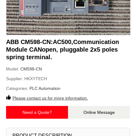
ABB CM598-CN:AC500,Communication
Module CANopen, pluggable 2x5 poles
spring terminal.
Model:
CM598-CN
Supplier:
HKXYTECH
Categories:
PLC Automation
Please contact us for more information.
Need a Quote?
Online Message
PRODUCT DESCRIPTION