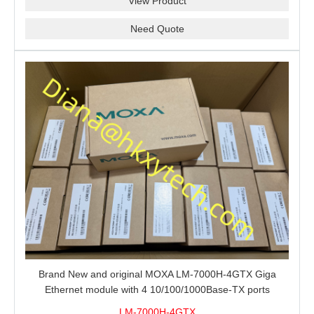
View Product
Need Quote
Brand New and original MOXA LM-7000H-4GTX Giga
Ethernet module with 4 10/100/1000Base-TX ports
LM-7000H-4GTX