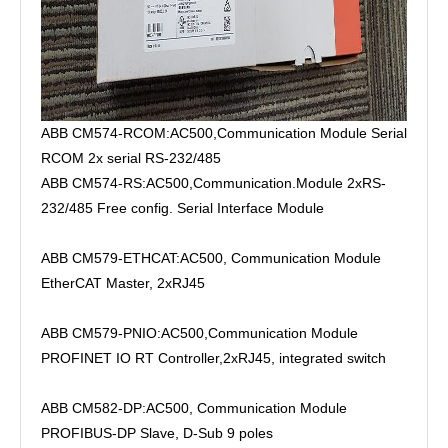
ABB CM574-RCOM:AC500,Communication Module Serial
RCOM 2x serial RS-232/485
ABB CM574-RS:AC500,Communication.Module 2xRS-
232/485 Free config. Serial Interface Module
ABB CM579-ETHCAT:AC500, Communication Module
EtherCAT Master, 2xRJ45
ABB CM579-PNIO:AC500,Communication Module
PROFINET IO RT Controller,2xRJ45, integrated switch
ABB CM582-DP:AC500, Communication Module
PROFIBUS-DP Slave, D-Sub 9 poles