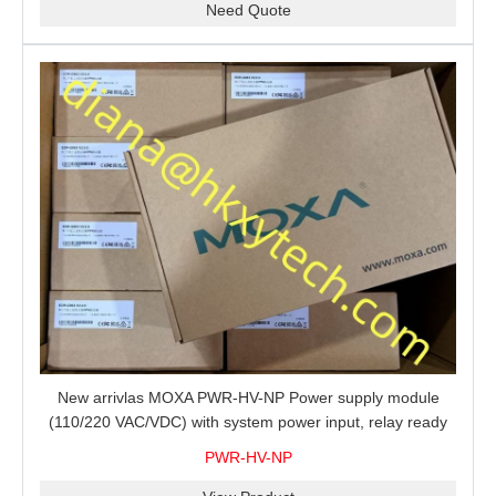
Need Quote
New arrivlas MOXA PWR-HV-NP Power supply module
(110/220 VAC/VDC) with system power input, relay ready
for shipment.
PWR-HV-NP