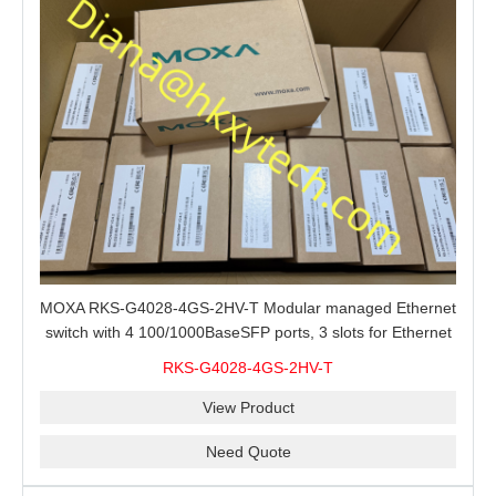
MOXA RKS-G4028-4GS-2HV-T Modular managed Ethernet
switch with 4 100/1000BaseSFP ports, 3 slots for Ethernet
modules, 2 isolated power supplies.
RKS-G4028-4GS-2HV-T
View Product
Need Quote