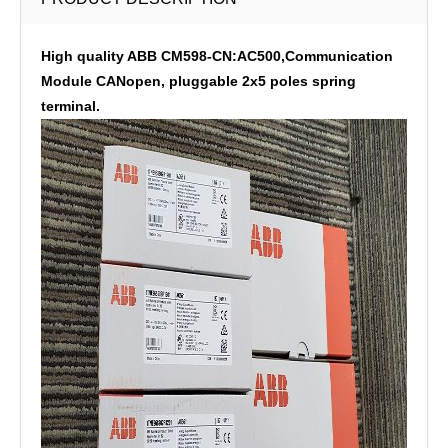
High quality ABB CM598-CN:AC500,Communication
Module CANopen, pluggable 2x5 poles spring
terminal.