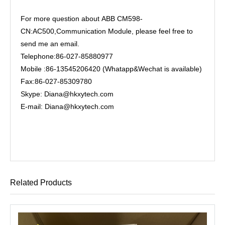
For more question about ABB CM598-
CN:AC500,Communication Module, please feel free to
send me an email.
Telephone:86-027-85880977
Mobile :86-13545206420 (Whatapp&Wechat is available)
Fax:86-027-85309780
Skype: Diana@hkxytech.com
E-mail: Diana@hkxytech.com
Related Products