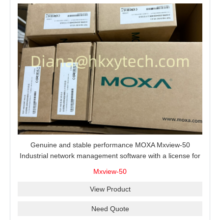
Genuine and stable performance MOXA Mxview-50
Industrial network management software with a license for
50 nodes.
Mxview-50
View Product
Need Quote