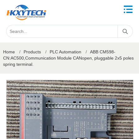
Home
/
Products
/
PLC Automation
/
ABB CM598-
CN:AC500,Communication Module CANopen, pluggable 2x5 poles
spring terminal.