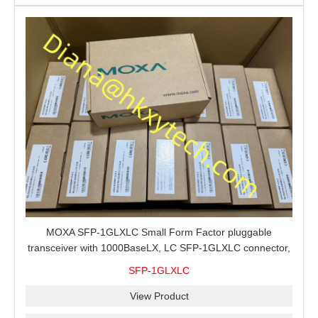
MOXA SFP-1GLXLC Small Form Factor pluggable
transceiver with 1000BaseLX, LC SFP-1GLXLC connector,
10 km, 0 to 60°C
SFP-1GLXLC
View Product