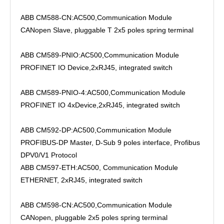
ABB CM588-CN:AC500,Communication Module
CANopen Slave, pluggable T 2x5 poles spring terminal
ABB CM589-PNIO:AC500,Communication Module
PROFINET IO Device,2xRJ45, integrated switch
ABB CM589-PNIO-4:AC500,Communication Module
PROFINET IO 4xDevice,2xRJ45, integrated switch
ABB CM592-DP:AC500,Communication Module
PROFIBUS-DP Master, D-Sub 9 poles interface, Profibus
DPV0/V1 Protocol
ABB CM597-ETH:AC500, Communication Module
ETHERNET, 2xRJ45, integrated switch
ABB CM598-CN:AC500,Communication Module
CANopen, pluggable 2x5 poles spring terminal