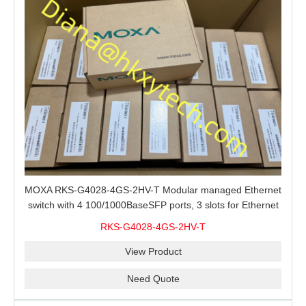
MOXA RKS-G4028-4GS-2HV-T Modular managed Ethernet
switch with 4 100/1000BaseSFP ports, 3 slots for Ethernet
modules, 2 isolated power supplies.
RKS-G4028-4GS-2HV-T
View Product
Need Quote