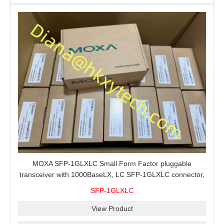
MOXA SFP-1GLXLC Small Form Factor pluggable
transceiver with 1000BaseLX, LC SFP-1GLXLC connector,
10 km, 0 to 60°C
SFP-1GLXLC
View Product