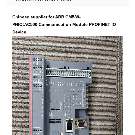
Chinese supplier for ABB CM589-
PNIO:AC500,Communication Module PROFINET IO
Device.