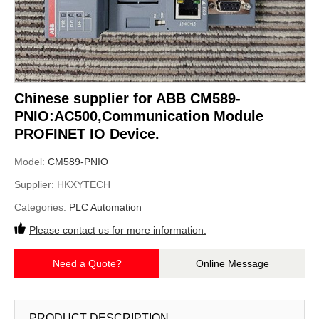
Chinese supplier for ABB CM589-
PNIO:AC500,Communication Module
PROFINET IO Device.
Model:
CM589-PNIO
Supplier:
HKXYTECH
Categories:
PLC Automation
Please contact us for more information.
Need a Quote?
Online Message
PRODUCT DESCRIPTION