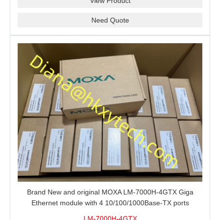
View Product
Need Quote
Brand New and original MOXA LM-7000H-4GTX Giga
Ethernet module with 4 10/100/1000Base-TX ports
LM-7000H-4GTX