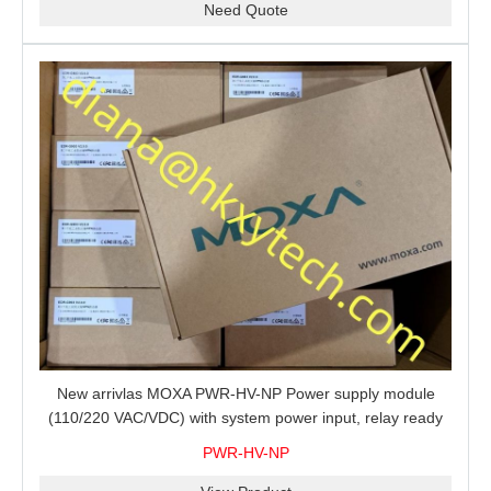
Need Quote
New arrivlas MOXA PWR-HV-NP Power supply module
(110/220 VAC/VDC) with system power input, relay ready
for shipment.
PWR-HV-NP