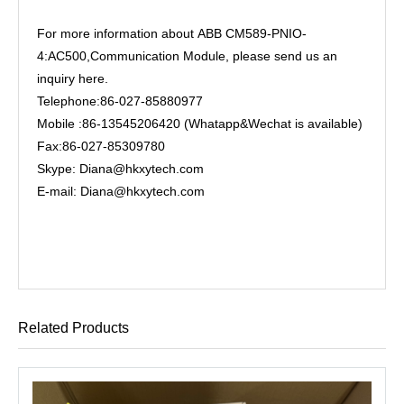
For more information about ABB CM589-PNIO-
4:AC500,Communication Module, please send us an
inquiry here.
Telephone:86-027-85880977
Mobile :86-13545206420 (Whatapp&Wechat is available)
Fax:86-027-85309780
Skype: Diana@hkxytech.com
E-mail: Diana@hkxytech.com
Related Products