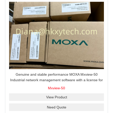
Genuine and stable performance MOXA Mxview-50
Industrial network management software with a license for
50 nodes.
Mxview-50
View Product
Need Quote