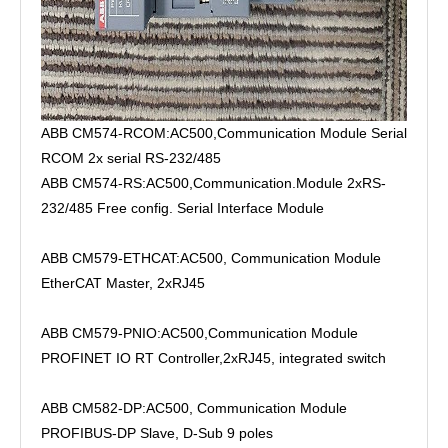
ABB CM574-RCOM:AC500,Communication Module Serial
RCOM 2x serial RS-232/485
ABB CM574-RS:AC500,Communication.Module 2xRS-
232/485 Free config. Serial Interface Module
ABB CM579-ETHCAT:AC500, Communication Module
EtherCAT Master, 2xRJ45
ABB CM579-PNIO:AC500,Communication Module
PROFINET IO RT Controller,2xRJ45, integrated switch
ABB CM582-DP:AC500, Communication Module
PROFIBUS-DP Slave, D-Sub 9 poles