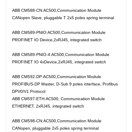
ABB CM588-CN:AC500,Communication Module
CANopen Slave, pluggable T 2x5 poles spring terminal
ABB CM589-PNIO:AC500,Communication Module
PROFINET IO Device,2xRJ45, integrated switch
ABB CM589-PNIO-4:AC500,Communication Module
PROFINET IO 4xDevice,2xRJ45, integrated switch
ABB CM592-DP:AC500,Communication Module
PROFIBUS-DP Master, D-Sub 9 poles interface, Profibus
DPV0/V1 Protocol
ABB CM597-ETH:AC500, Communication Module
ETHERNET, 2xRJ45, integrated switch
ABB CM598-CN:AC500,Communication Module
CANopen, pluggable 2x5 poles spring terminal