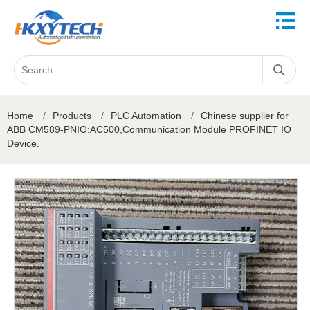
Home
/
Products
/
PLC Automation
/
Chinese supplier for
ABB CM589-PNIO:AC500,Communication Module PROFINET IO
Device.