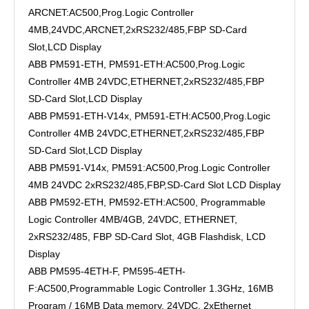
ARCNET:AC500,Prog.Logic Controller
4MB,24VDC,ARCNET,2xRS232/485,FBP SD-Card
Slot,LCD Display
ABB PM591-ETH, PM591-ETH:AC500,Prog.Logic
Controller 4MB 24VDC,ETHERNET,2xRS232/485,FBP
SD-Card Slot,LCD Display
ABB PM591-ETH-V14x, PM591-ETH:AC500,Prog.Logic
Controller 4MB 24VDC,ETHERNET,2xRS232/485,FBP
SD-Card Slot,LCD Display
ABB PM591-V14x, PM591:AC500,Prog.Logic Controller
4MB 24VDC 2xRS232/485,FBP,SD-Card Slot LCD Display
ABB PM592-ETH, PM592-ETH:AC500, Programmable
Logic Controller 4MB/4GB, 24VDC, ETHERNET,
2xRS232/485, FBP SD-Card Slot, 4GB Flashdisk, LCD
Display
ABB PM595-4ETH-F, PM595-4ETH-
F:AC500,Programmable Logic Controller 1.3GHz, 16MB
Program / 16MB Data memory, 24VDC, 2xEthernet