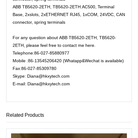
ABB TB5620-2ETH, TB5620-2ETH:AC500, Terminal
Base, 2xslots, 2xETHERNET RJ45, 1xCOM, 24VDC, CAN
connector, spring terminals
For any question about ABB TB5620-2ETH, TB5620-
2ETH, please feel free to contact me here.
Telephone:86-027-85880977
Mobile :86-13545206420 (Whatapp&Wechat is available)
Fax:86-027-85309780
Skype: Diana@hkxytech.com
E-mail: Diana@hkxytech.com
Related Products