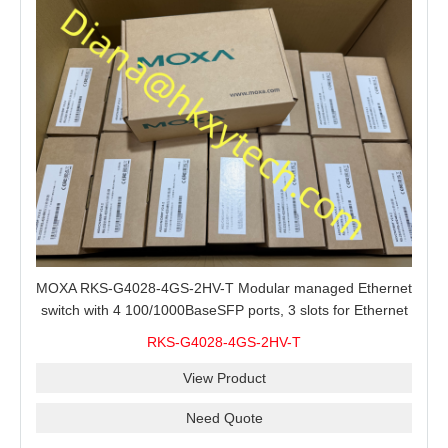
MOXA RKS-G4028-4GS-2HV-T Modular managed Ethernet
switch with 4 100/1000BaseSFP ports, 3 slots for Ethernet
modules, 2 isolated power supplies.
RKS-G4028-4GS-2HV-T
View Product
Need Quote