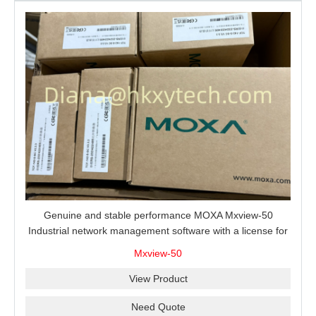
Genuine and stable performance MOXA Mxview-50
Industrial network management software with a license for
50 nodes.
Mxview-50
View Product
Need Quote