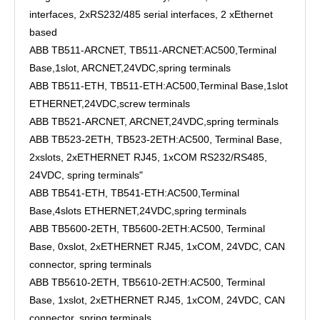
interfaces, 2xRS232/485 serial interfaces, 2 xEthernet
based
ABB TB511-ARCNET, TB511-ARCNET:AC500,Terminal
Base,1slot, ARCNET,24VDC,spring terminals
ABB TB511-ETH, TB511-ETH:AC500,Terminal Base,1slot
ETHERNET,24VDC,screw terminals
ABB TB521-ARCNET, ARCNET,24VDC,spring terminals
ABB TB523-2ETH, TB523-2ETH:AC500, Terminal Base,
2xslots, 2xETHERNET RJ45, 1xCOM RS232/RS485,
24VDC, spring terminals"
ABB TB541-ETH, TB541-ETH:AC500,Terminal
Base,4slots ETHERNET,24VDC,spring terminals
ABB TB5600-2ETH, TB5600-2ETH:AC500, Terminal
Base, 0xslot, 2xETHERNET RJ45, 1xCOM, 24VDC, CAN
connector, spring terminals
ABB TB5610-2ETH, TB5610-2ETH:AC500, Terminal
Base, 1xslot, 2xETHERNET RJ45, 1xCOM, 24VDC, CAN
connector, spring terminals