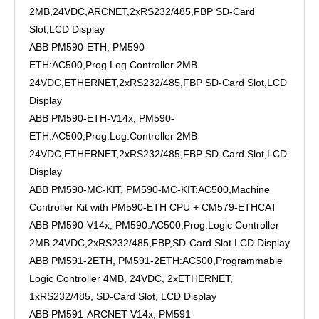
2MB,24VDC,ARCNET,2xRS232/485,FBP SD-Card
Slot,LCD Display
ABB PM590-ETH, PM590-
ETH:AC500,Prog.Log.Controller 2MB
24VDC,ETHERNET,2xRS232/485,FBP SD-Card Slot,LCD
Display
ABB PM590-ETH-V14x, PM590-
ETH:AC500,Prog.Log.Controller 2MB
24VDC,ETHERNET,2xRS232/485,FBP SD-Card Slot,LCD
Display
ABB PM590-MC-KIT, PM590-MC-KIT:AC500,Machine
Controller Kit with PM590-ETH CPU + CM579-ETHCAT
ABB PM590-V14x, PM590:AC500,Prog.Logic Controller
2MB 24VDC,2xRS232/485,FBP,SD-Card Slot LCD Display
ABB PM591-2ETH, PM591-2ETH:AC500,Programmable
Logic Controller 4MB, 24VDC, 2xETHERNET,
1xRS232/485, SD-Card Slot, LCD Display
ABB PM591-ARCNET-V14x, PM591-