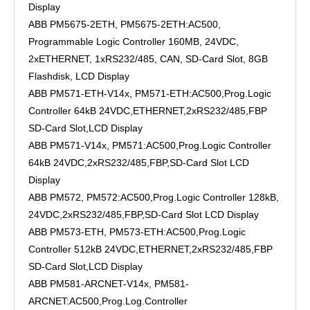
Display
ABB PM5675-2ETH, PM5675-2ETH:AC500,
Programmable Logic Controller 160MB, 24VDC,
2xETHERNET, 1xRS232/485, CAN, SD-Card Slot, 8GB
Flashdisk, LCD Display
ABB PM571-ETH-V14x, PM571-ETH:AC500,Prog.Logic
Controller 64kB 24VDC,ETHERNET,2xRS232/485,FBP
SD-Card Slot,LCD Display
ABB PM571-V14x, PM571:AC500,Prog.Logic Controller
64kB 24VDC,2xRS232/485,FBP,SD-Card Slot LCD
Display
ABB PM572, PM572:AC500,Prog.Logic Controller 128kB,
24VDC,2xRS232/485,FBP,SD-Card Slot LCD Display
ABB PM573-ETH, PM573-ETH:AC500,Prog.Logic
Controller 512kB 24VDC,ETHERNET,2xRS232/485,FBP
SD-Card Slot,LCD Display
ABB PM581-ARCNET-V14x, PM581-
ARCNET:AC500,Prog.Log.Controller