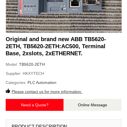
Original and brand new ABB TB5620-
2ETH, TB5620-2ETH:AC500, Terminal
Base, 2xslots, 2xETHERNET.
Model:
TB5620-2ETH
Supplier:
HKXYTECH
Categories:
PLC Automation
Please contact us for more information.
Need a Quote?
Online Message
PRODUCT DESCRIPTION