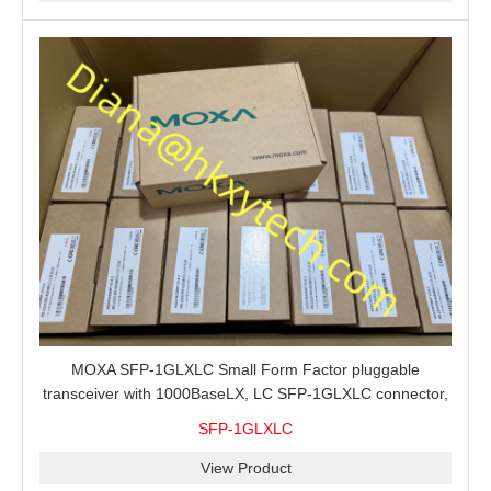
MOXA SFP-1GLXLC Small Form Factor pluggable
transceiver with 1000BaseLX, LC SFP-1GLXLC connector,
10 km, 0 to 60°C
SFP-1GLXLC
View Product