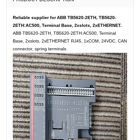
Reliable supplier for ABB TB5620-2ETH, TB5620-
2ETH:AC500, Terminal Base, 2xslots, 2xETHERNET.
ABB TB5620-2ETH, TB5620-2ETH:AC500, Terminal
Base, 2xslots, 2xETHERNET RJ45, 1xCOM, 24VDC, CAN
connector, spring terminals.