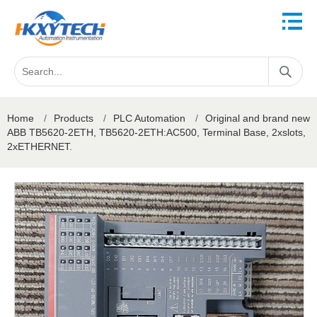
Home
/
Products
/
PLC Automation
/
Original and brand new
ABB TB5620-2ETH, TB5620-2ETH:AC500, Terminal Base, 2xslots,
2xETHERNET.