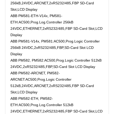
256kB,24VDC,ARCNET,2xRS232/485,FBP SD-Card
Slot,LCD Display
ABB PM581-ETH-V14x, PM581-
ETH:AC500,Prog.Log.Controller 256kB
24VDC,ETHERNET,2xRS232/485,FBP SD-Card Slot,LCD
Display
ABB PM581-V14x, PM581:AC500,Prog.Logic Controller
256kB 24VDC,2xRS232/485,FBP,SD-Card Slot LCD
Display
ABB PM582, PM582:AC500,Prog.Logic Controller 512kB
24VDC,2xRS232/485,FBP,SD-Card Slot LCD Display
ABB PM582-ARCNET, PM582-
ARCNET:AC500,Prog.Logic Controller
512kB,24VDC,ARCNET,2xRS232/485,FBP SD-Card
Slot,LCD Display
ABB PM582-ETH, PM582-
ETH:AC500,Prog.Log.Controller 512kB
24VDC,ETHERNET,2xRS232/485,FBP SD-Card Slot,LCD