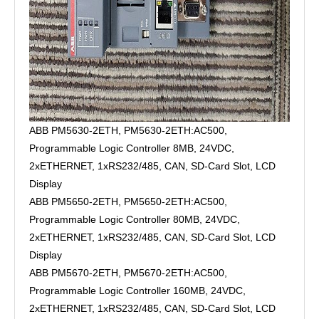
ABB PM5630-2ETH, PM5630-2ETH:AC500,
Programmable Logic Controller 8MB, 24VDC,
2xETHERNET, 1xRS232/485, CAN, SD-Card Slot, LCD
Display
ABB PM5650-2ETH, PM5650-2ETH:AC500,
Programmable Logic Controller 80MB, 24VDC,
2xETHERNET, 1xRS232/485, CAN, SD-Card Slot, LCD
Display
ABB PM5670-2ETH, PM5670-2ETH:AC500,
Programmable Logic Controller 160MB, 24VDC,
2xETHERNET, 1xRS232/485, CAN, SD-Card Slot, LCD