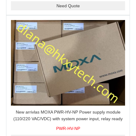
Need Quote
New arrivlas MOXA PWR-HV-NP Power supply module
(110/220 VAC/VDC) with system power input, relay ready
for shipment.
PWR-HV-NP