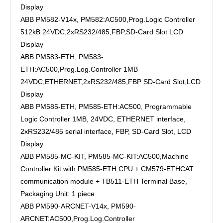
Display
ABB PM582-V14x, PM582:AC500,Prog.Logic Controller
512kB 24VDC,2xRS232/485,FBP,SD-Card Slot LCD
Display
ABB PM583-ETH, PM583-
ETH:AC500,Prog.Log.Controller 1MB
24VDC,ETHERNET,2xRS232/485,FBP SD-Card Slot,LCD
Display
ABB PM585-ETH, PM585-ETH:AC500, Programmable
Logic Controller 1MB, 24VDC, ETHERNET interface,
2xRS232/485 serial interface, FBP, SD-Card Slot, LCD
Display
ABB PM585-MC-KIT, PM585-MC-KIT:AC500,Machine
Controller Kit with PM585-ETH CPU + CM579-ETHCAT
communication module + TB511-ETH Terminal Base,
Packaging Unit: 1 piece
ABB PM590-ARCNET-V14x, PM590-
ARCNET:AC500,Prog.Log.Controller