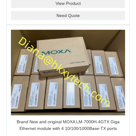
View Product
Need Quote
Brand New and original MOXA LM-7000H-4GTX Giga
Ethernet module with 4 10/100/1000Base-TX ports