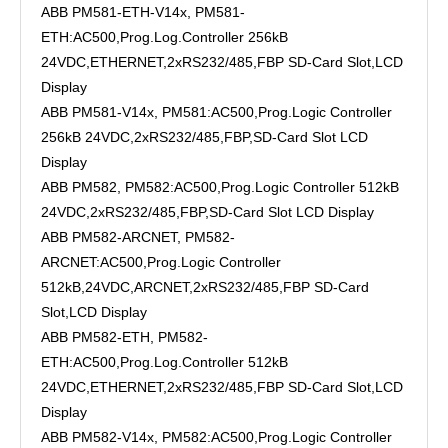
ABB PM581-ETH-V14x, PM581-
ETH:AC500,Prog.Log.Controller 256kB
24VDC,ETHERNET,2xRS232/485,FBP SD-Card Slot,LCD
Display
ABB PM581-V14x, PM581:AC500,Prog.Logic Controller
256kB 24VDC,2xRS232/485,FBP,SD-Card Slot LCD
Display
ABB PM582, PM582:AC500,Prog.Logic Controller 512kB
24VDC,2xRS232/485,FBP,SD-Card Slot LCD Display
ABB PM582-ARCNET, PM582-
ARCNET:AC500,Prog.Logic Controller
512kB,24VDC,ARCNET,2xRS232/485,FBP SD-Card
Slot,LCD Display
ABB PM582-ETH, PM582-
ETH:AC500,Prog.Log.Controller 512kB
24VDC,ETHERNET,2xRS232/485,FBP SD-Card Slot,LCD
Display
ABB PM582-V14x, PM582:AC500,Prog.Logic Controller