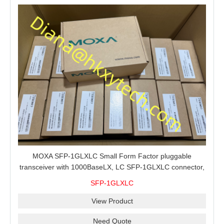
MOXA SFP-1GLXLC Small Form Factor pluggable
transceiver with 1000BaseLX, LC SFP-1GLXLC connector,
10 km, 0 to 60°C
SFP-1GLXLC
View Product
Need Quote