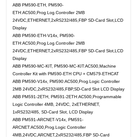
ABB PM590-ETH, PM590-
ETH:AC500,Prog.Log.Controller 2MB
24VDC,ETHERNET,2xRS232/485,FBP SD-Card Slot,LCD
Display
ABB PM590-ETH-V14x, PM590-
ETH:AC500,Prog.Log.Controller 2MB
24VDC,ETHERNET,2xRS232/485,FBP SD-Card Slot,LCD
Display
ABB PM590-MC-KIT, PM590-MC-KIT:AC500,Machine
Controller Kit with PM590-ETH CPU + CM579-ETHCAT
ABB PM590-V14x, PM590:AC500,Prog.Logic Controller
2MB 24VDC,2xRS232/485,FBP,SD-Card Slot LCD Display
ABB PM591-2ETH, PM591-2ETH:AC500,Programmable
Logic Controller 4MB, 24VDC, 2xETHERNET,
1xRS232/485, SD-Card Slot, LCD Display
ABB PM591-ARCNET-V14x, PM591-
ARCNET:AC500,Prog.Logic Controller
4MB,24VDC,ARCNET,2xRS232/485,FBP SD-Card