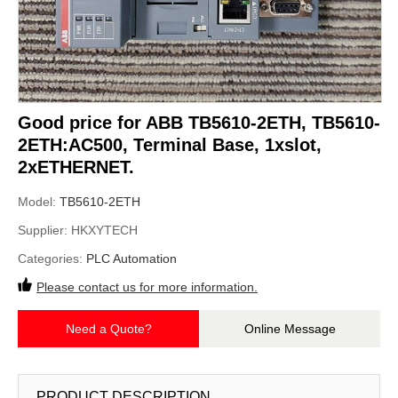
Good price for ABB TB5610-2ETH, TB5610-
2ETH:AC500, Terminal Base, 1xslot,
2xETHERNET.
Model:
TB5610-2ETH
Supplier:
HKXYTECH
Categories:
PLC Automation
Please contact us for more information.
Need a Quote?
Online Message
PRODUCT DESCRIPTION