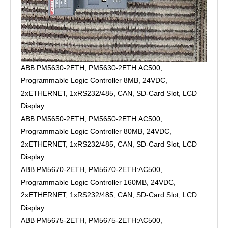
ABB PM5630-2ETH, PM5630-2ETH:AC500,
Programmable Logic Controller 8MB, 24VDC,
2xETHERNET, 1xRS232/485, CAN, SD-Card Slot, LCD
Display
ABB PM5650-2ETH, PM5650-2ETH:AC500,
Programmable Logic Controller 80MB, 24VDC,
2xETHERNET, 1xRS232/485, CAN, SD-Card Slot, LCD
Display
ABB PM5670-2ETH, PM5670-2ETH:AC500,
Programmable Logic Controller 160MB, 24VDC,
2xETHERNET, 1xRS232/485, CAN, SD-Card Slot, LCD
Display
ABB PM5675-2ETH, PM5675-2ETH:AC500,