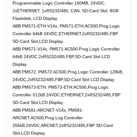
Programmable Logic Controller 160MB, 24VDC,
2xETHERNET, 1xRS232/485, CAN, SD-Card Slot, 8GB
Flashdisk, LCD Display
ABB PM571-ETH-V14x, PM571-ETH:AC500,Prog.Logic
Controller 64kB 24VDC,ETHERNET,2xRS232/485,FBP
SD-Card Slot,LCD Display
ABB PM571-V14x, PM571:AC500,Prog.Logic Controller
64kB 24VDC,2xRS232/485,FBP,SD-Card Slot LCD
Display
ABB PM572, PM572:AC500,Prog.Logic Controller 128kB,
24VDC,2xRS232/485,FBP,SD-Card Slot LCD Display
ABB PM573-ETH, PM573-ETH:AC500,Prog.Logic
Controller 512kB 24VDC,ETHERNET,2xRS232/485,FBP
SD-Card Slot,LCD Display
ABB PM581-ARCNET-V14x, PM581-
ARCNET:AC500,Prog.Log.Controller
256kB,24VDC,ARCNET,2xRS232/485,FBP SD-Card
Slot,LCD Display