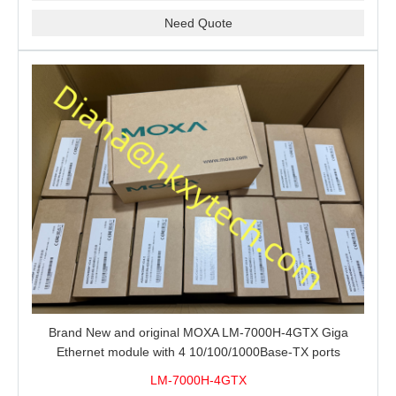
Need Quote
Brand New and original MOXA LM-7000H-4GTX Giga
Ethernet module with 4 10/100/1000Base-TX ports
LM-7000H-4GTX