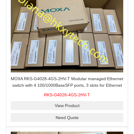
MOXA RKS-G4028-4GS-2HV-T Modular managed Ethernet
switch with 4 100/1000BaseSFP ports, 3 slots for Ethernet
modules, 2 isolated power supplies.
RKS-G4028-4GS-2HV-T
View Product
Need Quote