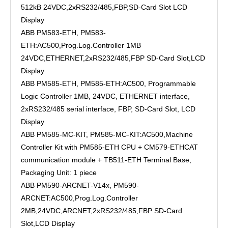
512kB 24VDC,2xRS232/485,FBP,SD-Card Slot LCD
Display
ABB PM583-ETH, PM583-
ETH:AC500,Prog.Log.Controller 1MB
24VDC,ETHERNET,2xRS232/485,FBP SD-Card Slot,LCD
Display
ABB PM585-ETH, PM585-ETH:AC500, Programmable
Logic Controller 1MB, 24VDC, ETHERNET interface,
2xRS232/485 serial interface, FBP, SD-Card Slot, LCD
Display
ABB PM585-MC-KIT, PM585-MC-KIT:AC500,Machine
Controller Kit with PM585-ETH CPU + CM579-ETHCAT
communication module + TB511-ETH Terminal Base,
Packaging Unit: 1 piece
ABB PM590-ARCNET-V14x, PM590-
ARCNET:AC500,Prog.Log.Controller
2MB,24VDC,ARCNET,2xRS232/485,FBP SD-Card
Slot,LCD Display