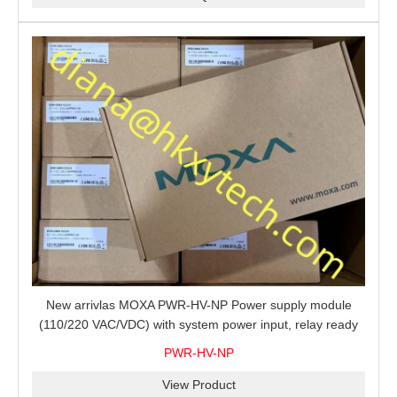
New arrivlas MOXA PWR-HV-NP Power supply module
(110/220 VAC/VDC) with system power input, relay ready
for shipment.
PWR-HV-NP
View Product