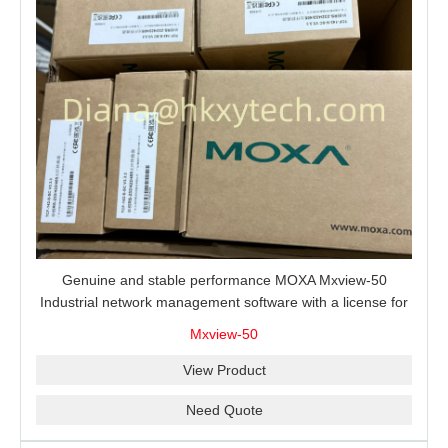
Genuine and stable performance MOXA Mxview-50
Industrial network management software with a license for
50 nodes.
Mxview-50
View Product
Need Quote