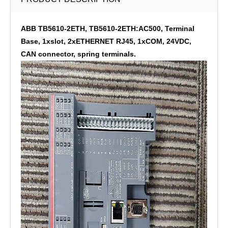
ABB TB5610-2ETH, TB5610-2ETH:AC500, Terminal
Base, 1xslot, 2xETHERNET RJ45, 1xCOM, 24VDC,
CAN connector, spring terminals.