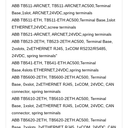
ABB TB511-ARCNET, TB511-ARCNET:AC500,Terminal
Base,1slot, ARCNET,24VDC,spring terminals
ABB TB511-ETH, TB511-ETH:AC500,Terminal Base,1slot
ETHERNET,24VDC,screw terminals
ABB TB521-ARCNET, ARCNET,24VDC,spring terminals
ABB TB523-2ETH, TB523-2ETH:AC500, Terminal Base,
2xslots, 2xETHERNET RJ45, 1xCOM RS232/RS485,
24VDC, spring terminals"
ABB TB541-ETH, TB541-ETH:AC500,Terminal
Base,4slots ETHERNET,24VDC,spring terminals
ABB TB5600-2ETH, TB5600-2ETH:AC500, Terminal
Base, 0xslot, 2xETHERNET RJ45, 1xCOM, 24VDC, CAN
connector, spring terminals
ABB TB5610-2ETH, TB5610-2ETH:AC500, Terminal
Base, 1xslot, 2xETHERNET RJ45, 1xCOM, 24VDC, CAN
connector, spring terminals
ABB TB5620-2ETH, TB5620-2ETH:AC500, Terminal
Base, 2xslots, 2xETHERNET RJ45, 1xCOM, 24VDC, CAN