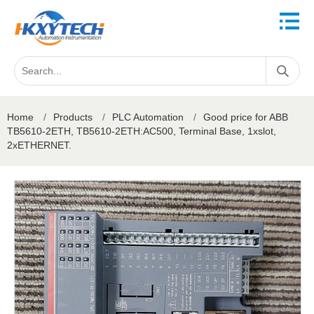
Home
/
Products
/
PLC Automation
/
Good price for ABB
TB5610-2ETH, TB5610-2ETH:AC500, Terminal Base, 1xslot,
2xETHERNET.