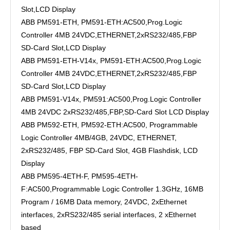
Slot,LCD Display
ABB PM591-ETH, PM591-ETH:AC500,Prog.Logic
Controller 4MB 24VDC,ETHERNET,2xRS232/485,FBP
SD-Card Slot,LCD Display
ABB PM591-ETH-V14x, PM591-ETH:AC500,Prog.Logic
Controller 4MB 24VDC,ETHERNET,2xRS232/485,FBP
SD-Card Slot,LCD Display
ABB PM591-V14x, PM591:AC500,Prog.Logic Controller
4MB 24VDC 2xRS232/485,FBP,SD-Card Slot LCD Display
ABB PM592-ETH, PM592-ETH:AC500, Programmable
Logic Controller 4MB/4GB, 24VDC, ETHERNET,
2xRS232/485, FBP SD-Card Slot, 4GB Flashdisk, LCD
Display
ABB PM595-4ETH-F, PM595-4ETH-
F:AC500,Programmable Logic Controller 1.3GHz, 16MB
Program / 16MB Data memory, 24VDC, 2xEthernet
interfaces, 2xRS232/485 serial interfaces, 2 xEthernet
based