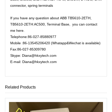
connector, spring terminals
If you have any question about ABB TB5610-2ETH,
TB5610-2ETH:AC500, Terminal Base, you can contact
me here.
Telephone:86-027-85880977
Mobile :86-13545206420 (Whatapp&Wechat is available)
Fax:86-027-85309780
Skype: Diana@hkxytech.com
E-mail: Diana@hkxytech.com
Related Products