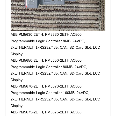
ABB PM5630-2ETH, PM5630-2ETH:AC500,
Programmable Logic Controller 8MB, 24VDC,
2xETHERNET, 1xRS232/485, CAN, SD-Card Slot, LCD
Display
ABB PM5650-2ETH, PM5650-2ETH:AC500,
Programmable Logic Controller 80MB, 24VDC,
2xETHERNET, 1xRS232/485, CAN, SD-Card Slot, LCD
Display
ABB PM5670-2ETH, PM5670-2ETH:AC500,
Programmable Logic Controller 160MB, 24VDC,
2xETHERNET, 1xRS232/485, CAN, SD-Card Slot, LCD
Display
ABB PM5675-2ETH, PM5675-2ETH:AC500,