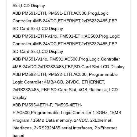
Slot,LCD Display
ABB PM591-ETH, PM591-ETH:AC500,Prog.Logic
Controller 4MB 24VDC,ETHERNET,2xRS232/485,FBP
SD-Card Slot,LCD Display
ABB PM591-ETH-V14x, PM591-ETH:AC500,Prog.Logic
Controller 4MB 24VDC,ETHERNET,2xRS232/485,FBP
SD-Card Slot,LCD Display
ABB PM591-V14x, PM591:AC500,Prog.Logic Controller
4MB 24VDC 2xRS232/485,FBP,SD-Card Slot LCD Display
ABB PM592-ETH, PM592-ETH:AC500, Programmable
Logic Controller 4MB/4GB, 24VDC, ETHERNET,
2xRS232/485, FBP SD-Card Slot, 4GB Flashdisk, LCD
Display
ABB PM595-4ETH-F, PM595-4ETH-
F:AC500,Programmable Logic Controller 1.3GHz, 16MB
Program / 16MB Data memory, 24VDC, 2xEthernet
interfaces, 2xRS232/485 serial interfaces, 2 xEthernet
based