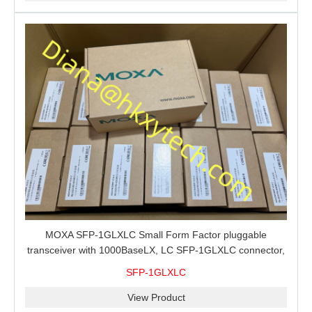
MOXA SFP-1GLXLC Small Form Factor pluggable
transceiver with 1000BaseLX, LC SFP-1GLXLC connector,
10 km, 0 to 60°C
SFP-1GLXLC
View Product