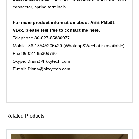
connector, spring terminals
For more product information about
ABB PM591-
V14x, please feel free to contact me here.
Telephone:86-027-85880977
Mobile :86-13545206420 (Whatapp&Wechat is available)
Fax:86-027-85309780
Skype: Diana@hkxytech.com
E-mail: Diana@hkxytech.com
Related Products