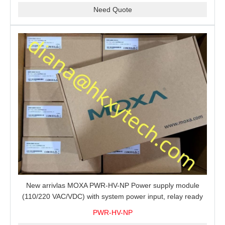
Need Quote
New arrivlas MOXA PWR-HV-NP Power supply module
(110/220 VAC/VDC) with system power input, relay ready
for shipment.
PWR-HV-NP