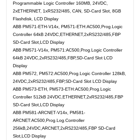
Programmable Logic Controller 160MB, 24VDC,
2xETHERNET, 1xRS232/485, CAN, SD-Card Slot, 8GB
Flashdisk, LCD Display
ABB PM571-ETH-V14x, PM571-ETH:AC500,Prog.Logic
Controller 64kB 24VDC,ETHERNET,2xRS232/485,FBP
SD-Card Slot,LCD Display
ABB PM571-V14x, PM571:AC500,Prog.Logic Controller
64kB 24VDC,2xRS232/485,FBP,SD-Card Slot LCD
Display
ABB PM572, PM572:AC500,Prog.Logic Controller 128kB,
24VDC,2xRS232/485,FBP,SD-Card Slot LCD Display
ABB PM573-ETH, PM573-ETH:AC500,Prog.Logic
Controller 512kB 24VDC,ETHERNET,2xRS232/485,FBP
SD-Card Slot,LCD Display
ABB PM581-ARCNET-V14x, PM581-
ARCNET:AC500,Prog.Log.Controller
256kB,24VDC,ARCNET,2xRS232/485,FBP SD-Card
Slot,LCD Display