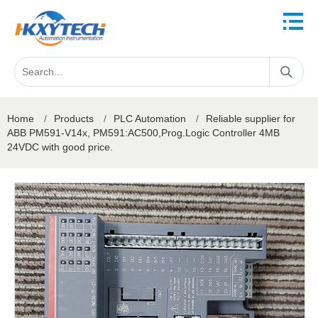
Home
/
Products
/
PLC Automation
/
Reliable supplier for
ABB PM591-V14x, PM591:AC500,Prog.Logic Controller 4MB
24VDC with good price.