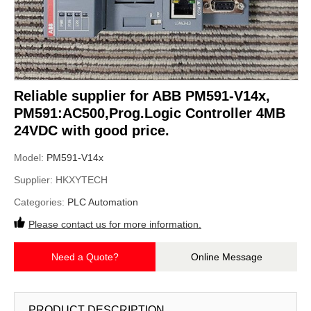
Reliable supplier for ABB PM591-V14x,
PM591:AC500,Prog.Logic Controller 4MB
24VDC with good price.
Model:
PM591-V14x
Supplier:
HKXYTECH
Categories:
PLC Automation
Please contact us for more information.
Need a Quote?
Online Message
PRODUCT DESCRIPTION