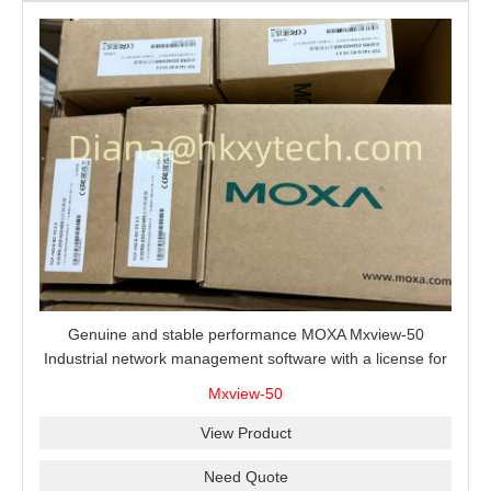
Genuine and stable performance MOXA Mxview-50
Industrial network management software with a license for
50 nodes.
Mxview-50
View Product
Need Quote