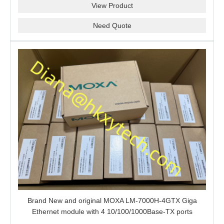
View Product
Need Quote
Brand New and original MOXA LM-7000H-4GTX Giga
Ethernet module with 4 10/100/1000Base-TX ports