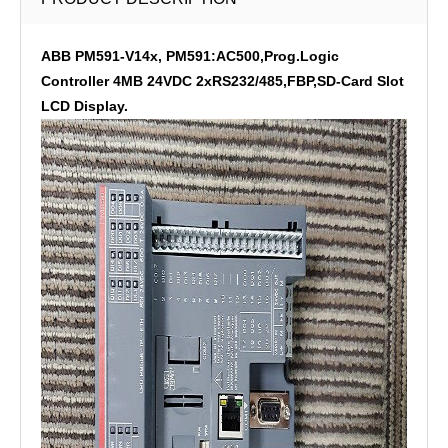
ABB PM591-V14x, PM591:AC500,Prog.Logic
Controller 4MB 24VDC 2xRS232/485,FBP,SD-Card Slot
LCD Display.