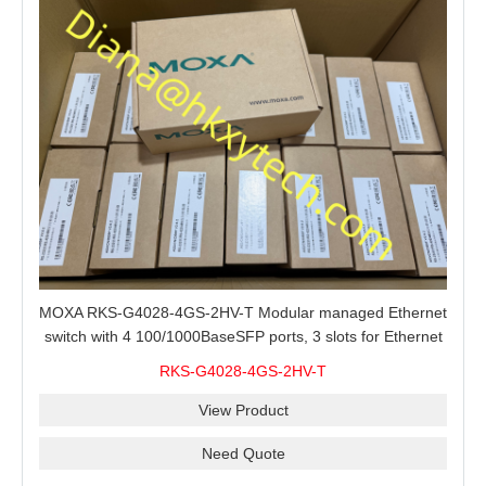
MOXA RKS-G4028-4GS-2HV-T Modular managed Ethernet
switch with 4 100/1000BaseSFP ports, 3 slots for Ethernet
modules, 2 isolated power supplies.
RKS-G4028-4GS-2HV-T
View Product
Need Quote