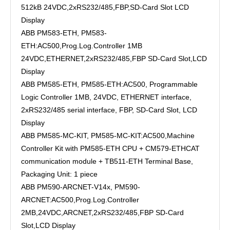
512kB 24VDC,2xRS232/485,FBP,SD-Card Slot LCD
Display
ABB PM583-ETH, PM583-
ETH:AC500,Prog.Log.Controller 1MB
24VDC,ETHERNET,2xRS232/485,FBP SD-Card Slot,LCD
Display
ABB PM585-ETH, PM585-ETH:AC500, Programmable
Logic Controller 1MB, 24VDC, ETHERNET interface,
2xRS232/485 serial interface, FBP, SD-Card Slot, LCD
Display
ABB PM585-MC-KIT, PM585-MC-KIT:AC500,Machine
Controller Kit with PM585-ETH CPU + CM579-ETHCAT
communication module + TB511-ETH Terminal Base,
Packaging Unit: 1 piece
ABB PM590-ARCNET-V14x, PM590-
ARCNET:AC500,Prog.Log.Controller
2MB,24VDC,ARCNET,2xRS232/485,FBP SD-Card
Slot,LCD Display