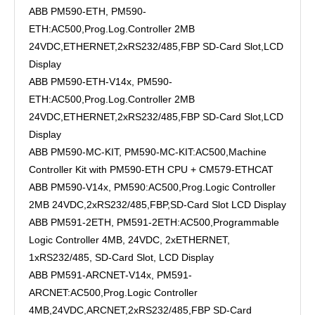
ABB PM590-ETH, PM590-
ETH:AC500,Prog.Log.Controller 2MB
24VDC,ETHERNET,2xRS232/485,FBP SD-Card Slot,LCD
Display
ABB PM590-ETH-V14x, PM590-
ETH:AC500,Prog.Log.Controller 2MB
24VDC,ETHERNET,2xRS232/485,FBP SD-Card Slot,LCD
Display
ABB PM590-MC-KIT, PM590-MC-KIT:AC500,Machine
Controller Kit with PM590-ETH CPU + CM579-ETHCAT
ABB PM590-V14x, PM590:AC500,Prog.Logic Controller
2MB 24VDC,2xRS232/485,FBP,SD-Card Slot LCD Display
ABB PM591-2ETH, PM591-2ETH:AC500,Programmable
Logic Controller 4MB, 24VDC, 2xETHERNET,
1xRS232/485, SD-Card Slot, LCD Display
ABB PM591-ARCNET-V14x, PM591-
ARCNET:AC500,Prog.Logic Controller
4MB,24VDC,ARCNET,2xRS232/485,FBP SD-Card