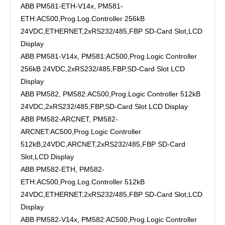
ABB PM581-ETH-V14x, PM581-
ETH:AC500,Prog.Log.Controller 256kB
24VDC,ETHERNET,2xRS232/485,FBP SD-Card Slot,LCD
Display
ABB PM581-V14x, PM581:AC500,Prog.Logic Controller
256kB 24VDC,2xRS232/485,FBP,SD-Card Slot LCD
Display
ABB PM582, PM582:AC500,Prog.Logic Controller 512kB
24VDC,2xRS232/485,FBP,SD-Card Slot LCD Display
ABB PM582-ARCNET, PM582-
ARCNET:AC500,Prog.Logic Controller
512kB,24VDC,ARCNET,2xRS232/485,FBP SD-Card
Slot,LCD Display
ABB PM582-ETH, PM582-
ETH:AC500,Prog.Log.Controller 512kB
24VDC,ETHERNET,2xRS232/485,FBP SD-Card Slot,LCD
Display
ABB PM582-V14x, PM582:AC500,Prog.Logic Controller