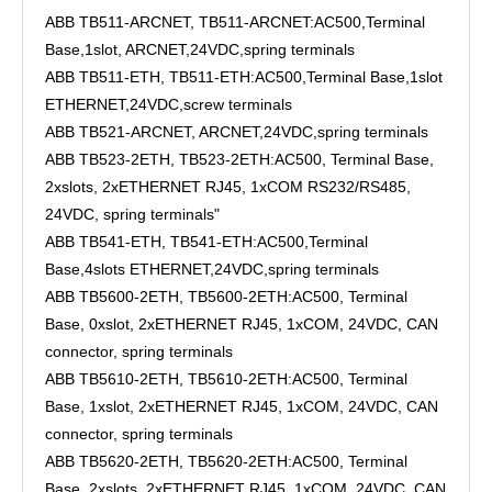
ABB TB511-ARCNET, TB511-ARCNET:AC500,Terminal
Base,1slot, ARCNET,24VDC,spring terminals
ABB TB511-ETH, TB511-ETH:AC500,Terminal Base,1slot
ETHERNET,24VDC,screw terminals
ABB TB521-ARCNET, ARCNET,24VDC,spring terminals
ABB TB523-2ETH, TB523-2ETH:AC500, Terminal Base,
2xslots, 2xETHERNET RJ45, 1xCOM RS232/RS485,
24VDC, spring terminals"
ABB TB541-ETH, TB541-ETH:AC500,Terminal
Base,4slots ETHERNET,24VDC,spring terminals
ABB TB5600-2ETH, TB5600-2ETH:AC500, Terminal
Base, 0xslot, 2xETHERNET RJ45, 1xCOM, 24VDC, CAN
connector, spring terminals
ABB TB5610-2ETH, TB5610-2ETH:AC500, Terminal
Base, 1xslot, 2xETHERNET RJ45, 1xCOM, 24VDC, CAN
connector, spring terminals
ABB TB5620-2ETH, TB5620-2ETH:AC500, Terminal
Base, 2xslots, 2xETHERNET RJ45, 1xCOM, 24VDC, CAN