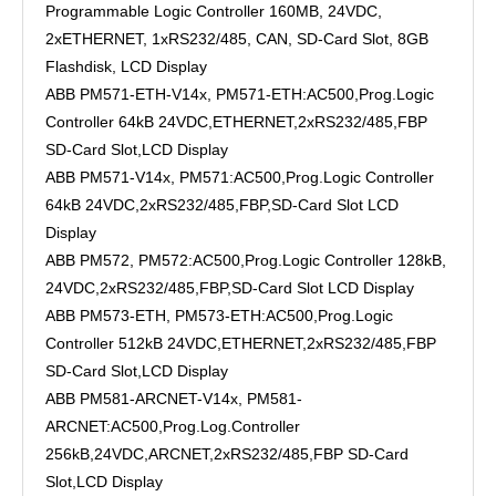
Programmable Logic Controller 160MB, 24VDC,
2xETHERNET, 1xRS232/485, CAN, SD-Card Slot, 8GB
Flashdisk, LCD Display
ABB PM571-ETH-V14x, PM571-ETH:AC500,Prog.Logic
Controller 64kB 24VDC,ETHERNET,2xRS232/485,FBP
SD-Card Slot,LCD Display
ABB PM571-V14x, PM571:AC500,Prog.Logic Controller
64kB 24VDC,2xRS232/485,FBP,SD-Card Slot LCD
Display
ABB PM572, PM572:AC500,Prog.Logic Controller 128kB,
24VDC,2xRS232/485,FBP,SD-Card Slot LCD Display
ABB PM573-ETH, PM573-ETH:AC500,Prog.Logic
Controller 512kB 24VDC,ETHERNET,2xRS232/485,FBP
SD-Card Slot,LCD Display
ABB PM581-ARCNET-V14x, PM581-
ARCNET:AC500,Prog.Log.Controller
256kB,24VDC,ARCNET,2xRS232/485,FBP SD-Card
Slot,LCD Display