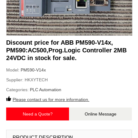
Discount price for ABB PM590-V14x,
PM590:AC500,Prog.Logic Controller 2MB
24VDC in stock for sale.
Model:
PM590-V14x
Supplier:
HKXYTECH
Categories:
PLC Automation
Please contact us for more information.
Need a Quote?
Online Message
PRODUCT DESCRIPTION