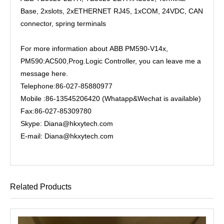
Base, 2xslots, 2xETHERNET RJ45, 1xCOM, 24VDC, CAN
connector, spring terminals
For more information about ABB PM590-V14x,
PM590:AC500,Prog.Logic Controller, you can leave me a
message here.
Telephone:86-027-85880977
Mobile :86-13545206420 (Whatapp&Wechat is available)
Fax:86-027-85309780
Skype: Diana@hkxytech.com
E-mail: Diana@hkxytech.com
Related Products