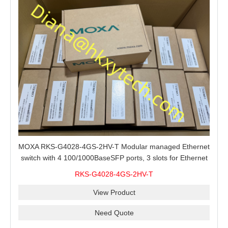
MOXA RKS-G4028-4GS-2HV-T Modular managed Ethernet
switch with 4 100/1000BaseSFP ports, 3 slots for Ethernet
modules, 2 isolated power supplies.
RKS-G4028-4GS-2HV-T
View Product
Need Quote