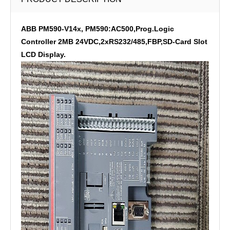
ABB PM590-V14x, PM590:AC500,Prog.Logic
Controller 2MB 24VDC,2xRS232/485,FBP,SD-Card Slot
LCD Display.