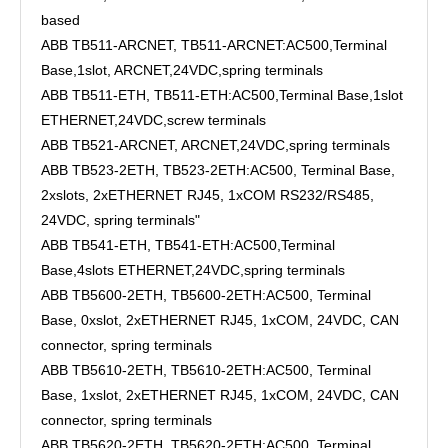
based
ABB TB511-ARCNET, TB511-ARCNET:AC500,Terminal
Base,1slot, ARCNET,24VDC,spring terminals
ABB TB511-ETH, TB511-ETH:AC500,Terminal Base,1slot
ETHERNET,24VDC,screw terminals
ABB TB521-ARCNET, ARCNET,24VDC,spring terminals
ABB TB523-2ETH, TB523-2ETH:AC500, Terminal Base,
2xslots, 2xETHERNET RJ45, 1xCOM RS232/RS485,
24VDC, spring terminals"
ABB TB541-ETH, TB541-ETH:AC500,Terminal
Base,4slots ETHERNET,24VDC,spring terminals
ABB TB5600-2ETH, TB5600-2ETH:AC500, Terminal
Base, 0xslot, 2xETHERNET RJ45, 1xCOM, 24VDC, CAN
connector, spring terminals
ABB TB5610-2ETH, TB5610-2ETH:AC500, Terminal
Base, 1xslot, 2xETHERNET RJ45, 1xCOM, 24VDC, CAN
connector, spring terminals
ABB TB5620-2ETH, TB5620-2ETH:AC500, Terminal