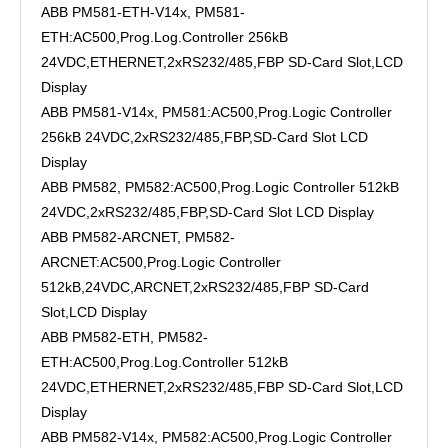
ABB PM581-ETH-V14x, PM581-
ETH:AC500,Prog.Log.Controller 256kB
24VDC,ETHERNET,2xRS232/485,FBP SD-Card Slot,LCD
Display
ABB PM581-V14x, PM581:AC500,Prog.Logic Controller
256kB 24VDC,2xRS232/485,FBP,SD-Card Slot LCD
Display
ABB PM582, PM582:AC500,Prog.Logic Controller 512kB
24VDC,2xRS232/485,FBP,SD-Card Slot LCD Display
ABB PM582-ARCNET, PM582-
ARCNET:AC500,Prog.Logic Controller
512kB,24VDC,ARCNET,2xRS232/485,FBP SD-Card
Slot,LCD Display
ABB PM582-ETH, PM582-
ETH:AC500,Prog.Log.Controller 512kB
24VDC,ETHERNET,2xRS232/485,FBP SD-Card Slot,LCD
Display
ABB PM582-V14x, PM582:AC500,Prog.Logic Controller