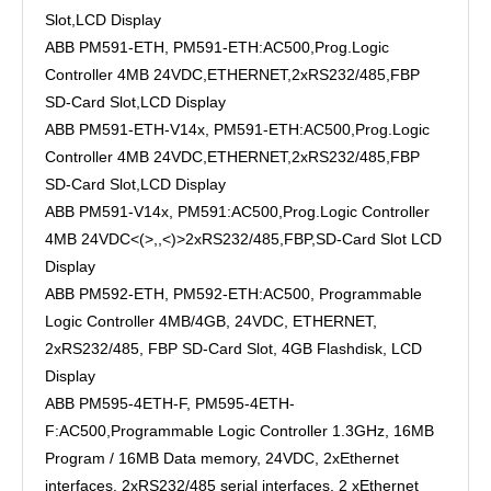
Slot,LCD Display
ABB PM591-ETH, PM591-ETH:AC500,Prog.Logic
Controller 4MB 24VDC,ETHERNET,2xRS232/485,FBP
SD-Card Slot,LCD Display
ABB PM591-ETH-V14x, PM591-ETH:AC500,Prog.Logic
Controller 4MB 24VDC,ETHERNET,2xRS232/485,FBP
SD-Card Slot,LCD Display
ABB PM591-V14x, PM591:AC500,Prog.Logic Controller
4MB 24VDC<(>,,<)>2xRS232/485,FBP,SD-Card Slot LCD
Display
ABB PM592-ETH, PM592-ETH:AC500, Programmable
Logic Controller 4MB/4GB, 24VDC, ETHERNET,
2xRS232/485, FBP SD-Card Slot, 4GB Flashdisk, LCD
Display
ABB PM595-4ETH-F, PM595-4ETH-
F:AC500,Programmable Logic Controller 1.3GHz, 16MB
Program / 16MB Data memory, 24VDC, 2xEthernet
interfaces, 2xRS232/485 serial interfaces, 2 xEthernet