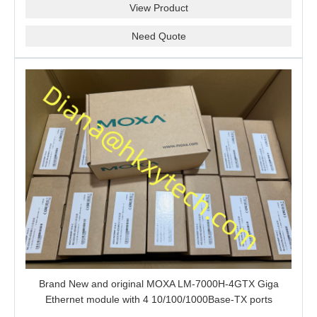
View Product
Need Quote
Brand New and original MOXA LM-7000H-4GTX Giga
Ethernet module with 4 10/100/1000Base-TX ports