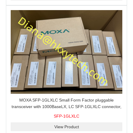
MOXA SFP-1GLXLC Small Form Factor pluggable
transceiver with 1000BaseLX, LC SFP-1GLXLC connector,
10 km, 0 to 60°C
SFP-1GLXLC
View Product