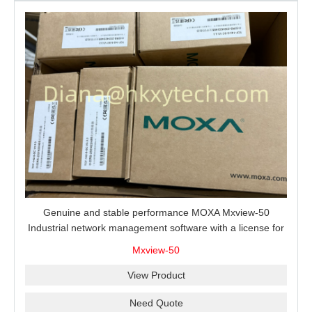
Genuine and stable performance MOXA Mxview-50
Industrial network management software with a license for
50 nodes.
Mxview-50
View Product
Need Quote