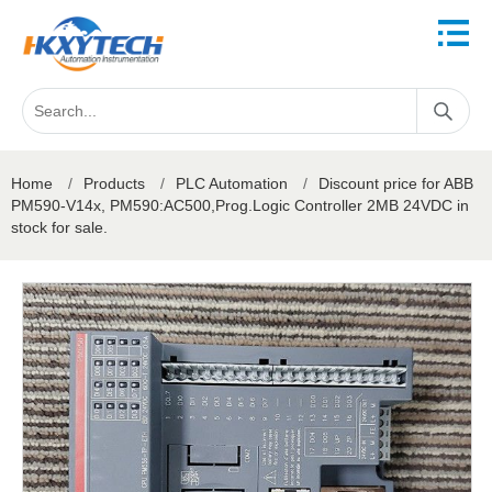
Home
/
Products
/
PLC Automation
/
Discount price for ABB
PM590-V14x, PM590:AC500,Prog.Logic Controller 2MB 24VDC in
stock for sale.