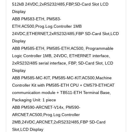
512kB 24VDC,2xRS232/485,FBP,SD-Card Slot LCD
Display
ABB PM583-ETH, PM583-
ETH:AC500,Prog.Log.Controller 1MB
24VDC,ETHERNET,2xRS232/485,FBP SD-Card Slot,LCD
Display
ABB PM585-ETH, PM585-ETH:AC500, Programmable
Logic Controller 1MB, 24VDC, ETHERNET interface,
2xRS232/485 serial interface, FBP, SD-Card Slot, LCD
Display
ABB PM585-MC-KIT, PM585-MC-KIT:AC500,Machine
Controller Kit with PM585-ETH CPU + CM579-ETHCAT
communication module + TB511-ETH Terminal Base,
Packaging Unit: 1 piece
ABB PM590-ARCNET-V14x, PM590-
ARCNET:AC500,Prog.Log.Controller
2MB,24VDC,ARCNET,2xRS232/485,FBP SD-Card
Slot,LCD Display