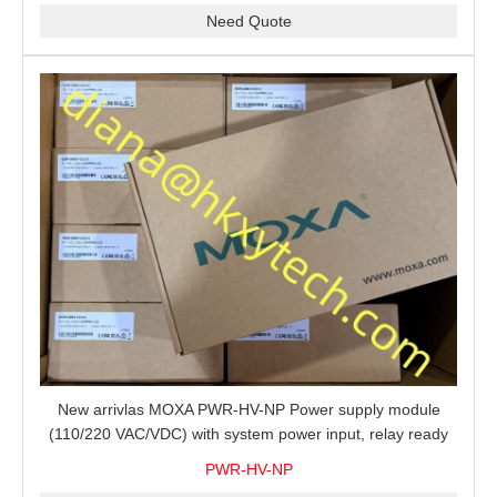
Need Quote
New arrivlas MOXA PWR-HV-NP Power supply module
(110/220 VAC/VDC) with system power input, relay ready
for shipment.
PWR-HV-NP