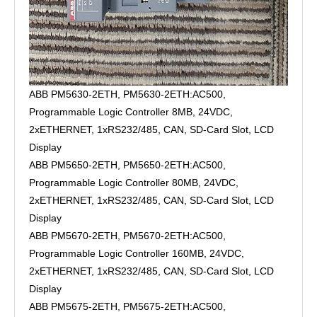
ABB PM5630-2ETH, PM5630-2ETH:AC500,
Programmable Logic Controller 8MB, 24VDC,
2xETHERNET, 1xRS232/485, CAN, SD-Card Slot, LCD
Display
ABB PM5650-2ETH, PM5650-2ETH:AC500,
Programmable Logic Controller 80MB, 24VDC,
2xETHERNET, 1xRS232/485, CAN, SD-Card Slot, LCD
Display
ABB PM5670-2ETH, PM5670-2ETH:AC500,
Programmable Logic Controller 160MB, 24VDC,
2xETHERNET, 1xRS232/485, CAN, SD-Card Slot, LCD
Display
ABB PM5675-2ETH, PM5675-2ETH:AC500,