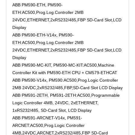
ABB PM590-ETH, PM590-
ETH:AC500,Prog.Log.Controller 2MB
24VDC,ETHERNET,2xRS232/485,FBP SD-Card Slot,LCD
Display
ABB PM590-ETH-V14x, PM590-
ETH:AC500,Prog.Log.Controller 2MB
24VDC,ETHERNET,2xRS232/485,FBP SD-Card Slot,LCD
Display
ABB PM590-MC-KIT, PM590-MC-KIT:AC500,Machine
Controller Kit with PM590-ETH CPU + CM579-ETHCAT
ABB PM590-V14x, PM590:AC500,Prog.Logic Controller
2MB 24VDC,2xRS232/485,FBP,SD-Card Slot LCD Display
ABB PM591-2ETH, PM591-2ETH:AC500,Programmable
Logic Controller 4MB, 24VDC, 2xETHERNET,
1xRS232/485, SD-Card Slot, LCD Display
ABB PM591-ARCNET-V14x, PM591-
ARCNET:AC500,Prog.Logic Controller
4MB,24VDC,ARCNET,2xRS232/485,FBP SD-Card