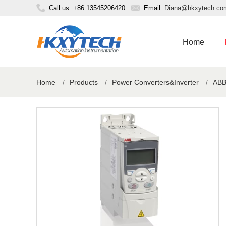
Call us: +86 13545206420
Email:
Diana@hkxytech.co
Home
Home
/
Products
/
Power Converters&Inverter
/
ABB