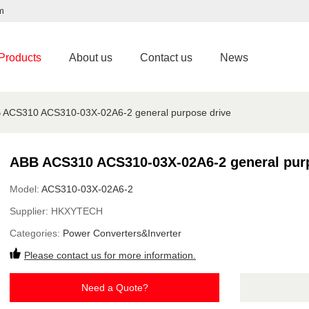
m
Products
About us
Contact us
News
 ACS310 ACS310-03X-02A6-2 general purpose drive
ABB ACS310 ACS310-03X-02A6-2 general purp
Model:
ACS310-03X-02A6-2
Supplier:
HKXYTECH
Categories:
Power Converters&Inverter
Please contact us for more information.
Need a Quote?