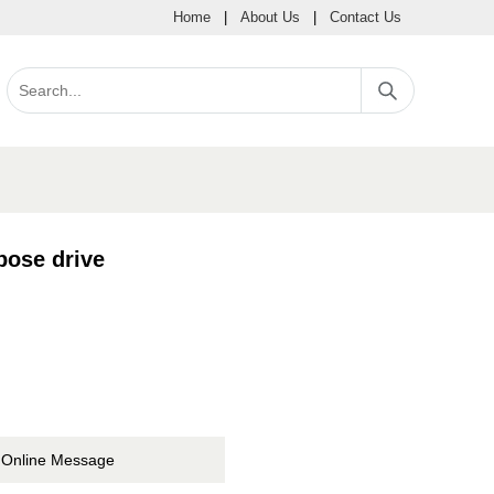
Home
|
About Us
|
Contact Us
ose drive
Online Message