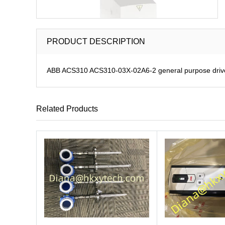
PRODUCT DESCRIPTION
ABB ACS310 ACS310-03X-02A6-2 general purpose driv
Related Products