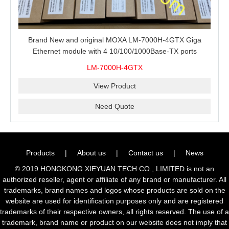
Brand New and original MOXA LM-7000H-4GTX Giga
Ethernet module with 4 10/100/1000Base-TX ports
LM-7000H-4GTX
View Product
Need Quote
Products
|
About us
|
Contact us
|
News
© 2019 HONGKONG XIEYUAN TECH CO., LIMITED is not an
authorized reseller, agent or affiliate of any brand or manufacturer. All
trademarks, brand names and logos whose products are sold on the
website are used for identification purposes only and are registered
trademarks of their respective owners, all rights reserved. The use of a
trademark, brand name or product on our website does not imply that