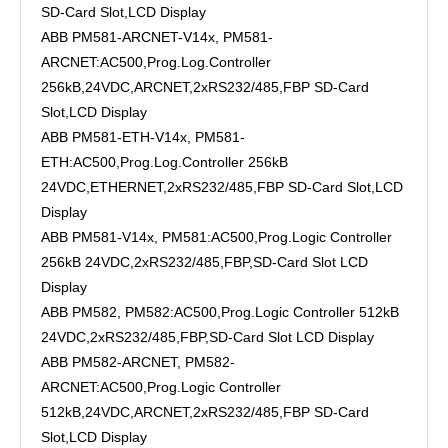
SD-Card Slot,LCD Display
ABB PM581-ARCNET-V14x, PM581-
ARCNET:AC500,Prog.Log.Controller
256kB,24VDC,ARCNET,2xRS232/485,FBP SD-Card
Slot,LCD Display
ABB PM581-ETH-V14x, PM581-
ETH:AC500,Prog.Log.Controller 256kB
24VDC,ETHERNET,2xRS232/485,FBP SD-Card Slot,LCD
Display
ABB PM581-V14x, PM581:AC500,Prog.Logic Controller
256kB 24VDC,2xRS232/485,FBP,SD-Card Slot LCD
Display
ABB PM582, PM582:AC500,Prog.Logic Controller 512kB
24VDC,2xRS232/485,FBP,SD-Card Slot LCD Display
ABB PM582-ARCNET, PM582-
ARCNET:AC500,Prog.Logic Controller
512kB,24VDC,ARCNET,2xRS232/485,FBP SD-Card
Slot,LCD Display