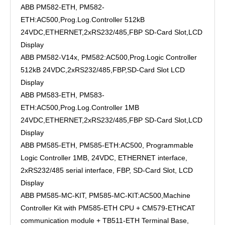
ABB PM582-ETH, PM582-
ETH:AC500,Prog.Log.Controller 512kB
24VDC,ETHERNET,2xRS232/485,FBP SD-Card Slot,LCD
Display
ABB PM582-V14x, PM582:AC500,Prog.Logic Controller
512kB 24VDC,2xRS232/485,FBP,SD-Card Slot LCD
Display
ABB PM583-ETH, PM583-
ETH:AC500,Prog.Log.Controller 1MB
24VDC,ETHERNET,2xRS232/485,FBP SD-Card Slot,LCD
Display
ABB PM585-ETH, PM585-ETH:AC500, Programmable
Logic Controller 1MB, 24VDC, ETHERNET interface,
2xRS232/485 serial interface, FBP, SD-Card Slot, LCD
Display
ABB PM585-MC-KIT, PM585-MC-KIT:AC500,Machine
Controller Kit with PM585-ETH CPU + CM579-ETHCAT
communication module + TB511-ETH Terminal Base,