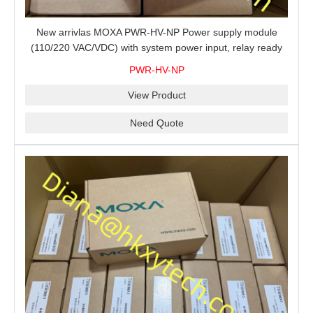
New arrivlas MOXA PWR-HV-NP Power supply module
(110/220 VAC/VDC) with system power input, relay ready
for shipment.
PWR-HV-NP
View Product
Need Quote