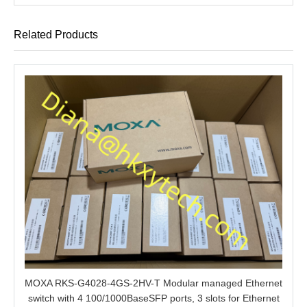
Related Products
MOXA RKS-G4028-4GS-2HV-T Modular managed Ethernet
switch with 4 100/1000BaseSFP ports, 3 slots for Ethernet