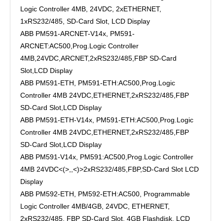
Logic Controller 4MB, 24VDC, 2xETHERNET,
1xRS232/485, SD-Card Slot, LCD Display
ABB PM591-ARCNET-V14x, PM591-
ARCNET:AC500,Prog.Logic Controller
4MB,24VDC,ARCNET,2xRS232/485,FBP SD-Card
Slot,LCD Display
ABB PM591-ETH, PM591-ETH:AC500,Prog.Logic
Controller 4MB 24VDC,ETHERNET,2xRS232/485,FBP
SD-Card Slot,LCD Display
ABB PM591-ETH-V14x, PM591-ETH:AC500,Prog.Logic
Controller 4MB 24VDC,ETHERNET,2xRS232/485,FBP
SD-Card Slot,LCD Display
ABB PM591-V14x, PM591:AC500,Prog.Logic Controller
4MB 24VDC<(>,,<)>2xRS232/485,FBP,SD-Card Slot LCD
Display
ABB PM592-ETH, PM592-ETH:AC500, Programmable
Logic Controller 4MB/4GB, 24VDC, ETHERNET,
2xRS232/485, FBP SD-Card Slot, 4GB Flashdisk, LCD