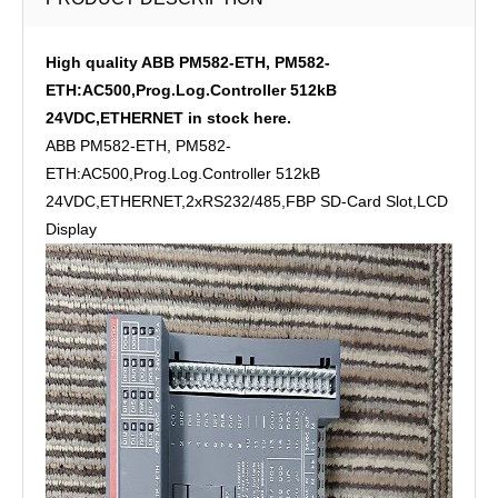
High quality ABB PM582-ETH, PM582-
ETH:AC500,Prog.Log.Controller 512kB
24VDC,ETHERNET in stock here.
ABB PM582-ETH, PM582-
ETH:AC500,Prog.Log.Controller 512kB
24VDC,ETHERNET,2xRS232/485,FBP SD-Card Slot,LCD
Display