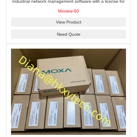
Industrial network management software with a license for
50 nodes.
Mxview-50
View Product
Need Quote