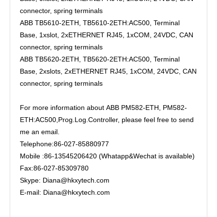
connector, spring terminals
ABB TB5610-2ETH, TB5610-2ETH:AC500, Terminal
Base, 1xslot, 2xETHERNET RJ45, 1xCOM, 24VDC, CAN
connector, spring terminals
ABB TB5620-2ETH, TB5620-2ETH:AC500, Terminal
Base, 2xslots, 2xETHERNET RJ45, 1xCOM, 24VDC, CAN
connector, spring terminals
For more information about ABB PM582-ETH, PM582-
ETH:AC500,Prog.Log.Controller, please feel free to send
me an email.
Telephone:86-027-85880977
Mobile :86-13545206420 (Whatapp&Wechat is available)
Fax:86-027-85309780
Skype: Diana@hkxytech.com
E-mail: Diana@hkxytech.com