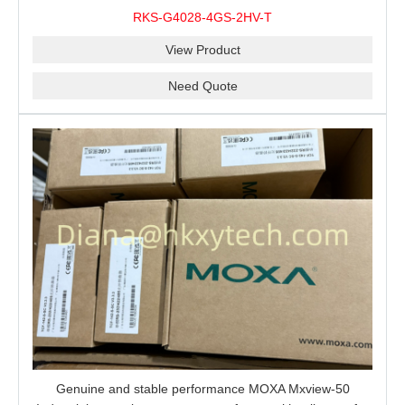
modules, 2 isolated power supplies.
RKS-G4028-4GS-2HV-T
View Product
Need Quote
Genuine and stable performance MOXA Mxview-50