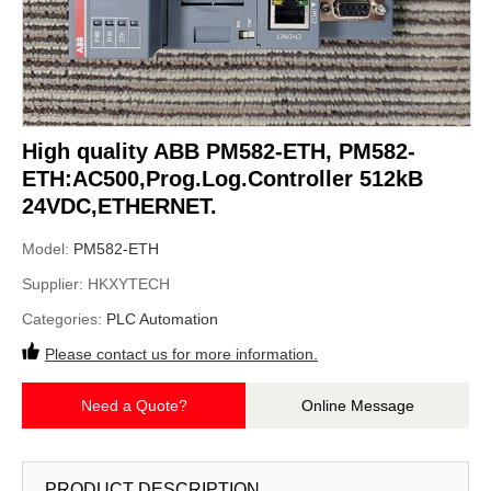
High quality ABB PM582-ETH, PM582-
ETH:AC500,Prog.Log.Controller 512kB
24VDC,ETHERNET.
Model:
PM582-ETH
Supplier:
HKXYTECH
Categories:
PLC Automation
Please contact us for more information.
Need a Quote?
Online Message
PRODUCT DESCRIPTION