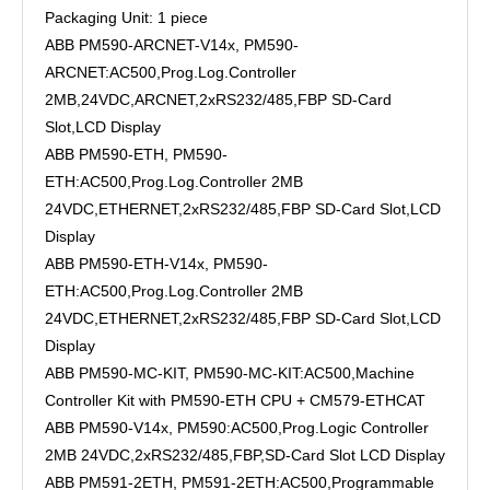
Packaging Unit: 1 piece
ABB PM590-ARCNET-V14x, PM590-
ARCNET:AC500,Prog.Log.Controller
2MB,24VDC,ARCNET,2xRS232/485,FBP SD-Card
Slot,LCD Display
ABB PM590-ETH, PM590-
ETH:AC500,Prog.Log.Controller 2MB
24VDC,ETHERNET,2xRS232/485,FBP SD-Card Slot,LCD
Display
ABB PM590-ETH-V14x, PM590-
ETH:AC500,Prog.Log.Controller 2MB
24VDC,ETHERNET,2xRS232/485,FBP SD-Card Slot,LCD
Display
ABB PM590-MC-KIT, PM590-MC-KIT:AC500,Machine
Controller Kit with PM590-ETH CPU + CM579-ETHCAT
ABB PM590-V14x, PM590:AC500,Prog.Logic Controller
2MB 24VDC,2xRS232/485,FBP,SD-Card Slot LCD Display
ABB PM591-2ETH, PM591-2ETH:AC500,Programmable