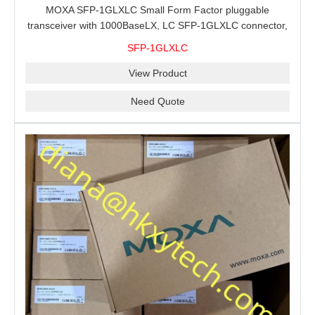
MOXA SFP-1GLXLC Small Form Factor pluggable
transceiver with 1000BaseLX, LC SFP-1GLXLC connector,
10 km, 0 to 60°C
SFP-1GLXLC
View Product
Need Quote