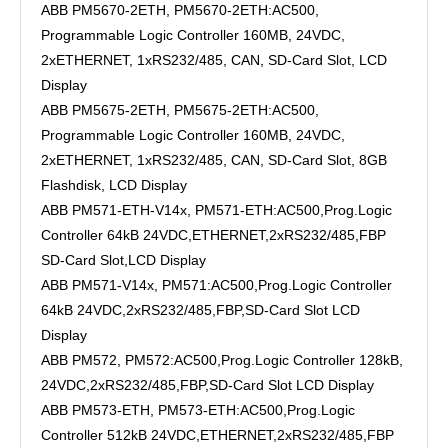
ABB PM5670-2ETH, PM5670-2ETH:AC500,
Programmable Logic Controller 160MB, 24VDC,
2xETHERNET, 1xRS232/485, CAN, SD-Card Slot, LCD
Display
ABB PM5675-2ETH, PM5675-2ETH:AC500,
Programmable Logic Controller 160MB, 24VDC,
2xETHERNET, 1xRS232/485, CAN, SD-Card Slot, 8GB
Flashdisk, LCD Display
ABB PM571-ETH-V14x, PM571-ETH:AC500,Prog.Logic
Controller 64kB 24VDC,ETHERNET,2xRS232/485,FBP
SD-Card Slot,LCD Display
ABB PM571-V14x, PM571:AC500,Prog.Logic Controller
64kB 24VDC,2xRS232/485,FBP,SD-Card Slot LCD
Display
ABB PM572, PM572:AC500,Prog.Logic Controller 128kB,
24VDC,2xRS232/485,FBP,SD-Card Slot LCD Display
ABB PM573-ETH, PM573-ETH:AC500,Prog.Logic
Controller 512kB 24VDC,ETHERNET,2xRS232/485,FBP