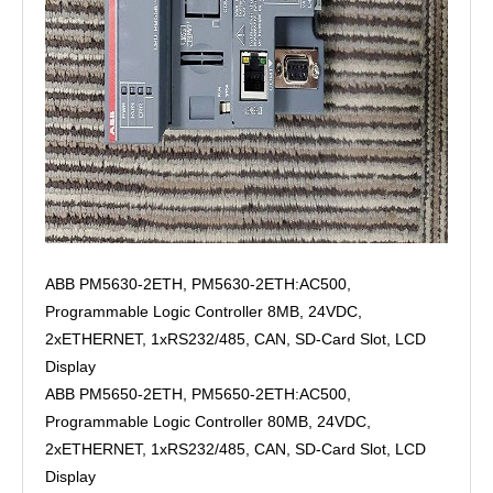
ABB PM5630-2ETH, PM5630-2ETH:AC500,
Programmable Logic Controller 8MB, 24VDC,
2xETHERNET, 1xRS232/485, CAN, SD-Card Slot, LCD
Display
ABB PM5650-2ETH, PM5650-2ETH:AC500,
Programmable Logic Controller 80MB, 24VDC,
2xETHERNET, 1xRS232/485, CAN, SD-Card Slot, LCD
Display