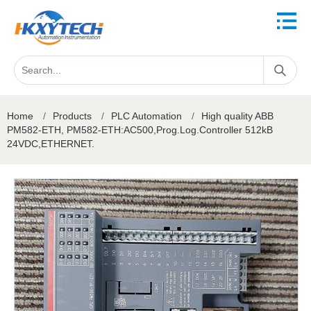
Home
/
Products
/
PLC Automation
/
High quality ABB
PM582-ETH, PM582-ETH:AC500,Prog.Log.Controller 512kB
24VDC,ETHERNET.