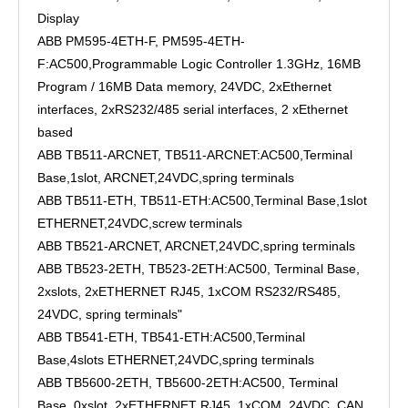
Display
ABB PM595-4ETH-F, PM595-4ETH-
F:AC500,Programmable Logic Controller 1.3GHz, 16MB
Program / 16MB Data memory, 24VDC, 2xEthernet
interfaces, 2xRS232/485 serial interfaces, 2 xEthernet
based
ABB TB511-ARCNET, TB511-ARCNET:AC500,Terminal
Base,1slot, ARCNET,24VDC,spring terminals
ABB TB511-ETH, TB511-ETH:AC500,Terminal Base,1slot
ETHERNET,24VDC,screw terminals
ABB TB521-ARCNET, ARCNET,24VDC,spring terminals
ABB TB523-2ETH, TB523-2ETH:AC500, Terminal Base,
2xslots, 2xETHERNET RJ45, 1xCOM RS232/RS485,
24VDC, spring terminals"
ABB TB541-ETH, TB541-ETH:AC500,Terminal
Base,4slots ETHERNET,24VDC,spring terminals
ABB TB5600-2ETH, TB5600-2ETH:AC500, Terminal
Base, 0xslot, 2xETHERNET RJ45, 1xCOM, 24VDC, CAN