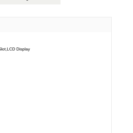
ot,LCD Display