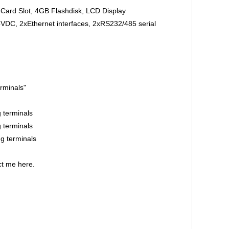
rd Slot, 4GB Flashdisk, LCD Display
, 2xEthernet interfaces, 2xRS232/485 serial
rminals"
terminals
terminals
 terminals
t me here.