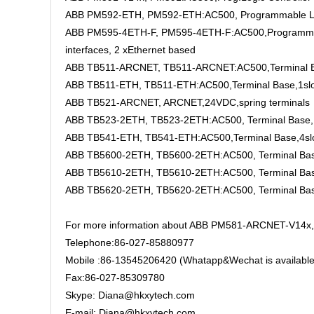
ABB PM592-ETH, PM592-ETH:AC500, Programmable Logi
ABB PM595-4ETH-F, PM595-4ETH-F:AC500,Programmable
interfaces, 2 xEthernet based
ABB TB511-ARCNET, TB511-ARCNET:AC500,Terminal Ba
ABB TB511-ETH, TB511-ETH:AC500,Terminal Base,1sl
ABB TB521-ARCNET, ARCNET,24VDC,spring terminals
ABB TB523-2ETH, TB523-2ETH:AC500, Terminal Base, 
ABB TB541-ETH, TB541-ETH:AC500,Terminal Base,4sl
ABB TB5600-2ETH, TB5600-2ETH:AC500, Terminal Base
ABB TB5610-2ETH, TB5610-2ETH:AC500, Terminal Base
ABB TB5620-2ETH, TB5620-2ETH:AC500, Terminal Base
For more information about ABB PM581-ARCNET-V14x, P
Telephone:86-027-85880977
Mobile :86-13545206420 (Whatapp&Wechat is available
Fax:86-027-85309780
Skype: Diana@hkxytech.com
E-mail: Diana@hkxytech.com