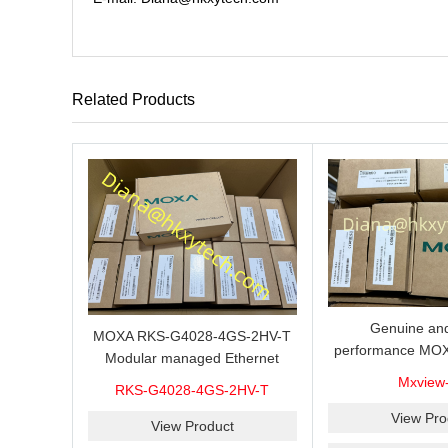
Related Products
Genuine and
MOXA RKS-G4028-4GS-2HV-T
performance MOX
Modular managed Ethernet
Industrial netwo
switch with 4 100/1000BaseSFP
Mxview
RKS-G4028-4GS-2HV-T
software with a l
ports, 3 slots for Ethernet
nodes
View Pro
modules, 2 isolated power
View Product
supplies.