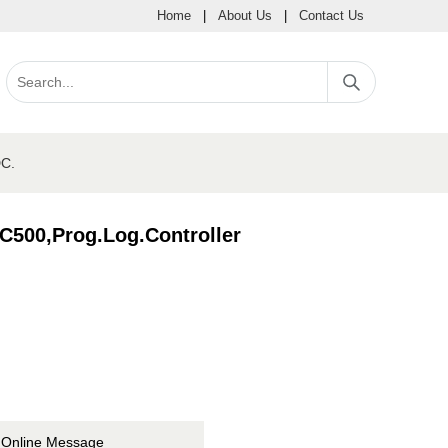
Home
|
About Us
|
Contact Us
C.
00,Prog.Log.Controller
Online Message