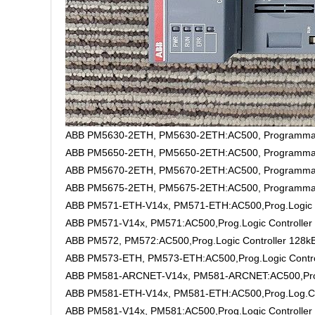
ABB PM5630-2ETH, PM5630-2ETH:AC500, Programmable
ABB PM5650-2ETH, PM5650-2ETH:AC500, Programmable
ABB PM5670-2ETH, PM5670-2ETH:AC500, Programmable
ABB PM5675-2ETH, PM5675-2ETH:AC500, Programmable 
ABB PM571-ETH-V14x, PM571-ETH:AC500,Prog.Logic C
ABB PM571-V14x, PM571:AC500,Prog.Logic Controller
ABB PM572, PM572:AC500,Prog.Logic Controller 128k
ABB PM573-ETH, PM573-ETH:AC500,Prog.Logic Contro
ABB PM581-ARCNET-V14x, PM581-ARCNET:AC500,Prog.
ABB PM581-ETH-V14x, PM581-ETH:AC500,Prog.Log.Co
ABB PM581-V14x, PM581:AC500,Prog.Logic Controller