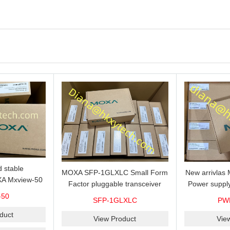
 stable
MOXA SFP-1GLXLC Small Form
New arrivla
A Mxview-50
Factor pluggable transceiver
Power suppl
rk management
with 1000BaseLX, LC SFP-
VAC/VDC) w
-50
SFP-1GLXLC
PW
icense for 50
1GLXLC connector, 10 km, 0 to
input, relay 
.
duct
60°C
View Product
Vie