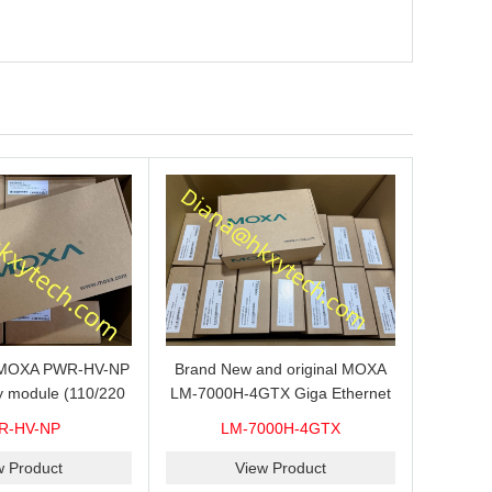
s MOXA PWR-HV-NP
Brand New and original MOXA
y module (110/220
LM-7000H-4GTX Giga Ethernet
ith system power
module with 4
R-HV-NP
LM-7000H-4GTX
ready for shipment.
10/100/1000Base-TX ports
w Product
View Product