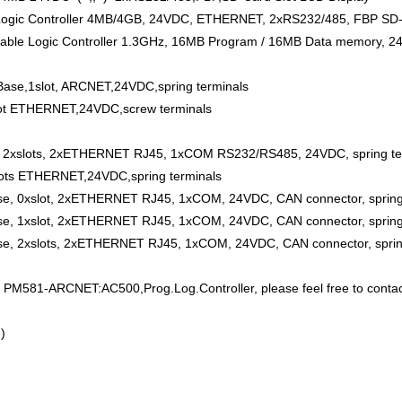
c Controller 4MB/4GB, 24VDC, ETHERNET, 2xRS232/485, FBP SD-Ca
 Logic Controller 1.3GHz, 16MB Program / 16MB Data memory, 24VDC
se,1slot, ARCNET,24VDC,spring terminals
ot ETHERNET,24VDC,screw terminals
2xslots, 2xETHERNET RJ45, 1xCOM RS232/RS485, 24VDC, spring te
ots ETHERNET,24VDC,spring terminals
, 0xslot, 2xETHERNET RJ45, 1xCOM, 24VDC, CAN connector, spring 
, 1xslot, 2xETHERNET RJ45, 1xCOM, 24VDC, CAN connector, spring 
, 2xslots, 2xETHERNET RJ45, 1xCOM, 24VDC, CAN connector, spring
M581-ARCNET:AC500,Prog.Log.Controller, please feel free to contac
)