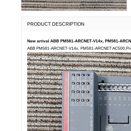
PRODUCT DESCRIPTION
New arrival ABB PM581-ARCNET-V14x, PM581-ARCNE
ABB PM581-ARCNET-V14x, PM581-ARCNET:AC500,Prog.