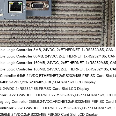
 Logic Controller 8MB, 24VDC, 2xETHERNET, 1xRS232/485, CAN, SD
 Logic Controller 80MB, 24VDC, 2xETHERNET, 1xRS232/485, CAN, S
 Logic Controller 160MB, 24VDC, 2xETHERNET, 1xRS232/485, CAN,
Logic Controller 160MB, 24VDC, 2xETHERNET, 1xRS232/485, CAN, 
ontroller 64kB 24VDC,ETHERNET,2xRS232/485,FBP SD-Card Slot,LC
 64kB 24VDC,2xRS232/485,FBP,SD-Card Slot LCD Display
B, 24VDC,2xRS232/485,FBP,SD-Card Slot LCD Display
ller 512kB 24VDC,ETHERNET,2xRS232/485,FBP SD-Card Slot,LCD D
Log.Controller 256kB,24VDC,ARCNET,2xRS232/485,FBP SD-Card Sl
ntroller 256kB 24VDC,ETHERNET,2xRS232/485,FBP SD-Card Slot,LC
 256kB 24VDC,2xRS232/485,FBP,SD-Card Slot LCD Display