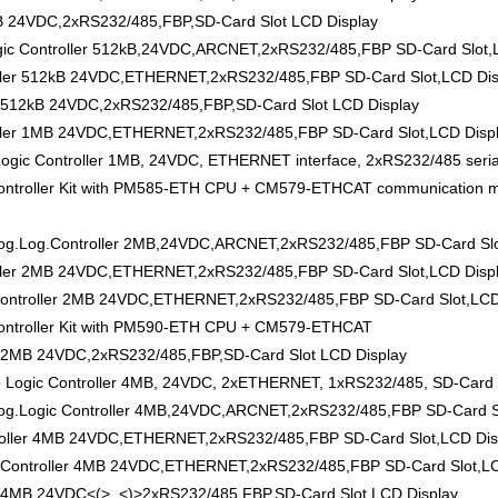
B 24VDC,2xRS232/485,FBP,SD-Card Slot LCD Display
 Controller 512kB,24VDC,ARCNET,2xRS232/485,FBP SD-Card Slot,L
ler 512kB 24VDC,ETHERNET,2xRS232/485,FBP SD-Card Slot,LCD Dis
 512kB 24VDC,2xRS232/485,FBP,SD-Card Slot LCD Display
ler 1MB 24VDC,ETHERNET,2xRS232/485,FBP SD-Card Slot,LCD Disp
 Controller 1MB, 24VDC, ETHERNET interface, 2xRS232/485 serial i
roller Kit with PM585-ETH CPU + CM579-ETHCAT communication mod
Log.Controller 2MB,24VDC,ARCNET,2xRS232/485,FBP SD-Card Slot
ler 2MB 24VDC,ETHERNET,2xRS232/485,FBP SD-Card Slot,LCD Disp
ntroller 2MB 24VDC,ETHERNET,2xRS232/485,FBP SD-Card Slot,LCD
ntroller Kit with PM590-ETH CPU + CM579-ETHCAT
 2MB 24VDC,2xRS232/485,FBP,SD-Card Slot LCD Display
gic Controller 4MB, 24VDC, 2xETHERNET, 1xRS232/485, SD-Card S
Logic Controller 4MB,24VDC,ARCNET,2xRS232/485,FBP SD-Card Sl
oller 4MB 24VDC,ETHERNET,2xRS232/485,FBP SD-Card Slot,LCD Dis
Controller 4MB 24VDC,ETHERNET,2xRS232/485,FBP SD-Card Slot,LC
 4MB 24VDC<(>,,<)>2xRS232/485,FBP,SD-Card Slot LCD Display