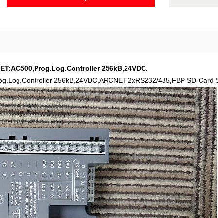
T:AC500,Prog.Log.Controller 256kB,24VDC.
Log.Controller 256kB,24VDC,ARCNET,2xRS232/485,FBP SD-Card Sl