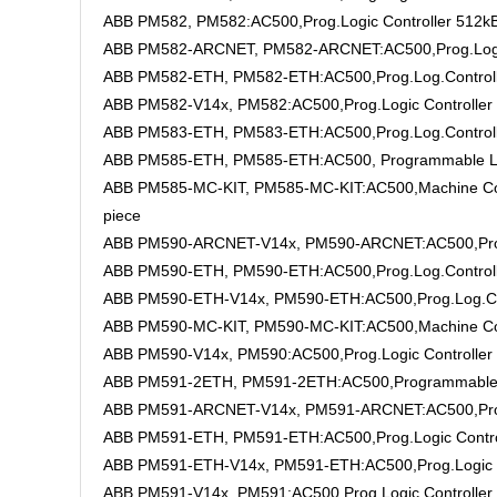
ABB PM582, PM582:AC500,Prog.Logic Controller 512k
ABB PM582-ARCNET, PM582-ARCNET:AC500,Prog.Logic
ABB PM582-ETH, PM582-ETH:AC500,Prog.Log.Control
ABB PM582-V14x, PM582:AC500,Prog.Logic Controller
ABB PM583-ETH, PM583-ETH:AC500,Prog.Log.Control
ABB PM585-ETH, PM585-ETH:AC500, Programmable Logic
ABB PM585-MC-KIT, PM585-MC-KIT:AC500,Machine Cont
piece
ABB PM590-ARCNET-V14x, PM590-ARCNET:AC500,Prog.
ABB PM590-ETH, PM590-ETH:AC500,Prog.Log.Control
ABB PM590-ETH-V14x, PM590-ETH:AC500,Prog.Log.Co
ABB PM590-MC-KIT, PM590-MC-KIT:AC500,Machine Co
ABB PM590-V14x, PM590:AC500,Prog.Logic Controller
ABB PM591-2ETH, PM591-2ETH:AC500,Programmable Lo
ABB PM591-ARCNET-V14x, PM591-ARCNET:AC500,Prog.
ABB PM591-ETH, PM591-ETH:AC500,Prog.Logic Contr
ABB PM591-ETH-V14x, PM591-ETH:AC500,Prog.Logic 
ABB PM591-V14x, PM591:AC500,Prog.Logic Controller