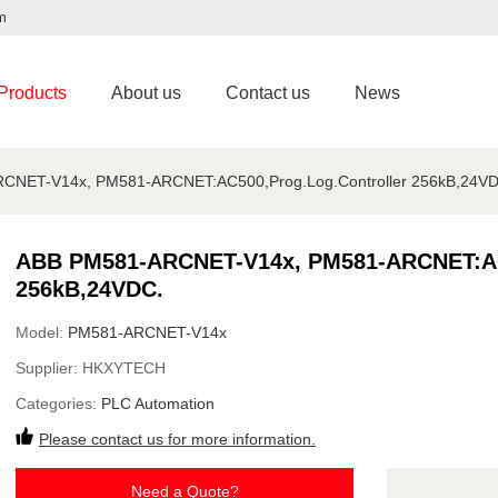
m
Products
About us
Contact us
News
CNET-V14x, PM581-ARCNET:AC500,Prog.Log.Controller 256kB,24VD
ABB PM581-ARCNET-V14x, PM581-ARCNET:AC5
256kB,24VDC.
Model:
PM581-ARCNET-V14x
Supplier:
HKXYTECH
Categories:
PLC Automation
Please contact us for more information.
Need a Quote?