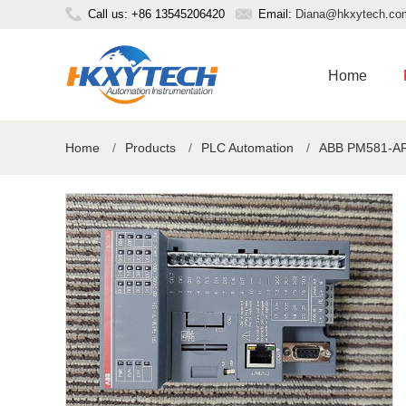
Call us: +86 13545206420
Email:
Diana@hkxytech.co
Home
Home
/
Products
/
PLC Automation
/
ABB PM581-AR