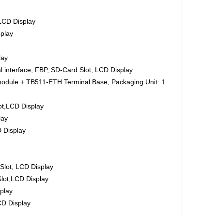
CD Display
play
lay
nterface, FBP, SD-Card Slot, LCD Display
ule + TB511-ETH Terminal Base, Packaging Unit: 1
,LCD Display
lay
 Display
lot, LCD Display
ot,LCD Display
play
D Display