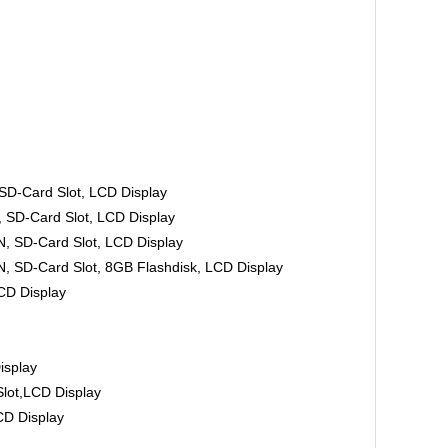
-Card Slot, LCD Display
D-Card Slot, LCD Display
 SD-Card Slot, LCD Display
SD-Card Slot, 8GB Flashdisk, LCD Display
D Display
isplay
ot,LCD Display
D Display