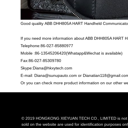
Good quality ABB DHH805A HART Handheld Communicator,
If you need more information about ABB DHH805A HART H
Telephone:86-027-85880977
Mobile :86-13545206420(Whatapp&Wechat is available)
Fax:86-027-85309780
Skype:Diana@hkxytech.com
E-mail: Diana@sunupauto.com or Dianatian118@gmail.co
Or you can check more product information on our other w
© 2019 HONGKONG XIEYUAN TECH CO., LIMITED is not an aut
sold on the website are used for identification purposes on