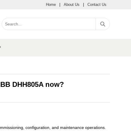
Home
|
About Us
|
Contact Us
?
 ABB DHH805A now?
mmissioning, configuration, and maintenance operations.