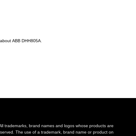
n about ABB DHH805A.
All trademarks, brand names and logos whose products are
s reserved. The use of a trademark, brand name or product on