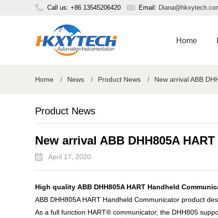
Call us: +86 13545206420
Email:
Diana@hkxytech.co
Home
Home
/
News
/
Product News
/
New arrival ABB D
Product News
New arrival ABB DHH805A HART
April 17, 2020
High quality ABB DHH805A HART Handheld Communicato
ABB DHH805A HART Handheld Communicator product descr
As a full function HART® communicator, the DHH805 suppo