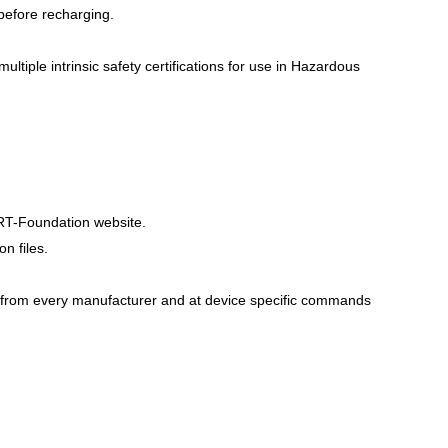
 before recharging.
ltiple intrinsic safety certifications for use in Hazardous
RT-Foundation website.
n files.
from every manufacturer and at device specific commands