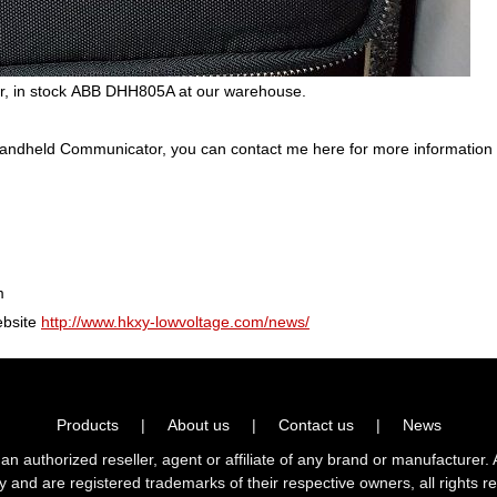
 in stock ABB DHH805A at our warehouse.
andheld Communicator, you can contact me here for more informatio
m
ebsite
http://www.hkxy-lowvoltage.com/news/
Products
|
About us
|
Contact us
|
News
horized reseller, agent or affiliate of any brand or manufacturer. 
ly and are registered trademarks of their respective owners, all right