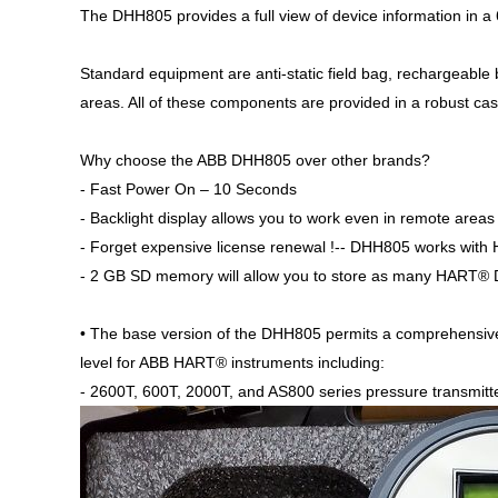
The DHH805 provides a full view of device information in a 
Standard equipment are anti-static field bag, rechargeable b
areas. All of these components are provided in a robust cas
Why choose the ABB DHH805 over other brands?
- Fast Power On – 10 Seconds
- Backlight display allows you to work even in remote areas
- Forget expensive license renewal !-- DHH805 works with
- 2 GB SD memory will allow you to store as many HART® DD
• The base version of the DHH805 permits a comprehensi
level for ABB HART® instruments including:
- 2600T, 600T, 2000T, and AS800 series pressure transmitt