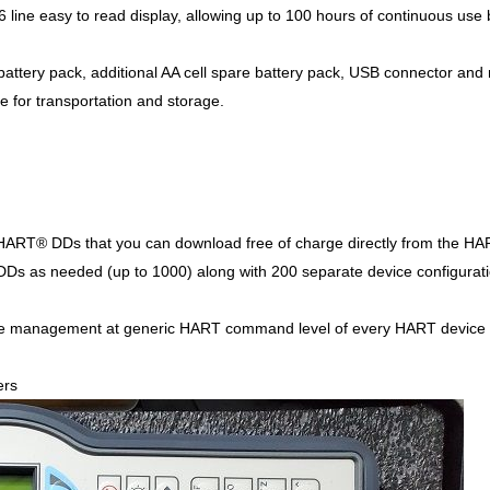
6 line easy to read display, allowing up to 100 hours of continuous use
attery pack, additional AA cell spare battery pack, USB connector and mu
e for transportation and storage.
 HART® DDs that you can download free of charge directly from the HA
s as needed (up to 1000) along with 200 separate device configuratio
ve management at generic HART command level of every HART device 
ers