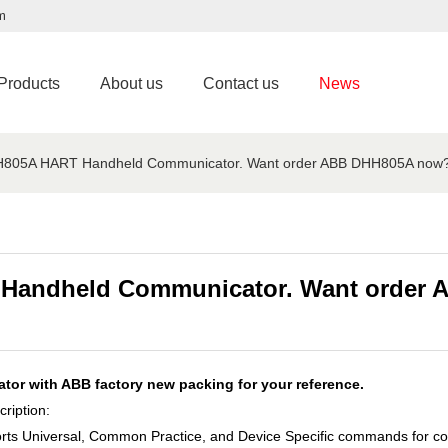
m
Products
About us
Contact us
News
HH805A HART Handheld Communicator. Want order ABB DHH805A now
 Handheld Communicator. Want order
r with ABB factory new packing for your reference.
iption:
rts Universal, Common Practice, and Device Specific commands for co