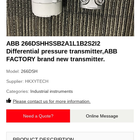
ABB 266DSHHSSB2A1L1B2S2I2
Differential pressure transmitter,ABB
FACTORY brand new transmitter.
Model:
266DSH
Supplier:
HKXYTECH
Categories:
Industrial instruments
Please contact us for more information.
Need a Quote?
Online Message
PRODUCT DESCRIPTION