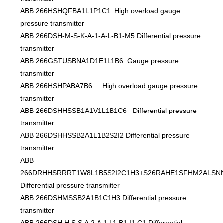
ABB 266HSHQFBA1L1P1C1 High overload gauge
pressure transmitter
ABB 266DSH-M-S-K-A-1-A-L-B1-M5 Differential pressure
transmitter
ABB 266GSTUSBNA1D1E1L1B6 Gauge pressure
transmitter
ABB 266HSHPABA7B6 High overload gauge pressure
transmitter
ABB 266DSHHSSB1A1V1L1B1C6 Differential pressure
transmitter
ABB 266DSHHSSB2A1L1B2S2I2 Differential pressure
transmitter
ABB
266DRHHSRRRT1W8L1B5S2I2C1H3+S26RAHE1SFHM2ALSN
Differential pressure transmitter
ABB 266DSHMSSB2A1B1C1H3 Differential pressure
transmitter
ABB 266DSH.H.S.S.A.2.A.1.L1.B1.I1.C1 Differential