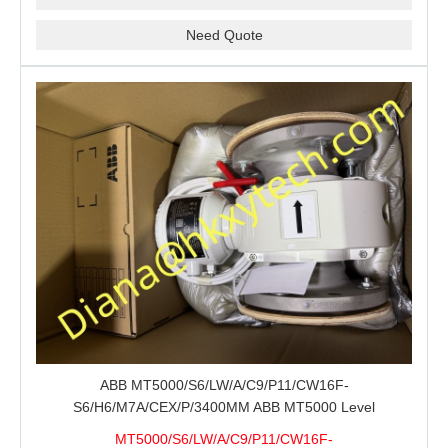
Need Quote
ABB MT5000/S6/LW/A/C9/P11/CW16F-
S6/H6/M7A/CEX/P/3400MM ABB MT5000 Level
Transmitter Configuration Review for Tank Gauging
MT5000/S6/LW/A/C9/P11/CW16F-