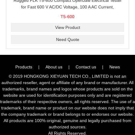
Rugged FLK T5-600 Compact OpenJaw Electrical Tester
for Fast 600 V AC/DC Voltage, 100 A AC Current,
Resistance and Continuity Troubleshooting
T5-600
View Product
Need Quote
Products
|
About us
|
Contact us
|
News
© 2019 HONGKONG XIEYUAN TECH CO., LIMITED is not an
authorized reseller, agent or affiliate of any brand or manufacturer. All
trademarks, brand names and logos whose products are sold on the
website are used for identification purposes only and are registered
trademarks of their respective owners, all rights reserved. The use of a
trademark, brand name or product on our website does not imply that
the company trademark or brand belongs to or endorses our website.
All products are 100% original, genuine and legally purchased from
authorized sources.
All Rights Reserved.