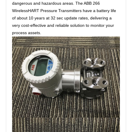
dangerous and hazardous areas. The ABB 266
WirelessHART Pressure Transmitters have a battery life
of about 10 years at 32 sec update rates, delivering a
very cost-effective and reliable solution to monitor your
process assets.