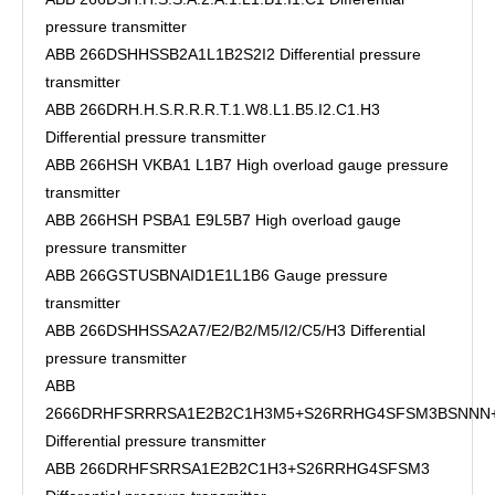
pressure transmitter
ABB 266DSHHSSB2A1L1B2S2I2 Differential pressure
transmitter
ABB 266DRH.H.S.R.R.R.T.1.W8.L1.B5.I2.C1.H3
Differential pressure transmitter
ABB 266HSH VKBA1 L1B7 High overload gauge pressure
transmitter
ABB 266HSH PSBA1 E9L5B7 High overload gauge
pressure transmitter
ABB 266GSTUSBNAID1E1L1B6 Gauge pressure
transmitter
ABB 266DSHHSSA2A7/E2/B2/M5/I2/C5/H3 Differential
pressure transmitter
ABB
2666DRHFSRRRSA1E2B2C1H3M5+S26RRHG4SFSM3BSNN
Differential pressure transmitter
ABB 266DRHFSRRSA1E2B2C1H3+S26RRHG4SFSM3