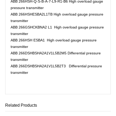
ABB 266HSH-Q-S-B-A-7-L9-R1-B6 High overload gauge
pressure transmitter
ABB 266HSHESBA2L1TB High overload gauge pressure
transmitter
ABB 266GSHCKBNA2 L1 High overload gauge pressure
transmitter
ABB 266HSH ESBA1 High overload gauge pressure
transmitter
ABB 266DSHBSHA2A1V1L5B2M5 Differential pressure
transmitter
ABB 266DSHBSHA2A1V1L5B2T3 Differential pressure
transmitter
Related Products