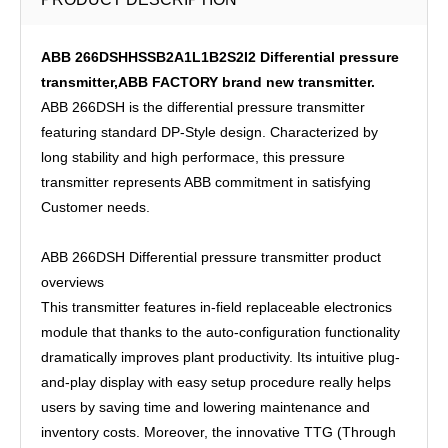
ABB 266DSHHSSB2A1L1B2S2I2 Differential pressure
transmitter,ABB FACTORY brand new transmitter.
ABB 266DSH is the differential pressure transmitter
featuring standard DP-Style design. Characterized by
long stability and high performace, this pressure
transmitter represents ABB commitment in satisfying
Customer needs.
ABB 266DSH Differential pressure transmitter product
overviews
This transmitter features in-field replaceable electronics
module that thanks to the auto-configuration functionality
dramatically improves plant productivity. Its intuitive plug-
and-play display with easy setup procedure really helps
users by saving time and lowering maintenance and
inventory costs. Moreover, the innovative TTG (Through