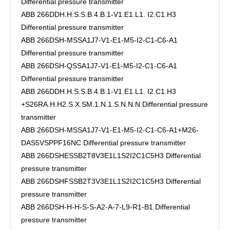
Differential pressure transmitter
ABB 266DDH.H.S.S.B.4.B.1-V1.E1.L1. I2.C1.H3
Differential pressure transmitter
ABB 266DSH-MSSA1J7-V1-E1-M5-I2-C1-C6-A1
Differential pressure transmitter
ABB 266DSH-QSSA1J7-V1-E1-M5-I2-C1-C6-A1
Differential pressure transmitter
ABB 266DDH.H.S.S.B.4.B.1-V1.E1.L1. I2.C1.H3
+S26RA.H.H2.S.X.SM.1.N.1.S.N.N.N Differential pressure
transmitter
ABB 266DSH-MSSA1J7-V1-E1-M5-I2-C1-C6-A1+M26-
DAS5VSPPF16NC Differential pressure transmitter
ABB 266DSHESSB2T8V3E1L1S2I2C1C5H3 Differential
pressure transmitter
ABB 266DSHFSSB2T3V3E1L1S2I2C1C5H3 Differential
pressure transmitter
ABB 266DSH-H-H-S-S-A2-A-7-L9-R1-B1 Differential
pressure transmitter