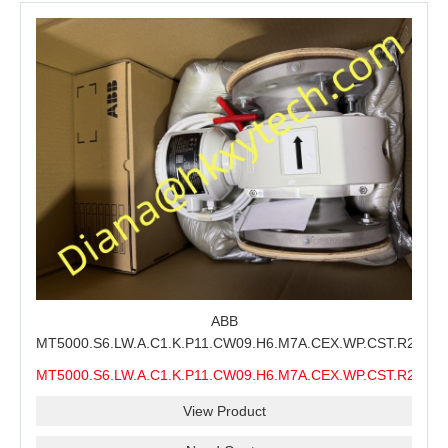
ABB
MT5000.S6.LW.A.C1.K.P11.CW09.H6.M7A.CEX.WP.CST.R21.S6
MMS Process Level Instrument Stock Page for ABB
MT5000.S6.LW.A.C1.K.P11.CW09.H6.M7A.CEX.WP.CST.R21.S6
MT5000 Maintenance, CEX Configuration Review and
MMS
Industrial Buyer Confirmation
View Product