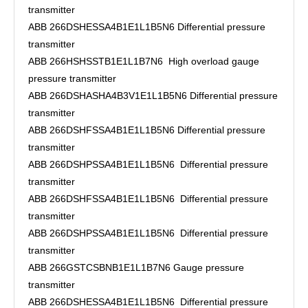
transmitter
ABB 266DSHESSA4B1E1L1B5N6 Differential pressure
transmitter
ABB 266HSHSSTB1E1L1B7N6 High overload gauge
pressure transmitter
ABB 266DSHASHA4B3V1E1L1B5N6 Differential pressure
transmitter
ABB 266DSHFSSA4B1E1L1B5N6 Differential pressure
transmitter
ABB 266DSHPSSA4B1E1L1B5N6 Differential pressure
transmitter
ABB 266DSHFSSA4B1E1L1B5N6 Differential pressure
transmitter
ABB 266DSHPSSA4B1E1L1B5N6 Differential pressure
transmitter
ABB 266GSTCSBNB1E1L1B7N6 Gauge pressure
transmitter
ABB 266DSHESSA4B1E1L1B5N6 Differential pressure