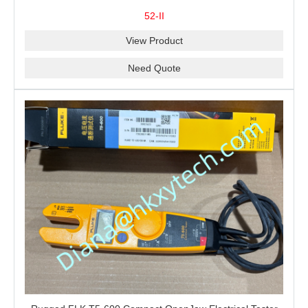
Measurement, T1-T2 Comparison and MIN/MAX/AVG
52-II
Recording
View Product
Need Quote