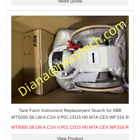
Need Quote
Tank Farm Instrument Replacement Search for ABB
MT5000.S6.LW.A.C1H.V.P01.CD15.H0.M7A.CEX.WP.316.R26.S6
MMS, ABB MT5000 Level Measurement Spare, Long
MT5000.S6.LW.A.C1H.V.P01.CD15.H0.M7A.CEX.WP.316.R26.S6
Model-Code Check and Quotation Support
MMS
View Product