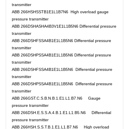
transmitter
ABB 266HSHSSTB1E1L1B7N6 High overload gauge
pressure transmitter
ABB 266DSHASHA4B3V1E1L1B5N6 Differential pressure
transmitter
ABB 266DSHFSSA4B1E1L1B5N6 Differential pressure
transmitter
ABB 266DSHPSSA4B1E1L1B5N6 Differential pressure
transmitter
ABB 266DSHFSSA4B1E1L1B5N6 Differential pressure
transmitter
ABB 266DSHPSSA4B1E1L1B5N6 Differential pressure
transmitter
ABB 266GST.C.S.B.N.B.1.E1.L1.B7.N6 Gauge
pressure transmitter
ABB 266DSH.E.S.S.A.4.B.1.E1.L1.B5.N6 Differential
pressure transmitter
ABB 266HSH.S.S.T.B.1.E1.L1.B7.N6 High overload