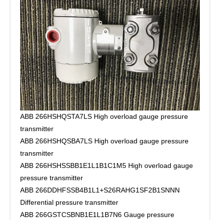
ABB 266HSHQSTA7LS High overload gauge pressure
transmitter
ABB 266HSHQSBA7LS High overload gauge pressure
transmitter
ABB 266HSHSSBB1E1L1B1C1M5 High overload gauge
pressure transmitter
ABB 266DDHFSSB4B1L1+S26RAHG1SF2B1SNNN
Differential pressure transmitter
ABB 266GSTCSBNB1E1L1B7N6 Gauge pressure