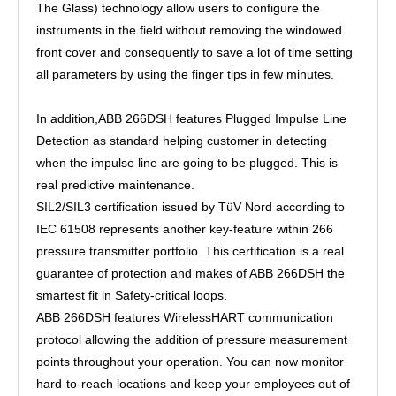
The Glass) technology allow users to configure the
instruments in the field without removing the windowed
front cover and consequently to save a lot of time setting
all parameters by using the finger tips in few minutes.
In addition,ABB 266DSH features Plugged Impulse Line
Detection as standard helping customer in detecting
when the impulse line are going to be plugged. This is
real predictive maintenance.
SIL2/SIL3 certification issued by TüV Nord according to
IEC 61508 represents another key-feature within 266
pressure transmitter portfolio. This certification is a real
guarantee of protection and makes of ABB 266DSH the
smartest fit in Safety-critical loops.
ABB 266DSH features WirelessHART communication
protocol allowing the addition of pressure measurement
points throughout your operation. You can now monitor
hard-to-reach locations and keep your employees out of