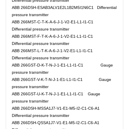
Differential pressure transmitter
ABB 266DSH-ESAB3ALV1E2L1B2M5I1N6C1 Differential
pressure transmitter
ABB 266MST-C-T-K-A-6-J-1-V2-E1-L1-I1-C1
Differential pressure transmitter
ABB 266MST-F-T-K-A-6-J-1-V2-E1-L1-I1-C1
Differential pressure transmitter
ABB 266MST-L-T-K-A-6-J-1-V2-E1-L1-I1-C1
Differential pressure transmitter
ABB 266GST-D-K-T-N-J-1-E1-L1-I1-C1 Gauge
pressure transmitter
ABB 266GST-V-K-T-N-J-1-E1-L1-I1-C1 Gauge
pressure transmitter
ABB 266GST-U-K-T-N-J-1-E1-L1-I1-C1 Gauge
pressure transmitter
ABB 266DSH-MSSA1J7-V1-E1-M5-I2-C1-C6-A1
Differential pressure transmitter
ABB 266DSH-QSSA1J7-V1-E1-M5-I2-C1-C6-A1