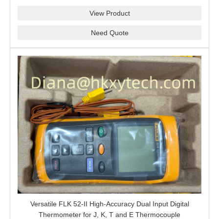
Projects, Probe Verification and Process Instrument Supply
S6/H6/M7A/CEX/P/3400MM
View Product
Need Quote
Versatile FLK 52-II High-Accuracy Dual Input Digital
Thermometer for J, K, T and E Thermocouple