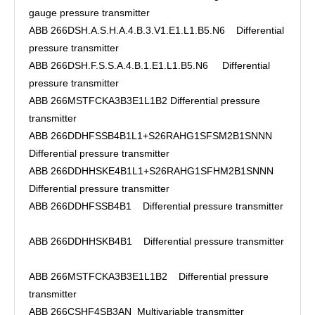
gauge pressure transmitter
ABB 266DSH.A.S.H.A.4.B.3.V1.E1.L1.B5.N6 Differential
pressure transmitter
ABB 266DSH.F.S.S.A.4.B.1.E1.L1.B5.N6 Differential
pressure transmitter
ABB 266MSTFCKA3B3E1L1B2 Differential pressure
transmitter
ABB 266DDHFSSB4B1L1+S26RAHG1SFSM2B1SNNN
Differential pressure transmitter
ABB 266DDHHSKE4B1L1+S26RAHG1SFHM2B1SNNN
Differential pressure transmitter
ABB 266DDHFSSB4B1 Differential pressure transmitter
ABB 266DDHHSKB4B1 Differential pressure transmitter
ABB 266MSTFCKA3B3E1L1B2 Differential pressure
transmitter
ABB 266CSHF4SB3AN Multivariable transmitter