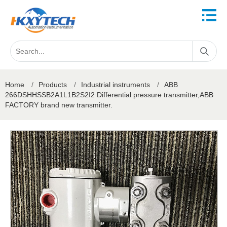
Home
/
Products
/
Industrial instruments
/
ABB
266DSHHSSB2A1L1B2S2I2 Differential pressure transmitter,ABB
FACTORY brand new transmitter.