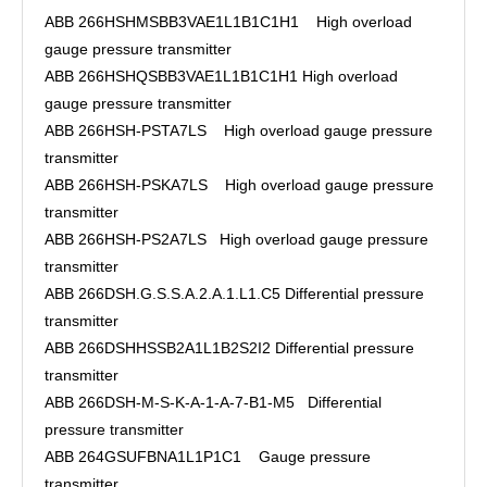
ABB 266HSHMSBB3VAE1L1B1C1H1 High overload
gauge pressure transmitter
ABB 266HSHQSBB3VAE1L1B1C1H1 High overload
gauge pressure transmitter
ABB 266HSH-PSTA7LS High overload gauge pressure
transmitter
ABB 266HSH-PSKA7LS High overload gauge pressure
transmitter
ABB 266HSH-PS2A7LS High overload gauge pressure
transmitter
ABB 266DSH.G.S.S.A.2.A.1.L1.C5 Differential pressure
transmitter
ABB 266DSHHSSB2A1L1B2S2I2 Differential pressure
transmitter
ABB 266DSH-M-S-K-A-1-A-7-B1-M5 Differential
pressure transmitter
ABB 264GSUFBNA1L1P1C1 Gauge pressure
transmitter