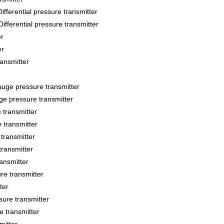
ntial pressure transmitter
ential pressure transmitter
r
er
ansmitter
e pressure transmitter
 pressure transmitter
transmitter
transmitter
transmitter
transmitter
ansmitter
e transmitter
ter
re transmitter
 transmitter