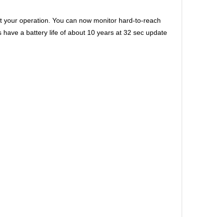
 your operation. You can now monitor hard-to-reach
ve a battery life of about 10 years at 32 sec update