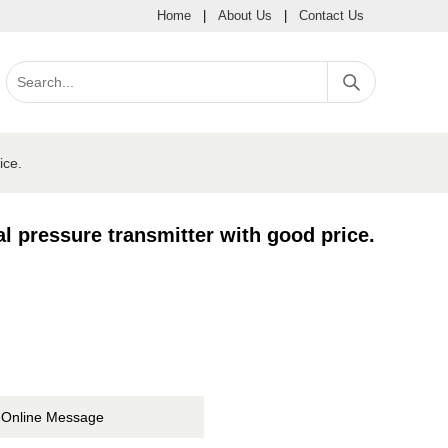
Home
|
About Us
|
Contact Us
ice.
 pressure transmitter with good price.
Online Message