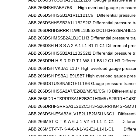
ABB 266GSTUSBNA1D1E1L1B6 Gauge pressure transm
ABB 266HSHPABA7B6 High overload gauge pressure 
ABB 266DSHHSSB1A1V1L1B1C6 Differential pressure t
ABB 266DSHHSSB2A1L1B2S2I2 Differential pressure tr
ABB 266DRHHSRRRT1W8L1B5S2I2C1H3+S26RAHE1SFHM2
ABB 266DSHMSSB2A1B1C1H3 Differential pressure tra
ABB 266DSH.H.S.S.A.2.A.1.L1.B1.I1.C1 Differential pres
ABB 266DSHHSSB2A1L1B2S2I2 Differential pressure tr
ABB 266DRH.H.S.R.R.R.T.1.W8.L1.B5.I2.C1.H3 Differenti
ABB 266HSH VKBA1 L1B7 High overload gauge pressur
ABB 266HSH PSBA1 E9L5B7 High overload gauge press
ABB 266GSTUSBNAID1E1L1B6 Gauge pressure transmi
ABB 266DSHHSSA2A7/E2/B2/M5/I2/C5/H3 Differential pr
ABB 2666DRHFSRRRSA1E2B2C1H3M5+S26RRHG4SFSM3
ABB 266DRHFSRRSA1E2B2C1H3+S26RRHG4SFSM3 Differ
ABB 266DSH-ESAB3ALV1E2L1B2M5I1N6C1 Differential 
ABB 266MST-C-T-K-A-6-J-1-V2-E1-L1-I1-C1 Differentia
ABB 266MST-F-T-K-A-6-J-1-V2-E1-L1-I1-C1 Differenti