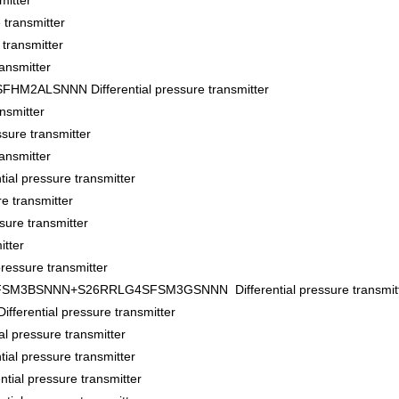
itter
transmitter
ransmitter
ansmitter
ALSNNN Differential pressure transmitter
nsmitter
sure transmitter
ansmitter
al pressure transmitter
e transmitter
ure transmitter
tter
essure transmitter
BSNNN+S26RRLG4SFSM3GSNNN Differential pressure transmitt
ential pressure transmitter
pressure transmitter
l pressure transmitter
al pressure transmitter