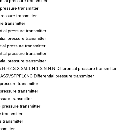
al pressure transmitter
ssure transmitter
sure transmitter
 transmitter
al pressure transmitter
l pressure transmitter
al pressure transmitter
al pressure transmitter
l pressure transmitter
.H2.S.X.SM.1.N.1.S.N.N.N Differential pressure transmitter
VSPPF16NC Differential pressure transmitter
essure transmitter
essure transmitter
sure transmitter
pressure transmitter
transmitter
 transmitter
nsmitter