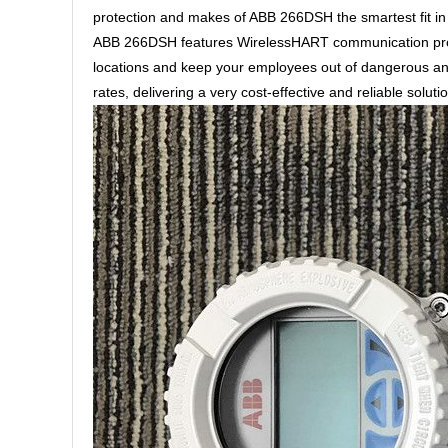
protection and makes of ABB 266DSH the smartest fit in S
ABB 266DSH features WirelessHART communication proto
locations and keep your employees out of dangerous an
rates, delivering a very cost-effective and reliable solut