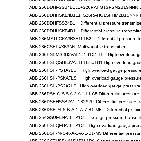
ABB 266DDHFSSB4B1L1+S26RAHG1SFSM2B1SNNN Differe
ABB 266DDHHSKE4B1L1+S26RAHG1SFHM2B1SNNN Differ
ABB 266DDHFSSB4B1 Differential pressure transmitte
ABB 266DDHHSKB4B1 Differential pressure transmitt
ABB 266MSTFCKA3B3E1L1B2 Differential pressure tr
ABB 266CSHF4SB3AN Multivariable transmitter
ABB 266HSHMSBB3VAE1L1B1C1H1 High overload gaug
ABB 266HSHQSBB3VAE1L1B1C1H1 High overload gauge
ABB 266HSH-PSTA7LS High overload gauge pressure 
ABB 266HSH-PSKA7LS High overload gauge pressure 
ABB 266HSH-PS2A7LS High overload gauge pressure 
ABB 266DSH.G.S.S.A.2.A.1.L1.C5 Differential pressure 
ABB 266DSHHSSB2A1L1B2S2I2 Differential pressure tr
ABB 266DSH-M-S-K-A-1-A-7-B1-M5 Differential pressur
ABB 264GSUFBNA1L1P1C1 Gauge pressure transmit
ABB 266HSHQFBA1L1P1C1 High overload gauge pressu
ABB 266DSH-M-S-K-A-1-A-L-B1-M5 Differential pressure