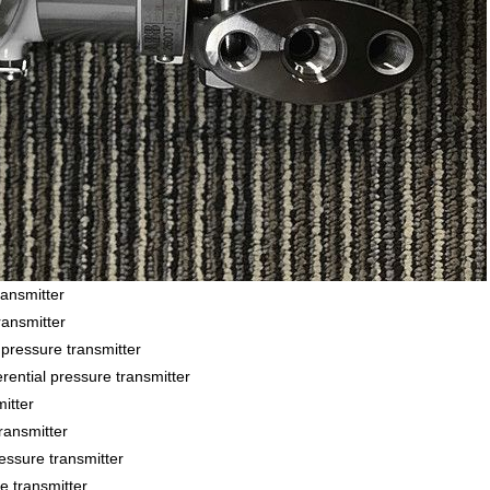
ansmitter
ansmitter
essure transmitter
ial pressure transmitter
itter
ansmitter
sure transmitter
 transmitter