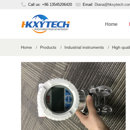
Call us: +86 13545206420
Email:
Diana@hkxytech.co
Home
Home
/
Products
/
Industrial instruments
/
High qual