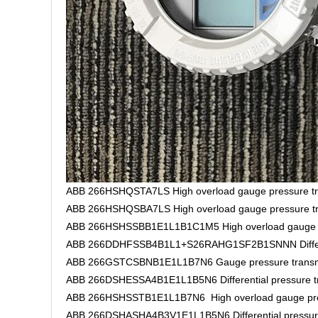
ABB 266HSHQSTA7LS High overload gauge pressure tr
ABB 266HSHQSBA7LS High overload gauge pressure tr
ABB 266HSHSSBB1E1L1B1C1M5 High overload gauge pr
ABB 266DDHFSSB4B1L1+S26RAHG1SF2B1SNNN Different
ABB 266GSTCSBNB1E1L1B7N6 Gauge pressure transm
ABB 266DSHESSA4B1E1L1B5N6 Differential pressure tr
ABB 266HSHSSTB1E1L1B7N6 High overload gauge pres
ABB 266DSHASHA4B3V1E1L1B5N6 Differential pressure