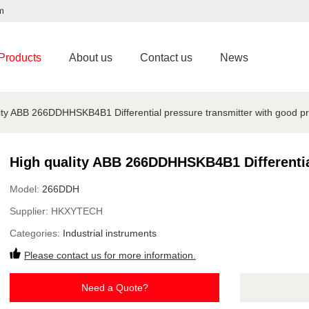
m
Products
About us
Contact us
News
ity ABB 266DDHHSKB4B1 Differential pressure transmitter with good pr
High quality ABB 266DDHHSKB4B1 Differential
Model:
266DDH
Supplier:
HKXYTECH
Categories:
Industrial instruments
Please contact us for more information.
Need a Quote?