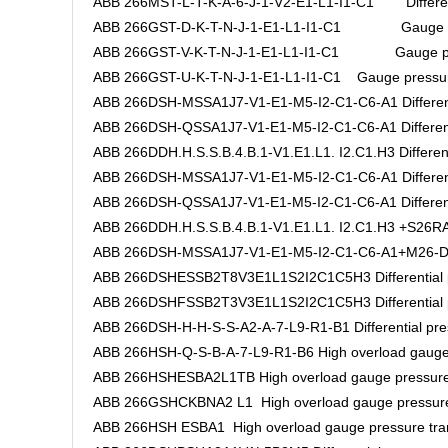
ABB 266MST-L-T-K-A-6-J-1-V2-E1-L1-I1-C1 Differenti
ABB 266GST-D-K-T-N-J-1-E1-L1-I1-C1 Gauge pre
ABB 266GST-V-K-T-N-J-1-E1-L1-I1-C1 Gauge pres
ABB 266GST-U-K-T-N-J-1-E1-L1-I1-C1 Gauge pressure
ABB 266DSH-MSSA1J7-V1-E1-M5-I2-C1-C6-A1 Differenti
ABB 266DSH-QSSA1J7-V1-E1-M5-I2-C1-C6-A1 Differentia
ABB 266DDH.H.S.S.B.4.B.1-V1.E1.L1. I2.C1.H3 Differenti
ABB 266DSH-MSSA1J7-V1-E1-M5-I2-C1-C6-A1 Differenti
ABB 266DSH-QSSA1J7-V1-E1-M5-I2-C1-C6-A1 Differentia
ABB 266DDH.H.S.S.B.4.B.1-V1.E1.L1. I2.C1.H3 +S26RA.H
ABB 266DSH-MSSA1J7-V1-E1-M5-I2-C1-C6-A1+M26-DAS5
ABB 266DSHESSB2T8V3E1L1S2I2C1C5H3 Differential pr
ABB 266DSHFSSB2T3V3E1L1S2I2C1C5H3 Differential pr
ABB 266DSH-H-H-S-S-A2-A-7-L9-R1-B1 Differential pres
ABB 266HSH-Q-S-B-A-7-L9-R1-B6 High overload gauge 
ABB 266HSHESBA2L1TB High overload gauge pressure 
ABB 266GSHCKBNA2 L1 High overload gauge pressure
ABB 266HSH ESBA1 High overload gauge pressure tra