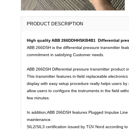
PRODUCT DESCRIPTION
High quality ABB 266DDHHSKB4B1 Differential press
ABB 266DSH is the differential pressure transmitter feat
commitment in satisfying Customer needs.
ABB 266DSH Differential pressure transmitter product o
This transmitter features in-field replaceable electronics
display with easy setup procedure really helps users b
allow users to configure the instruments in the field wit
few minutes.
In addition,ABB 266DSH features Plugged Impulse Line De
maintenance.
SIL2/SIL3 certification issued by TÜV Nord according to 