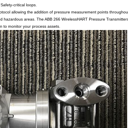
afety-critical loops.
col allowing the addition of pressure measurement points throughout
d hazardous areas. The ABB 266 WirelessHART Pressure Transmitters ha
ion to monitor your process assets.