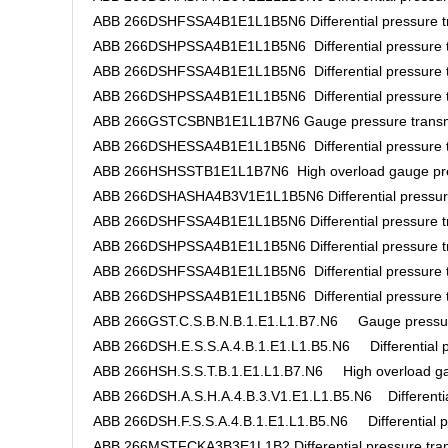
ABB 266DSHFSSA4B1E1L1B5N6 Differential pressure tr
ABB 266DSHPSSA4B1E1L1B5N6 Differential pressure t
ABB 266DSHFSSA4B1E1L1B5N6 Differential pressure t
ABB 266DSHPSSA4B1E1L1B5N6 Differential pressure t
ABB 266GSTCSBNB1E1L1B7N6 Gauge pressure transm
ABB 266DSHESSA4B1E1L1B5N6 Differential pressure t
ABB 266HSHSSTB1E1L1B7N6 High overload gauge pres
ABB 266DSHASHA4B3V1E1L1B5N6 Differential pressure
ABB 266DSHFSSA4B1E1L1B5N6 Differential pressure tr
ABB 266DSHPSSA4B1E1L1B5N6 Differential pressure tr
ABB 266DSHFSSA4B1E1L1B5N6 Differential pressure t
ABB 266DSHPSSA4B1E1L1B5N6 Differential pressure t
ABB 266GST.C.S.B.N.B.1.E1.L1.B7.N6 Gauge pressure
ABB 266DSH.E.S.S.A.4.B.1.E1.L1.B5.N6 Differential pr
ABB 266HSH.S.S.T.B.1.E1.L1.B7.N6 High overload gau
ABB 266DSH.A.S.H.A.4.B.3.V1.E1.L1.B5.N6 Differential
ABB 266DSH.F.S.S.A.4.B.1.E1.L1.B5.N6 Differential pr
ABB 266MSTFCKA3B3E1L1B2 Differential pressure tran