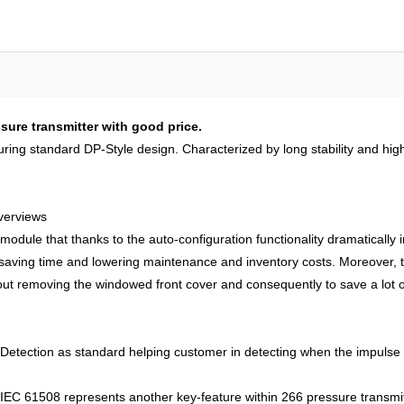
ure transmitter with good price.
uring standard DP-Style design. Characterized by long stability and hi
verviews
 module that thanks to the auto-configuration functionality dramatically i
y saving time and lowering maintenance and inventory costs. Moreover
hout removing the windowed front cover and consequently to save a lot of
tection as standard helping customer in detecting when the impulse lin
IEC 61508 represents another key-feature within 266 pressure transmitter