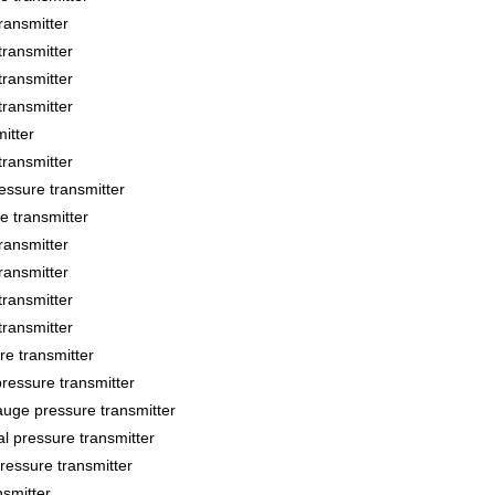
ansmitter
ransmitter
ransmitter
ransmitter
itter
ransmitter
sure transmitter
 transmitter
ansmitter
ansmitter
ransmitter
ransmitter
 transmitter
essure transmitter
ge pressure transmitter
 pressure transmitter
essure transmitter
smitter