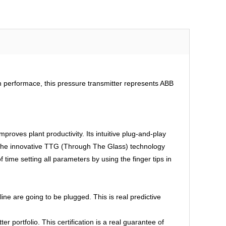
gh performace, this pressure transmitter represents ABB
mproves plant productivity. Its intuitive plug-and-play
, the innovative TTG (Through The Glass) technology
 time setting all parameters by using the finger tips in
e are going to be plugged. This is real predictive
 portfolio. This certification is a real guarantee of