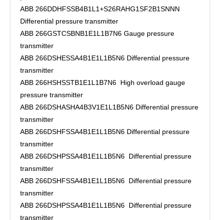
ABB 266DDHFSSB4B1L1+S26RAHG1SF2B1SNNN
Differential pressure transmitter
ABB 266GSTCSBNB1E1L1B7N6 Gauge pressure
transmitter
ABB 266DSHESSA4B1E1L1B5N6 Differential pressure
transmitter
ABB 266HSHSSTB1E1L1B7N6 High overload gauge
pressure transmitter
ABB 266DSHASHA4B3V1E1L1B5N6 Differential pressure
transmitter
ABB 266DSHFSSA4B1E1L1B5N6 Differential pressure
transmitter
ABB 266DSHPSSA4B1E1L1B5N6 Differential pressure
transmitter
ABB 266DSHFSSA4B1E1L1B5N6 Differential pressure
transmitter
ABB 266DSHPSSA4B1E1L1B5N6 Differential pressure
transmitter