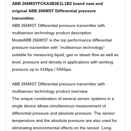
ABB 266MSTFCKA3B3E1L1B2 brand new and
original ABB 266MST Differential pressure
transmitter.
ABB 266MST Differential pressure transmitter with
multisensor technology product description.
ModelABB 266MST is the top performance differential
pressure transmitter with “multisensor technology”
suitable for measuring liquid, gas or steam flow as well as
level, pressure and density in applications with working
pressure up to 41Mpa / 5945psi.
ABB 266MST Differential pressure transmitter with
multisensor technology product overview
The unique combination of several sensor systems in a
single device allows simultaneous measurement of
differential pressure and absolute pressure. The sensor
temperature and the absolute pressure are also used for
eliminating environmental effects on the sensor. Long-