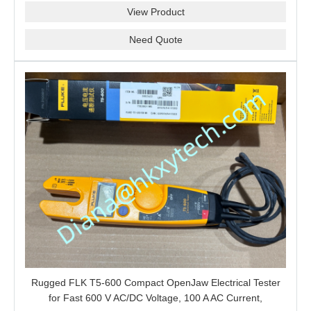
View Product
Need Quote
Rugged FLK T5-600 Compact OpenJaw Electrical Tester
for Fast 600 V AC/DC Voltage, 100 A AC Current,