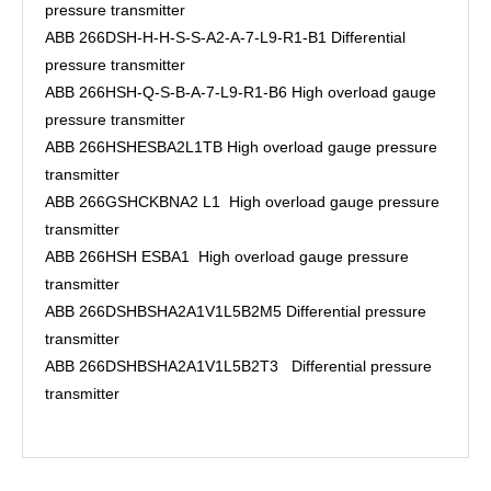
pressure transmitter
ABB 266DSH-H-H-S-S-A2-A-7-L9-R1-B1 Differential
pressure transmitter
ABB 266HSH-Q-S-B-A-7-L9-R1-B6 High overload gauge
pressure transmitter
ABB 266HSHESBA2L1TB High overload gauge pressure
transmitter
ABB 266GSHCKBNA2 L1 High overload gauge pressure
transmitter
ABB 266HSH ESBA1 High overload gauge pressure
transmitter
ABB 266DSHBSHA2A1V1L5B2M5 Differential pressure
transmitter
ABB 266DSHBSHA2A1V1L5B2T3 Differential pressure
transmitter