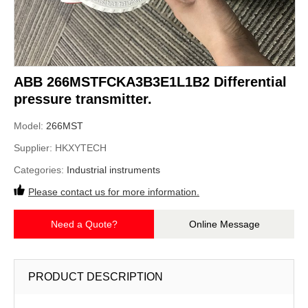
ABB 266MSTFCKA3B3E1L1B2 Differential
pressure transmitter.
Model:
266MST
Supplier:
HKXYTECH
Categories:
Industrial instruments
Please contact us for more information.
Need a Quote?
Online Message
PRODUCT DESCRIPTION