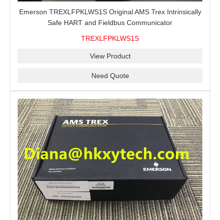
Emerson TREXLFPKLWS1S Original AMS Trex Intrinsically
Safe HART and Fieldbus Communicator
TREXLFPKLWS1S
View Product
Need Quote