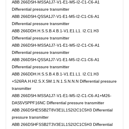
ABB 266DSH-MSSA1J7-V1-E1-M5-I2-C1-C6-A1
Differential pressure transmitter
ABB 266DSH-QSSA1J7-V1-E1-M5-I2-C1-C6-A1
Differential pressure transmitter
ABB 266DDH.H.S.S.B.4.B.1-V1.E1.L1. I2.C1.H3
Differential pressure transmitter
ABB 266DSH-MSSA1J7-V1-E1-M5-I2-C1-C6-A1
Differential pressure transmitter
ABB 266DSH-QSSA1J7-V1-E1-M5-I2-C1-C6-A1
Differential pressure transmitter
ABB 266DDH.H.S.S.B.4.B.1-V1.E1.L1. I2.C1.H3
+S26RA.H.H2.S.X.SM.1.N.1.S.N.N.N Differential pressure
transmitter
ABB 266DSH-MSSA1J7-V1-E1-M5-I2-C1-C6-A1+M26-
DAS5VSPPF16NC Differential pressure transmitter
ABB 266DSHESSB2T8V3E1L1S2I2C1C5H3 Differential
pressure transmitter
ABB 266DSHFSSB2T3V3E1L1S2I2C1C5H3 Differential