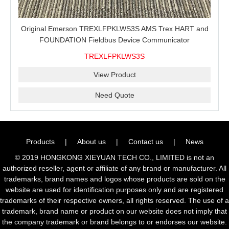
Original Emerson TREXLFPKLWS3S AMS Trex HART and
FOUNDATION Fieldbus Device Communicator
TREXLFPKLWS3S
View Product
Need Quote
Products
|
About us
|
Contact us
|
News
© 2019 HONGKONG XIEYUAN TECH CO., LIMITED is not an
authorized reseller, agent or affiliate of any brand or manufacturer. All
trademarks, brand names and logos whose products are sold on the
website are used for identification purposes only and are registered
trademarks of their respective owners, all rights reserved. The use of a
trademark, brand name or product on our website does not imply that
the company trademark or brand belongs to or endorses our website.