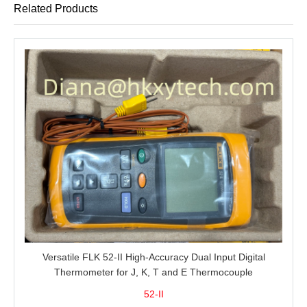
Related Products
Versatile FLK 52-II High-Accuracy Dual Input Digital
Thermometer for J, K, T and E Thermocouple
Measurement, T1-T2 Comparison and MIN/MAX/AVG
52-II
Recording