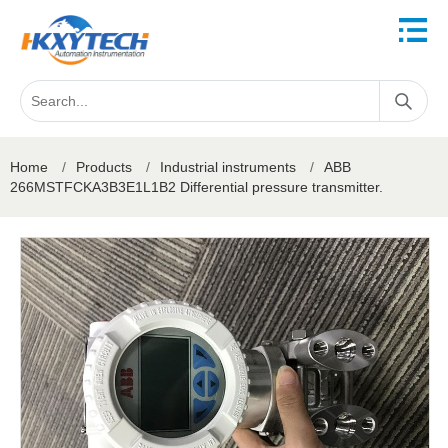
Home
/
Products
/
Industrial instruments
/
ABB
266MSTFCKA3B3E1L1B2 Differential pressure transmitter.