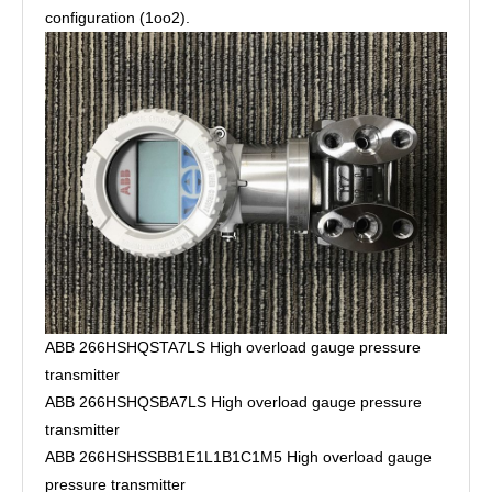
configuration (1oo2).
ABB 266HSHQSTA7LS High overload gauge pressure
transmitter
ABB 266HSHQSBA7LS High overload gauge pressure
transmitter
ABB 266HSHSSBB1E1L1B1C1M5 High overload gauge
pressure transmitter