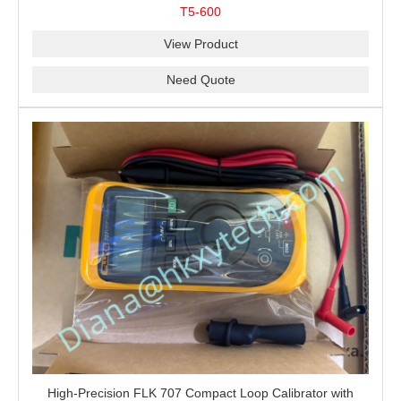
Resistance and Continuity Troubleshooting
T5-600
View Product
Need Quote
High-Precision FLK 707 Compact Loop Calibrator with