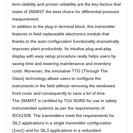
term stability and proven reliability are the key-factors that
make of 266MST the best choice for differential pressure
measurement.
In addition to the plug-in terminal block, this transmitter
features in-field replaceable electronics module that
thanks to the auto-configuration functionality dramatically
improves plant productivity. Its intuitive plug-and-play
display with easy setup procedure really helps users by
saving time and lowering maintenance and inventory
costs. Moreover, the innovative TTG (Through The
Glass) technology allows users to configure the
instruments in the field without removing the windowed
front cover and consequently to save a lot of time.
The 266MST is certified by TUV NORD for use in safety
instrumented systems as per the requirements of
IEC61508. The transmitters meet the requirements for
SIL2 applications in a single transmitter configuration
(1oo1) and for SIL3 applications in a redundant