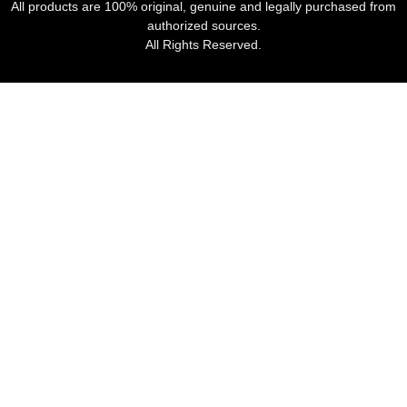
All products are 100% original, genuine and legally purchased from
authorized sources.
All Rights Reserved.