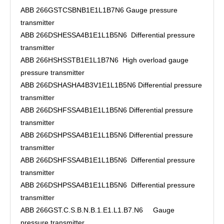
ABB 266GSTCSBNB1E1L1B7N6 Gauge pressure
transmitter
ABB 266DSHESSA4B1E1L1B5N6 Differential pressure
transmitter
ABB 266HSHSSTB1E1L1B7N6 High overload gauge
pressure transmitter
ABB 266DSHASHA4B3V1E1L1B5N6 Differential pressure
transmitter
ABB 266DSHFSSA4B1E1L1B5N6 Differential pressure
transmitter
ABB 266DSHPSSA4B1E1L1B5N6 Differential pressure
transmitter
ABB 266DSHFSSA4B1E1L1B5N6 Differential pressure
transmitter
ABB 266DSHPSSA4B1E1L1B5N6 Differential pressure
transmitter
ABB 266GST.C.S.B.N.B.1.E1.L1.B7.N6 Gauge
pressure transmitter