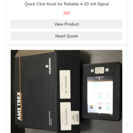
Quick Click Knob for Reliable 4-20 mA Signal
Measurement, Sourcing, Simulation and 24 V Loop Power
707
View Product
Need Quote