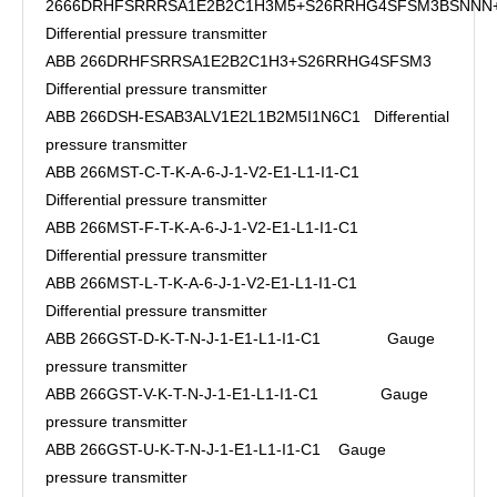
2666DRHFSRRRSA1E2B2C1H3M5+S26RRHG4SFSM3BSNN
Differential pressure transmitter
ABB 266DRHFSRRSA1E2B2C1H3+S26RRHG4SFSM3
Differential pressure transmitter
ABB 266DSH-ESAB3ALV1E2L1B2M5I1N6C1 Differential
pressure transmitter
ABB 266MST-C-T-K-A-6-J-1-V2-E1-L1-I1-C1
Differential pressure transmitter
ABB 266MST-F-T-K-A-6-J-1-V2-E1-L1-I1-C1
Differential pressure transmitter
ABB 266MST-L-T-K-A-6-J-1-V2-E1-L1-I1-C1
Differential pressure transmitter
ABB 266GST-D-K-T-N-J-1-E1-L1-I1-C1 Gauge
pressure transmitter
ABB 266GST-V-K-T-N-J-1-E1-L1-I1-C1 Gauge
pressure transmitter
ABB 266GST-U-K-T-N-J-1-E1-L1-I1-C1 Gauge
pressure transmitter