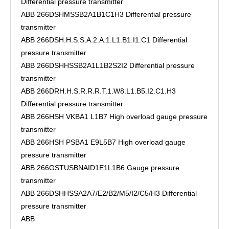
Differential pressure transmitter
ABB 266DSHMSSB2A1B1C1H3 Differential pressure
transmitter
ABB 266DSH.H.S.S.A.2.A.1.L1.B1.I1.C1 Differential
pressure transmitter
ABB 266DSHHSSB2A1L1B2S2I2 Differential pressure
transmitter
ABB 266DRH.H.S.R.R.R.T.1.W8.L1.B5.I2.C1.H3
Differential pressure transmitter
ABB 266HSH VKBA1 L1B7 High overload gauge pressure
transmitter
ABB 266HSH PSBA1 E9L5B7 High overload gauge
pressure transmitter
ABB 266GSTUSBNAID1E1L1B6 Gauge pressure
transmitter
ABB 266DSHHSSA2A7/E2/B2/M5/I2/C5/H3 Differential
pressure transmitter
ABB