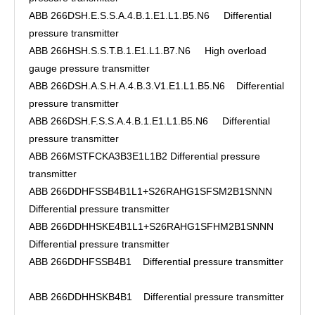
ABB 266DSH.E.S.S.A.4.B.1.E1.L1.B5.N6 Differential
pressure transmitter
ABB 266HSH.S.S.T.B.1.E1.L1.B7.N6 High overload
gauge pressure transmitter
ABB 266DSH.A.S.H.A.4.B.3.V1.E1.L1.B5.N6 Differential
pressure transmitter
ABB 266DSH.F.S.S.A.4.B.1.E1.L1.B5.N6 Differential
pressure transmitter
ABB 266MSTFCKA3B3E1L1B2 Differential pressure
transmitter
ABB 266DDHFSSB4B1L1+S26RAHG1SFSM2B1SNNN
Differential pressure transmitter
ABB 266DDHHSKE4B1L1+S26RAHG1SFHM2B1SNNN
Differential pressure transmitter
ABB 266DDHFSSB4B1 Differential pressure transmitter
ABB 266DDHHSKB4B1 Differential pressure transmitter