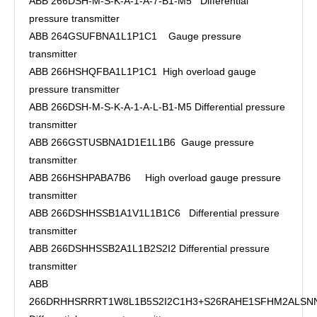
ABB 266DSH-M-S-K-A-1-A-7-B1-M5 Differential
pressure transmitter
ABB 264GSUFBNA1L1P1C1 Gauge pressure
transmitter
ABB 266HSHQFBA1L1P1C1 High overload gauge
pressure transmitter
ABB 266DSH-M-S-K-A-1-A-L-B1-M5 Differential pressure
transmitter
ABB 266GSTUSBNA1D1E1L1B6 Gauge pressure
transmitter
ABB 266HSHPABA7B6 High overload gauge pressure
transmitter
ABB 266DSHHSSB1A1V1L1B1C6 Differential pressure
transmitter
ABB 266DSHHSSB2A1L1B2S2I2 Differential pressure
transmitter
ABB
266DRHHSRRRT1W8L1B5S2I2C1H3+S26RAHE1SFHM2ALSN