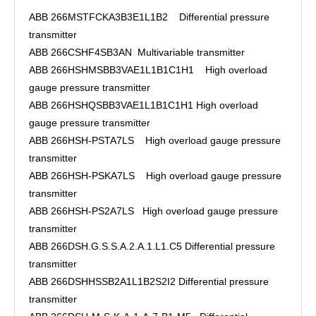
ABB 266MSTFCKA3B3E1L1B2 Differential pressure
transmitter
ABB 266CSHF4SB3AN Multivariable transmitter
ABB 266HSHMSBB3VAE1L1B1C1H1 High overload
gauge pressure transmitter
ABB 266HSHQSBB3VAE1L1B1C1H1 High overload
gauge pressure transmitter
ABB 266HSH-PSTA7LS High overload gauge pressure
transmitter
ABB 266HSH-PSKA7LS High overload gauge pressure
transmitter
ABB 266HSH-PS2A7LS High overload gauge pressure
transmitter
ABB 266DSH.G.S.S.A.2.A.1.L1.C5 Differential pressure
transmitter
ABB 266DSHHSSB2A1L1B2S2I2 Differential pressure
transmitter