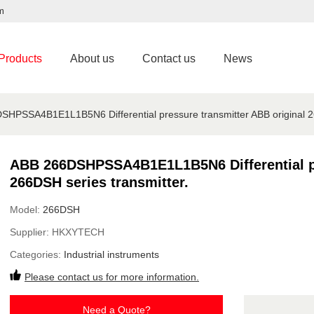
m
Products
About us
Contact us
News
HPSSA4B1E1L1B5N6 Differential pressure transmitter ABB original 26
ABB 266DSHPSSA4B1E1L1B5N6 Differential pr
266DSH series transmitter.
Model:
266DSH
Supplier:
HKXYTECH
Categories:
Industrial instruments
Please contact us for more information.
Need a Quote?