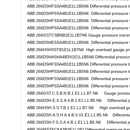
ABB 266DSHFSSA4B1E1L1B5N6 Differential pressure tr
ABB 266DSHPSSA4B1E1L1B5N6 Differential pressure t
ABB 266DSHFSSA4B1E1L1B5N6 Differential pressure t
ABB 266DSHPSSA4B1E1L1B5N6 Differential pressure t
ABB 266GSTCSBNB1E1L1B7N6 Gauge pressure transm
ABB 266DSHESSA4B1E1L1B5N6 Differential pressure t
ABB 266HSHSSTB1E1L1B7N6 High overload gauge pres
ABB 266DSHASHA4B3V1E1L1B5N6 Differential pressure
ABB 266DSHFSSA4B1E1L1B5N6 Differential pressure tr
ABB 266DSHPSSA4B1E1L1B5N6 Differential pressure tr
ABB 266DSHFSSA4B1E1L1B5N6 Differential pressure t
ABB 266DSHPSSA4B1E1L1B5N6 Differential pressure t
ABB 266GST.C.S.B.N.B.1.E1.L1.B7.N6 Gauge pressure
ABB 266DSH.E.S.S.A.4.B.1.E1.L1.B5.N6 Differential pr
ABB 266HSH.S.S.T.B.1.E1.L1.B7.N6 High overload gau
ABB 266DSH.A.S.H.A.4.B.3.V1.E1.L1.B5.N6 Differential
ABB 266DSH.F.S.S.A.4.B.1.E1.L1.B5.N6 Differential pr
ABB 266MSTFCKA3B3E1L1B2 Differential pressure tran