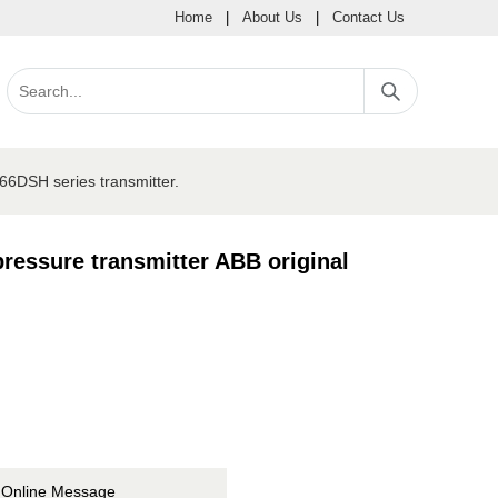
Home
|
About Us
|
Contact Us
6DSH series transmitter.
essure transmitter ABB original
Online Message