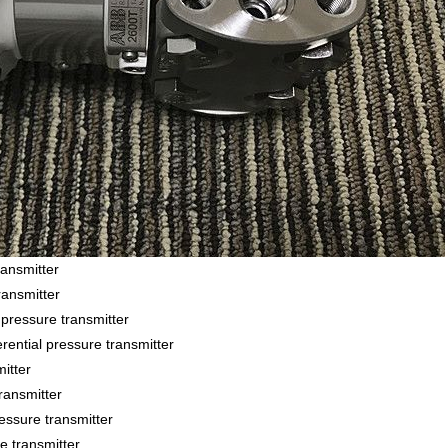
ansmitter
ansmitter
essure transmitter
ial pressure transmitter
itter
ansmitter
sure transmitter
 transmitter