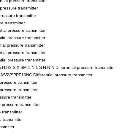
al pressure transmitter
ssure transmitter
sure transmitter
 transmitter
al pressure transmitter
l pressure transmitter
al pressure transmitter
al pressure transmitter
l pressure transmitter
.H2.S.X.SM.1.N.1.S.N.N.N Differential pressure transmitter
VSPPF16NC Differential pressure transmitter
essure transmitter
essure transmitter
sure transmitter
pressure transmitter
transmitter
 transmitter
nsmitter