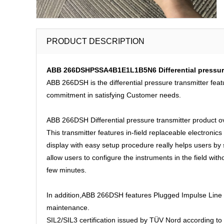
PRODUCT DESCRIPTION
ABB 266DSHPSSA4B1E1L1B5N6 Differential pressure t
ABB 266DSH is the differential pressure transmitter feat
commitment in satisfying Customer needs.
ABB 266DSH Differential pressure transmitter product o
This transmitter features in-field replaceable electronics
display with easy setup procedure really helps users b
allow users to configure the instruments in the field wit
few minutes.
In addition,ABB 266DSH features Plugged Impulse Line De
maintenance.
SIL2/SIL3 certification issued by TÜV Nord according to 