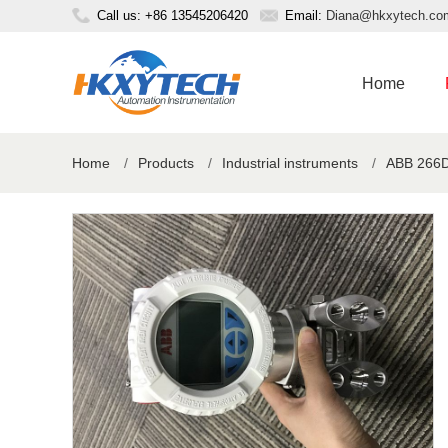
Call us: +86 13545206420
Email:
Diana@hkxytech.co
Home
Home
/
Products
/
Industrial instruments
/
ABB 266DS