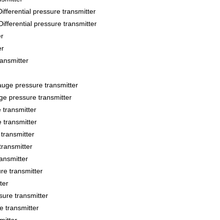
ntial pressure transmitter
ential pressure transmitter
r
er
ansmitter
e pressure transmitter
 pressure transmitter
transmitter
transmitter
transmitter
transmitter
ansmitter
e transmitter
ter
re transmitter
 transmitter