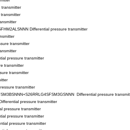
itter
transmitter
ransmitter
ansmitter
ALSNNN Differential pressure transmitter
nsmitter
sure transmitter
ansmitter
al pressure transmitter
e transmitter
ure transmitter
tter
essure transmitter
BSNNN+S26RRLG4SFSM3GSNNN Differential pressure transmitt
ential pressure transmitter
pressure transmitter
l pressure transmitter
al pressure transmitter