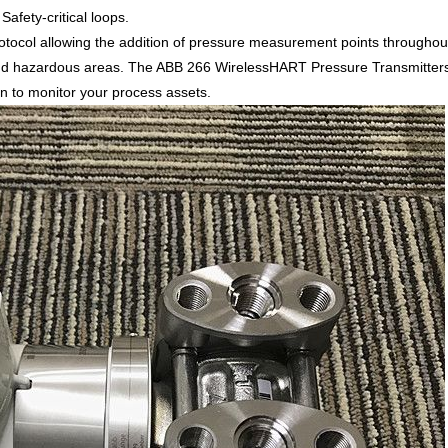
afety-critical loops.
col allowing the addition of pressure measurement points throughout
d hazardous areas. The ABB 266 WirelessHART Pressure Transmitters ha
ion to monitor your process assets.