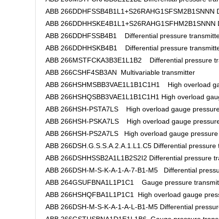
ABB 266DDHFSSB4B1L1+S26RAHG1SFSM2B1SNNN Differe
ABB 266DDHHSKE4B1L1+S26RAHG1SFHM2B1SNNN Differ
ABB 266DDHFSSB4B1 Differential pressure transmitte
ABB 266DDHHSKB4B1 Differential pressure transmitt
ABB 266MSTFCKA3B3E1L1B2 Differential pressure tr
ABB 266CSHF4SB3AN Multivariable transmitter
ABB 266HSHMSBB3VAE1L1B1C1H1 High overload gaug
ABB 266HSHQSBB3VAE1L1B1C1H1 High overload gauge
ABB 266HSH-PSTA7LS High overload gauge pressure 
ABB 266HSH-PSKA7LS High overload gauge pressure 
ABB 266HSH-PS2A7LS High overload gauge pressure 
ABB 266DSH.G.S.S.A.2.A.1.L1.C5 Differential pressure 
ABB 266DSHHSSB2A1L1B2S2I2 Differential pressure tr
ABB 266DSH-M-S-K-A-1-A-7-B1-M5 Differential pressur
ABB 264GSUFBNA1L1P1C1 Gauge pressure transmit
ABB 266HSHQFBA1L1P1C1 High overload gauge pressu
ABB 266DSH-M-S-K-A-1-A-L-B1-M5 Differential pressure