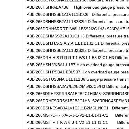
ABB 266GSTUSBNA1D1E1L1B6 Gauge pressure transm
ABB 266HSHPABA7B6 High overload gauge pressure 
ABB 266DSHHSSB1A1V1L1B1C6 Differential pressure t
ABB 266DSHHSSB2A1L1B2S2I2 Differential pressure tr
ABB 266DRHHSRRRT1W8L1B5S2I2C1H3+S26RAHE1SFHM2
ABB 266DSHMSSB2A1B1C1H3 Differential pressure tra
ABB 266DSH.H.S.S.A.2.A.1.L1.B1.I1.C1 Differential pres
ABB 266DSHHSSB2A1L1B2S2I2 Differential pressure tr
ABB 266DRH.H.S.R.R.R.T.1.W8.L1.B5.I2.C1.H3 Differenti
ABB 266HSH VKBA1 L1B7 High overload gauge pressur
ABB 266HSH PSBA1 E9L5B7 High overload gauge press
ABB 266GSTUSBNAID1E1L1B6 Gauge pressure transmi
ABB 266DSHHSSA2A7/E2/B2/M5/I2/C5/H3 Differential pr
ABB 2666DRHFSRRRSA1E2B2C1H3M5+S26RRHG4SFSM3
ABB 266DRHFSRRSA1E2B2C1H3+S26RRHG4SFSM3 Differ
ABB 266DSH-ESAB3ALV1E2L1B2M5I1N6C1 Differential 
ABB 266MST-C-T-K-A-6-J-1-V2-E1-L1-I1-C1 Differentia
ABB 266MST-F-T-K-A-6-J-1-V2-E1-L1-I1-C1 Differenti