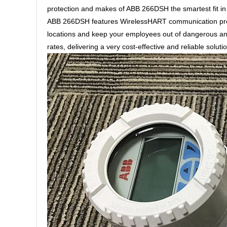
protection and makes of ABB 266DSH the smartest fit in S
ABB 266DSH features WirelessHART communication proto
locations and keep your employees out of dangerous an
rates, delivering a very cost-effective and reliable solut