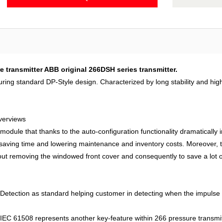
ransmitter ABB original 266DSH series transmitter.
uring standard DP-Style design. Characterized by long stability and hi
verviews
 module that thanks to the auto-configuration functionality dramatically i
y saving time and lowering maintenance and inventory costs. Moreover
hout removing the windowed front cover and consequently to save a lot of
tection as standard helping customer in detecting when the impulse lin
IEC 61508 represents another key-feature within 266 pressure transmitter