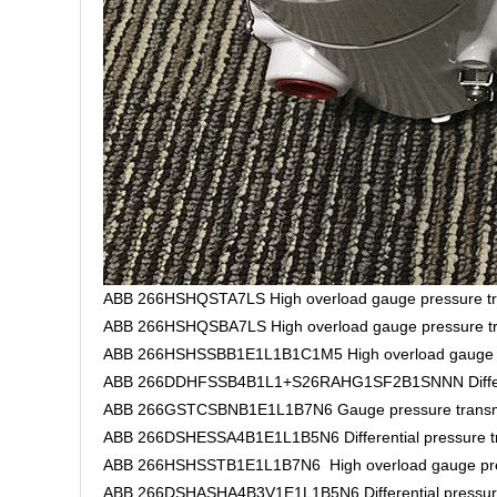
ABB 266HSHQSTA7LS High overload gauge pressure tr
ABB 266HSHQSBA7LS High overload gauge pressure tr
ABB 266HSHSSBB1E1L1B1C1M5 High overload gauge pr
ABB 266DDHFSSB4B1L1+S26RAHG1SF2B1SNNN Different
ABB 266GSTCSBNB1E1L1B7N6 Gauge pressure transm
ABB 266DSHESSA4B1E1L1B5N6 Differential pressure tr
ABB 266HSHSSTB1E1L1B7N6 High overload gauge pres
ABB 266DSHASHA4B3V1E1L1B5N6 Differential pressure