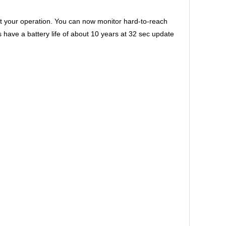
 your operation. You can now monitor hard-to-reach
ve a battery life of about 10 years at 32 sec update