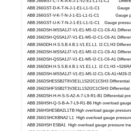
ABB 266MST-L-T-K-A-6-J-1-V2-E1-L1-I1-C1 Differenti
ABB 266GST-D-K-T-N-J-1-E1-L1-I1-C1 Gauge pre
ABB 266GST-V-K-T-N-J-1-E1-L1-I1-C1 Gauge pres
ABB 266GST-U-K-T-N-J-1-E1-L1-I1-C1 Gauge pressure
ABB 266DSH-MSSA1J7-V1-E1-M5-I2-C1-C6-A1 Differenti
ABB 266DSH-QSSA1J7-V1-E1-M5-I2-C1-C6-A1 Differentia
ABB 266DDH.H.S.S.B.4.B.1-V1.E1.L1. I2.C1.H3 Differenti
ABB 266DSH-MSSA1J7-V1-E1-M5-I2-C1-C6-A1 Differenti
ABB 266DSH-QSSA1J7-V1-E1-M5-I2-C1-C6-A1 Differentia
ABB 266DDH.H.S.S.B.4.B.1-V1.E1.L1. I2.C1.H3 +S26RA.H
ABB 266DSH-MSSA1J7-V1-E1-M5-I2-C1-C6-A1+M26-DAS5
ABB 266DSHESSB2T8V3E1L1S2I2C1C5H3 Differential pr
ABB 266DSHFSSB2T3V3E1L1S2I2C1C5H3 Differential pr
ABB 266DSH-H-H-S-S-A2-A-7-L9-R1-B1 Differential pres
ABB 266HSH-Q-S-B-A-7-L9-R1-B6 High overload gauge 
ABB 266HSHESBA2L1TB High overload gauge pressure 
ABB 266GSHCKBNA2 L1 High overload gauge pressure
ABB 266HSH ESBA1 High overload gauge pressure tra