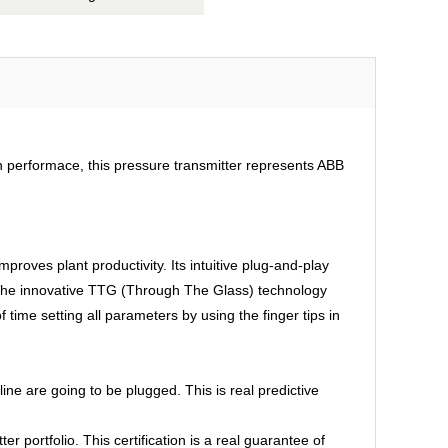
gh performace, this pressure transmitter represents ABB
mproves plant productivity. Its intuitive plug-and-play
, the innovative TTG (Through The Glass) technology
 time setting all parameters by using the finger tips in
e are going to be plugged. This is real predictive
 portfolio. This certification is a real guarantee of