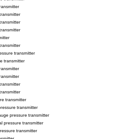
ansmitter
ransmitter
ransmitter
ransmitter
itter
ransmitter
sure transmitter
 transmitter
ansmitter
ansmitter
ransmitter
ransmitter
 transmitter
essure transmitter
ge pressure transmitter
 pressure transmitter
essure transmitter
smitter