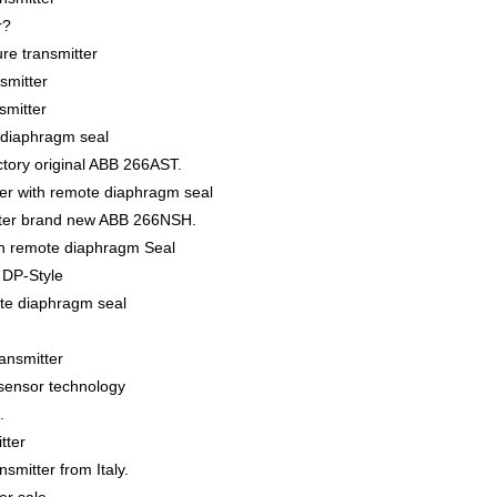
r?
re transmitter
smitter
smitter
 diaphragm seal
ctory original ABB 266AST.
er with remote diaphragm seal
tter brand new ABB 266NSH.
th remote diaphragm Seal
r DP-Style
ote diaphragm seal
ansmitter
isensor technology
.
tter
mitter from Italy.