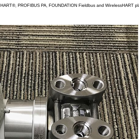
n with HART®, PROFIBUS PA, FOUNDATION Fieldbus and WirelessHART platf