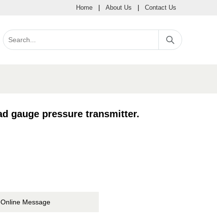
Home
|
About Us
|
Contact Us
gauge pressure transmitter.
Online Message