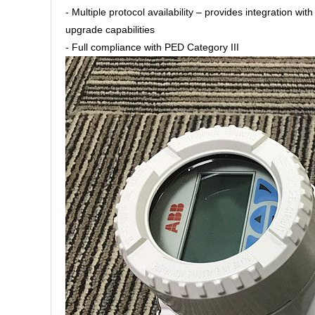
- Multiple protocol availability – provides integratio
upgrade capabilities
- Full compliance with PED Category III