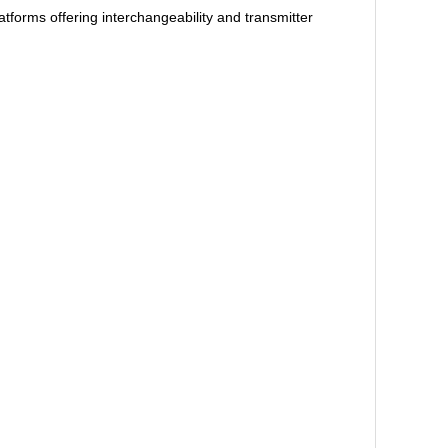
orms offering interchangeability and transmitter