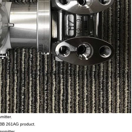
mitter.
ABB 261AG product.
nsmitter