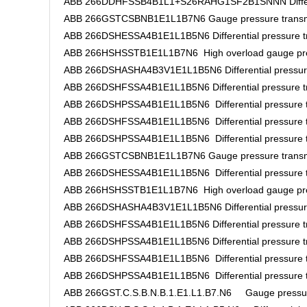
ABB 266DDHFSSB4B1L1+S26RAHG1SF2B1SNNN Different
ABB 266GSTCSBNB1E1L1B7N6 Gauge pressure transm
ABB 266DSHESSA4B1E1L1B5N6 Differential pressure tr
ABB 266HSHSSTB1E1L1B7N6 High overload gauge pres
ABB 266DSHASHA4B3V1E1L1B5N6 Differential pressure
ABB 266DSHFSSA4B1E1L1B5N6 Differential pressure tr
ABB 266DSHPSSA4B1E1L1B5N6 Differential pressure t
ABB 266DSHFSSA4B1E1L1B5N6 Differential pressure t
ABB 266DSHPSSA4B1E1L1B5N6 Differential pressure t
ABB 266GSTCSBNB1E1L1B7N6 Gauge pressure transm
ABB 266DSHESSA4B1E1L1B5N6 Differential pressure t
ABB 266HSHSSTB1E1L1B7N6 High overload gauge pres
ABB 266DSHASHA4B3V1E1L1B5N6 Differential pressure
ABB 266DSHFSSA4B1E1L1B5N6 Differential pressure tr
ABB 266DSHPSSA4B1E1L1B5N6 Differential pressure tr
ABB 266DSHFSSA4B1E1L1B5N6 Differential pressure t
ABB 266DSHPSSA4B1E1L1B5N6 Differential pressure t
ABB 266GST.C.S.B.N.B.1.E1.L1.B7.N6 Gauge pressure