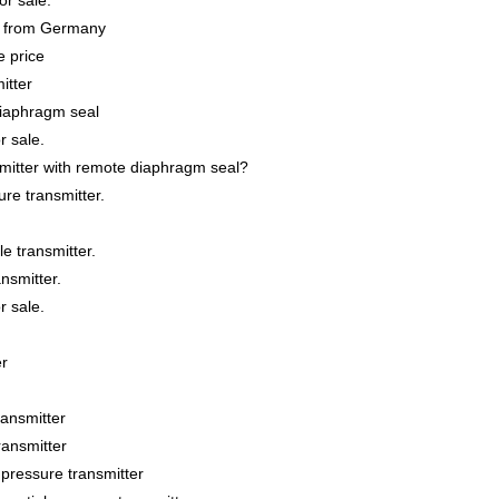
r sale.
e from Germany
 price
itter
iaphragm seal
r sale.
itter with remote diaphragm seal?
re transmitter.
e transmitter.
nsmitter.
r sale.
er
ansmitter
ansmitter
essure transmitter