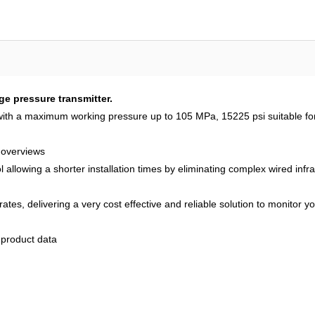
pressure transmitter.
ith a maximum working pressure up to 105 MPa, 15225 psi suitable for 
 overviews
owing a shorter installation times by eliminating complex wired infras
ates, delivering a very cost effective and reliable solution to monitor y
product data