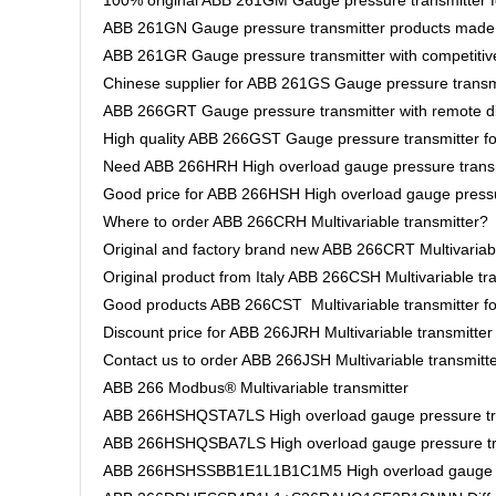
100% original ABB 261GM Gauge pressure transmitter fo
ABB 261GN Gauge pressure transmitter products mad
ABB 261GR Gauge pressure transmitter with competitive
Chinese supplier for ABB 261GS Gauge pressure transm
ABB 266GRT Gauge pressure transmitter with remote d
High quality ABB 266GST Gauge pressure transmitter fo
Need ABB 266HRH High overload gauge pressure transm
Good price for ABB 266HSH High overload gauge pressu
Where to order ABB 266CRH Multivariable transmitter?
Original and factory brand new ABB 266CRT Multivariabl
Original product from Italy ABB 266CSH Multivariable tra
Good products ABB 266CST Multivariable transmitter fo
Discount price for ABB 266JRH Multivariable transmitter
Contact us to order ABB 266JSH Multivariable transmitt
ABB 266 Modbus® Multivariable transmitter
ABB 266HSHQSTA7LS High overload gauge pressure tr
ABB 266HSHQSBA7LS High overload gauge pressure tr
ABB 266HSHSSBB1E1L1B1C1M5 High overload gauge pr