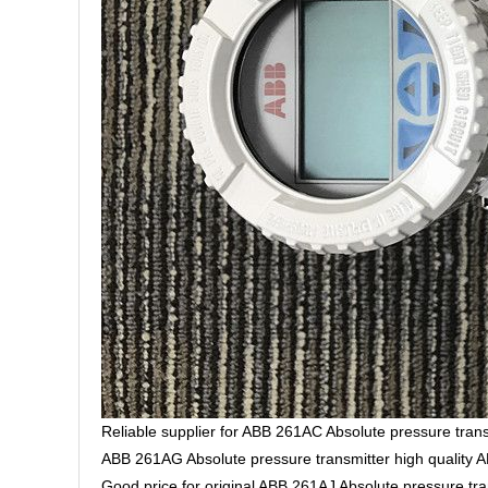
Reliable supplier for ABB 261AC Absolute pressure trans
ABB 261AG Absolute pressure transmitter high quality 
Good price for original ABB 261AJ Absolute pressure tra