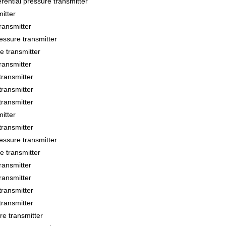
ial pressure transmitter
itter
ansmitter
sure transmitter
 transmitter
ansmitter
ransmitter
ransmitter
ransmitter
itter
ransmitter
sure transmitter
 transmitter
ansmitter
ansmitter
ransmitter
ransmitter
 transmitter