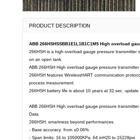
PRODUCT DESCRIPTION
ABB 266HSHSSBB1E1L1B1C1M5 High overload gauge 
266HSH is a high overload gauge pressure transmitter w
on an open tank.
ABB 266HSH High overload gauge pressure transmitter
266HSH features WirelessHART communication protocol all
process measurement.
266HSH battery life is about 10 years at 32 sec. update r
ABB 266HSH High overload gauge pressure transmitter 
Data
266HSH: smartness beyond performances.
- Base accuracy: from ±0.06%
- Span limits: 16 to 105000KPa; 64 inH20 to 15228psi