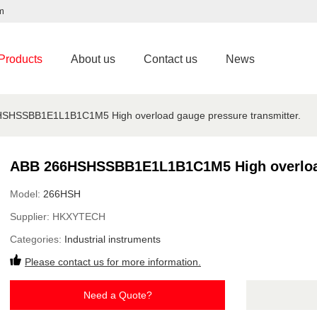
m
Products
About us
Contact us
News
SHSSBB1E1L1B1C1M5 High overload gauge pressure transmitter.
ABB 266HSHSSBB1E1L1B1C1M5 High overload 
Model:
266HSH
Supplier:
HKXYTECH
Categories:
Industrial instruments
Please contact us for more information.
Need a Quote?