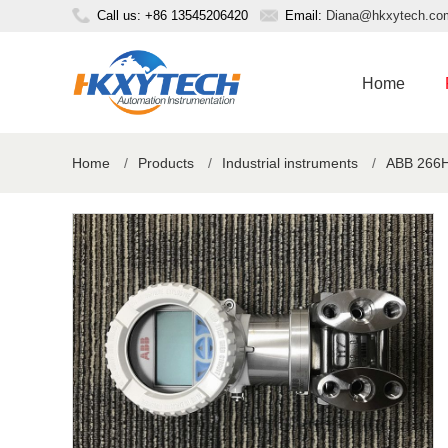
Call us: +86 13545206420
Email:
Diana@hkxytech.co
Home
Home
/
Products
/
Industrial instruments
/
ABB 266H