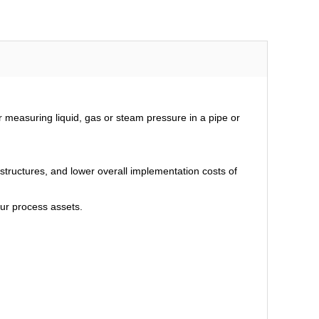
measuring liquid, gas or steam pressure in a pipe or
tructures, and lower overall implementation costs of
our process assets.