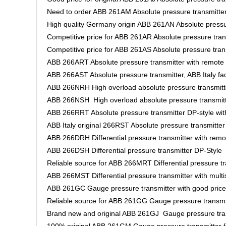
Need to order ABB 261AM Absolute pressure transmitte
High quality Germany origin ABB 261AN Absolute pressu
Competitive price for ABB 261AR Absolute pressure tran
Competitive price for ABB 261AS Absolute pressure tran
ABB 266ART Absolute pressure transmitter with remote
ABB 266AST Absolute pressure transmitter, ABB Italy fa
ABB 266NRH High overload absolute pressure transmitt
ABB 266NSH High overload absolute pressure transmi
ABB 266RRT Absolute pressure transmitter DP-style wi
ABB Italy original 266RST Absolute pressure transmitte
ABB 266DRH Differential pressure transmitter with rem
ABB 266DSH Differential pressure transmitter DP-Style
Reliable source for ABB 266MRT Differential pressure tr
ABB 266MST Differential pressure transmitter with mult
ABB 261GC Gauge pressure transmitter with good price
Reliable source for ABB 261GG Gauge pressure transmi
Brand new and original ABB 261GJ Gauge pressure trans