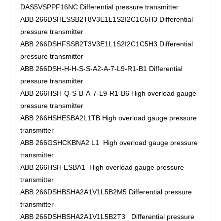
DAS5VSPPF16NC Differential pressure transmitter
ABB 266DSHESSB2T8V3E1L1S2I2C1C5H3 Differential
pressure transmitter
ABB 266DSHFSSB2T3V3E1L1S2I2C1C5H3 Differential
pressure transmitter
ABB 266DSH-H-H-S-S-A2-A-7-L9-R1-B1 Differential
pressure transmitter
ABB 266HSH-Q-S-B-A-7-L9-R1-B6 High overload gauge
pressure transmitter
ABB 266HSHESBA2L1TB High overload gauge pressure
transmitter
ABB 266GSHCKBNA2 L1 High overload gauge pressure
transmitter
ABB 266HSH ESBA1 High overload gauge pressure
transmitter
ABB 266DSHBSHA2A1V1L5B2M5 Differential pressure
transmitter
ABB 266DSHBSHA2A1V1L5B2T3 Differential pressure