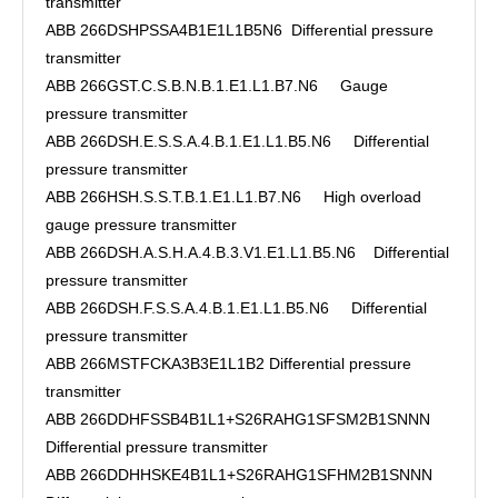
transmitter
ABB 266DSHPSSA4B1E1L1B5N6 Differential pressure
transmitter
ABB 266GST.C.S.B.N.B.1.E1.L1.B7.N6 Gauge
pressure transmitter
ABB 266DSH.E.S.S.A.4.B.1.E1.L1.B5.N6 Differential
pressure transmitter
ABB 266HSH.S.S.T.B.1.E1.L1.B7.N6 High overload
gauge pressure transmitter
ABB 266DSH.A.S.H.A.4.B.3.V1.E1.L1.B5.N6 Differential
pressure transmitter
ABB 266DSH.F.S.S.A.4.B.1.E1.L1.B5.N6 Differential
pressure transmitter
ABB 266MSTFCKA3B3E1L1B2 Differential pressure
transmitter
ABB 266DDHFSSB4B1L1+S26RAHG1SFSM2B1SNNN
Differential pressure transmitter
ABB 266DDHHSKE4B1L1+S26RAHG1SFHM2B1SNNN