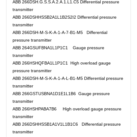
ABB 266DSH.G.S.S.A.2.A.1.L1.C5 Differential pressure
transmitter
ABB 266DSHHSSB2A1L1B2S2I2 Differential pressure
transmitter
ABB 266DSH-M-S-K-A-1-A-7-B1-M5 Differential
pressure transmitter
ABB 264GSUFBNA1L1P1C1 Gauge pressure
transmitter
ABB 266HSHQFBA1L1P1C1 High overload gauge
pressure transmitter
ABB 266DSH-M-S-K-A-1-A-L-B1-M5 Differential pressure
transmitter
ABB 266GSTUSBNA1D1E1L1B6 Gauge pressure
transmitter
ABB 266HSHPABA7B6 High overload gauge pressure
transmitter
ABB 266DSHHSSB1A1V1L1B1C6 Differential pressure
transmitter