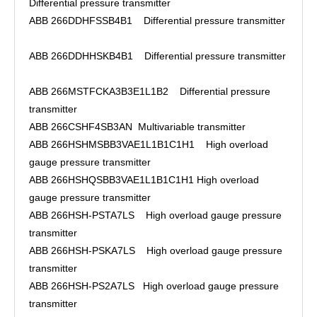
Differential pressure transmitter
ABB 266DDHFSSB4B1 Differential pressure transmitter
ABB 266DDHHSKB4B1 Differential pressure transmitter
ABB 266MSTFCKA3B3E1L1B2 Differential pressure
transmitter
ABB 266CSHF4SB3AN Multivariable transmitter
ABB 266HSHMSBB3VAE1L1B1C1H1 High overload
gauge pressure transmitter
ABB 266HSHQSBB3VAE1L1B1C1H1 High overload
gauge pressure transmitter
ABB 266HSH-PSTA7LS High overload gauge pressure
transmitter
ABB 266HSH-PSKA7LS High overload gauge pressure
transmitter
ABB 266HSH-PS2A7LS High overload gauge pressure
transmitter