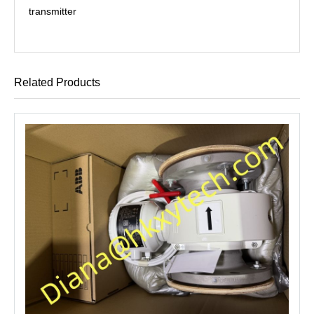
transmitter
Related Products