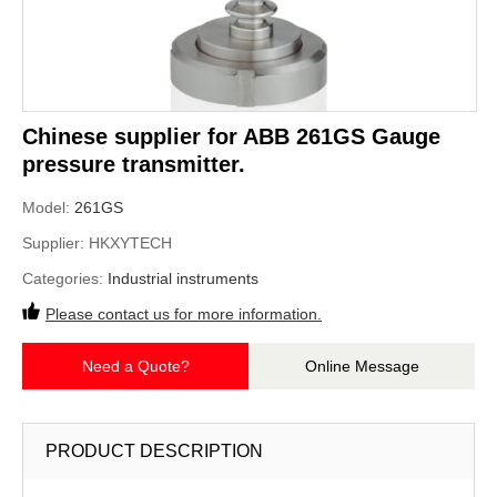
Chinese supplier for ABB 261GS Gauge
pressure transmitter.
Model:
261GS
Supplier:
HKXYTECH
Categories:
Industrial instruments
Please contact us for more information.
Need a Quote?
Online Message
PRODUCT DESCRIPTION