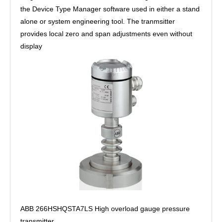
the Device Type Manager software used in either a stand
alone or system engineering tool. The tranmsitter
provides local zero and span adjustments even without
display
ABB 266HSHQSTA7LS High overload gauge pressure
transmitter