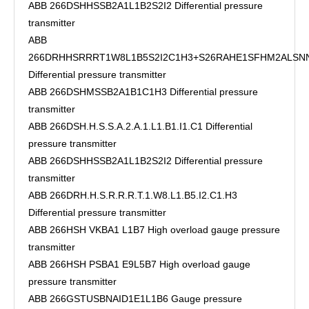
ABB 266DSHHSSB2A1L1B2S2I2 Differential pressure
transmitter
ABB
266DRHHSRRRT1W8L1B5S2I2C1H3+S26RAHE1SFHM2ALSN
Differential pressure transmitter
ABB 266DSHMSSB2A1B1C1H3 Differential pressure
transmitter
ABB 266DSH.H.S.S.A.2.A.1.L1.B1.I1.C1 Differential
pressure transmitter
ABB 266DSHHSSB2A1L1B2S2I2 Differential pressure
transmitter
ABB 266DRH.H.S.R.R.R.T.1.W8.L1.B5.I2.C1.H3
Differential pressure transmitter
ABB 266HSH VKBA1 L1B7 High overload gauge pressure
transmitter
ABB 266HSH PSBA1 E9L5B7 High overload gauge
pressure transmitter
ABB 266GSTUSBNAID1E1L1B6 Gauge pressure