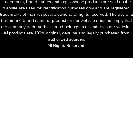
trademarks, brand names and logos whose products are sold on the
website are used for identification purposes only and are registered
trademarks of their respective owners, all rights reserved. The use of a
trademark, brand name or product on our website does not imply that
the company trademark or brand belongs to or endorses our website.
All products are 100% original, genuine and legally purchased from
authorized sources.
All Rights Reserved.