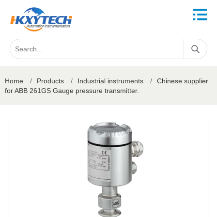
Home
/
Products
/
Industrial instruments
/
Chinese supplier
for ABB 261GS Gauge pressure transmitter.