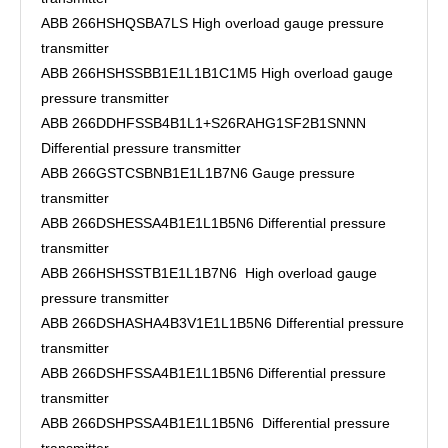
ABB 266HSHQSBA7LS High overload gauge pressure
transmitter
ABB 266HSHSSBB1E1L1B1C1M5 High overload gauge
pressure transmitter
ABB 266DDHFSSB4B1L1+S26RAHG1SF2B1SNNN
Differential pressure transmitter
ABB 266GSTCSBNB1E1L1B7N6 Gauge pressure
transmitter
ABB 266DSHESSA4B1E1L1B5N6 Differential pressure
transmitter
ABB 266HSHSSTB1E1L1B7N6 High overload gauge
pressure transmitter
ABB 266DSHASHA4B3V1E1L1B5N6 Differential pressure
transmitter
ABB 266DSHFSSA4B1E1L1B5N6 Differential pressure
transmitter
ABB 266DSHPSSA4B1E1L1B5N6 Differential pressure