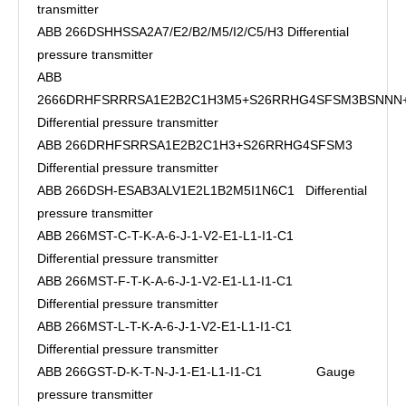
transmitter
ABB 266DSHHSSA2A7/E2/B2/M5/I2/C5/H3 Differential
pressure transmitter
ABB
2666DRHFSRRRSA1E2B2C1H3M5+S26RRHG4SFSM3BSNN
Differential pressure transmitter
ABB 266DRHFSRRSA1E2B2C1H3+S26RRHG4SFSM3
Differential pressure transmitter
ABB 266DSH-ESAB3ALV1E2L1B2M5I1N6C1 Differential
pressure transmitter
ABB 266MST-C-T-K-A-6-J-1-V2-E1-L1-I1-C1
Differential pressure transmitter
ABB 266MST-F-T-K-A-6-J-1-V2-E1-L1-I1-C1
Differential pressure transmitter
ABB 266MST-L-T-K-A-6-J-1-V2-E1-L1-I1-C1
Differential pressure transmitter
ABB 266GST-D-K-T-N-J-1-E1-L1-I1-C1 Gauge
pressure transmitter