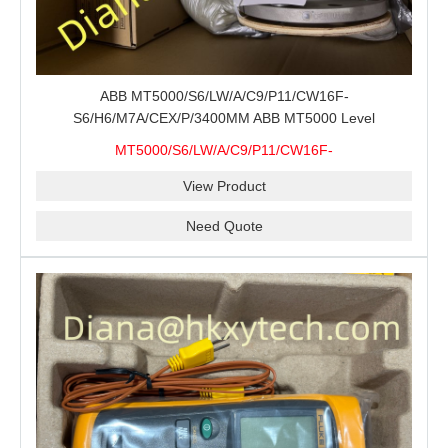
ABB MT5000/S6/LW/A/C9/P11/CW16F-
S6/H6/M7A/CEX/P/3400MM ABB MT5000 Level
Transmitter Configuration Review for Tank Gauging
MT5000/S6/LW/A/C9/P11/CW16F-
Projects, Probe Verification and Process Instrument Supply
S6/H6/M7A/CEX/P/3400MM
View Product
Need Quote