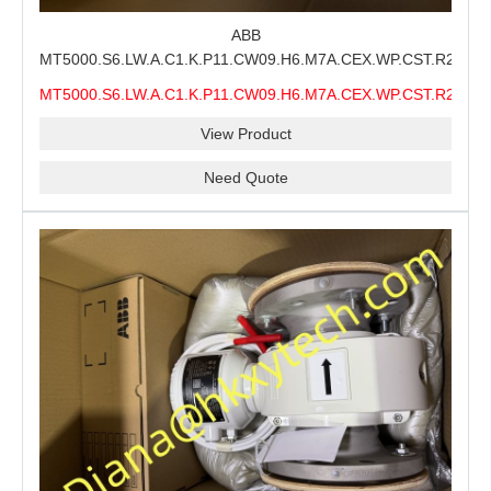
ABB
MT5000.S6.LW.A.C1.K.P11.CW09.H6.M7A.CEX.WP.CST.R21.S6
MMS Process Level Instrument Stock Page for ABB
MT5000.S6.LW.A.C1.K.P11.CW09.H6.M7A.CEX.WP.CST.R21.S6
MT5000 Maintenance, CEX Configuration Review and
MMS
Industrial Buyer Confirmation
View Product
Need Quote