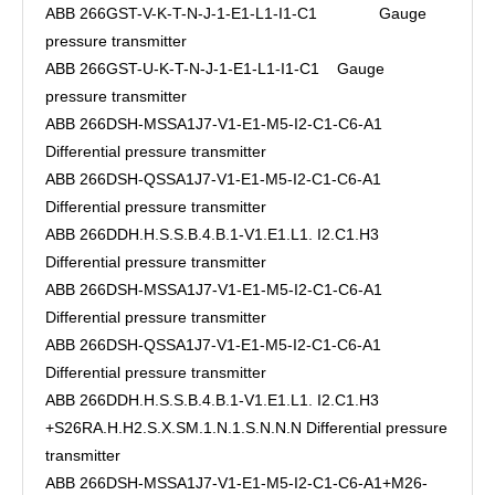
ABB 266GST-V-K-T-N-J-1-E1-L1-I1-C1 Gauge
pressure transmitter
ABB 266GST-U-K-T-N-J-1-E1-L1-I1-C1 Gauge
pressure transmitter
ABB 266DSH-MSSA1J7-V1-E1-M5-I2-C1-C6-A1
Differential pressure transmitter
ABB 266DSH-QSSA1J7-V1-E1-M5-I2-C1-C6-A1
Differential pressure transmitter
ABB 266DDH.H.S.S.B.4.B.1-V1.E1.L1. I2.C1.H3
Differential pressure transmitter
ABB 266DSH-MSSA1J7-V1-E1-M5-I2-C1-C6-A1
Differential pressure transmitter
ABB 266DSH-QSSA1J7-V1-E1-M5-I2-C1-C6-A1
Differential pressure transmitter
ABB 266DDH.H.S.S.B.4.B.1-V1.E1.L1. I2.C1.H3
+S26RA.H.H2.S.X.SM.1.N.1.S.N.N.N Differential pressure
transmitter
ABB 266DSH-MSSA1J7-V1-E1-M5-I2-C1-C6-A1+M26-