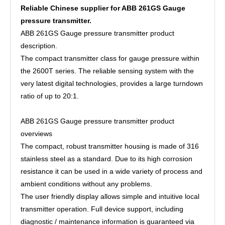
Reliable Chinese supplier for ABB 261GS Gauge
pressure transmitter.
ABB 261GS Gauge pressure transmitter product
description.
The compact transmitter class for gauge pressure within
the 2600T series. The reliable sensing system with the
very latest digital technologies, provides a large turndown
ratio of up to 20:1.
ABB 261GS Gauge pressure transmitter product
overviews
The compact, robust transmitter housing is made of 316
stainless steel as a standard. Due to its high corrosion
resistance it can be used in a wide variety of process and
ambient conditions without any problems.
The user friendly display allows simple and intuitive local
transmitter operation. Full device support, including
diagnostic / maintenance information is guaranteed via