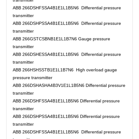
transmitter
ABB 266DSHFSSA4B1E1L1B5N6 Differential pressure
transmitter
ABB 266DSHPSSA4B1E1L1B5N6 Differential pressure
transmitter
ABB 266GSTCSBNB1E1L1B7N6 Gauge pressure
transmitter
ABB 266DSHESSA4B1E1L1B5N6 Differential pressure
transmitter
ABB 266HSHSSTB1E1L1B7N6 High overload gauge
pressure transmitter
ABB 266DSHASHA4B3V1E1L1B5N6 Differential pressure
transmitter
ABB 266DSHFSSA4B1E1L1B5N6 Differential pressure
transmitter
ABB 266DSHPSSA4B1E1L1B5N6 Differential pressure
transmitter
ABB 266DSHFSSA4B1E1L1B5N6 Differential pressure