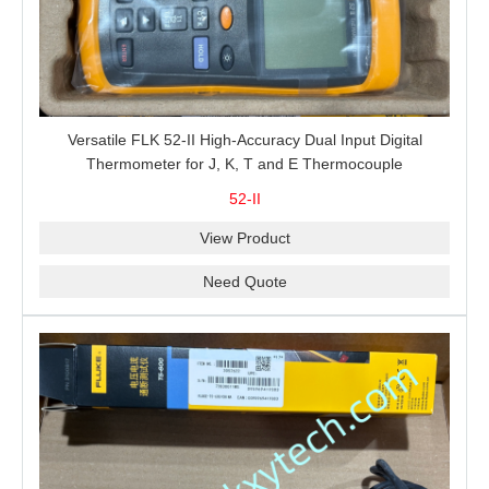
Versatile FLK 52-II High-Accuracy Dual Input Digital
Thermometer for J, K, T and E Thermocouple
Measurement, T1-T2 Comparison and MIN/MAX/AVG
52-II
Recording
View Product
Need Quote