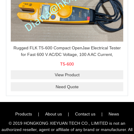
Rugged FLK T5-600 Compact OpenJaw Electrical Tester
for Fast 600 V AC/DC Voltage, 100 A AC Current,
Resistance and Continuity Troubleshooting
T5-600
View Product
Need Quote
Products
|
About us
|
Contact us
|
News
© 2019 HONGKONG XIEYUAN TECH CO., LIMITED is not an
authorized reseller, agent or affiliate of any brand or manufacturer. All