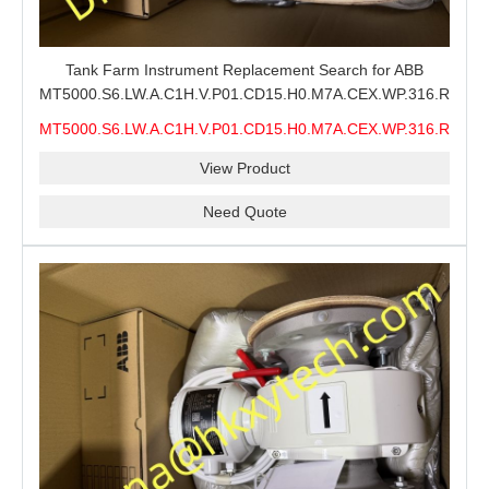
Tank Farm Instrument Replacement Search for ABB
MT5000.S6.LW.A.C1H.V.P01.CD15.H0.M7A.CEX.WP.316.R26.S6
MMS, ABB MT5000 Level Measurement Spare, Long
MT5000.S6.LW.A.C1H.V.P01.CD15.H0.M7A.CEX.WP.316.R26.S6
Model-Code Check and Quotation Support
MMS
View Product
Need Quote