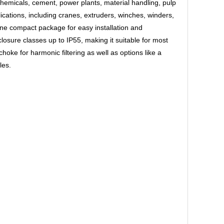
chemicals, cement, power plants, material handling, pulp
cations, including cranes, extruders, winches, winders,
ne compact package for easy installation and
losure classes up to IP55, making it suitable for most
hoke for harmonic filtering as well as options like a
les.