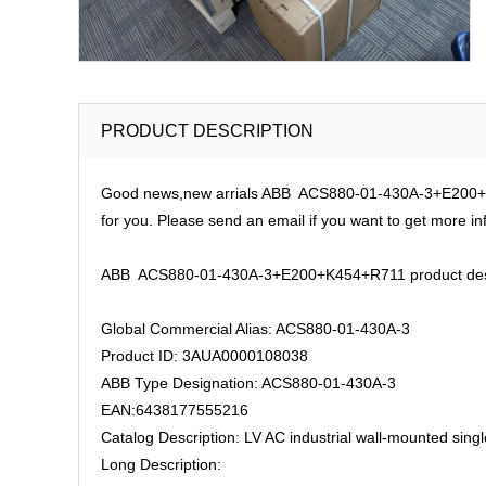
PRODUCT DESCRIPTION
Good news,new arrials ABB ACS880-01-430A-3+E200+K45
for you. Please send an email if you want to get more in
ABB ACS880-01-430A-3+E200+K454+R711 product desc
Global Commercial Alias: ACS880-01-430A-3
Product ID: 3AUA0000108038
ABB Type Designation: ACS880-01-430A-3
EAN:6438177555216
Catalog Description: LV AC industrial wall-mounted sin
Long Description: