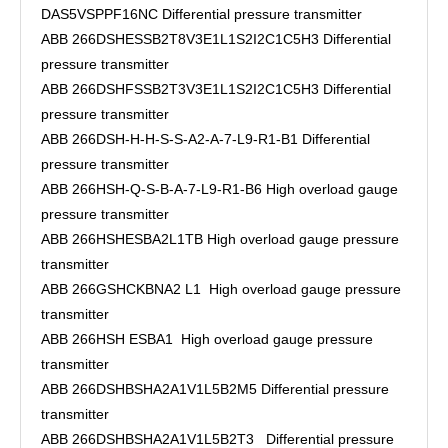
DAS5VSPPF16NC Differential pressure transmitter
ABB 266DSHESSB2T8V3E1L1S2I2C1C5H3 Differential
pressure transmitter
ABB 266DSHFSSB2T3V3E1L1S2I2C1C5H3 Differential
pressure transmitter
ABB 266DSH-H-H-S-S-A2-A-7-L9-R1-B1 Differential
pressure transmitter
ABB 266HSH-Q-S-B-A-7-L9-R1-B6 High overload gauge
pressure transmitter
ABB 266HSHESBA2L1TB High overload gauge pressure
transmitter
ABB 266GSHCKBNA2 L1 High overload gauge pressure
transmitter
ABB 266HSH ESBA1 High overload gauge pressure
transmitter
ABB 266DSHBSHA2A1V1L5B2M5 Differential pressure
transmitter
ABB 266DSHBSHA2A1V1L5B2T3 Differential pressure