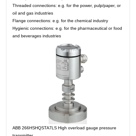
Threaded connections: e.g. for the power, pulp/paper, or
oil and gas industries
Flange connections: e.g. for the chemical industry
Hygienic connections: e.g. for the pharmaceutical or food
and beverages industries
ABB 266HSHQSTA7LS High overload gauge pressure
transmitter