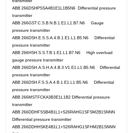
transmitter
ABB 266DSHPSSA4B1E1L1B5N6 Differential pressure
transmitter
ABB 266GST.C.S.B.N.B.1.E1.L1.B7.N6 Gauge
pressure transmitter
ABB 266DSH.E.S.S.A.4.B.1.E1.L1.B5.N6 Differential
pressure transmitter
ABB 266HSH.S.S.T.B.1.E1.L1.B7.N6 High overload
gauge pressure transmitter
ABB 266DSH.A.S.H.A.4.B.3.V1.E1.L1.B5.N6 Differential
pressure transmitter
ABB 266DSH.F.S.S.A.4.B.1.E1.L1.B5.N6 Differential
pressure transmitter
ABB 266MSTFCKA3B3E1L1B2 Differential pressure
transmitter
ABB 266DDHFSSB4B1L1+S26RAHG1SFSM2B1SNNN
Differential pressure transmitter
ABB 266DDHHSKE4B1L1+S26RAHG1SFHM2B1SNNN