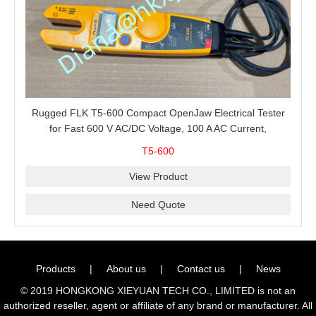
Rugged FLK T5-600 Compact OpenJaw Electrical Tester
for Fast 600 V AC/DC Voltage, 100 A AC Current,
Resistance and Continuity Troubleshooting
T5-600
View Product
Need Quote
Products
|
About us
|
Contact us
|
News
© 2019 HONGKONG XIEYUAN TECH CO., LIMITED is not an
authorized reseller, agent or affiliate of any brand or manufacturer. All