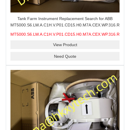
Tank Farm Instrument Replacement Search for ABB
MT5000.S6.LW.A.C1H.V.P01.CD15.H0.M7A.CEX.WP.316.R26.S6
MMS, ABB MT5000 Level Measurement Spare, Long
MT5000.S6.LW.A.C1H.V.P01.CD15.H0.M7A.CEX.WP.316.R26.S6
Model-Code Check and Quotation Support
MMS
View Product
Need Quote