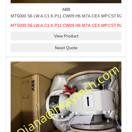
ABB
MT5000.S6.LW.A.C1.K.P11.CW09.H6.M7A.CEX.WP.CST.R21.S6
MMS Process Level Instrument Stock Page for ABB
MT5000.S6.LW.A.C1.K.P11.CW09.H6.M7A.CEX.WP.CST.R21.S6
MT5000 Maintenance, CEX Configuration Review and
MMS
Industrial Buyer Confirmation
View Product
Need Quote