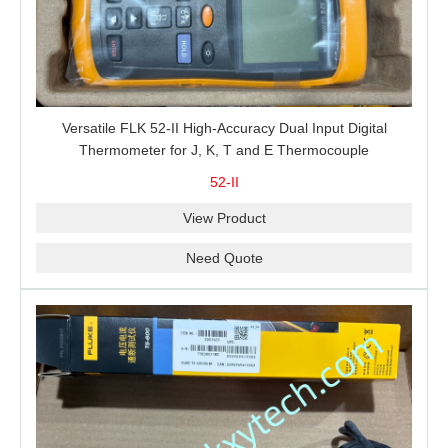
Versatile FLK 52-II High-Accuracy Dual Input Digital
Thermometer for J, K, T and E Thermocouple
Measurement, T1-T2 Comparison and MIN/MAX/AVG
52-II
Recording
View Product
Need Quote