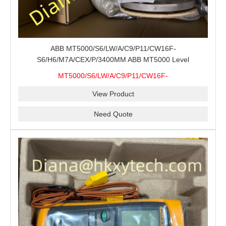
ABB MT5000/S6/LW/A/C9/P11/CW16F-
S6/H6/M7A/CEX/P/3400MM ABB MT5000 Level
Transmitter Configuration Review for Tank Gauging
MT5000/S6/LW/A/C9/P11/CW16F-
Projects, Probe Verification and Process Instrument Supply
S6/H6/M7A/CEX/P/3400MM
View Product
Need Quote