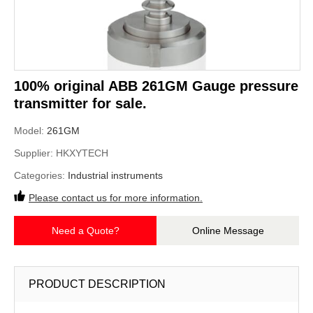
100% original ABB 261GM Gauge pressure
transmitter for sale.
Model:
261GM
Supplier:
HKXYTECH
Categories:
Industrial instruments
Please contact us for more information.
Need a Quote?
Online Message
PRODUCT DESCRIPTION