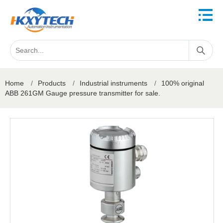
Home
/
Products
/
Industrial instruments
/
100% original
ABB 261GM Gauge pressure transmitter for sale.