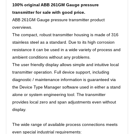
100% original ABB 261GM Gauge pressure
transmitter for sale with good price.
ABB 261GM Gauge pressure transmitter product
overviews.
The compact, robust transmitter housing is made of 316
stainless steel as a standard. Due to its high corrosion
resistance it can be used in a wide variety of process and
ambient conditions without any problems.
The user friendly display allows simple and intuitive local
transmitter operation. Full device support, including
diagnostic / maintenance information is guaranteed via
the Device Type Manager software used in either a stand
alone or system engineering tool. The transmitter
provides local zero and span adjustments even without
display.
The wide range of available process connections meets
even special industrial requirements: