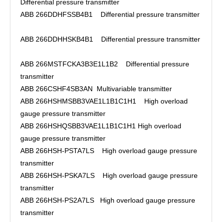
Differential pressure transmitter
ABB 266DDHFSSB4B1 Differential pressure transmitter
ABB 266DDHHSKB4B1 Differential pressure transmitter
ABB 266MSTFCKA3B3E1L1B2 Differential pressure
transmitter
ABB 266CSHF4SB3AN Multivariable transmitter
ABB 266HSHMSBB3VAE1L1B1C1H1 High overload
gauge pressure transmitter
ABB 266HSHQSBB3VAE1L1B1C1H1 High overload
gauge pressure transmitter
ABB 266HSH-PSTA7LS High overload gauge pressure
transmitter
ABB 266HSH-PSKA7LS High overload gauge pressure
transmitter
ABB 266HSH-PS2A7LS High overload gauge pressure
transmitter