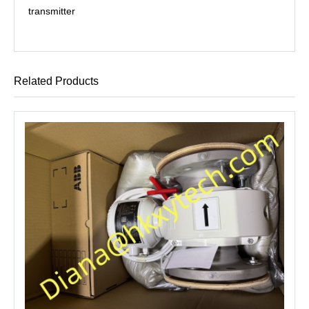
transmitter
Related Products