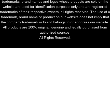
trademarks, brand names and logos whose products are sold on the
website are used for identification purposes only and are registered
trademarks of their respective owners, all rights reserved. The use of a
trademark, brand name or product on our website does not imply that
the company trademark or brand belongs to or endorses our website.
All products are 100% original, genuine and legally purchased from
authorized sources.
All Rights Reserved.