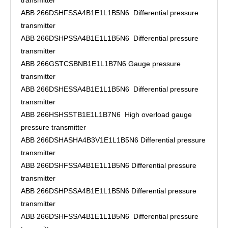
transmitter
ABB 266DSHFSSA4B1E1L1B5N6 Differential pressure
transmitter
ABB 266DSHPSSA4B1E1L1B5N6 Differential pressure
transmitter
ABB 266GSTCSBNB1E1L1B7N6 Gauge pressure
transmitter
ABB 266DSHESSA4B1E1L1B5N6 Differential pressure
transmitter
ABB 266HSHSSTB1E1L1B7N6 High overload gauge
pressure transmitter
ABB 266DSHASHA4B3V1E1L1B5N6 Differential pressure
transmitter
ABB 266DSHFSSA4B1E1L1B5N6 Differential pressure
transmitter
ABB 266DSHPSSA4B1E1L1B5N6 Differential pressure
transmitter
ABB 266DSHFSSA4B1E1L1B5N6 Differential pressure