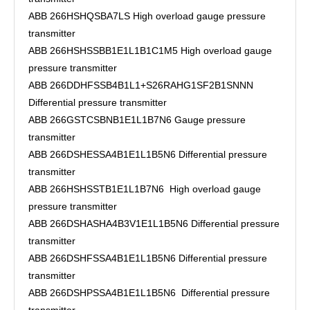
ABB 266HSHQSBA7LS High overload gauge pressure
transmitter
ABB 266HSHSSBB1E1L1B1C1M5 High overload gauge
pressure transmitter
ABB 266DDHFSSB4B1L1+S26RAHG1SF2B1SNNN
Differential pressure transmitter
ABB 266GSTCSBNB1E1L1B7N6 Gauge pressure
transmitter
ABB 266DSHESSA4B1E1L1B5N6 Differential pressure
transmitter
ABB 266HSHSSTB1E1L1B7N6 High overload gauge
pressure transmitter
ABB 266DSHASHA4B3V1E1L1B5N6 Differential pressure
transmitter
ABB 266DSHFSSA4B1E1L1B5N6 Differential pressure
transmitter
ABB 266DSHPSSA4B1E1L1B5N6 Differential pressure