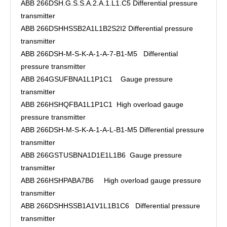
ABB 266DSH.G.S.S.A.2.A.1.L1.C5 Differential pressure
transmitter
ABB 266DSHHSSB2A1L1B2S2I2 Differential pressure
transmitter
ABB 266DSH-M-S-K-A-1-A-7-B1-M5 Differential
pressure transmitter
ABB 264GSUFBNA1L1P1C1 Gauge pressure
transmitter
ABB 266HSHQFBA1L1P1C1 High overload gauge
pressure transmitter
ABB 266DSH-M-S-K-A-1-A-L-B1-M5 Differential pressure
transmitter
ABB 266GSTUSBNA1D1E1L1B6 Gauge pressure
transmitter
ABB 266HSHPABA7B6 High overload gauge pressure
transmitter
ABB 266DSHHSSB1A1V1L1B1C6 Differential pressure
transmitter