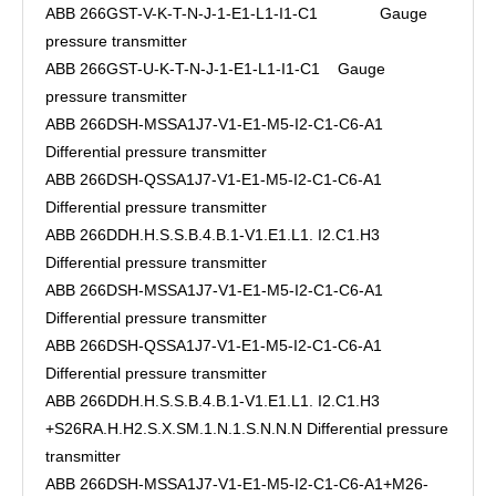
ABB 266GST-V-K-T-N-J-1-E1-L1-I1-C1 Gauge
pressure transmitter
ABB 266GST-U-K-T-N-J-1-E1-L1-I1-C1 Gauge
pressure transmitter
ABB 266DSH-MSSA1J7-V1-E1-M5-I2-C1-C6-A1
Differential pressure transmitter
ABB 266DSH-QSSA1J7-V1-E1-M5-I2-C1-C6-A1
Differential pressure transmitter
ABB 266DDH.H.S.S.B.4.B.1-V1.E1.L1. I2.C1.H3
Differential pressure transmitter
ABB 266DSH-MSSA1J7-V1-E1-M5-I2-C1-C6-A1
Differential pressure transmitter
ABB 266DSH-QSSA1J7-V1-E1-M5-I2-C1-C6-A1
Differential pressure transmitter
ABB 266DDH.H.S.S.B.4.B.1-V1.E1.L1. I2.C1.H3
+S26RA.H.H2.S.X.SM.1.N.1.S.N.N.N Differential pressure
transmitter
ABB 266DSH-MSSA1J7-V1-E1-M5-I2-C1-C6-A1+M26-