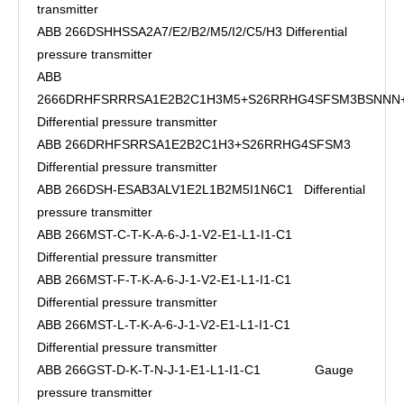
transmitter
ABB 266DSHHSSA2A7/E2/B2/M5/I2/C5/H3 Differential
pressure transmitter
ABB
2666DRHFSRRRSA1E2B2C1H3M5+S26RRHG4SFSM3BSNN
Differential pressure transmitter
ABB 266DRHFSRRSA1E2B2C1H3+S26RRHG4SFSM3
Differential pressure transmitter
ABB 266DSH-ESAB3ALV1E2L1B2M5I1N6C1 Differential
pressure transmitter
ABB 266MST-C-T-K-A-6-J-1-V2-E1-L1-I1-C1
Differential pressure transmitter
ABB 266MST-F-T-K-A-6-J-1-V2-E1-L1-I1-C1
Differential pressure transmitter
ABB 266MST-L-T-K-A-6-J-1-V2-E1-L1-I1-C1
Differential pressure transmitter
ABB 266GST-D-K-T-N-J-1-E1-L1-I1-C1 Gauge
pressure transmitter