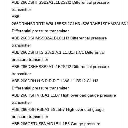
ABB 266DSHHSSB2A1L1B2S2I2 Differential pressure
transmitter
ABB
266DRHHSRRRT1W8L1B5S2I2C1H3+S26RAHE1SFHM2ALSN
Differential pressure transmitter
ABB 266DSHMSSB2A1B1C1H3 Differential pressure
transmitter
ABB 266DSH.H.S.S.A.2.A.1.L1.B1.I1.C1 Differential
pressure transmitter
ABB 266DSHHSSB2A1L1B2S2I2 Differential pressure
transmitter
ABB 266DRH.H.S.R.R.R.T.1.W8.L1.B5.I2.C1.H3
Differential pressure transmitter
ABB 266HSH VKBA1 L1B7 High overload gauge pressure
transmitter
ABB 266HSH PSBA1 E9L5B7 High overload gauge
pressure transmitter
ABB 266GSTUSBNAID1E1L1B6 Gauge pressure