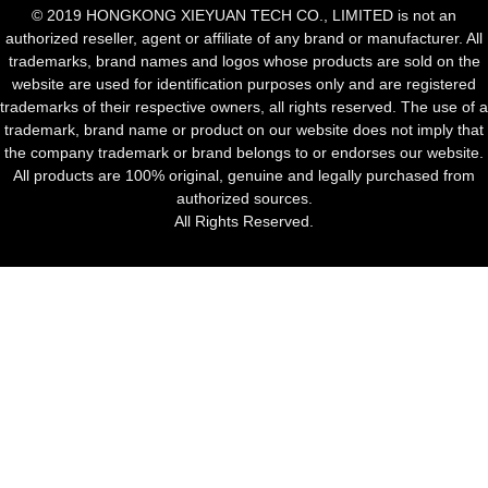
© 2019 HONGKONG XIEYUAN TECH CO., LIMITED is not an
authorized reseller, agent or affiliate of any brand or manufacturer. All
trademarks, brand names and logos whose products are sold on the
website are used for identification purposes only and are registered
trademarks of their respective owners, all rights reserved. The use of a
trademark, brand name or product on our website does not imply that
the company trademark or brand belongs to or endorses our website.
All products are 100% original, genuine and legally purchased from
authorized sources.
All Rights Reserved.