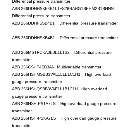
Differential pressure transmitter
ABB 266DDHHSKE4B1L1+S26RAHG1SFHM2B1SNNN
Differential pressure transmitter
ABB 266DDHFSSB4B1 Differential pressure transmitter
ABB 266DDHHSKB4B1 Differential pressure transmitter
ABB 266MSTFCKA3B3E1L1B2 Differential pressure
transmitter
ABB 266CSHF4SB3AN Multivariable transmitter
ABB 266HSHMSBB3VAE1L1B1C1H1 High overload
gauge pressure transmitter
ABB 266HSHQSBB3VAE1L1B1C1H1 High overload
gauge pressure transmitter
ABB 266HSH-PSTA7LS High overload gauge pressure
transmitter
ABB 266HSH-PSKA7LS High overload gauge pressure
transmitter