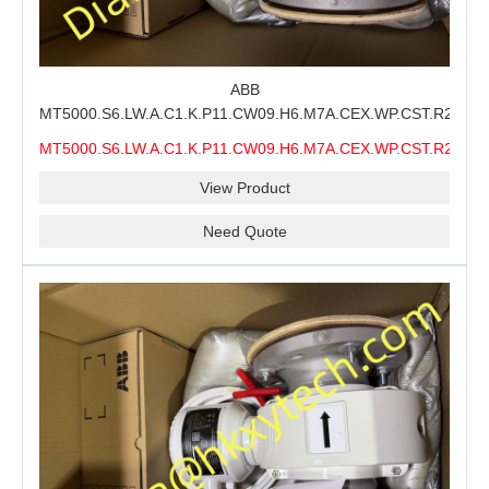
ABB
MT5000.S6.LW.A.C1.K.P11.CW09.H6.M7A.CEX.WP.CST.R21.S6
MMS Process Level Instrument Stock Page for ABB
MT5000.S6.LW.A.C1.K.P11.CW09.H6.M7A.CEX.WP.CST.R21.S6
MT5000 Maintenance, CEX Configuration Review and
MMS
Industrial Buyer Confirmation
View Product
Need Quote