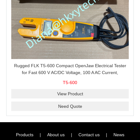
Rugged FLK T5-600 Compact OpenJaw Electrical Tester
for Fast 600 V AC/DC Voltage, 100 A AC Current,
Resistance and Continuity Troubleshooting
T5-600
View Product
Need Quote
Products
|
About us
|
Contact us
|
News