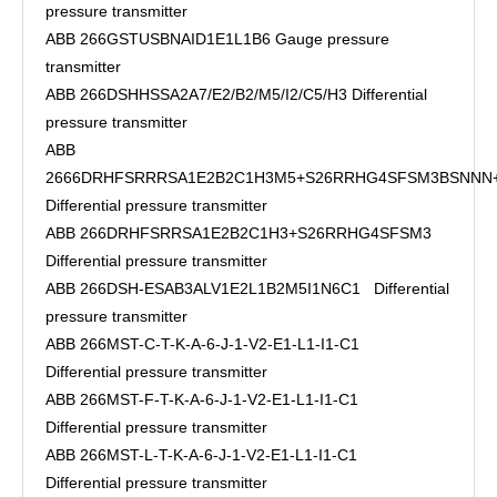
pressure transmitter
ABB 266GSTUSBNAID1E1L1B6 Gauge pressure
transmitter
ABB 266DSHHSSA2A7/E2/B2/M5/I2/C5/H3 Differential
pressure transmitter
ABB
2666DRHFSRRRSA1E2B2C1H3M5+S26RRHG4SFSM3BSNN
Differential pressure transmitter
ABB 266DRHFSRRSA1E2B2C1H3+S26RRHG4SFSM3
Differential pressure transmitter
ABB 266DSH-ESAB3ALV1E2L1B2M5I1N6C1 Differential
pressure transmitter
ABB 266MST-C-T-K-A-6-J-1-V2-E1-L1-I1-C1
Differential pressure transmitter
ABB 266MST-F-T-K-A-6-J-1-V2-E1-L1-I1-C1
Differential pressure transmitter
ABB 266MST-L-T-K-A-6-J-1-V2-E1-L1-I1-C1
Differential pressure transmitter