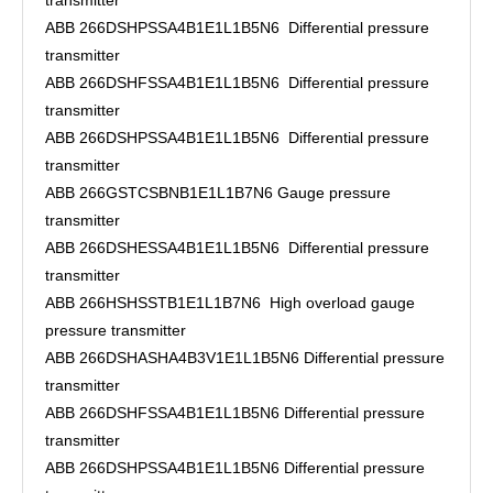
transmitter
ABB 266DSHPSSA4B1E1L1B5N6 Differential pressure
transmitter
ABB 266DSHFSSA4B1E1L1B5N6 Differential pressure
transmitter
ABB 266DSHPSSA4B1E1L1B5N6 Differential pressure
transmitter
ABB 266GSTCSBNB1E1L1B7N6 Gauge pressure
transmitter
ABB 266DSHESSA4B1E1L1B5N6 Differential pressure
transmitter
ABB 266HSHSSTB1E1L1B7N6 High overload gauge
pressure transmitter
ABB 266DSHASHA4B3V1E1L1B5N6 Differential pressure
transmitter
ABB 266DSHFSSA4B1E1L1B5N6 Differential pressure
transmitter
ABB 266DSHPSSA4B1E1L1B5N6 Differential pressure