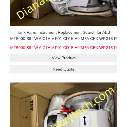
Tank Farm Instrument Replacement Search for ABB
MT5000.S6.LW.A.C1H.V.P01.CD15.H0.M7A.CEX.WP.316.R26.S6
MMS, ABB MT5000 Level Measurement Spare, Long
MT5000.S6.LW.A.C1H.V.P01.CD15.H0.M7A.CEX.WP.316.R26.S6
Model-Code Check and Quotation Support
MMS
View Product
Need Quote