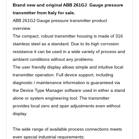
Brand new and original ABB 261GJ Gauge pressure
transmitter from Italy for sale.
ABB 261GJ Gauge pressure transmitter product
overview.
The compact, robust transmitter housing is made of 316
stainless steel as a standard. Due to its high corrosion
resistance it can be used in a wide variety of process and
ambient conditions without any problems.
The user friendly display allows simple and intuitive local
transmitter operation. Full device support, including
diagnostic / maintenance information is guaranteed via
the Device Type Manager software used in either a stand
alone or system engineering tool. The transmitter
provides local zero and span adjustments even without
display.
The wide range of available process connections meets
even special industrial requirements: