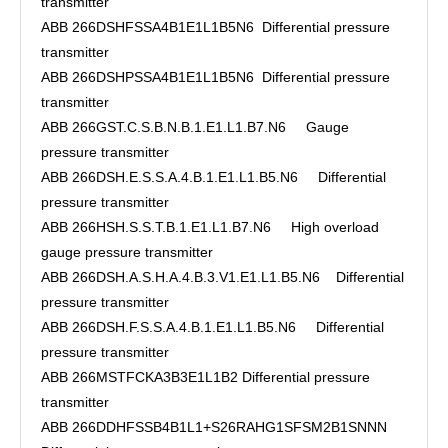
transmitter
ABB 266DSHFSSA4B1E1L1B5N6 Differential pressure
transmitter
ABB 266DSHPSSA4B1E1L1B5N6 Differential pressure
transmitter
ABB 266GST.C.S.B.N.B.1.E1.L1.B7.N6 Gauge
pressure transmitter
ABB 266DSH.E.S.S.A.4.B.1.E1.L1.B5.N6 Differential
pressure transmitter
ABB 266HSH.S.S.T.B.1.E1.L1.B7.N6 High overload
gauge pressure transmitter
ABB 266DSH.A.S.H.A.4.B.3.V1.E1.L1.B5.N6 Differential
pressure transmitter
ABB 266DSH.F.S.S.A.4.B.1.E1.L1.B5.N6 Differential
pressure transmitter
ABB 266MSTFCKA3B3E1L1B2 Differential pressure
transmitter
ABB 266DDHFSSB4B1L1+S26RAHG1SFSM2B1SNNN