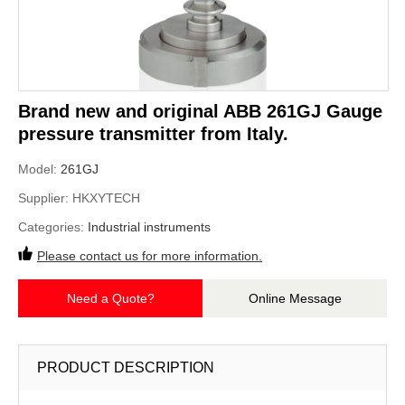
Brand new and original ABB 261GJ Gauge
pressure transmitter from Italy.
Model:
261GJ
Supplier:
HKXYTECH
Categories:
Industrial instruments
Please contact us for more information.
Need a Quote?
Online Message
PRODUCT DESCRIPTION