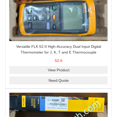
Versatile FLK 52-II High-Accuracy Dual Input Digital
Thermometer for J, K, T and E Thermocouple
Measurement, T1-T2 Comparison and MIN/MAX/AVG
52-II
Recording
View Product
Need Quote