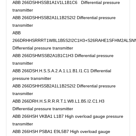
ABB 266DSHHSSB1A1V1L1B1C6 Differential pressure
transmitter
ABB 266DSHHSSB2A1L1B2S2I2 Differential pressure
transmitter
ABB
266DRHHSRRRT1W8L1B5S2I2C1H3+S26RAHE1SFHM2ALSN
Differential pressure transmitter
ABB 266DSHMSSB2A1B1C1H3 Differential pressure
transmitter
ABB 266DSH.H.S.S.A.2.A.1.L1.B1.I1.C1 Differential
pressure transmitter
ABB 266DSHHSSB2A1L1B2S2I2 Differential pressure
transmitter
ABB 266DRH.H.S.R.R.R.T.1.W8.L1.B5.I2.C1.H3
Differential pressure transmitter
ABB 266HSH VKBA1 L1B7 High overload gauge pressure
transmitter
ABB 266HSH PSBA1 E9L5B7 High overload gauge