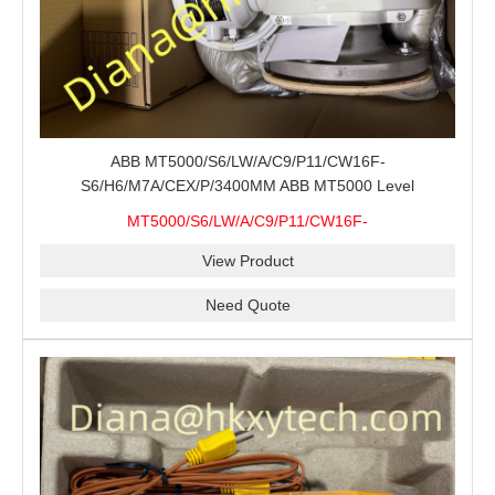
ABB MT5000/S6/LW/A/C9/P11/CW16F-
S6/H6/M7A/CEX/P/3400MM ABB MT5000 Level
Transmitter Configuration Review for Tank Gauging
MT5000/S6/LW/A/C9/P11/CW16F-
Projects, Probe Verification and Process Instrument Supply
S6/H6/M7A/CEX/P/3400MM
View Product
Need Quote