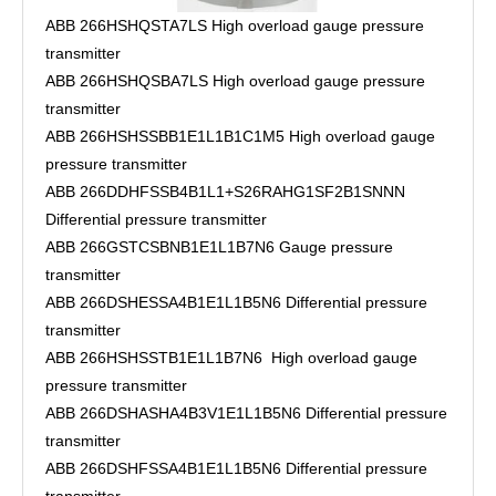
ABB 266HSHQSTA7LS High overload gauge pressure
transmitter
ABB 266HSHQSBA7LS High overload gauge pressure
transmitter
ABB 266HSHSSBB1E1L1B1C1M5 High overload gauge
pressure transmitter
ABB 266DDHFSSB4B1L1+S26RAHG1SF2B1SNNN
Differential pressure transmitter
ABB 266GSTCSBNB1E1L1B7N6 Gauge pressure
transmitter
ABB 266DSHESSA4B1E1L1B5N6 Differential pressure
transmitter
ABB 266HSHSSTB1E1L1B7N6 High overload gauge
pressure transmitter
ABB 266DSHASHA4B3V1E1L1B5N6 Differential pressure
transmitter
ABB 266DSHFSSA4B1E1L1B5N6 Differential pressure