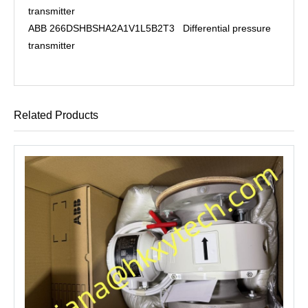
transmitter
ABB 266DSHBSHA2A1V1L5B2T3 Differential pressure
transmitter
Related Products