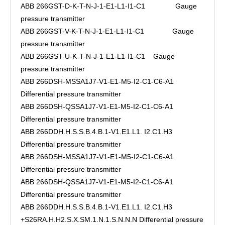
ABB 266GST-D-K-T-N-J-1-E1-L1-I1-C1 Gauge
pressure transmitter
ABB 266GST-V-K-T-N-J-1-E1-L1-I1-C1 Gauge
pressure transmitter
ABB 266GST-U-K-T-N-J-1-E1-L1-I1-C1 Gauge
pressure transmitter
ABB 266DSH-MSSA1J7-V1-E1-M5-I2-C1-C6-A1
Differential pressure transmitter
ABB 266DSH-QSSA1J7-V1-E1-M5-I2-C1-C6-A1
Differential pressure transmitter
ABB 266DDH.H.S.S.B.4.B.1-V1.E1.L1. I2.C1.H3
Differential pressure transmitter
ABB 266DSH-MSSA1J7-V1-E1-M5-I2-C1-C6-A1
Differential pressure transmitter
ABB 266DSH-QSSA1J7-V1-E1-M5-I2-C1-C6-A1
Differential pressure transmitter
ABB 266DDH.H.S.S.B.4.B.1-V1.E1.L1. I2.C1.H3
+S26RA.H.H2.S.X.SM.1.N.1.S.N.N.N Differential pressure