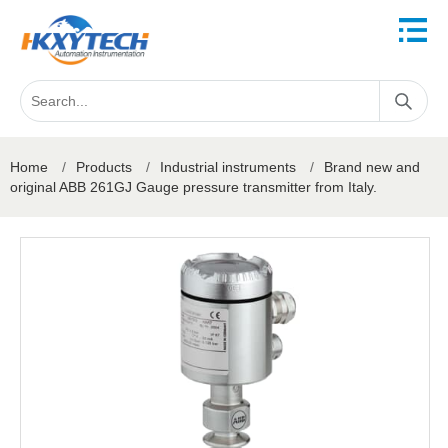
Home
/
Products
/
Industrial instruments
/
Brand new and
original ABB 261GJ Gauge pressure transmitter from Italy.