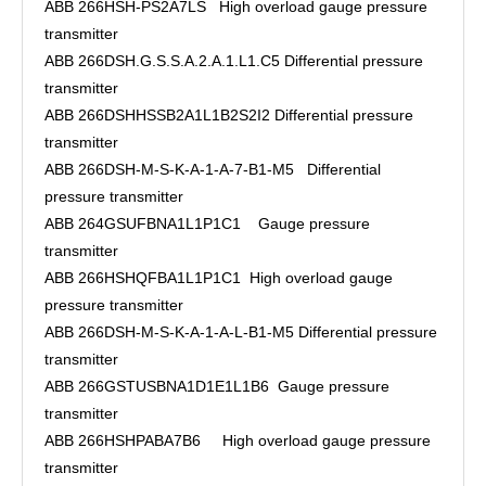
ABB 266HSH-PS2A7LS High overload gauge pressure
transmitter
ABB 266DSH.G.S.S.A.2.A.1.L1.C5 Differential pressure
transmitter
ABB 266DSHHSSB2A1L1B2S2I2 Differential pressure
transmitter
ABB 266DSH-M-S-K-A-1-A-7-B1-M5 Differential
pressure transmitter
ABB 264GSUFBNA1L1P1C1 Gauge pressure
transmitter
ABB 266HSHQFBA1L1P1C1 High overload gauge
pressure transmitter
ABB 266DSH-M-S-K-A-1-A-L-B1-M5 Differential pressure
transmitter
ABB 266GSTUSBNA1D1E1L1B6 Gauge pressure
transmitter
ABB 266HSHPABA7B6 High overload gauge pressure
transmitter