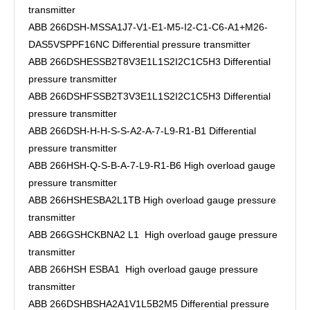
transmitter
ABB 266DSH-MSSA1J7-V1-E1-M5-I2-C1-C6-A1+M26-
DAS5VSPPF16NC Differential pressure transmitter
ABB 266DSHESSB2T8V3E1L1S2I2C1C5H3 Differential
pressure transmitter
ABB 266DSHFSSB2T3V3E1L1S2I2C1C5H3 Differential
pressure transmitter
ABB 266DSH-H-H-S-S-A2-A-7-L9-R1-B1 Differential
pressure transmitter
ABB 266HSH-Q-S-B-A-7-L9-R1-B6 High overload gauge
pressure transmitter
ABB 266HSHESBA2L1TB High overload gauge pressure
transmitter
ABB 266GSHCKBNA2 L1 High overload gauge pressure
transmitter
ABB 266HSH ESBA1 High overload gauge pressure
transmitter
ABB 266DSHBSHA2A1V1L5B2M5 Differential pressure