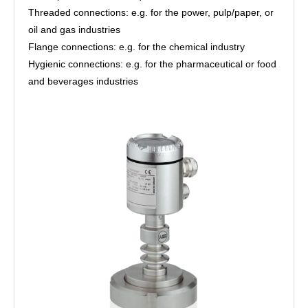
Threaded connections: e.g. for the power, pulp/paper, or
oil and gas industries
Flange connections: e.g. for the chemical industry
Hygienic connections: e.g. for the pharmaceutical or food
and beverages industries