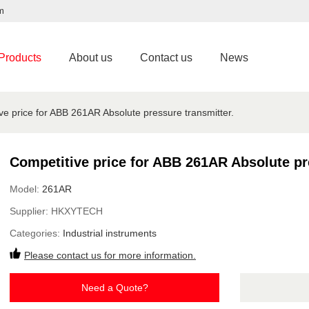
m
Products
About us
Contact us
News
ve price for ABB 261AR Absolute pressure transmitter.
Competitive price for ABB 261AR Absolute pr
Model:
261AR
Supplier:
HKXYTECH
Categories:
Industrial instruments
Please contact us for more information.
Need a Quote?