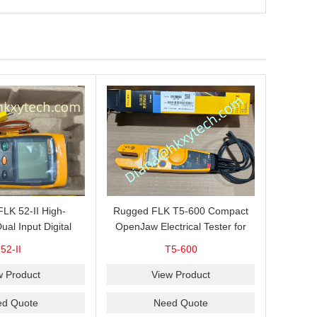
 FLK 52-II High-
Rugged FLK T5-600 Compact
ual Input Digital
OpenJaw Electrical Tester for
for J, K, T and E
Fast 600 V AC/DC Voltage, 100
52-II
T5-600
le Measurement,
A AC Current, Resistance and
omparison and
Continuity Troubleshooting
w Product
View Product
AVG Recording
ed Quote
Need Quote