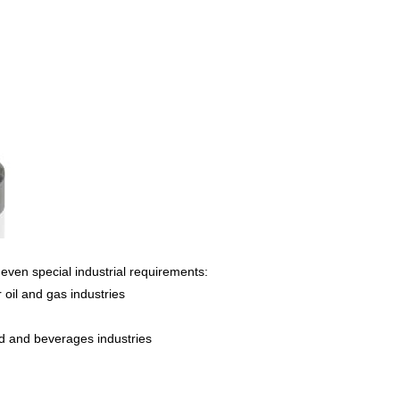
even special industrial requirements:
 oil and gas industries
od and beverages industries