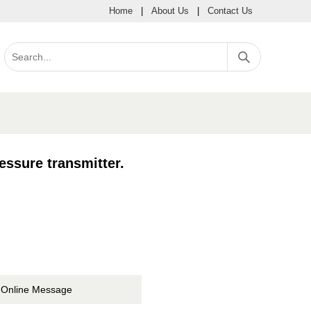
Home
|
About Us
|
Contact Us
essure transmitter.
Online Message