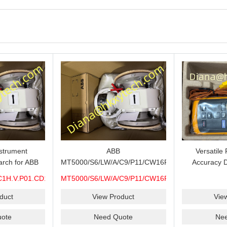
strument
ABB
Versatile
R21.S6-
rch for ABB
MT5000/S6/LW/A/C9/P11/CW16F-
Accuracy D
C1H.V.P01.CD15.H0.M7A.CEX.WP.316.R26.S6-
S6/H6/M7A/CEX/P/3400MM ABB
Thermometer 
R21.S6-
C1H.V.P01.CD15.H0.M7A.CEX.WP.316.R26.S6-
MT5000/S6/LW/A/C9/P11/CW16F-
000 Level
MT5000 Level Transmitter
Thermocoup
S
S6/H6/M7A/CEX/P/3400MM
pare, Long
Configuration Review for Tank
T1-T2 C
duct
View Product
Vie
heck and
Gauging Projects, Probe
MIN/MAX/
ote
Need Quote
Ne
Support
Verification and Process