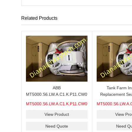
Related Products
ABB
Tank Farm In
MT5000.S6.LW.A.C1.K.P11.CW09.H6.M7A.CEX.WP.CST.
Replacement Sea
MMS Process Level Instrument
MT5000.S6.LW.A.
MT5000.S6.LW.A.C1.K.P11.CW09.H6.M7A.CEX.WP.CST.
MT5000.S6.LW.A.
Stock Page for ABB MT5000
MMS, ABB MT5
MMS
MM
Maintenance, CEX Configuration
Measurement S
View Product
View Pro
Review and Industrial Buyer
Model-Code C
Need Quote
Need Qu
Confirmation
Quotation 