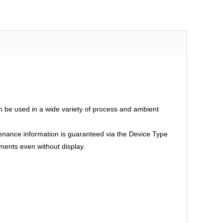
an be used in a wide variety of process and ambient
intenance information is guaranteed via the Device Type
ments even without display.