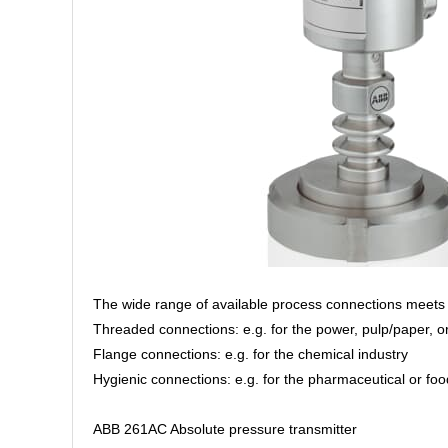
The wide range of available process connections meets 
Threaded connections: e.g. for the power, pulp/paper, or
Flange connections: e.g. for the chemical industry
Hygienic connections: e.g. for the pharmaceutical or fo
ABB 261AC Absolute pressure transmitter