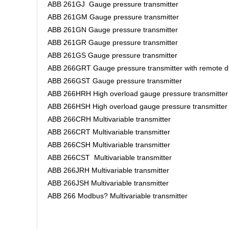
ABB 261GJ Gauge pressure transmitter
ABB 261GM Gauge pressure transmitter
ABB 261GN Gauge pressure transmitter
ABB 261GR Gauge pressure transmitter
ABB 261GS Gauge pressure transmitter
ABB 266GRT Gauge pressure transmitter with remote d
ABB 266GST Gauge pressure transmitter
ABB 266HRH High overload gauge pressure transmitter
ABB 266HSH High overload gauge pressure transmitte
ABB 266CRH Multivariable transmitter
ABB 266CRT Multivariable transmitter
ABB 266CSH Multivariable transmitter
ABB 266CST Multivariable transmitter
ABB 266JRH Multivariable transmitter
ABB 266JSH Multivariable transmitter
ABB 266 Modbus? Multivariable transmitter