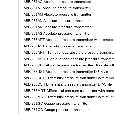
ABB 261AG Absolute pressure transmitter
ABB 261AJ Absolute pressure transmitter
ABB 261AM Absolute pressure transmitter
ABB 261AN Absolute pressure transmitter
ABB 261AR Absolute pressure transmitter
ABB 261AS Absolute pressure transmitter
ABB 266ART Absolute pressure transmitter with remote
ABB 266AST Absolute pressure transmitter
ABB 266NRH High overload absolute pressure transmitt
ABB 266NSH High overload absolute pressure transmit
ABB 266RRT Absolute pressure transmitter DP-style wi
ABB 266RST Absolute pressure transmitter DP-Style
ABB 266DRH Differential pressure transmitter with rem
ABB 266DSH Differential pressure transmitter DP-Style
ABB 266MRT Differential pressure transmitter with rem
ABB 266MST Differential pressure transmitter with mult
ABB 261GC Gauge pressure transmitter
ABB 261GG Gauge pressure transmitter