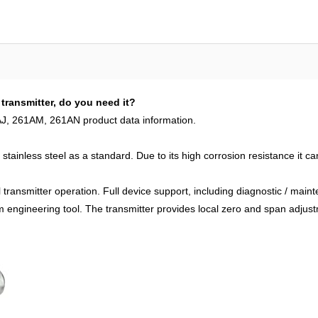
transmitter, do you need it?
J, 261AM, 261AN product data information.
tainless steel as a standard. Due to its high corrosion resistance it c
al transmitter operation. Full device support, including diagnostic / ma
 engineering tool. The transmitter provides local zero and span adjust