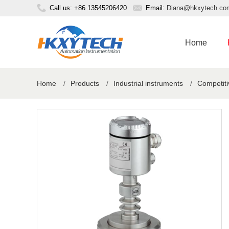
Call us: +86 13545206420
Email:
Diana@hkxytech.co
Home
Home
/
Products
/
Industrial instruments
/
Competiti