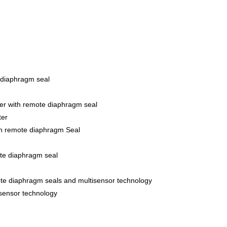
 diaphragm seal
er with remote diaphragm seal
ter
th remote diaphragm Seal
ote diaphragm seal
ote diaphragm seals and multisensor technology
isensor technology