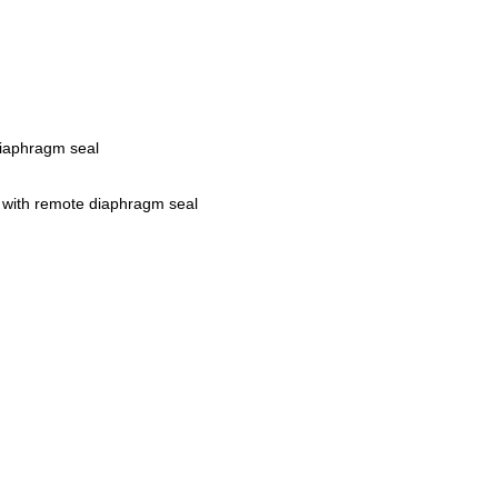
iaphragm seal
 with remote diaphragm seal
r