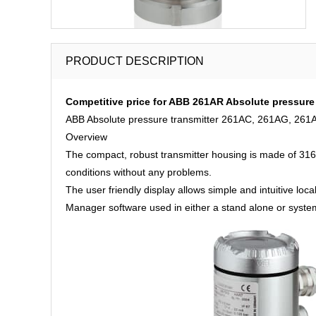
PRODUCT DESCRIPTION
Competitive price for ABB 261AR Absolute pressure 
ABB Absolute pressure transmitter 261AC, 261AG, 261A
Overview
The compact, robust transmitter housing is made of 316 s
conditions without any problems.
The user friendly display allows simple and intuitive loc
Manager software used in either a stand alone or system