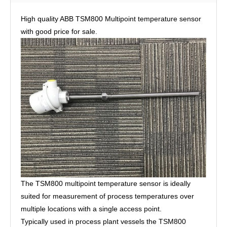
High quality ABB TSM800 Multipoint temperature sensor
with good price for sale.
The TSM800 multipoint temperature sensor is ideally
suited for measurement of process temperatures over
multiple locations with a single access point.
Typically used in process plant vessels the TSM800