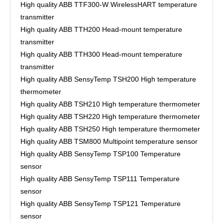
High quality ABB TTF300-W WirelessHART temperature
transmitter
High quality ABB TTH200 Head-mount temperature
transmitter
High quality ABB TTH300 Head-mount temperature
transmitter
High quality ABB SensyTemp TSH200 High temperature
thermometer
High quality ABB TSH210 High temperature thermometer
High quality ABB TSH220 High temperature thermometer
High quality ABB TSH250 High temperature thermometer
High quality ABB TSM800 Multipoint temperature sensor
High quality ABB SensyTemp TSP100 Temperature
sensor
High quality ABB SensyTemp TSP111 Temperature
sensor
High quality ABB SensyTemp TSP121 Temperature
sensor