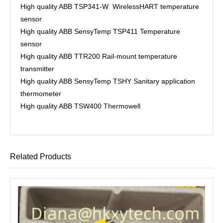
High quality ABB TSP341-W WirelessHART temperature
sensor
High quality ABB SensyTemp TSP411 Temperature
sensor
High quality ABB TTR200 Rail-mount temperature
transmitter
High quality ABB SensyTemp TSHY Sanitary application
thermometer
High quality ABB TSW400 Thermowell
Related Products