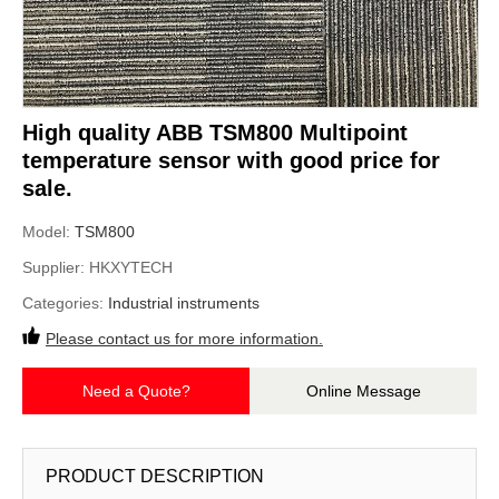
High quality ABB TSM800 Multipoint
temperature sensor with good price for
sale.
Model:
TSM800
Supplier:
HKXYTECH
Categories:
Industrial instruments
Please contact us for more information.
Need a Quote?
Online Message
PRODUCT DESCRIPTION