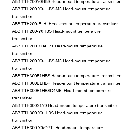
ABB TTH200Y0HBS Head-mount temperature transmitter
ABB TTH200 Y0-H-BS-M5 Head-mount temperature
transmitter
ABB TTH200-E1H Head-mount temperature transmitter
ABB TTH200-Y0HBS Head-mount temperature
transmitter
ABB TTH200 YO/OPT Head-mount temperature
transmitter
ABB TTH200 Y0-H-BS-M5 Head-mount temperature
transmitter
ABB TTH300E1HBS Head-mount temperature transmitter
ABB TTH300E1HBF Head-mount temperature transmitter
ABB TTH300E1HBSD4M5 Head-mount temperature
transmitter
ABB TTH300S1Y0 Head-mount temperature transmitter
ABB TTH300.Y0.H.BS Head-mount temperature
transmitter
ABB TTH300.Y0/OPT Head-mount temperature