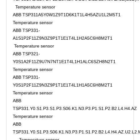
Temperature sensor
ABB TSP311A5Y0W1Z9T1D6K1T1L4H5AZU1L2M5T1
Temperature sensor
ABB TSP331-
A1S1P2F11Z9N3Z9P1T1E1T4L1H2A5C6H8M2T1
Temperature sensor
ABB TSP321-
Y0S1A2F11Z9U7N7NT1E1T4L1H1ALC6SZH8N2T1
Temperature sensor
ABB TSP331-
Y0S1P2F11Z9N3Z9P1T1E1T4L1H1A5C6H8M2T1
Temperature sensor
ABB
TSP331.Y0.S1.P3.S1.P3.S06.K1.N3.P3.P1.S1.P2.B2.L4.H4.AZ
Temperature sensor
ABB
TSP331.Y0.S1.P3.S06.K1.N3.P3.P1.S1.P2.B2.L4.H4.AZ.U2.L2
Temperature sensor