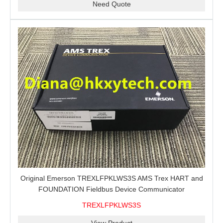
Need Quote
Original Emerson TREXLFPKLWS3S AMS Trex HART and
FOUNDATION Fieldbus Device Communicator
TREXLFPKLWS3S
View Product