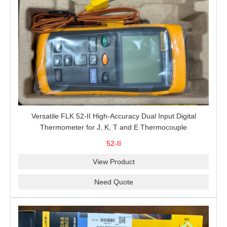
Versatile FLK 52-II High-Accuracy Dual Input Digital
Thermometer for J, K, T and E Thermocouple
Measurement, T1-T2 Comparison and MIN/MAX/AVG
52-II
Recording
View Product
Need Quote