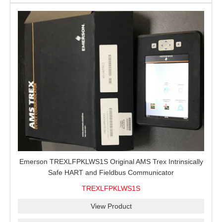
Emerson TREXLFPKLWS1S Original AMS Trex Intrinsically
Safe HART and Fieldbus Communicator
TREXLFPKLWS1S
View Product