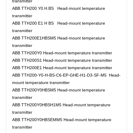
transmitter
ABB TTH200 Y0.H.BS Head-mount temperature
transmitter
ABB TTH200 E1 H BS Head-mount temperature
transmitter
ABB TTH200E1HBSM5 Head-mount temperature
transmitter
ABB TTH200Y0 Head-mount temperature transmitter
ABB TTH200S1 Head-mount temperature transmitter
ABB TTH200E1 Head-mount temperature transmitter
ABB TTH200-Y0-H-BS-C6-EP-GHE-H1-D3-SF-M5 Head-
mount temperature transmitter
ABB TTH200Y0HBSM5 Head-mount temperature
transmitter
ABB TTH200Y0HBSH1M5 Head-mount temperature
transmitter
ABB TTH200Y0HBSEMM5 Head-mount temperature
transmitter