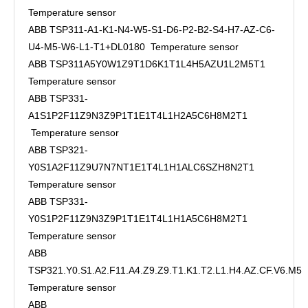
Temperature sensor
ABB TSP311-A1-K1-N4-W5-S1-D6-P2-B2-S4-H7-AZ-C6-
U4-M5-W6-L1-T1+DL0180 Temperature sensor
ABB TSP311A5Y0W1Z9T1D6K1T1L4H5AZU1L2M5T1
Temperature sensor
ABB TSP331-
A1S1P2F11Z9N3Z9P1T1E1T4L1H2A5C6H8M2T1
Temperature sensor
ABB TSP321-
Y0S1A2F11Z9U7N7NT1E1T4L1H1ALC6SZH8N2T1
Temperature sensor
ABB TSP331-
Y0S1P2F11Z9N3Z9P1T1E1T4L1H1A5C6H8M2T1
Temperature sensor
ABB
TSP321.Y0.S1.A2.F11.A4.Z9.Z9.T1.K1.T2.L1.H4.AZ.CF.V6.M5
Temperature sensor
ABB