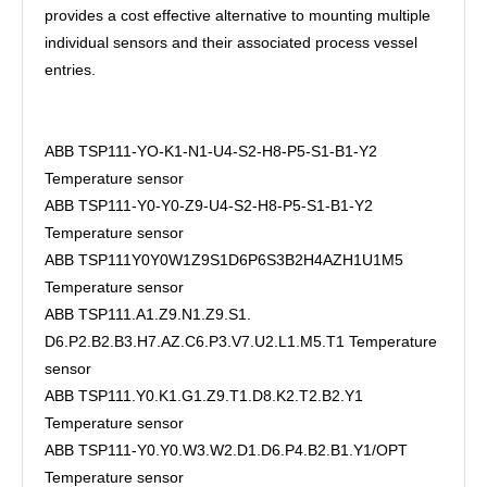
provides a cost effective alternative to mounting multiple
individual sensors and their associated process vessel
entries.
ABB TSP111-YO-K1-N1-U4-S2-H8-P5-S1-B1-Y2
Temperature sensor
ABB TSP111-Y0-Y0-Z9-U4-S2-H8-P5-S1-B1-Y2
Temperature sensor
ABB TSP111Y0Y0W1Z9S1D6P6S3B2H4AZH1U1M5
Temperature sensor
ABB TSP111.A1.Z9.N1.Z9.S1.
D6.P2.B2.B3.H7.AZ.C6.P3.V7.U2.L1.M5.T1 Temperature
sensor
ABB TSP111.Y0.K1.G1.Z9.T1.D8.K2.T2.B2.Y1
Temperature sensor
ABB TSP111-Y0.Y0.W3.W2.D1.D6.P4.B2.B1.Y1/OPT
Temperature sensor