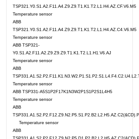
TSP321.Y0.S1.A2.F11.A4.Z9.Z9.T1.K1.T2.L1.H4.AZ.CF.V6.M5
Temperature sensor
ABB
TSP321.Y0.S1.A2.F11.A4.Z9.Z9.T1.K1.T2.L1.H4.AZ.C4.V6.M5
Temperature sensor
ABB TSP321-
Y0.S1.A2.F11.A2.Z9.Z9.Z9.T1.K1.T2.L1.H1.V6.AJ
Temperature sensor
ABB
TSP331.A1.S2.P2.F11.K1.N3.W2.P1.S1.P2.S1.L4.F4.C2.U4.L2.
Temperature sensor
ABB TSP331-A5S1P2F17K1N3W2P1S1P2S1L4H5
Temperature sensor
ABB
TSP331.A1.S2.P2.F12.Z9.N2.P5.S1.P2.B2.L2.H5.AZ.C2(&CD)
Temperature sensor
ABB
TSP331.A1.S2.P2.F12.Z9.N2.P5.D1.P2.B2.L2.H5.AZ.C2(&CD)