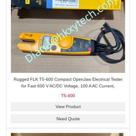
Rugged FLK T5-600 Compact OpenJaw Electrical Tester
for Fast 600 V AC/DC Voltage, 100 A AC Current,
Resistance and Continuity Troubleshooting
T5-600
View Product
Need Quote