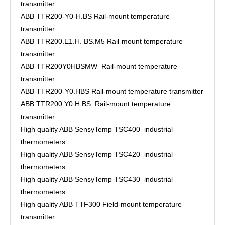
transmitter
ABB TTR200-Y0-H.BS Rail-mount temperature
transmitter
ABB TTR200.E1.H. BS.M5 Rail-mount temperature
transmitter
ABB TTR200Y0HBSMW Rail-mount temperature
transmitter
ABB TTR200-Y0.HBS Rail-mount temperature transmitter
ABB TTR200.Y0.H.BS Rail-mount temperature
transmitter
High quality ABB SensyTemp TSC400 industrial
thermometers
High quality ABB SensyTemp TSC420 industrial
thermometers
High quality ABB SensyTemp TSC430 industrial
thermometers
High quality ABB TTF300 Field-mount temperature
transmitter