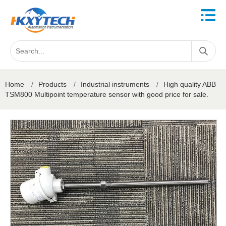
Home
/
Products
/
Industrial instruments
/
High quality ABB
TSM800 Multipoint temperature sensor with good price for sale.