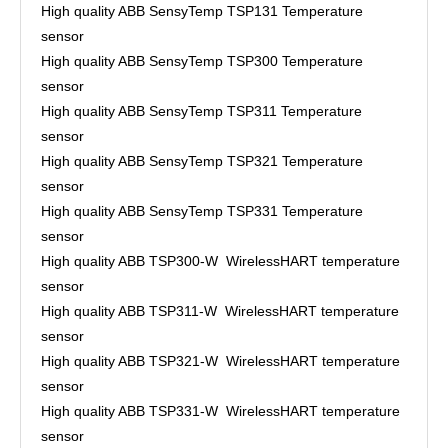
High quality ABB SensyTemp TSP131 Temperature
sensor
High quality ABB SensyTemp TSP300 Temperature
sensor
High quality ABB SensyTemp TSP311 Temperature
sensor
High quality ABB SensyTemp TSP321 Temperature
sensor
High quality ABB SensyTemp TSP331 Temperature
sensor
High quality ABB TSP300-W WirelessHART temperature
sensor
High quality ABB TSP311-W WirelessHART temperature
sensor
High quality ABB TSP321-W WirelessHART temperature
sensor
High quality ABB TSP331-W WirelessHART temperature
sensor