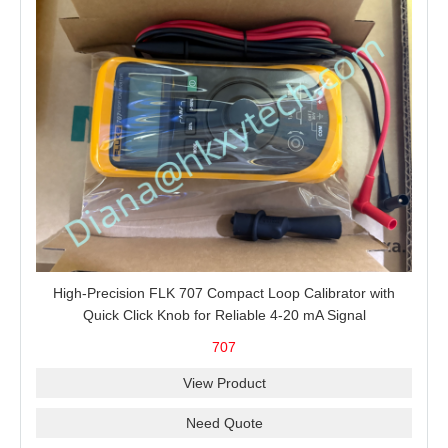
High-Precision FLK 707 Compact Loop Calibrator with
Quick Click Knob for Reliable 4-20 mA Signal
Measurement, Sourcing, Simulation and 24 V Loop Power
707
View Product
Need Quote