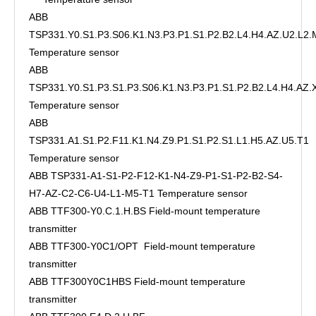
ABB
TSP331.Y0.S1.P3.S06.K1.N3.P3.P1.S1.P2.B2.L4.H4.AZ.U2.L2.
Temperature sensor
ABB
TSP331.Y0.S1.P3.S1.P3.S06.K1.N3.P3.P1.S1.P2.B2.L4.H4.AZ
Temperature sensor
ABB
TSP331.A1.S1.P2.F11.K1.N4.Z9.P1.S1.P2.S1.L1.H5.AZ.U5.T1
Temperature sensor
ABB TSP331-A1-S1-P2-F12-K1-N4-Z9-P1-S1-P2-B2-S4-
H7-AZ-C2-C6-U4-L1-M5-T1 Temperature sensor
ABB TTF300-Y0.C.1.H.BS Field-mount temperature
transmitter
ABB TTF300-Y0C1/OPT Field-mount temperature
transmitter
ABB TTF300Y0C1HBS Field-mount temperature
transmitter