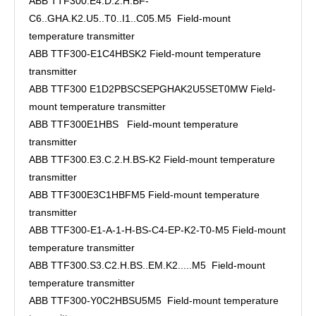
ABB TTF300.E4.D.2.H.BF-
C6..GHA.K2.U5..T0..I1..C05.M5 Field-mount
temperature transmitter
ABB TTF300-E1C4HBSK2 Field-mount temperature
transmitter
ABB TTF300 E1D2PBSCSEPGHAK2U5SET0MW Field-
mount temperature transmitter
ABB TTF300E1HBS Field-mount temperature
transmitter
ABB TTF300.E3.C.2.H.BS-K2 Field-mount temperature
transmitter
ABB TTF300E3C1HBFM5 Field-mount temperature
transmitter
ABB TTF300-E1-A-1-H-BS-C4-EP-K2-T0-M5 Field-mount
temperature transmitter
ABB TTF300.S3.C2.H.BS..EM.K2.....M5 Field-mount
temperature transmitter
ABB TTF300-Y0C2HBSU5M5 Field-mount temperature