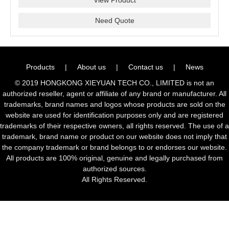
Need Quote
Products
|
About us
|
Contact us
|
News
© 2019 HONGKONG XIEYUAN TECH CO., LIMITED is not an
authorized reseller, agent or affiliate of any brand or manufacturer. All
trademarks, brand names and logos whose products are sold on the
website are used for identification purposes only and are registered
trademarks of their respective owners, all rights reserved. The use of a
trademark, brand name or product on our website does not imply that
the company trademark or brand belongs to or endorses our website.
All products are 100% original, genuine and legally purchased from
authorized sources.
All Rights Reserved.