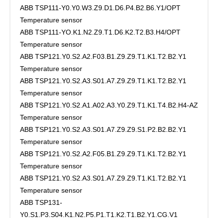
ABB TSP111-Y0.Y0.W3.Z9.D1.D6.P4.B2.B6.Y1/OPT
Temperature sensor
ABB TSP111-YO.K1.N2.Z9.T1.D6.K2.T2.B3.H4/OPT
Temperature sensor
ABB TSP121.Y0.S2.A2.F03.B1.Z9.Z9.T1.K1.T2.B2.Y1
Temperature sensor
ABB TSP121.Y0.S2.A3.S01.A7.Z9.Z9.T1.K1.T2.B2.Y1
Temperature sensor
ABB TSP121.Y0.S2.A1.A02.A3.Y0.Z9.T1.K1.T4.B2.H4-AZ
Temperature sensor
ABB TSP121.Y0.S2.A3.S01.A7.Z9.Z9.S1.P2.B2.B2.Y1
Temperature sensor
ABB TSP121.Y0.S2.A2.F05.B1.Z9.Z9.T1.K1.T2.B2.Y1
Temperature sensor
ABB TSP121.Y0.S2.A3.S01.A7.Z9.Z9.T1.K1.T2.B2.Y1
Temperature sensor
ABB TSP131-
Y0.S1.P3.S04.K1.N2.P5.P1.T1.K2.T1.B2.Y1.CG.V1