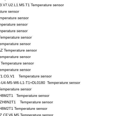
3.V7.U2.L1.M5.T1 Temperature sensor
ture sensor
mperature sensor
perature sensor
perature sensor
emperature sensor
emperature sensor
Z Temperature sensor
emperature sensor
Temperature sensor
emperature sensor
.Y1.CG.V1 Temperature sensor
-U4-M5-W6-L1-T1+DL0180 Temperature sensor
mperature sensor
8M2T1 Temperature sensor
H8N2T1 Temperature sensor
M2T1 Temperature sensor
Z.CF.V6.M5 Temperature sensor