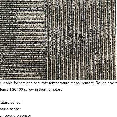
able for fast and accurate temperature measurement. Rough environm
nsyTemp TSC400 screw-in thermometers
ature sensor
ture sensor
perature sensor