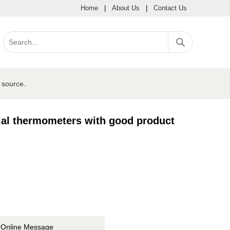
Home
|
About Us
|
Contact Us
 source.
al thermometers with good product
Online Message