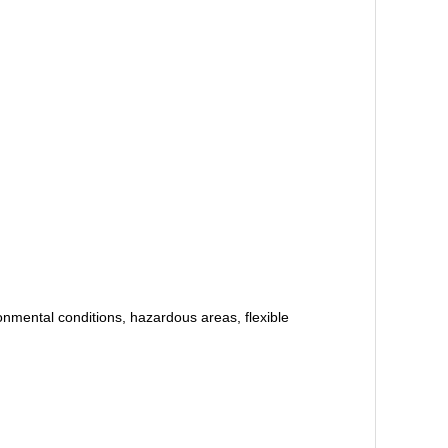
ental conditions, hazardous areas, flexible