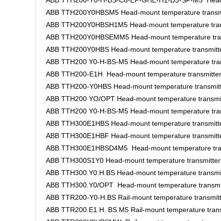
ABB TTH200-Y0-H-BS-C6-EP-GHE-H1-D3-SF-M5 Head-m
ABB TTH200Y0HBSM5 Head-mount temperature transm
ABB TTH200Y0HBSH1M5 Head-mount temperature tran
ABB TTH200Y0HBSEMM5 Head-mount temperature tran
ABB TTH200Y0HBS Head-mount temperature transmitt
ABB TTH200 Y0-H-BS-M5 Head-mount temperature tran
ABB TTH200-E1H Head-mount temperature transmitte
ABB TTH200-Y0HBS Head-mount temperature transmit
ABB TTH200 YO/OPT Head-mount temperature transmi
ABB TTH200 Y0-H-BS-M5 Head-mount temperature tran
ABB TTH300E1HBS Head-mount temperature transmitt
ABB TTH300E1HBF Head-mount temperature transmitt
ABB TTH300E1HBSD4M5 Head-mount temperature tran
ABB TTH300S1Y0 Head-mount temperature transmitter
ABB TTH300.Y0.H.BS Head-mount temperature transmi
ABB TTH300.Y0/OPT Head-mount temperature transmi
ABB TTR200-Y0-H.BS Rail-mount temperature transmit
ABB TTR200.E1.H. BS.M5 Rail-mount temperature trans