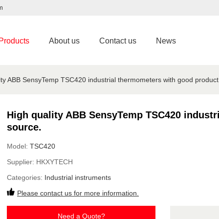
m
Products
About us
Contact us
News
ity ABB SensyTemp TSC420 industrial thermometers with good product
High quality ABB SensyTemp TSC420 industri
source.
Model:
TSC420
Supplier:
HKXYTECH
Categories:
Industrial instruments
Please contact us for more information.
Need a Quote?