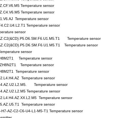
Z.CF.V6.M5 Temperature sensor
Z.C4.V6.M5 Temperature sensor
1.V6.AJ Temperature sensor
4.C2.U4.L2.T1 Temperature sensor
rature sensor
.AZ.C2(&CD).P5.D6.SM.F6.U1.M5.T1 Temperature sensor
.AZ.C2(&CD).P5.D6.SM.F6.U1.M5.T1 Temperature sensor
mperature sensor
H8M2T1 Temperature sensor
H8N2T1 Temperature sensor
8M2T1 Temperature sensor
2.L4.H4.AZ Temperature sensor
.H4.AZ.U2.L2.M5. Temperature sensor
4.AZ.U2.L2.M5 Temperature sensor
2.L4.H4.AZ.XX.L2.M5 Temperature sensor
5.AZ.U5.T1 Temperature sensor
-H7-AZ-C2-C6-U4-L1-M5-T1 Temperature sensor
smitter