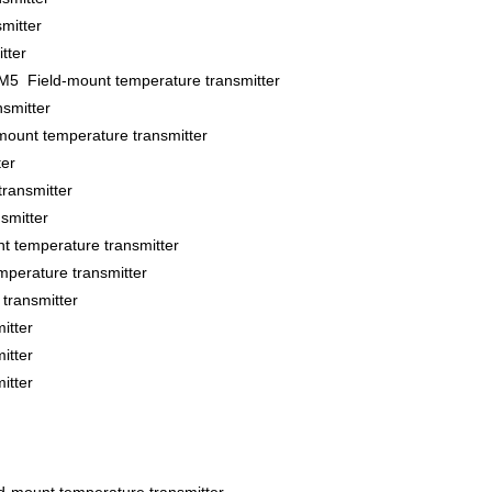
mitter
tter
5 Field-mount temperature transmitter
smitter
t temperature transmitter
er
ransmitter
smitter
temperature transmitter
perature transmitter
ransmitter
itter
itter
itter