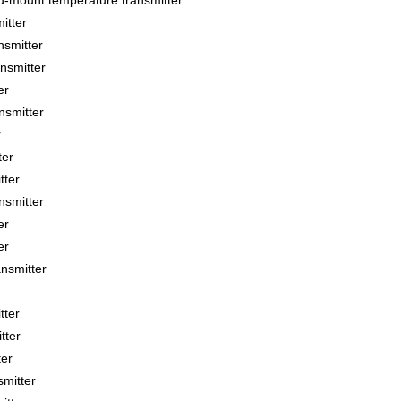
ount temperature transmitter
itter
smitter
smitter
er
smitter
r
ter
tter
smitter
er
er
smitter
tter
tter
ter
mitter