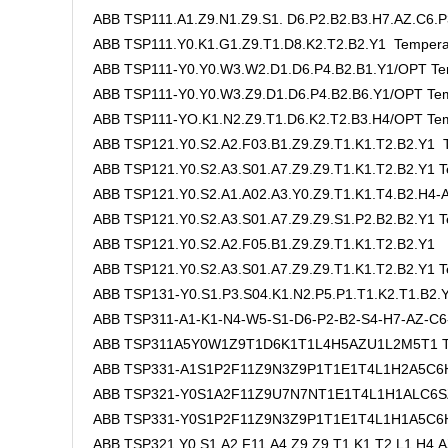
ABB TSP111.A1.Z9.N1.Z9.S1. D6.P2.B2.B3.H7.AZ.C6.P
ABB TSP111.Y0.K1.G1.Z9.T1.D8.K2.T2.B2.Y1 Tempera
ABB TSP111-Y0.Y0.W3.W2.D1.D6.P4.B2.B1.Y1/OPT Te
ABB TSP111-Y0.Y0.W3.Z9.D1.D6.P4.B2.B6.Y1/OPT Tem
ABB TSP111-YO.K1.N2.Z9.T1.D6.K2.T2.B3.H4/OPT Tem
ABB TSP121.Y0.S2.A2.F03.B1.Z9.Z9.T1.K1.T2.B2.Y1 T
ABB TSP121.Y0.S2.A3.S01.A7.Z9.Z9.T1.K1.T2.B2.Y1 T
ABB TSP121.Y0.S2.A1.A02.A3.Y0.Z9.T1.K1.T4.B2.H4-A
ABB TSP121.Y0.S2.A3.S01.A7.Z9.Z9.S1.P2.B2.B2.Y1 T
ABB TSP121.Y0.S2.A2.F05.B1.Z9.Z9.T1.K1.T2.B2.Y1 
ABB TSP121.Y0.S2.A3.S01.A7.Z9.Z9.T1.K1.T2.B2.Y1 T
ABB TSP131-Y0.S1.P3.S04.K1.N2.P5.P1.T1.K2.T1.B2
ABB TSP311-A1-K1-N4-W5-S1-D6-P2-B2-S4-H7-AZ-C6
ABB TSP311A5Y0W1Z9T1D6K1T1L4H5AZU1L2M5T1 Te
ABB TSP331-A1S1P2F11Z9N3Z9P1T1E1T4L1H2A5C6H
ABB TSP321-Y0S1A2F11Z9U7N7NT1E1T4L1H1ALC6SZ
ABB TSP331-Y0S1P2F11Z9N3Z9P1T1E1T4L1H1A5C6H8
ABB TSP321.Y0.S1.A2.F11.A4.Z9.Z9.T1.K1.T2.L1.H4.A