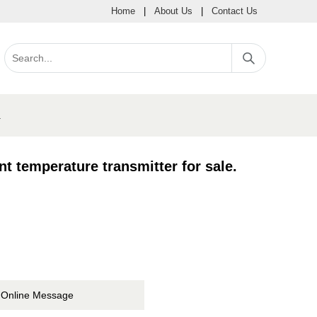
Home
|
About Us
|
Contact Us
.
temperature transmitter for sale.
Online Message