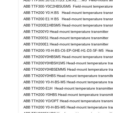
ABB TTF300.S3.C2.H.BS..EM.K2.....M5 Field-mount tem
ABB TTF300-Y0C2HBSU5M5 Field-mount temperature t
ABB TTH200 Y0.H.BS Head-mount temperature transm
ABB TTH200 E1 H BS Head-mount temperature transm
ABB TTH200E1HBSM5 Head-mount temperature transm
ABB TTH200Y0 Head-mount temperature transmitter
ABB TTH200S1 Head-mount temperature transmitter
ABB TTH200E1 Head-mount temperature transmitter
ABB TTH200-Y0-H-BS-C6-EP-GHE-H1-D3-SF-M5 Head-m
ABB TTH200Y0HBSM5 Head-mount temperature transm
ABB TTH200Y0HBSH1M5 Head-mount temperature tran
ABB TTH200Y0HBSEMM5 Head-mount temperature tran
ABB TTH200Y0HBS Head-mount temperature transmitt
ABB TTH200 Y0-H-BS-M5 Head-mount temperature tran
ABB TTH200-E1H Head-mount temperature transmitte
ABB TTH200-Y0HBS Head-mount temperature transmit
ABB TTH200 YO/OPT Head-mount temperature transmi
ABB TTH200 Y0-H-BS-M5 Head-mount temperature tran