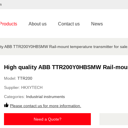
m
Products
About us
Contact us
News
ity ABB TTR200Y0HBSMW Rail-mount temperature transmitter for sale
High quality ABB TTR200Y0HBSMW Rail-mount 
Model:
TTR200
Supplier:
HKXYTECH
Categories:
Industrial instruments
Please contact us for more information.
Need a Quote?