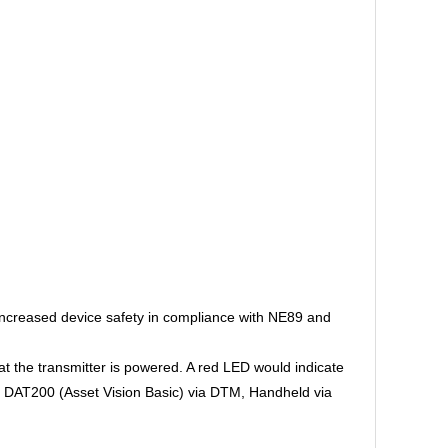
increased device safety in compliance with NE89 and
at the transmitter is powered. A red LED would indicate
 as DAT200 (Asset Vision Basic) via DTM, Handheld via