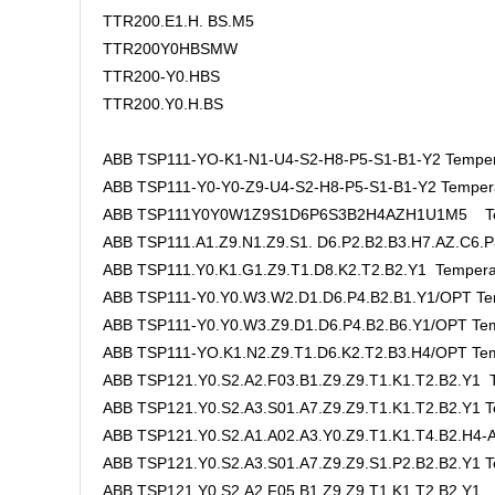
TTR200.E1.H. BS.M5
TTR200Y0HBSMW
TTR200-Y0.HBS
TTR200.Y0.H.BS
ABB TSP111-YO-K1-N1-U4-S2-H8-P5-S1-B1-Y2 Temper
ABB TSP111-Y0-Y0-Z9-U4-S2-H8-P5-S1-B1-Y2 Tempera
ABB TSP111Y0Y0W1Z9S1D6P6S3B2H4AZH1U1M5 Tem
ABB TSP111.A1.Z9.N1.Z9.S1. D6.P2.B2.B3.H7.AZ.C6.P
ABB TSP111.Y0.K1.G1.Z9.T1.D8.K2.T2.B2.Y1 Tempera
ABB TSP111-Y0.Y0.W3.W2.D1.D6.P4.B2.B1.Y1/OPT Te
ABB TSP111-Y0.Y0.W3.Z9.D1.D6.P4.B2.B6.Y1/OPT Tem
ABB TSP111-YO.K1.N2.Z9.T1.D6.K2.T2.B3.H4/OPT Tem
ABB TSP121.Y0.S2.A2.F03.B1.Z9.Z9.T1.K1.T2.B2.Y1 T
ABB TSP121.Y0.S2.A3.S01.A7.Z9.Z9.T1.K1.T2.B2.Y1 T
ABB TSP121.Y0.S2.A1.A02.A3.Y0.Z9.T1.K1.T4.B2.H4-A
ABB TSP121.Y0.S2.A3.S01.A7.Z9.Z9.S1.P2.B2.B2.Y1 T
ABB TSP121.Y0.S2.A2.F05.B1.Z9.Z9.T1.K1.T2.B2.Y1 