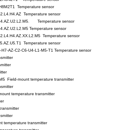
8M2T1 Temperature sensor
2.L4.H4.AZ Temperature sensor
.H4.AZ.U2.L2.M5. Temperature sensor
4.AZ.U2.L2.M5 Temperature sensor
2.L4.H4.AZ.XX.L2.M5 Temperature sensor
5.AZ.U5.T1 Temperature sensor
-H7-AZ-C2-C6-U4-L1-M5-T1 Temperature sensor
smitter
mitter
tter
5 Field-mount temperature transmitter
smitter
t temperature transmitter
er
ransmitter
smitter
temperature transmitter