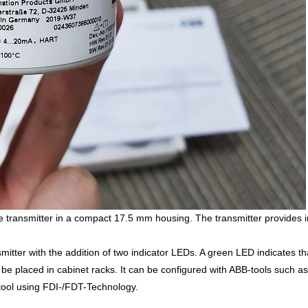
 transmitter in a compact 17.5 mm housing. The transmitter provides 
tter with the addition of two indicator LEDs. A green LED indicates th
an be placed in cabinet racks. It can be configured with ABB-tools such
tool using FDI-/FDT-Technology.