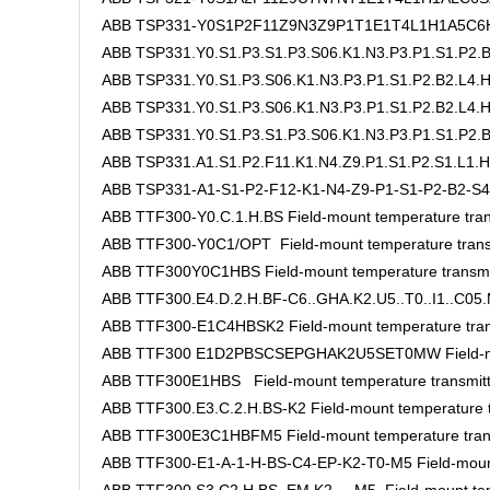
ABB TSP331-Y0S1P2F11Z9N3Z9P1T1E1T4L1H1A5C6H
ABB TSP331.Y0.S1.P3.S1.P3.S06.K1.N3.P3.P1.S1.P2.B
ABB TSP331.Y0.S1.P3.S06.K1.N3.P3.P1.S1.P2.B2.L4
ABB TSP331.Y0.S1.P3.S06.K1.N3.P3.P1.S1.P2.B2.L4.H
ABB TSP331.Y0.S1.P3.S1.P3.S06.K1.N3.P3.P1.S1.P2.B
ABB TSP331.A1.S1.P2.F11.K1.N4.Z9.P1.S1.P2.S1.L1.H
ABB TSP331-A1-S1-P2-F12-K1-N4-Z9-P1-S1-P2-B2-S4
ABB TTF300-Y0.C.1.H.BS Field-mount temperature tran
ABB TTF300-Y0C1/OPT Field-mount temperature trans
ABB TTF300Y0C1HBS Field-mount temperature transmi
ABB TTF300.E4.D.2.H.BF-C6..GHA.K2.U5..T0..I1..C05.M
ABB TTF300-E1C4HBSK2 Field-mount temperature tran
ABB TTF300 E1D2PBSCSEPGHAK2U5SET0MW Field-moun
ABB TTF300E1HBS Field-mount temperature transmitt
ABB TTF300.E3.C.2.H.BS-K2 Field-mount temperature t
ABB TTF300E3C1HBFM5 Field-mount temperature tran
ABB TTF300-E1-A-1-H-BS-C4-EP-K2-T0-M5 Field-mount 