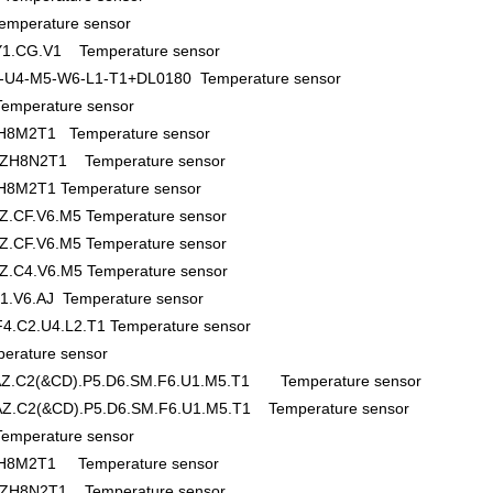
emperature sensor
.Y1.CG.V1 Temperature sensor
-U4-M5-W6-L1-T1+DL0180 Temperature sensor
mperature sensor
8M2T1 Temperature sensor
H8N2T1 Temperature sensor
M2T1 Temperature sensor
Z.CF.V6.M5 Temperature sensor
Z.CF.V6.M5 Temperature sensor
Z.C4.V6.M5 Temperature sensor
1.V6.AJ Temperature sensor
4.C2.U4.L2.T1 Temperature sensor
rature sensor
.AZ.C2(&CD).P5.D6.SM.F6.U1.M5.T1 Temperature sensor
.AZ.C2(&CD).P5.D6.SM.F6.U1.M5.T1 Temperature sensor
mperature sensor
H8M2T1 Temperature sensor
H8N2T1 Temperature sensor