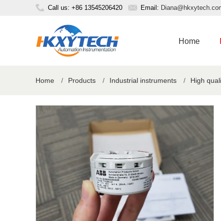
Call us: +86 13545206420
Email:
Diana@hkxytech.co
Home
Home
/
Products
/
Industrial instruments
/
High qual