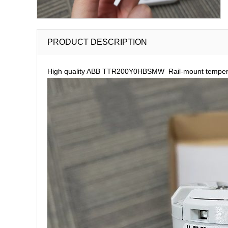
PRODUCT DESCRIPTION
High quality ABB TTR200Y0HBSMW Rail-mount temperatu