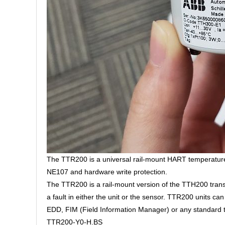
The TTR200 is a universal rail-mount HART temperature
NE107 and hardware write protection.
The TTR200 is a rail-mount version of the TTH200 transmi
a fault in either the unit or the sensor. TTR200 units c
EDD, FIM (Field Information Manager) or any standard 
TTR200-Y0-H.BS