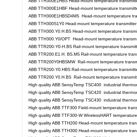
ABB TTH300E1HBS Head-mount temperature transmitt
ABB TTH300E1HBF Head-mount temperature transmitt
ABB TTH300E1HBSD4M5 Head-mount temperature tran
ABB TTH300S1Y0 Head-mount temperature transmitter
ABB TTH300.Y0.H.BS Head-mount temperature transmi
ABB TTH300.Y0/OPT Head-mount temperature transmi
ABB TTR200-Y0-H.BS Rail-mount temperature transmit
ABB TTR200.E1.H. BS.M5 Rail-mount temperature trans
ABB TTR200Y0HBSMW Rail-mount temperature transmi
ABB TTR200-Y0.HBS Rail-mount temperature transmitt
ABB TTR200.Y0.H.BS Rail-mount temperature transmit
High quality ABB SensyTemp TSC400 industrial thermo
High quality ABB SensyTemp TSC420 industrial thermo
High quality ABB SensyTemp TSC430 industrial thermo
High quality ABB TTF300 Field-mount temperature trans
High quality ABB TTF300-W WirelessHART temperature 
High quality ABB TTH200 Head-mount temperature tran
High quality ABB TTH300 Head-mount temperature tran