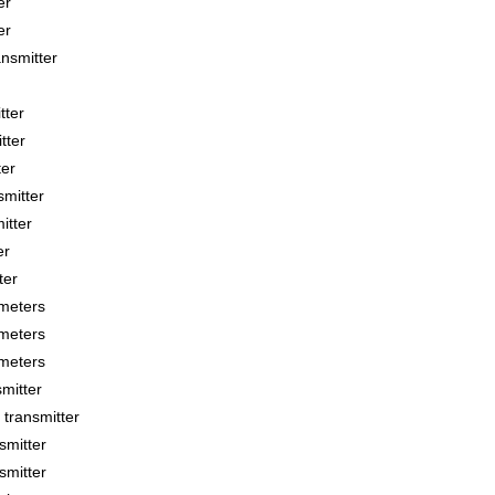
er
er
smitter
tter
tter
ter
mitter
tter
er
ter
meters
meters
meters
mitter
transmitter
smitter
smitter