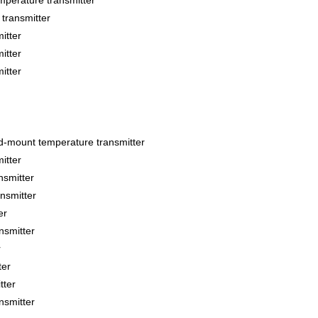
perature transmitter
ransmitter
itter
itter
itter
ount temperature transmitter
itter
smitter
smitter
er
smitter
r
ter
tter
smitter