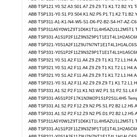
ABB TSP121.Y0.S2.A3.S01.A7.Z9.Z9.T1.K1.T2.B2.Y1 T
ABB TSP131-Y0.S1.P3.S04.K1.N2.P5.P1.T1.K2.T1.B2
ABB TSP311-A1-K1-N4-W5-S1-D6-P2-B2-S4-H7-AZ-C6
ABB TSP311A5Y0W1Z9T1D6K1T1L4H5AZU1L2M5T1 Te
ABB TSP331-A1S1P2F11Z9N3Z9P1T1E1T4L1H2A5C6H
ABB TSP321-Y0S1A2F11Z9U7N7NT1E1T4L1H1ALC6SZ
ABB TSP331-Y0S1P2F11Z9N3Z9P1T1E1T4L1H1A5C6H8
ABB TSP321.Y0.S1.A2.F11.A4.Z9.Z9.T1.K1.T2.L1.H4.A
ABB TSP321.Y0.S1.A2.F11.A4.Z9.Z9.T1.K1.T2.L1.H4.A
ABB TSP321.Y0.S1.A2.F11.A4.Z9.Z9.T1.K1.T2.L1.H4.A
ABB TSP321-Y0.S1.A2.F11.A2.Z9.Z9.Z9.T1.K1.T2.L1.H
ABB TSP331.A1.S2.P2.F11.K1.N3.W2.P1.S1.P2.S1.L4.F
ABB TSP331-A5S1P2F17K1N3W2P1S1P2S1L4H5 Tempe
ABB TSP331.A1.S2.P2.F12.Z9.N2.P5.S1.P2.B2.L2.H5
ABB TSP331.A1.S2.P2.F12.Z9.N2.P5.D1.P2.B2.L2.H5
ABB TSP311A5Y0W1Z9T1D6K1T1L4H5AZU1L2M5T1 Te
ABB TSP331-A1S1P2F11Z9N3Z9P1T1E1T4L1H2A5C6
ABB TSP321-Y0S1A2F11Z9U7N7NT1E1T4L1H1ALC6SZ