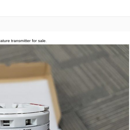
re transmitter for sale.