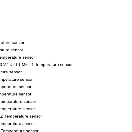
ature sensor
ture sensor
perature sensor
3.V7.U2.L1.M5.T1 Temperature sensor
ture sensor
mperature sensor
perature sensor
perature sensor
emperature sensor
emperature sensor
Z Temperature sensor
emperature sensor
Temperature sensor