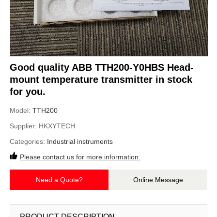
Good quality ABB TTH200-Y0HBS Head-
mount temperature transmitter in stock
for you.
Model:
TTH200
Supplier:
HKXYTECH
Categories:
Industrial instruments
Please contact us for more information.
Need a Quote?
Online Message
PRODUCT DESCRIPTION