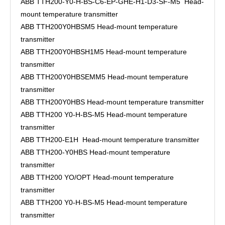
ABB TTH200-Y0-H-BS-C6-EP-GHE-H1-D3-SF-M5 Head-
mount temperature transmitter
ABB TTH200Y0HBSM5 Head-mount temperature
transmitter
ABB TTH200Y0HBSH1M5 Head-mount temperature
transmitter
ABB TTH200Y0HBSEMM5 Head-mount temperature
transmitter
ABB TTH200Y0HBS Head-mount temperature transmitter
ABB TTH200 Y0-H-BS-M5 Head-mount temperature
transmitter
ABB TTH200-E1H Head-mount temperature transmitter
ABB TTH200-Y0HBS Head-mount temperature
transmitter
ABB TTH200 YO/OPT Head-mount temperature
transmitter
ABB TTH200 Y0-H-BS-M5 Head-mount temperature
transmitter