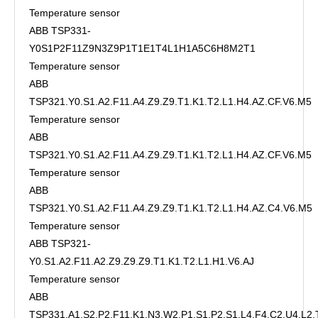
Temperature sensor
ABB TSP331-
Y0S1P2F11Z9N3Z9P1T1E1T4L1H1A5C6H8M2T1
Temperature sensor
ABB
TSP321.Y0.S1.A2.F11.A4.Z9.Z9.T1.K1.T2.L1.H4.AZ.CF.V6.M5
Temperature sensor
ABB
TSP321.Y0.S1.A2.F11.A4.Z9.Z9.T1.K1.T2.L1.H4.AZ.CF.V6.M5
Temperature sensor
ABB
TSP321.Y0.S1.A2.F11.A4.Z9.Z9.T1.K1.T2.L1.H4.AZ.C4.V6.M5
Temperature sensor
ABB TSP321-
Y0.S1.A2.F11.A2.Z9.Z9.Z9.T1.K1.T2.L1.H1.V6.AJ
Temperature sensor
ABB
TSP331.A1.S2.P2.F11.K1.N3.W2.P1.S1.P2.S1.L4.F4.C2.U4.L2.