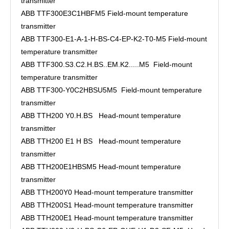
transmitter
ABB TTF300E3C1HBFM5 Field-mount temperature
transmitter
ABB TTF300-E1-A-1-H-BS-C4-EP-K2-T0-M5 Field-mount
temperature transmitter
ABB TTF300.S3.C2.H.BS..EM.K2.....M5 Field-mount
temperature transmitter
ABB TTF300-Y0C2HBSU5M5 Field-mount temperature
transmitter
ABB TTH200 Y0.H.BS Head-mount temperature
transmitter
ABB TTH200 E1 H BS Head-mount temperature
transmitter
ABB TTH200E1HBSM5 Head-mount temperature
transmitter
ABB TTH200Y0 Head-mount temperature transmitter
ABB TTH200S1 Head-mount temperature transmitter
ABB TTH200E1 Head-mount temperature transmitter