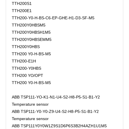
TTH200S1
TTH200E1
TTH200-Y0-H-BS-C6-EP-GHE-H1-D3-SF-M5
TTH200Y0HBSM5
TTH200Y0HBSH1M5
TTH200Y0HBSEMM5
TTH200Y0HBS
TTH200 Y0-H-BS-M5
TTH200-E1H
TTH200-Y0HBS
TTH200 YO/OPT
TTH200 Y0-H-BS-M5
ABB TSP111-YO-K1-N1-U4-S2-H8-P5-S1-B1-Y2
Temperature sensor
ABB TSP111-Y0-Y0-Z9-U4-S2-H8-P5-S1-B1-Y2
Temperature sensor
ABB TSP111Y0Y0W1Z9S1D6P6S3B2H4AZH1U1M5