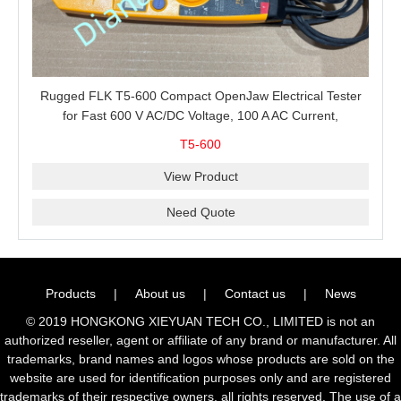
Rugged FLK T5-600 Compact OpenJaw Electrical Tester
for Fast 600 V AC/DC Voltage, 100 A AC Current,
Resistance and Continuity Troubleshooting
T5-600
View Product
Need Quote
Products
|
About us
|
Contact us
|
News
© 2019 HONGKONG XIEYUAN TECH CO., LIMITED is not an
authorized reseller, agent or affiliate of any brand or manufacturer. All
trademarks, brand names and logos whose products are sold on the
website are used for identification purposes only and are registered
trademarks of their respective owners, all rights reserved. The use of a