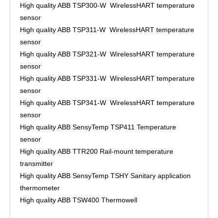
High quality ABB TSP300-W WirelessHART temperature
sensor
High quality ABB TSP311-W WirelessHART temperature
sensor
High quality ABB TSP321-W WirelessHART temperature
sensor
High quality ABB TSP331-W WirelessHART temperature
sensor
High quality ABB TSP341-W WirelessHART temperature
sensor
High quality ABB SensyTemp TSP411 Temperature
sensor
High quality ABB TTR200 Rail-mount temperature
transmitter
High quality ABB SensyTemp TSHY Sanitary application
thermometer
High quality ABB TSW400 Thermowell