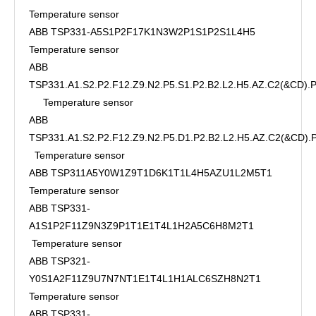
Temperature sensor
ABB TSP331-A5S1P2F17K1N3W2P1S1P2S1L4H5
Temperature sensor
ABB
TSP331.A1.S2.P2.F12.Z9.N2.P5.S1.P2.B2.L2.H5.AZ.C2(&CD)
Temperature sensor
ABB
TSP331.A1.S2.P2.F12.Z9.N2.P5.D1.P2.B2.L2.H5.AZ.C2(&CD)
Temperature sensor
ABB TSP311A5Y0W1Z9T1D6K1T1L4H5AZU1L2M5T1
Temperature sensor
ABB TSP331-
A1S1P2F11Z9N3Z9P1T1E1T4L1H2A5C6H8M2T1
Temperature sensor
ABB TSP321-
Y0S1A2F11Z9U7N7NT1E1T4L1H1ALC6SZH8N2T1
Temperature sensor
ABB TSP331-