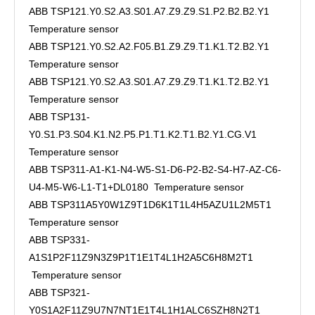
ABB TSP121.Y0.S2.A3.S01.A7.Z9.Z9.S1.P2.B2.B2.Y1
Temperature sensor
ABB TSP121.Y0.S2.A2.F05.B1.Z9.Z9.T1.K1.T2.B2.Y1
Temperature sensor
ABB TSP121.Y0.S2.A3.S01.A7.Z9.Z9.T1.K1.T2.B2.Y1
Temperature sensor
ABB TSP131-
Y0.S1.P3.S04.K1.N2.P5.P1.T1.K2.T1.B2.Y1.CG.V1
Temperature sensor
ABB TSP311-A1-K1-N4-W5-S1-D6-P2-B2-S4-H7-AZ-C6-
U4-M5-W6-L1-T1+DL0180 Temperature sensor
ABB TSP311A5Y0W1Z9T1D6K1T1L4H5AZU1L2M5T1
Temperature sensor
ABB TSP331-
A1S1P2F11Z9N3Z9P1T1E1T4L1H2A5C6H8M2T1
Temperature sensor
ABB TSP321-
Y0S1A2F11Z9U7N7NT1E1T4L1H1ALC6SZH8N2T1