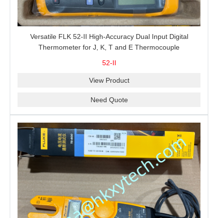
Versatile FLK 52-II High-Accuracy Dual Input Digital
Thermometer for J, K, T and E Thermocouple
Measurement, T1-T2 Comparison and MIN/MAX/AVG
52-II
Recording
View Product
Need Quote