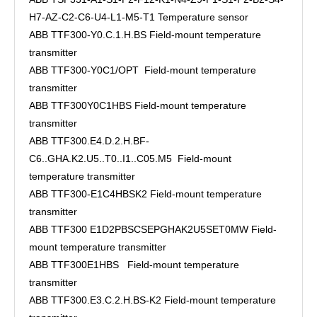
H7-AZ-C2-C6-U4-L1-M5-T1 Temperature sensor
ABB TTF300-Y0.C.1.H.BS Field-mount temperature
transmitter
ABB TTF300-Y0C1/OPT Field-mount temperature
transmitter
ABB TTF300Y0C1HBS Field-mount temperature
transmitter
ABB TTF300.E4.D.2.H.BF-
C6..GHA.K2.U5..T0..I1..C05.M5 Field-mount
temperature transmitter
ABB TTF300-E1C4HBSK2 Field-mount temperature
transmitter
ABB TTF300 E1D2PBSCSEPGHAK2U5SET0MW Field-
mount temperature transmitter
ABB TTF300E1HBS Field-mount temperature
transmitter
ABB TTF300.E3.C.2.H.BS-K2 Field-mount temperature