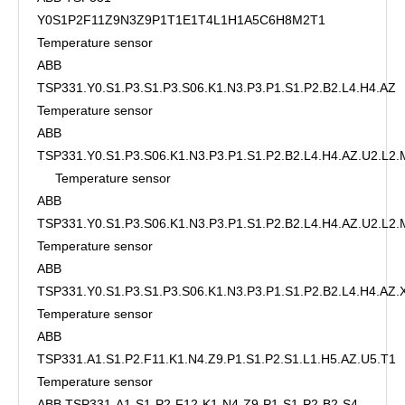
Y0S1P2F11Z9N3Z9P1T1E1T4L1H1A5C6H8M2T1
Temperature sensor
ABB
TSP331.Y0.S1.P3.S1.P3.S06.K1.N3.P3.P1.S1.P2.B2.L4.H4.AZ
Temperature sensor
ABB
TSP331.Y0.S1.P3.S06.K1.N3.P3.P1.S1.P2.B2.L4.H4.AZ.U2.L2
Temperature sensor
ABB
TSP331.Y0.S1.P3.S06.K1.N3.P3.P1.S1.P2.B2.L4.H4.AZ.U2.L2.
Temperature sensor
ABB
TSP331.Y0.S1.P3.S1.P3.S06.K1.N3.P3.P1.S1.P2.B2.L4.H4.AZ
Temperature sensor
ABB
TSP331.A1.S1.P2.F11.K1.N4.Z9.P1.S1.P2.S1.L1.H5.AZ.U5.T1
Temperature sensor
ABB TSP331-A1-S1-P2-F12-K1-N4-Z9-P1-S1-P2-B2-S4-