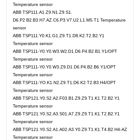
Temperature sensor
ABB TSP111.A1.Z9.N1.Z9.S1.
D6.P2.B2.B3.H7.AZ.C6.P3.V7.U2.L1.M5.T1 Temperature
sensor
ABB TSP111.Y0.K1.G1.Z9.T1.D8.K2.T2.B2.Y1
Temperature sensor
ABB TSP111-Y0.Y0.W3.W2.D1.D6.P4.B2.B1.Y1/OPT
Temperature sensor
ABB TSP111-Y0.Y0.W3.Z9.D1.D6.P4.B2.B6.Y1/OPT
Temperature sensor
ABB TSP111-YO.K1.N2.Z9.T1.D6.K2.T2.B3.H4/OPT
Temperature sensor
ABB TSP121.Y0.S2.A2.F03.B1.Z9.Z9.T1.K1.T2.B2.Y1
Temperature sensor
ABB TSP121.Y0.S2.A3.S01.A7.Z9.Z9.T1.K1.T2.B2.Y1
Temperature sensor
ABB TSP121.Y0.S2.A1.A02.A3.Y0.Z9.T1.K1.T4.B2.H4-AZ
Temperature sensor