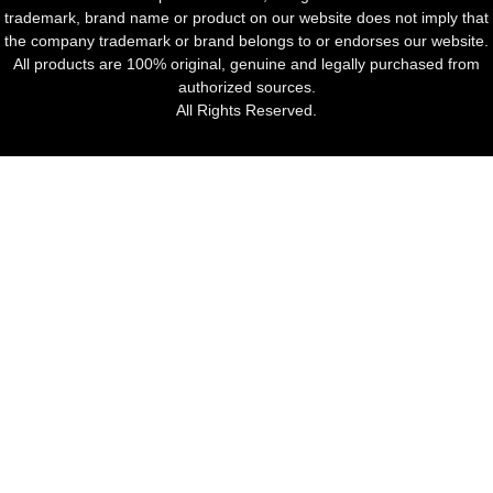
trademark, brand name or product on our website does not imply that
the company trademark or brand belongs to or endorses our website.
All products are 100% original, genuine and legally purchased from
authorized sources.
All Rights Reserved.