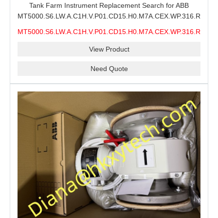
Tank Farm Instrument Replacement Search for ABB
MT5000.S6.LW.A.C1H.V.P01.CD15.H0.M7A.CEX.WP.316.R26.S6
MMS, ABB MT5000 Level Measurement Spare, Long
MT5000.S6.LW.A.C1H.V.P01.CD15.H0.M7A.CEX.WP.316.R26.S6
Model-Code Check and Quotation Support
MMS
View Product
Need Quote