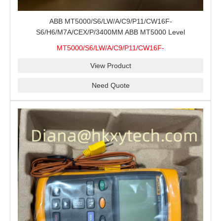
ABB MT5000/S6/LW/A/C9/P11/CW16F-
S6/H6/M7A/CEX/P/3400MM ABB MT5000 Level
Transmitter Configuration Review for Tank Gauging
MT5000/S6/LW/A/C9/P11/CW16F-
Projects, Probe Verification and Process Instrument Supply
S6/H6/M7A/CEX/P/3400MM
View Product
Need Quote