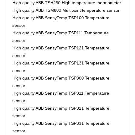
High quality ABB TSH250 High temperature thermometer
High quality ABB TSM800 Multipoint temperature sensor
High quality ABB SensyTemp TSP100 Temperature
sensor
High quality ABB SensyTemp TSP111 Temperature
sensor
High quality ABB SensyTemp TSP121 Temperature
sensor
High quality ABB SensyTemp TSP131 Temperature
sensor
High quality ABB SensyTemp TSP300 Temperature
sensor
High quality ABB SensyTemp TSP311 Temperature
sensor
High quality ABB SensyTemp TSP321 Temperature
sensor
High quality ABB SensyTemp TSP331 Temperature
sensor