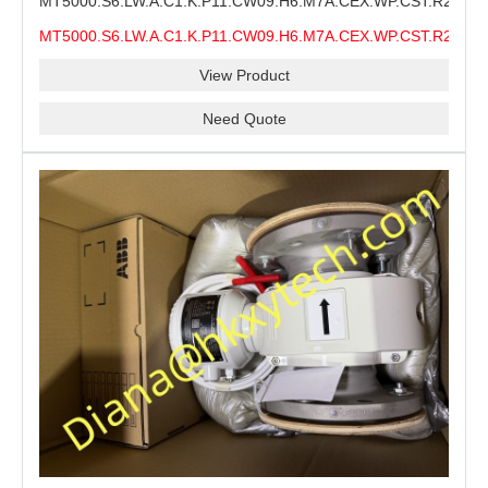
MT5000.S6.LW.A.C1.K.P11.CW09.H6.M7A.CEX.WP.CST.R21.S6
MMS Process Level Instrument Stock Page for ABB
MT5000.S6.LW.A.C1.K.P11.CW09.H6.M7A.CEX.WP.CST.R21.S6
MT5000 Maintenance, CEX Configuration Review and
MMS
Industrial Buyer Confirmation
View Product
Need Quote