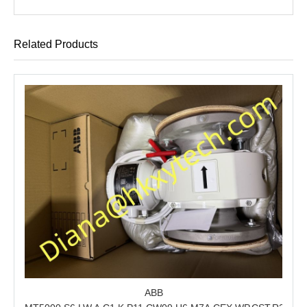
Related Products
ABB