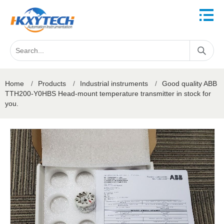
Home
/
Products
/
Industrial instruments
/
Good quality ABB
TTH200-Y0HBS Head-mount temperature transmitter in stock for
you.