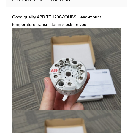
Good quality ABB TTH200-Y0HBS Head-mount
temperature transmitter in stock for you.