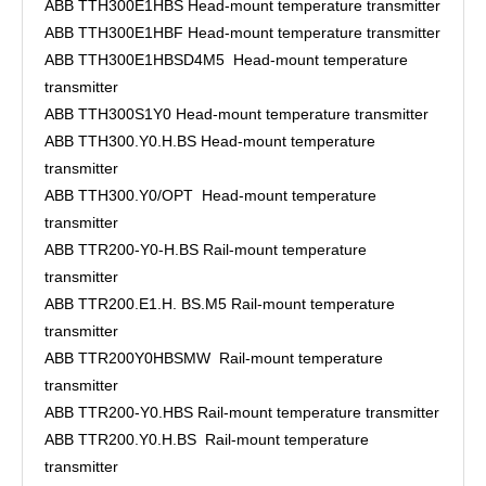
ABB TTH300E1HBS Head-mount temperature transmitter
ABB TTH300E1HBF Head-mount temperature transmitter
ABB TTH300E1HBSD4M5 Head-mount temperature
transmitter
ABB TTH300S1Y0 Head-mount temperature transmitter
ABB TTH300.Y0.H.BS Head-mount temperature
transmitter
ABB TTH300.Y0/OPT Head-mount temperature
transmitter
ABB TTR200-Y0-H.BS Rail-mount temperature
transmitter
ABB TTR200.E1.H. BS.M5 Rail-mount temperature
transmitter
ABB TTR200Y0HBSMW Rail-mount temperature
transmitter
ABB TTR200-Y0.HBS Rail-mount temperature transmitter
ABB TTR200.Y0.H.BS Rail-mount temperature
transmitter