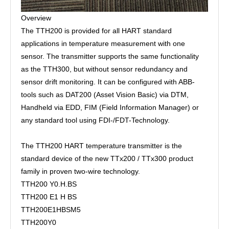
Overview
The TTH200 is provided for all HART standard
applications in temperature measurement with one
sensor. The transmitter supports the same functionality
as the TTH300, but without sensor redundancy and
sensor drift monitoring. It can be configured with ABB-
tools such as DAT200 (Asset Vision Basic) via DTM,
Handheld via EDD, FIM (Field Information Manager) or
any standard tool using FDI-/FDT-Technology.
The TTH200 HART temperature transmitter is the
standard device of the new TTx200 / TTx300 product
family in proven two-wire technology.
TTH200 Y0.H.BS
TTH200 E1 H BS
TTH200E1HBSM5
TTH200Y0