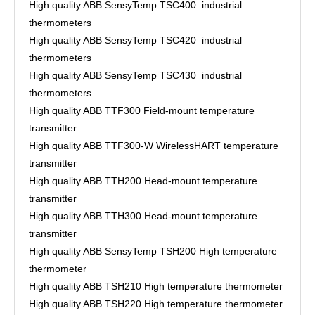
High quality ABB SensyTemp TSC400 industrial
thermometers
High quality ABB SensyTemp TSC420 industrial
thermometers
High quality ABB SensyTemp TSC430 industrial
thermometers
High quality ABB TTF300 Field-mount temperature
transmitter
High quality ABB TTF300-W WirelessHART temperature
transmitter
High quality ABB TTH200 Head-mount temperature
transmitter
High quality ABB TTH300 Head-mount temperature
transmitter
High quality ABB SensyTemp TSH200 High temperature
thermometer
High quality ABB TSH210 High temperature thermometer
High quality ABB TSH220 High temperature thermometer