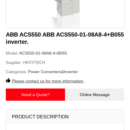
ABB ACS550 ABB ACS550-01-08A8-4+B055
inverter.
Model:
ACS550-01-08A8-4+B055
Supplier:
HKXYTECH
Categories:
Power Converters&Inverter
Please contact us for more information.
Need a Quote?
Online Message
PRODUCT DESCRIPTION