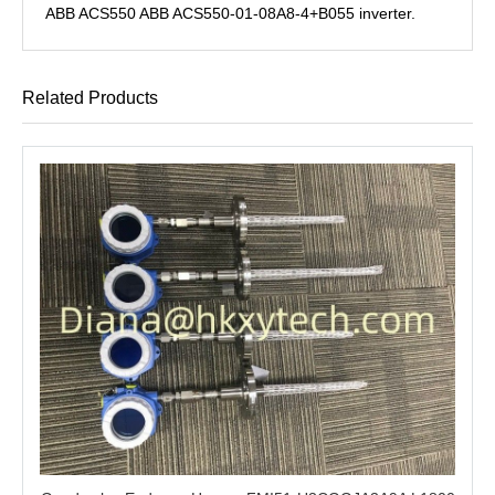
ABB ACS550 ABB ACS550-01-08A8-4+B055 inverter.
Related Products