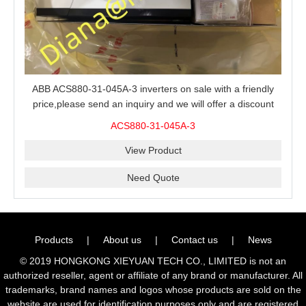
ABB ACS880-31-045A-3 inverters on sale with a friendly
price,please send an inquiry and we will offer a discount
offer.
ACS880-31-045A-3
View Product
Need Quote
Products
|
About us
|
Contact us
|
News
© 2019 HONGKONG XIEYUAN TECH CO., LIMITED is not an
authorized reseller, agent or affiliate of any brand or manufacturer. All
trademarks, brand names and logos whose products are sold on the
website are used for identification purposes only and are registered