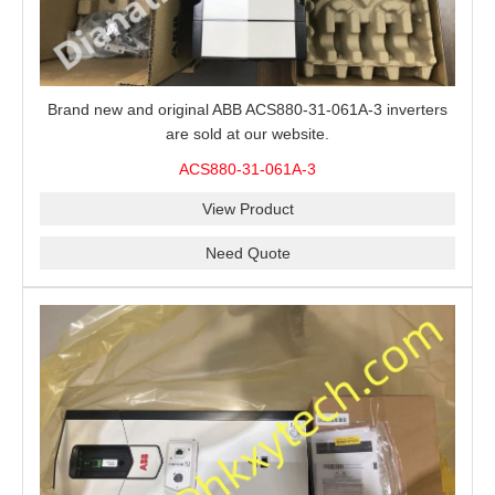
Brand new and original ABB ACS880-31-061A-3 inverters
are sold at our website.
ACS880-31-061A-3
View Product
Need Quote