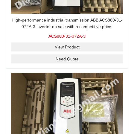
High-performance industrial transmission ABB ACS880-31-
072A-3 inverter on sale with a competitive price.
ACS880-31-072A-3
View Product
Need Quote