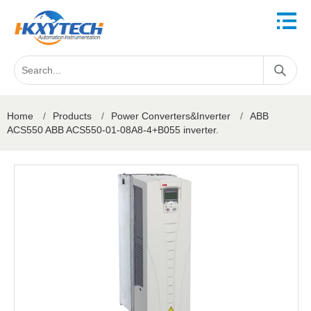
Home
/
Products
/
Power Converters&Inverter
/
ABB
ACS550 ABB ACS550-01-08A8-4+B055 inverter.