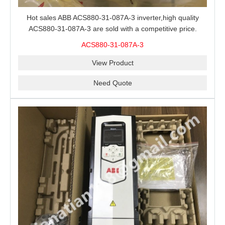
Hot sales ABB ACS880-31-087A-3 inverter,high quality
ACS880-31-087A-3 are sold with a competitive price.
ACS880-31-087A-3
View Product
Need Quote