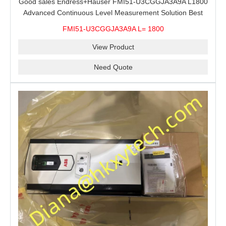
Good sales Endress+Hauser FMI51-U3CGGJA3A9A L1800
Advanced Continuous Level Measurement Solution Best
price
FMI51-U3CGGJA3A9A L= 1800
View Product
Need Quote