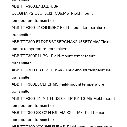
ABB TTF300.E4.D.2.H.BF-
C6..GHA.K2.U5..T0..I1..C05.M5 Field-mount
temperature transmitter
ABB TTF300-E1C4HBSK2 Field-mount temperature
transmitter
ABB TTF300 E1D2PBSCSEPGHAK2U5SET0MW Field-
mount temperature transmitter
ABB TTF300E1HBS Field-mount temperature
transmitter
ABB TTF300.E3.C.2.H.BS-K2 Field-mount temperature
transmitter
ABB TTF300E3C1HBFM5 Field-mount temperature
transmitter
ABB TTF300-E1-A-1-H-BS-C4-EP-K2-T0-M5 Field-mount
temperature transmitter
ABB TTF300.S3.C2.H.BS..EM.K2.....M5 Field-mount
temperature transmitter
ABB TTF300-Y0C2HBSU5M5 Field-mount temperature