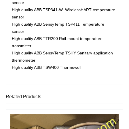
sensor
High quality ABB TSP341-W WirelessHART temperature
sensor
High quality ABB SensyTemp TSP411 Temperature
sensor
High quality ABB TTR200 Rail-mount temperature
transmitter
High quality ABB SensyTemp TSHY Sanitary application
thermometer
High quality ABB TSW400 Thermowell
Related Products