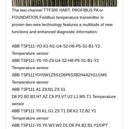
The two-channel TTF300 HART, PROFIBUS PA or
FOUNDATION Fieldbus temperature transmitter in
proven two-wire technology features a multitude of new
functions and enhanced diagnostic information.
ABB TSP111-YO-K1-N1-U4-S2-H8-P5-S1-B1-Y2
Temperature sensor
ABB TSP111-Y0-Y0-Z9-U4-S2-H8-P5-S1-B1-Y2
Temperature sensor
ABB TSP111Y0Y0W1Z9S1D6P6S3B2H4AZH1U1M5
Temperature sensor
ABB TSP111.A1.Z9.N1.Z9.S1.
D6.P2.B2.B3.H7.AZ.C6.P3.V7.U2.L1.M5.T1 Temperature
sensor
ABB TSP111.Y0.K1.G1.Z9.T1.D8.K2.T2.B2.Y1
Temperature sensor
ABB TSP111-Y0.Y0.W3.W2.D1.D6.P4.B2.B1.Y1/OPT