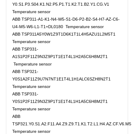
Y0.S1.P3.S04.K1.N2.P5.P1.T1.K2.T1.B2.Y1.CG.V1
Temperature sensor
ABB TSP311-A1-K1-N4-W5-S1-D6-P2-B2-S4-H7-AZ-C6-
U4-M5-W6-L1-T1+DL0180 Temperature sensor
ABB TSP311A5Y0W1Z9T1D6K1T1L4H5AZU1L2M5T1
Temperature sensor
ABB TSP331-
A1S1P2F11Z9N3Z9P1T1E1T4L1H2A5C6H8M2T1
Temperature sensor
ABB TSP321-
Y0S1A2F11Z9U7N7NT1E1T4L1H1ALC6SZH8N2T1
Temperature sensor
ABB TSP331-
Y0S1P2F11Z9N3Z9P1T1E1T4L1H1A5C6H8M2T1
Temperature sensor
ABB
TSP321.Y0.S1.A2.F11.A4.Z9.Z9.T1.K1.T2.L1.H4.AZ.CF.V6.M5
Temperature sensor