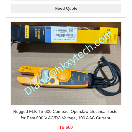
Need Quote
Rugged FLK T5-600 Compact OpenJaw Electrical Tester
for Fast 600 V AC/DC Voltage, 100 A AC Current,
Resistance and Continuity Troubleshooting
T5-600