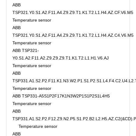
ABB
TSP321.Y0.S1.A2.F11.A4.Z9.Z9.T1.K1.T2.L1.H4.AZ.CF.V6.M5
Temperature sensor
ABB
TSP321.Y0.S1.A2.F11.A4.Z9.Z9.T1.K1.T2.L1.H4.AZ.C4.V6.M5
Temperature sensor
ABB TSP321-
Y0.S1.A2.F11.A2.Z9.Z9.Z9.T1.K1.T2.L1.H1.V6.AJ
Temperature sensor
ABB
TSP331.A1.S2.P2.F11.K1.N3.W2.P1.S1.P2.S1.L4.F4.C2.U4.L2.
Temperature sensor
ABB TSP331-A5S1P2F17K1N3W2P1S1P2S1L4H5
Temperature sensor
ABB
TSP331.A1.S2.P2.F12.Z9.N2.P5.S1.P2.B2.L2.H5.AZ.C2(&CD)
Temperature sensor
ABB