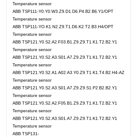
Temperature sensor
ABB TSP111-Y0.Y0.W3.Z9.D1.D6.P4.B2.B6.Y1/OPT
Temperature sensor
ABB TSP111-YO.K1.N2.Z9.T1.D6.K2.T2.B3.H4/OPT
Temperature sensor
ABB TSP121.Y0.S2.A2.F03.B1.Z9.Z9.T1.K1.T2.B2.Y1
Temperature sensor
ABB TSP121.Y0.S2.A3.S01.A7.Z9.Z9.T1.K1.T2.B2.Y1
Temperature sensor
ABB TSP121.Y0.S2.A1.A02.A3.Y0.Z9.T1.K1.T4.B2.H4-AZ
Temperature sensor
ABB TSP121.Y0.S2.A3.S01.A7.Z9.Z9.S1.P2.B2.B2.Y1
Temperature sensor
ABB TSP121.Y0.S2.A2.F05.B1.Z9.Z9.T1.K1.T2.B2.Y1
Temperature sensor
ABB TSP121.Y0.S2.A3.S01.A7.Z9.Z9.T1.K1.T2.B2.Y1
Temperature sensor
ABB TSP131-