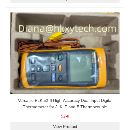
Versatile FLK 52-II High-Accuracy Dual Input Digital
Thermometer for J, K, T and E Thermocouple
Measurement, T1-T2 Comparison and MIN/MAX/AVG
52-II
Recording
View Product