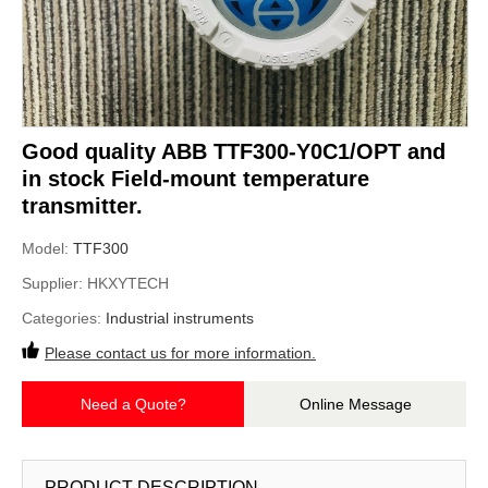
Good quality ABB TTF300-Y0C1/OPT and
in stock Field-mount temperature
transmitter.
Model:
TTF300
Supplier:
HKXYTECH
Categories:
Industrial instruments
Please contact us for more information.
Need a Quote?
Online Message
PRODUCT DESCRIPTION