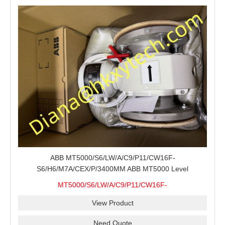
ABB MT5000/S6/LW/A/C9/P11/CW16F-
S6/H6/M7A/CEX/P/3400MM ABB MT5000 Level
Transmitter Configuration Review for Tank Gauging
MT5000/S6/LW/A/C9/P11/CW16F-
Projects, Probe Verification and Process Instrument Supply
S6/H6/M7A/CEX/P/3400MM
View Product
Need Quote