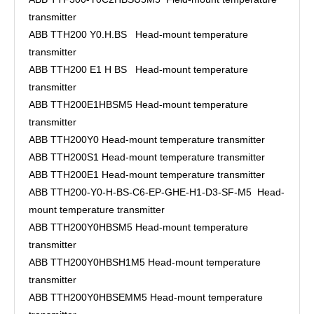
transmitter
ABB TTH200 Y0.H.BS Head-mount temperature
transmitter
ABB TTH200 E1 H BS Head-mount temperature
transmitter
ABB TTH200E1HBSM5 Head-mount temperature
transmitter
ABB TTH200Y0 Head-mount temperature transmitter
ABB TTH200S1 Head-mount temperature transmitter
ABB TTH200E1 Head-mount temperature transmitter
ABB TTH200-Y0-H-BS-C6-EP-GHE-H1-D3-SF-M5 Head-
mount temperature transmitter
ABB TTH200Y0HBSM5 Head-mount temperature
transmitter
ABB TTH200Y0HBSH1M5 Head-mount temperature
transmitter
ABB TTH200Y0HBSEMM5 Head-mount temperature