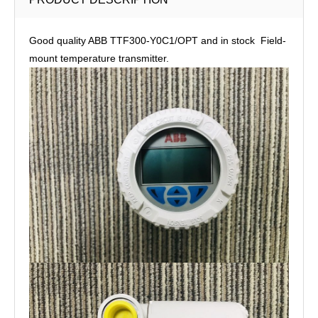
Good quality ABB TTF300-Y0C1/OPT and in stock Field-
mount temperature transmitter.