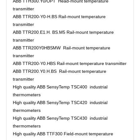
ABB TTH300.Y0/OPT Head-mount temperature
transmitter
ABB TTR200-Y0-H.BS Rail-mount temperature
transmitter
ABB TTR200.E1.H. BS.M5 Rail-mount temperature
transmitter
ABB TTR200Y0HBSMW Rail-mount temperature
transmitter
ABB TTR200-Y0.HBS Rail-mount temperature transmitter
ABB TTR200.Y0.H.BS Rail-mount temperature
transmitter
High quality ABB SensyTemp TSC400 industrial
thermometers
High quality ABB SensyTemp TSC420 industrial
thermometers
High quality ABB SensyTemp TSC430 industrial
thermometers
High quality ABB TTF300 Field-mount temperature