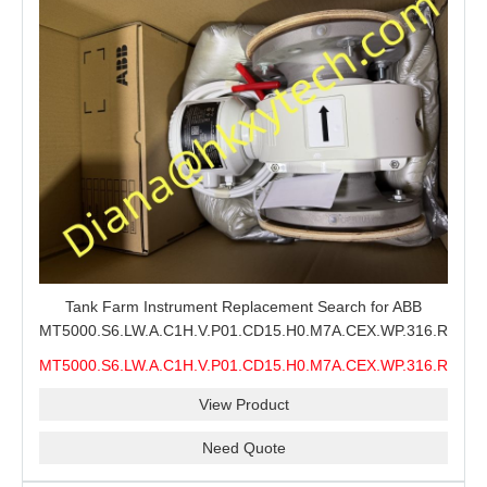
Tank Farm Instrument Replacement Search for ABB
MT5000.S6.LW.A.C1H.V.P01.CD15.H0.M7A.CEX.WP.316.R26.S6
MMS, ABB MT5000 Level Measurement Spare, Long
MT5000.S6.LW.A.C1H.V.P01.CD15.H0.M7A.CEX.WP.316.R26.S6
Model-Code Check and Quotation Support
MMS
View Product
Need Quote