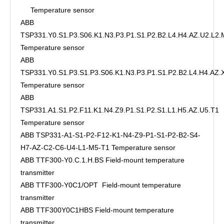
Temperature sensor
ABB
TSP331.Y0.S1.P3.S06.K1.N3.P3.P1.S1.P2.B2.L4.H4.AZ.U2.L2.
Temperature sensor
ABB
TSP331.Y0.S1.P3.S1.P3.S06.K1.N3.P3.P1.S1.P2.B2.L4.H4.AZ
Temperature sensor
ABB
TSP331.A1.S1.P2.F11.K1.N4.Z9.P1.S1.P2.S1.L1.H5.AZ.U5.T1
Temperature sensor
ABB TSP331-A1-S1-P2-F12-K1-N4-Z9-P1-S1-P2-B2-S4-
H7-AZ-C2-C6-U4-L1-M5-T1 Temperature sensor
ABB TTF300-Y0.C.1.H.BS Field-mount temperature
transmitter
ABB TTF300-Y0C1/OPT Field-mount temperature
transmitter
ABB TTF300Y0C1HBS Field-mount temperature
transmitter