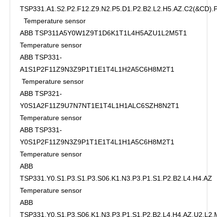
TSP331.A1.S2.P2.F12.Z9.N2.P5.D1.P2.B2.L2.H5.AZ.C2(&CD)
Temperature sensor
ABB TSP311A5Y0W1Z9T1D6K1T1L4H5AZU1L2M5T1
Temperature sensor
ABB TSP331-
A1S1P2F11Z9N3Z9P1T1E1T4L1H2A5C6H8M2T1
Temperature sensor
ABB TSP321-
Y0S1A2F11Z9U7N7NT1E1T4L1H1ALC6SZH8N2T1
Temperature sensor
ABB TSP331-
Y0S1P2F11Z9N3Z9P1T1E1T4L1H1A5C6H8M2T1
Temperature sensor
ABB
TSP331.Y0.S1.P3.S1.P3.S06.K1.N3.P3.P1.S1.P2.B2.L4.H4.AZ
Temperature sensor
ABB
TSP331.Y0.S1.P3.S06.K1.N3.P3.P1.S1.P2.B2.L4.H4.AZ.U2.L2