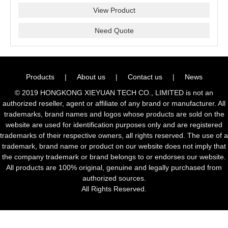
View Product
Need Quote
Products
|
About us
|
Contact us
|
News
© 2019 HONGKONG XIEYUAN TECH CO., LIMITED is not an
authorized reseller, agent or affiliate of any brand or manufacturer. All
trademarks, brand names and logos whose products are sold on the
website are used for identification purposes only and are registered
trademarks of their respective owners, all rights reserved. The use of a
trademark, brand name or product on our website does not imply that
the company trademark or brand belongs to or endorses our website.
All products are 100% original, genuine and legally purchased from
authorized sources.
All Rights Reserved.