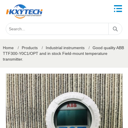
Home
/
Products
/
Industrial instruments
/
Good quality ABB
TTF300-Y0C1/OPT and in stock Field-mount temperature
transmitter.