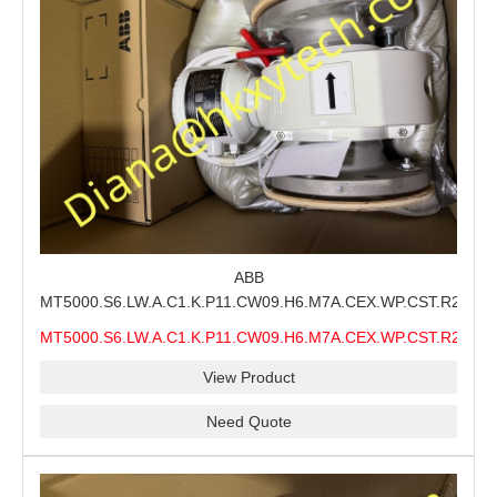
ABB
MT5000.S6.LW.A.C1.K.P11.CW09.H6.M7A.CEX.WP.CST.R21.S6
MMS Process Level Instrument Stock Page for ABB
MT5000.S6.LW.A.C1.K.P11.CW09.H6.M7A.CEX.WP.CST.R21.S6
MT5000 Maintenance, CEX Configuration Review and
MMS
Industrial Buyer Confirmation
View Product
Need Quote