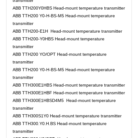
transmitter
ABB TTH200Y0HBS Head-mount temperature transmitter
ABB TTH200 Y0-H-BS-M5 Head-mount temperature
transmitter
ABB TTH200-E1H Head-mount temperature transmitter
ABB TTH200-Y0HBS Head-mount temperature
transmitter
ABB TTH200 YO/OPT Head-mount temperature
transmitter
ABB TTH200 Y0-H-BS-M5 Head-mount temperature
transmitter
ABB TTH300E1HBS Head-mount temperature transmitter
ABB TTH300E1HBF Head-mount temperature transmitter
ABB TTH300E1HBSD4M5 Head-mount temperature
transmitter
ABB TTH300S1Y0 Head-mount temperature transmitter
ABB TTH300.Y0.H.BS Head-mount temperature
transmitter