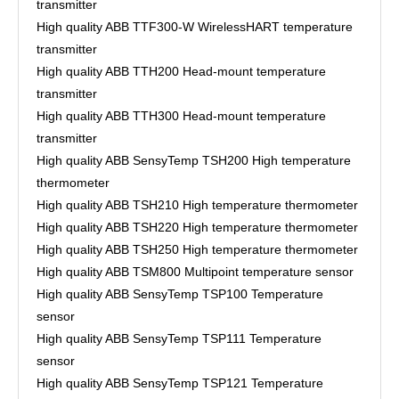
transmitter
High quality ABB TTF300-W WirelessHART temperature
transmitter
High quality ABB TTH200 Head-mount temperature
transmitter
High quality ABB TTH300 Head-mount temperature
transmitter
High quality ABB SensyTemp TSH200 High temperature
thermometer
High quality ABB TSH210 High temperature thermometer
High quality ABB TSH220 High temperature thermometer
High quality ABB TSH250 High temperature thermometer
High quality ABB TSM800 Multipoint temperature sensor
High quality ABB SensyTemp TSP100 Temperature
sensor
High quality ABB SensyTemp TSP111 Temperature
sensor
High quality ABB SensyTemp TSP121 Temperature