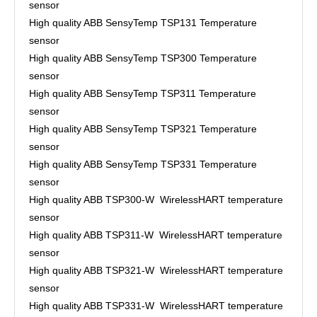
sensor
High quality ABB SensyTemp TSP131 Temperature
sensor
High quality ABB SensyTemp TSP300 Temperature
sensor
High quality ABB SensyTemp TSP311 Temperature
sensor
High quality ABB SensyTemp TSP321 Temperature
sensor
High quality ABB SensyTemp TSP331 Temperature
sensor
High quality ABB TSP300-W WirelessHART temperature
sensor
High quality ABB TSP311-W WirelessHART temperature
sensor
High quality ABB TSP321-W WirelessHART temperature
sensor
High quality ABB TSP331-W WirelessHART temperature