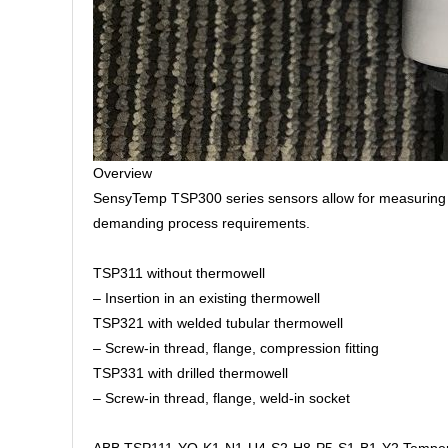
Overview
SensyTemp TSP300 series sensors allow for measuring in
demanding process requirements.
TSP311 without thermowell
– Insertion in an existing thermowell
TSP321 with welded tubular thermowell
– Screw-in thread, flange, compression fitting
TSP331 with drilled thermowell
– Screw-in thread, flange, weld-in socket