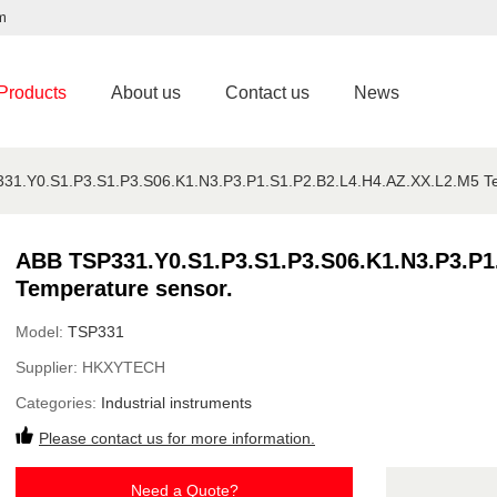
m
Products
About us
Contact us
News
31.Y0.S1.P3.S1.P3.S06.K1.N3.P3.P1.S1.P2.B2.L4.H4.AZ.XX.L2.M5 Te
ABB TSP331.Y0.S1.P3.S1.P3.S06.K1.N3.P3.P1
Temperature sensor.
Model:
TSP331
Supplier:
HKXYTECH
Categories:
Industrial instruments
Please contact us for more information.
Need a Quote?