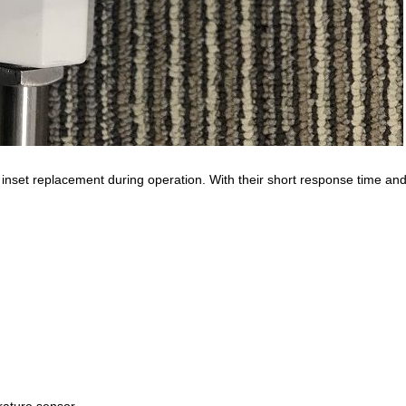
set replacement during operation. With their short response time and 