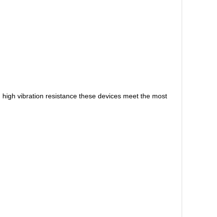
high vibration resistance these devices meet the most