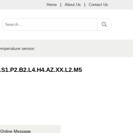
Home
|
About Us
|
Contact Us
mperature sensor.
.S1.P2.B2.L4.H4.AZ.XX.L2.M5
Online Message