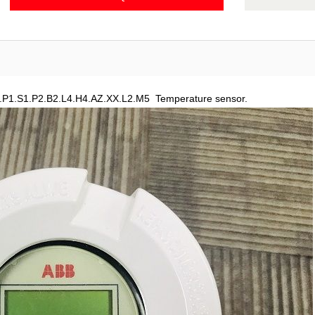
.P1.S1.P2.B2.L4.H4.AZ.XX.L2.M5 Temperature sensor.