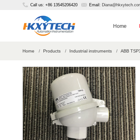
Call us: +86 13545206420
Email:
Diana@hkxytech.co
Home
Home
/
Products
/
Industrial instruments
/
ABB TSP3