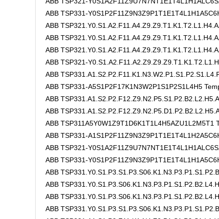
ABB TSP321-Y0S1A2F11Z9U7N7NT1E1T4L1H1ALC6SZ
ABB TSP331-Y0S1P2F11Z9N3Z9P1T1E1T4L1H1A5C6H8
ABB TSP321.Y0.S1.A2.F11.A4.Z9.Z9.T1.K1.T2.L1.H4.A
ABB TSP321.Y0.S1.A2.F11.A4.Z9.Z9.T1.K1.T2.L1.H4.A
ABB TSP321.Y0.S1.A2.F11.A4.Z9.Z9.T1.K1.T2.L1.H4.A
ABB TSP321-Y0.S1.A2.F11.A2.Z9.Z9.Z9.T1.K1.T2.L1.H
ABB TSP331.A1.S2.P2.F11.K1.N3.W2.P1.S1.P2.S1.L4.F
ABB TSP331-A5S1P2F17K1N3W2P1S1P2S1L4H5 Tempe
ABB TSP331.A1.S2.P2.F12.Z9.N2.P5.S1.P2.B2.L2.H5
ABB TSP331.A1.S2.P2.F12.Z9.N2.P5.D1.P2.B2.L2.H5
ABB TSP311A5Y0W1Z9T1D6K1T1L4H5AZU1L2M5T1 Te
ABB TSP331-A1S1P2F11Z9N3Z9P1T1E1T4L1H2A5C6
ABB TSP321-Y0S1A2F11Z9U7N7NT1E1T4L1H1ALC6SZ
ABB TSP331-Y0S1P2F11Z9N3Z9P1T1E1T4L1H1A5C6H
ABB TSP331.Y0.S1.P3.S1.P3.S06.K1.N3.P3.P1.S1.P2.B
ABB TSP331.Y0.S1.P3.S06.K1.N3.P3.P1.S1.P2.B2.L4
ABB TSP331.Y0.S1.P3.S06.K1.N3.P3.P1.S1.P2.B2.L4.H
ABB TSP331.Y0.S1.P3.S1.P3.S06.K1.N3.P3.P1.S1.P2.B