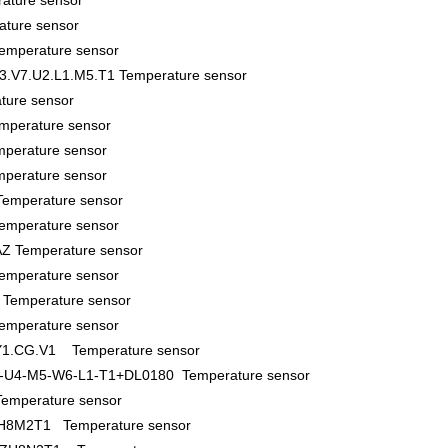
ature sensor
ture sensor
perature sensor
3.V7.U2.L1.M5.T1 Temperature sensor
ture sensor
mperature sensor
perature sensor
perature sensor
emperature sensor
emperature sensor
Z Temperature sensor
emperature sensor
Temperature sensor
emperature sensor
.Y1.CG.V1 Temperature sensor
-U4-M5-W6-L1-T1+DL0180 Temperature sensor
mperature sensor
8M2T1 Temperature sensor