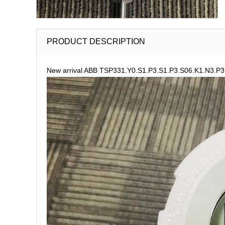
PRODUCT DESCRIPTION
New arrival ABB TSP331.Y0.S1.P3.S1.P3.S06.K1.N3.P3