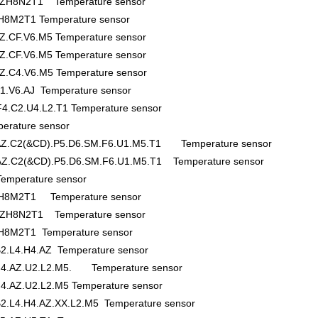
H8N2T1 Temperature sensor
M2T1 Temperature sensor
Z.CF.V6.M5 Temperature sensor
Z.CF.V6.M5 Temperature sensor
Z.C4.V6.M5 Temperature sensor
1.V6.AJ Temperature sensor
4.C2.U4.L2.T1 Temperature sensor
rature sensor
.AZ.C2(&CD).P5.D6.SM.F6.U1.M5.T1 Temperature sensor
.AZ.C2(&CD).P5.D6.SM.F6.U1.M5.T1 Temperature sensor
mperature sensor
H8M2T1 Temperature sensor
H8N2T1 Temperature sensor
8M2T1 Temperature sensor
2.L4.H4.AZ Temperature sensor
.H4.AZ.U2.L2.M5. Temperature sensor
4.AZ.U2.L2.M5 Temperature sensor
2.L4.H4.AZ.XX.L2.M5 Temperature sensor