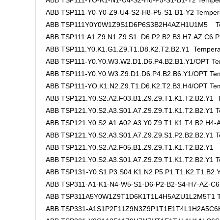
ABB TSP111-YO-K1-N1-U4-S2-H8-P5-S1-B1-Y2 Temper
ABB TSP111-Y0-Y0-Z9-U4-S2-H8-P5-S1-B1-Y2 Tempera
ABB TSP111Y0Y0W1Z9S1D6P6S3B2H4AZH1U1M5 Tem
ABB TSP111.A1.Z9.N1.Z9.S1. D6.P2.B2.B3.H7.AZ.C6.P
ABB TSP111.Y0.K1.G1.Z9.T1.D8.K2.T2.B2.Y1 Tempera
ABB TSP111-Y0.Y0.W3.W2.D1.D6.P4.B2.B1.Y1/OPT Te
ABB TSP111-Y0.Y0.W3.Z9.D1.D6.P4.B2.B6.Y1/OPT Tem
ABB TSP111-YO.K1.N2.Z9.T1.D6.K2.T2.B3.H4/OPT Tem
ABB TSP121.Y0.S2.A2.F03.B1.Z9.Z9.T1.K1.T2.B2.Y1 T
ABB TSP121.Y0.S2.A3.S01.A7.Z9.Z9.T1.K1.T2.B2.Y1 T
ABB TSP121.Y0.S2.A1.A02.A3.Y0.Z9.T1.K1.T4.B2.H4-A
ABB TSP121.Y0.S2.A3.S01.A7.Z9.Z9.S1.P2.B2.B2.Y1 T
ABB TSP121.Y0.S2.A2.F05.B1.Z9.Z9.T1.K1.T2.B2.Y1 
ABB TSP121.Y0.S2.A3.S01.A7.Z9.Z9.T1.K1.T2.B2.Y1 T
ABB TSP131-Y0.S1.P3.S04.K1.N2.P5.P1.T1.K2.T1.B2
ABB TSP311-A1-K1-N4-W5-S1-D6-P2-B2-S4-H7-AZ-C6
ABB TSP311A5Y0W1Z9T1D6K1T1L4H5AZU1L2M5T1 Te
ABB TSP331-A1S1P2F11Z9N3Z9P1T1E1T4L1H2A5C6H