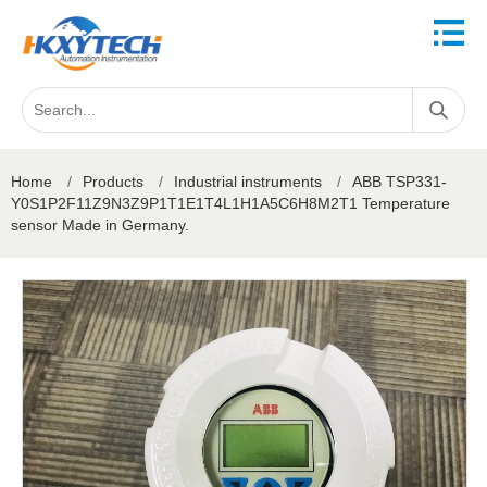
Home
/
Products
/
Industrial instruments
/
ABB TSP331-
Y0S1P2F11Z9N3Z9P1T1E1T4L1H1A5C6H8M2T1 Temperature
sensor Made in Germany.