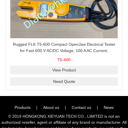
Rugged FLK T5-600 Compact OpenJaw Electrical Tester
for Fast 600 V AC/DC Voltage, 100 A AC Current,
Resistance and Continuity Troubleshooting
T5-600
View Product
Need Quote
Products
|
About us
|
Contact us
|
News
© 2019 HONGKONG XIEYUAN TECH CO., LIMITED is not an
authorized reseller, agent or affiliate of any brand or manufacturer. All