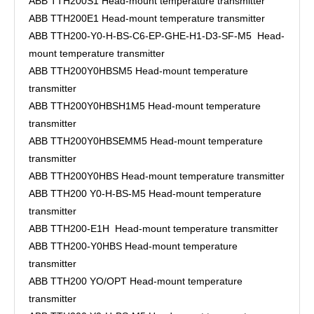
ABB TTH200S1 Head-mount temperature transmitter
ABB TTH200E1 Head-mount temperature transmitter
ABB TTH200-Y0-H-BS-C6-EP-GHE-H1-D3-SF-M5 Head-
mount temperature transmitter
ABB TTH200Y0HBSM5 Head-mount temperature
transmitter
ABB TTH200Y0HBSH1M5 Head-mount temperature
transmitter
ABB TTH200Y0HBSEMM5 Head-mount temperature
transmitter
ABB TTH200Y0HBS Head-mount temperature transmitter
ABB TTH200 Y0-H-BS-M5 Head-mount temperature
transmitter
ABB TTH200-E1H Head-mount temperature transmitter
ABB TTH200-Y0HBS Head-mount temperature
transmitter
ABB TTH200 YO/OPT Head-mount temperature
transmitter