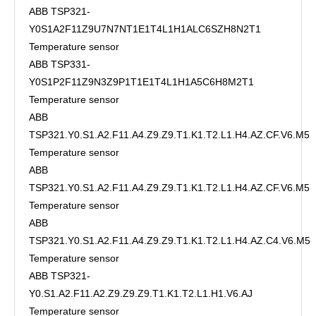
ABB TSP321-
Y0S1A2F11Z9U7N7NT1E1T4L1H1ALC6SZH8N2T1
Temperature sensor
ABB TSP331-
Y0S1P2F11Z9N3Z9P1T1E1T4L1H1A5C6H8M2T1
Temperature sensor
ABB
TSP321.Y0.S1.A2.F11.A4.Z9.Z9.T1.K1.T2.L1.H4.AZ.CF.V6.M5
Temperature sensor
ABB
TSP321.Y0.S1.A2.F11.A4.Z9.Z9.T1.K1.T2.L1.H4.AZ.CF.V6.M5
Temperature sensor
ABB
TSP321.Y0.S1.A2.F11.A4.Z9.Z9.T1.K1.T2.L1.H4.AZ.C4.V6.M5
Temperature sensor
ABB TSP321-
Y0.S1.A2.F11.A2.Z9.Z9.Z9.T1.K1.T2.L1.H1.V6.AJ
Temperature sensor