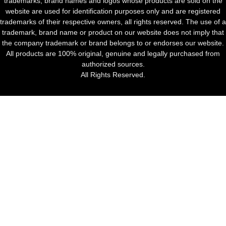
trademarks, brand names and logos whose products are sold on the
website are used for identification purposes only and are registered
trademarks of their respective owners, all rights reserved. The use of a
trademark, brand name or product on our website does not imply that
the company trademark or brand belongs to or endorses our website.
All products are 100% original, genuine and legally purchased from
authorized sources.
All Rights Reserved.