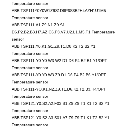
Temperature sensor
ABB TSP111Y0Y0W1Z9S1D6P6S3B2H4AZH1U1M5
Temperature sensor
ABB TSP111.A1.Z9.N1.Z9.S1.
D6.P2.B2.B3.H7.AZ.C6.P3.V7.U2.L1.M5.T1 Temperature
sensor
ABB TSP111.Y0.K1.G1.Z9.T1.D8.K2.T2.B2.Y1
Temperature sensor
ABB TSP111-Y0.Y0.W3.W2.D1.D6.P4.B2.B1.Y1/OPT
Temperature sensor
ABB TSP111-Y0.Y0.W3.Z9.D1.D6.P4.B2.B6.Y1/OPT
Temperature sensor
ABB TSP111-YO.K1.N2.Z9.T1.D6.K2.T2.B3.H4/OPT
Temperature sensor
ABB TSP121.Y0.S2.A2.F03.B1.Z9.Z9.T1.K1.T2.B2.Y1
Temperature sensor
ABB TSP121.Y0.S2.A3.S01.A7.Z9.Z9.T1.K1.T2.B2.Y1
Temperature sensor