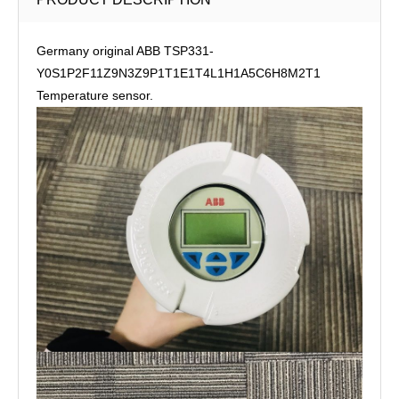
Germany original ABB TSP331-
Y0S1P2F11Z9N3Z9P1T1E1T4L1H1A5C6H8M2T1
Temperature sensor.