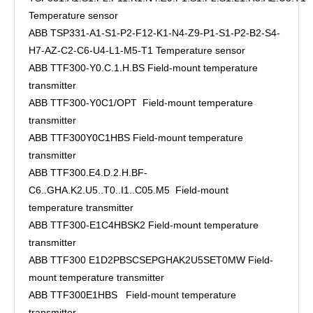
Temperature sensor
ABB TSP331-A1-S1-P2-F12-K1-N4-Z9-P1-S1-P2-B2-S4-
H7-AZ-C2-C6-U4-L1-M5-T1 Temperature sensor
ABB TTF300-Y0.C.1.H.BS Field-mount temperature
transmitter
ABB TTF300-Y0C1/OPT Field-mount temperature
transmitter
ABB TTF300Y0C1HBS Field-mount temperature
transmitter
ABB TTF300.E4.D.2.H.BF-
C6..GHA.K2.U5..T0..I1..C05.M5 Field-mount
temperature transmitter
ABB TTF300-E1C4HBSK2 Field-mount temperature
transmitter
ABB TTF300 E1D2PBSCSEPGHAK2U5SET0MW Field-
mount temperature transmitter
ABB TTF300E1HBS Field-mount temperature
transmitter