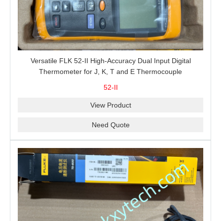
Versatile FLK 52-II High-Accuracy Dual Input Digital
Thermometer for J, K, T and E Thermocouple
Measurement, T1-T2 Comparison and MIN/MAX/AVG
52-II
Recording
View Product
Need Quote