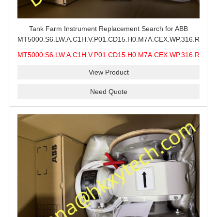
Tank Farm Instrument Replacement Search for ABB
MT5000.S6.LW.A.C1H.V.P01.CD15.H0.M7A.CEX.WP.316.R26.S6
MMS, ABB MT5000 Level Measurement Spare, Long
MT5000.S6.LW.A.C1H.V.P01.CD15.H0.M7A.CEX.WP.316.R26.S6
Model-Code Check and Quotation Support
MMS
View Product
Need Quote