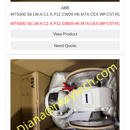
ABB
MT5000.S6.LW.A.C1.K.P11.CW09.H6.M7A.CEX.WP.CST.R21.S6
MMS Process Level Instrument Stock Page for ABB
MT5000.S6.LW.A.C1.K.P11.CW09.H6.M7A.CEX.WP.CST.R21.S6
MT5000 Maintenance, CEX Configuration Review and
MMS
Industrial Buyer Confirmation
View Product
Need Quote