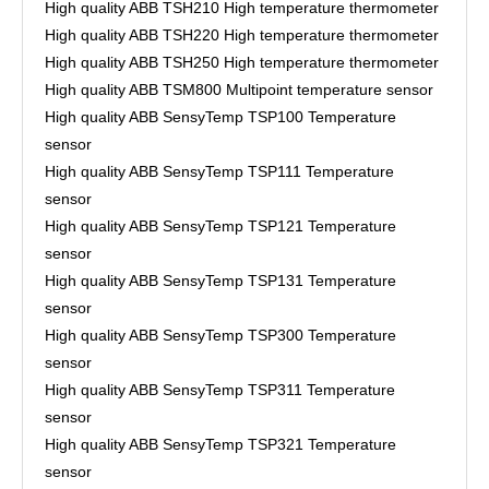
High quality ABB TSH210 High temperature thermometer
High quality ABB TSH220 High temperature thermometer
High quality ABB TSH250 High temperature thermometer
High quality ABB TSM800 Multipoint temperature sensor
High quality ABB SensyTemp TSP100 Temperature
sensor
High quality ABB SensyTemp TSP111 Temperature
sensor
High quality ABB SensyTemp TSP121 Temperature
sensor
High quality ABB SensyTemp TSP131 Temperature
sensor
High quality ABB SensyTemp TSP300 Temperature
sensor
High quality ABB SensyTemp TSP311 Temperature
sensor
High quality ABB SensyTemp TSP321 Temperature
sensor