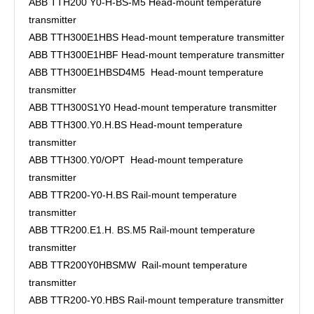
ABB TTH200 Y0-H-BS-M5 Head-mount temperature
transmitter
ABB TTH300E1HBS Head-mount temperature transmitter
ABB TTH300E1HBF Head-mount temperature transmitter
ABB TTH300E1HBSD4M5 Head-mount temperature
transmitter
ABB TTH300S1Y0 Head-mount temperature transmitter
ABB TTH300.Y0.H.BS Head-mount temperature
transmitter
ABB TTH300.Y0/OPT Head-mount temperature
transmitter
ABB TTR200-Y0-H.BS Rail-mount temperature
transmitter
ABB TTR200.E1.H. BS.M5 Rail-mount temperature
transmitter
ABB TTR200Y0HBSMW Rail-mount temperature
transmitter
ABB TTR200-Y0.HBS Rail-mount temperature transmitter