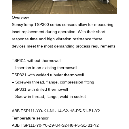
Overview
SensyTemp TSP300 series sensors allow for measuring
inset replacement during operation. With their short
response time and high vibration resistance these
devices meet the most demanding process requirements.
TSP311 without thermowell
– Insertion in an existing thermowell
TSP321 with welded tubular thermowell
– Screw-in thread, flange, compression fitting
TSP331 with drilled thermowell
– Screw-in thread, flange, weld-in socket
ABB TSP111-YO-K1-N1-U4-S2-H8-P5-S1-B1-Y2
Temperature sensor
ABB TSP111-Y0-Y0-Z9-U4-S2-H8-P5-S1-B1-Y2