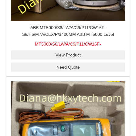
ABB MT5000/S6/LW/A/C9/P11/CW16F-
S6/H6/M7A/CEX/P/3400MM ABB MT5000 Level
Transmitter Configuration Review for Tank Gauging
MT5000/S6/LW/A/C9/P11/CW16F-
Projects, Probe Verification and Process Instrument Supply
S6/H6/M7A/CEX/P/3400MM
View Product
Need Quote