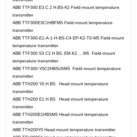
ABB TTF300.E3.C.2.H.BS-K2 Field-mount temperature
transmitter
ABB TTF300E3C1HBFM5 Field-mount temperature
transmitter
ABB TTF300-E1-A-1-H-BS-C4-EP-K2-T0-M5 Field-mount
temperature transmitter
ABB TTF300.S3.C2.H.BS..EM.K2.....M5 Field-mount
temperature transmitter
ABB TTF300-Y0C2HBSU5M5 Field-mount temperature
transmitter
ABB TTH200 Y0.H.BS Head-mount temperature
transmitter
ABB TTH200 E1 H BS Head-mount temperature
transmitter
ABB TTH200E1HBSM5 Head-mount temperature
transmitter
ABB TTH200Y0 Head-mount temperature transmitter