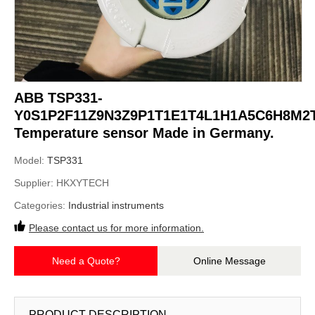
ABB TSP331-
Y0S1P2F11Z9N3Z9P1T1E1T4L1H1A5C6H8M2
Temperature sensor Made in Germany.
Model:
TSP331
Supplier:
HKXYTECH
Categories:
Industrial instruments
Please contact us for more information.
Need a Quote?
Online Message
PRODUCT DESCRIPTION