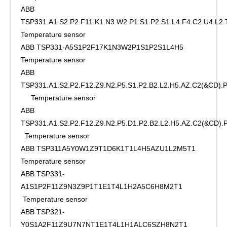
ABB
TSP331.A1.S2.P2.F11.K1.N3.W2.P1.S1.P2.S1.L4.F4.C2.U4.L2.
Temperature sensor
ABB TSP331-A5S1P2F17K1N3W2P1S1P2S1L4H5
Temperature sensor
ABB
TSP331.A1.S2.P2.F12.Z9.N2.P5.S1.P2.B2.L2.H5.AZ.C2(&CD)
Temperature sensor
ABB
TSP331.A1.S2.P2.F12.Z9.N2.P5.D1.P2.B2.L2.H5.AZ.C2(&CD)
Temperature sensor
ABB TSP311A5Y0W1Z9T1D6K1T1L4H5AZU1L2M5T1
Temperature sensor
ABB TSP331-
A1S1P2F11Z9N3Z9P1T1E1T4L1H2A5C6H8M2T1
Temperature sensor
ABB TSP321-
Y0S1A2F11Z9U7N7NT1E1T4L1H1ALC6SZH8N2T1