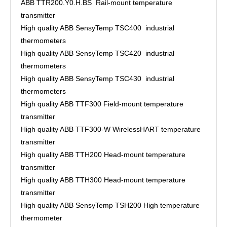
ABB TTR200.Y0.H.BS Rail-mount temperature
transmitter
High quality ABB SensyTemp TSC400 industrial
thermometers
High quality ABB SensyTemp TSC420 industrial
thermometers
High quality ABB SensyTemp TSC430 industrial
thermometers
High quality ABB TTF300 Field-mount temperature
transmitter
High quality ABB TTF300-W WirelessHART temperature
transmitter
High quality ABB TTH200 Head-mount temperature
transmitter
High quality ABB TTH300 Head-mount temperature
transmitter
High quality ABB SensyTemp TSH200 High temperature
thermometer