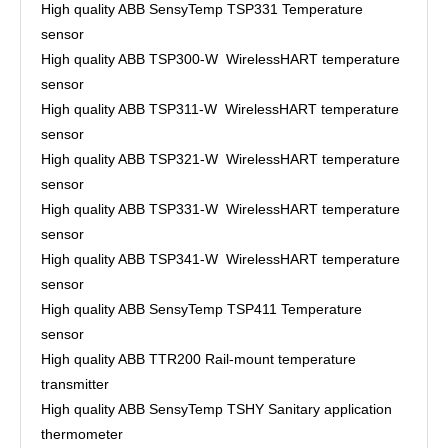
High quality ABB SensyTemp TSP331 Temperature
sensor
High quality ABB TSP300-W WirelessHART temperature
sensor
High quality ABB TSP311-W WirelessHART temperature
sensor
High quality ABB TSP321-W WirelessHART temperature
sensor
High quality ABB TSP331-W WirelessHART temperature
sensor
High quality ABB TSP341-W WirelessHART temperature
sensor
High quality ABB SensyTemp TSP411 Temperature
sensor
High quality ABB TTR200 Rail-mount temperature
transmitter
High quality ABB SensyTemp TSHY Sanitary application
thermometer