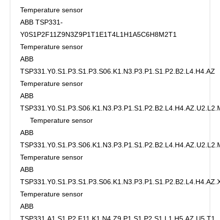
Temperature sensor
ABB TSP331-
Y0S1P2F11Z9N3Z9P1T1E1T4L1H1A5C6H8M2T1
Temperature sensor
ABB
TSP331.Y0.S1.P3.S1.P3.S06.K1.N3.P3.P1.S1.P2.B2.L4.H4.AZ
Temperature sensor
ABB
TSP331.Y0.S1.P3.S06.K1.N3.P3.P1.S1.P2.B2.L4.H4.AZ.U2.L2
Temperature sensor
ABB
TSP331.Y0.S1.P3.S06.K1.N3.P3.P1.S1.P2.B2.L4.H4.AZ.U2.L2.
Temperature sensor
ABB
TSP331.Y0.S1.P3.S1.P3.S06.K1.N3.P3.P1.S1.P2.B2.L4.H4.AZ
Temperature sensor
ABB
TSP331.A1.S1.P2.F11.K1.N4.Z9.P1.S1.P2.S1.L1.H5.AZ.U5.T1