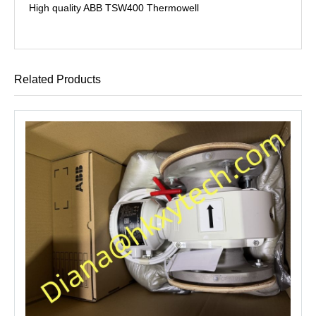
High quality ABB TSW400 Thermowell
Related Products