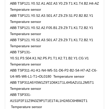
ABB TSP121.Y0.S2.A1.A02.A3.Y0.Z9.T1.K1.T4.B2.H4-AZ
Temperature sensor
ABB TSP121.Y0.S2.A3.S01.A7.Z9.Z9.S1.P2.B2.B2.Y1
Temperature sensor
ABB TSP121.Y0.S2.A2.F05.B1.Z9.Z9.T1.K1.T2.B2.Y1
Temperature sensor
ABB TSP121.Y0.S2.A3.S01.A7.Z9.Z9.T1.K1.T2.B2.Y1
Temperature sensor
ABB TSP131-
Y0.S1.P3.S04.K1.N2.P5.P1.T1.K2.T1.B2.Y1.CG.V1
Temperature sensor
ABB TSP311-A1-K1-N4-W5-S1-D6-P2-B2-S4-H7-AZ-C6-
U4-M5-W6-L1-T1+DL0180 Temperature sensor
ABB TSP311A5Y0W1Z9T1D6K1T1L4H5AZU1L2M5T1
Temperature sensor
ABB TSP331-
A1S1P2F11Z9N3Z9P1T1E1T4L1H2A5C6H8M2T1
Temperature sensor