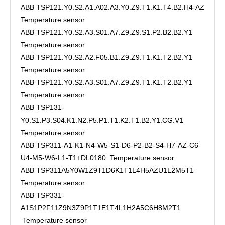
ABB TSP121.Y0.S2.A1.A02.A3.Y0.Z9.T1.K1.T4.B2.H4-AZ
Temperature sensor
ABB TSP121.Y0.S2.A3.S01.A7.Z9.Z9.S1.P2.B2.B2.Y1
Temperature sensor
ABB TSP121.Y0.S2.A2.F05.B1.Z9.Z9.T1.K1.T2.B2.Y1
Temperature sensor
ABB TSP121.Y0.S2.A3.S01.A7.Z9.Z9.T1.K1.T2.B2.Y1
Temperature sensor
ABB TSP131-
Y0.S1.P3.S04.K1.N2.P5.P1.T1.K2.T1.B2.Y1.CG.V1
Temperature sensor
ABB TSP311-A1-K1-N4-W5-S1-D6-P2-B2-S4-H7-AZ-C6-
U4-M5-W6-L1-T1+DL0180 Temperature sensor
ABB TSP311A5Y0W1Z9T1D6K1T1L4H5AZU1L2M5T1
Temperature sensor
ABB TSP331-
A1S1P2F11Z9N3Z9P1T1E1T4L1H2A5C6H8M2T1
Temperature sensor