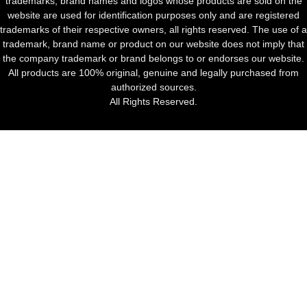
trademarks, brand names and logos whose products are sold on the
website are used for identification purposes only and are registered
trademarks of their respective owners, all rights reserved. The use of a
trademark, brand name or product on our website does not imply that
the company trademark or brand belongs to or endorses our website.
All products are 100% original, genuine and legally purchased from
authorized sources.
All Rights Reserved.