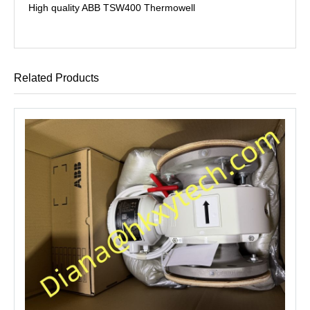
High quality ABB TSW400 Thermowell
Related Products