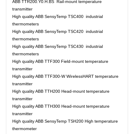
ABB TTR200.Y0.H.BS Rail-mount temperature
transmitter
High quality ABB SensyTemp TSC400 industrial
thermometers
High quality ABB SensyTemp TSC420 industrial
thermometers
High quality ABB SensyTemp TSC430 industrial
thermometers
High quality ABB TTF300 Field-mount temperature
transmitter
High quality ABB TTF300-W WirelessHART temperature
transmitter
High quality ABB TTH200 Head-mount temperature
transmitter
High quality ABB TTH300 Head-mount temperature
transmitter
High quality ABB SensyTemp TSH200 High temperature
thermometer