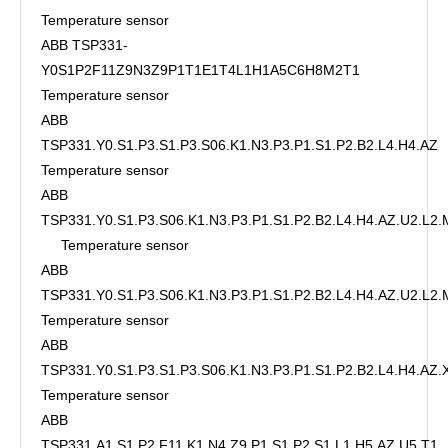
Temperature sensor
ABB TSP331-
Y0S1P2F11Z9N3Z9P1T1E1T4L1H1A5C6H8M2T1
Temperature sensor
ABB
TSP331.Y0.S1.P3.S1.P3.S06.K1.N3.P3.P1.S1.P2.B2.L4.H4.AZ
Temperature sensor
ABB
TSP331.Y0.S1.P3.S06.K1.N3.P3.P1.S1.P2.B2.L4.H4.AZ.U2.L2
Temperature sensor
ABB
TSP331.Y0.S1.P3.S06.K1.N3.P3.P1.S1.P2.B2.L4.H4.AZ.U2.L2.
Temperature sensor
ABB
TSP331.Y0.S1.P3.S1.P3.S06.K1.N3.P3.P1.S1.P2.B2.L4.H4.AZ
Temperature sensor
ABB
TSP331.A1.S1.P2.F11.K1.N4.Z9.P1.S1.P2.S1.L1.H5.AZ.U5.T1