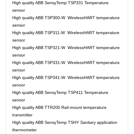
High quality ABB SensyTemp TSP331 Temperature
sensor
High quality ABB TSP300-W WirelessHART temperature
sensor
High quality ABB TSP311-W WirelessHART temperature
sensor
High quality ABB TSP321-W WirelessHART temperature
sensor
High quality ABB TSP331-W WirelessHART temperature
sensor
High quality ABB TSP341-W WirelessHART temperature
sensor
High quality ABB SensyTemp TSP411 Temperature
sensor
High quality ABB TTR200 Rail-mount temperature
transmitter
High quality ABB SensyTemp TSHY Sanitary application
thermometer