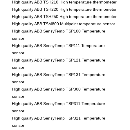
High quality ABB TSH210 High temperature thermometer
High quality ABB TSH220 High temperature thermometer
High quality ABB TSH250 High temperature thermometer
High quality ABB TSM800 Multipoint temperature sensor
High quality ABB SensyTemp TSP100 Temperature
sensor
High quality ABB SensyTemp TSP111 Temperature
sensor
High quality ABB SensyTemp TSP121 Temperature
sensor
High quality ABB SensyTemp TSP131 Temperature
sensor
High quality ABB SensyTemp TSP300 Temperature
sensor
High quality ABB SensyTemp TSP311 Temperature
sensor
High quality ABB SensyTemp TSP321 Temperature
sensor