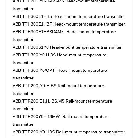
ABB TTH200 Y0-H-BS-M5 Head-mount temperature
transmitter
ABB TTH300E1HBS Head-mount temperature transmitter
ABB TTH300E1HBF Head-mount temperature transmitter
ABB TTH300E1HBSD4M5 Head-mount temperature
transmitter
ABB TTH300S1Y0 Head-mount temperature transmitter
ABB TTH300.Y0.H.BS Head-mount temperature
transmitter
ABB TTH300.Y0/OPT Head-mount temperature
transmitter
ABB TTR200-Y0-H.BS Rail-mount temperature
transmitter
ABB TTR200.E1.H. BS.M5 Rail-mount temperature
transmitter
ABB TTR200Y0HBSMW Rail-mount temperature
transmitter
ABB TTR200-Y0.HBS Rail-mount temperature transmitter