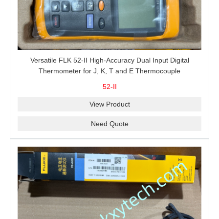
Versatile FLK 52-II High-Accuracy Dual Input Digital
Thermometer for J, K, T and E Thermocouple
Measurement, T1-T2 Comparison and MIN/MAX/AVG
52-II
Recording
View Product
Need Quote