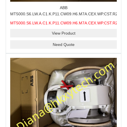
ABB
MT5000.S6.LW.A.C1.K.P11.CW09.H6.M7A.CEX.WP.CST.R21.S6
MMS Process Level Instrument Stock Page for ABB
MT5000.S6.LW.A.C1.K.P11.CW09.H6.M7A.CEX.WP.CST.R21.S6
MT5000 Maintenance, CEX Configuration Review and
MMS
Industrial Buyer Confirmation
View Product
Need Quote