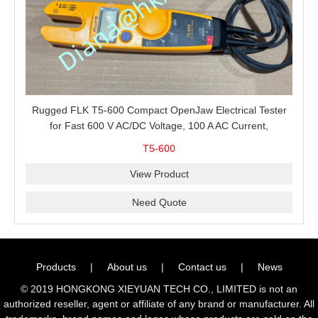
Rugged FLK T5-600 Compact OpenJaw Electrical Tester
for Fast 600 V AC/DC Voltage, 100 A AC Current,
Resistance and Continuity Troubleshooting
T5-600
View Product
Need Quote
Products
|
About us
|
Contact us
|
News
© 2019 HONGKONG XIEYUAN TECH CO., LIMITED is not an
authorized reseller, agent or affiliate of any brand or manufacturer. All