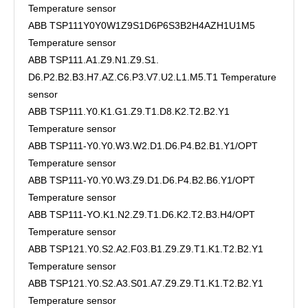
Temperature sensor
ABB TSP111Y0Y0W1Z9S1D6P6S3B2H4AZH1U1M5
Temperature sensor
ABB TSP111.A1.Z9.N1.Z9.S1.
D6.P2.B2.B3.H7.AZ.C6.P3.V7.U2.L1.M5.T1 Temperature
sensor
ABB TSP111.Y0.K1.G1.Z9.T1.D8.K2.T2.B2.Y1
Temperature sensor
ABB TSP111-Y0.Y0.W3.W2.D1.D6.P4.B2.B1.Y1/OPT
Temperature sensor
ABB TSP111-Y0.Y0.W3.Z9.D1.D6.P4.B2.B6.Y1/OPT
Temperature sensor
ABB TSP111-YO.K1.N2.Z9.T1.D6.K2.T2.B3.H4/OPT
Temperature sensor
ABB TSP121.Y0.S2.A2.F03.B1.Z9.Z9.T1.K1.T2.B2.Y1
Temperature sensor
ABB TSP121.Y0.S2.A3.S01.A7.Z9.Z9.T1.K1.T2.B2.Y1
Temperature sensor