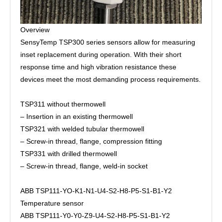
Overview
SensyTemp TSP300 series sensors allow for measuring
inset replacement during operation. With their short
response time and high vibration resistance these
devices meet the most demanding process requirements.
TSP311 without thermowell
– Insertion in an existing thermowell
TSP321 with welded tubular thermowell
– Screw-in thread, flange, compression fitting
TSP331 with drilled thermowell
– Screw-in thread, flange, weld-in socket
ABB TSP111-YO-K1-N1-U4-S2-H8-P5-S1-B1-Y2
Temperature sensor
ABB TSP111-Y0-Y0-Z9-U4-S2-H8-P5-S1-B1-Y2