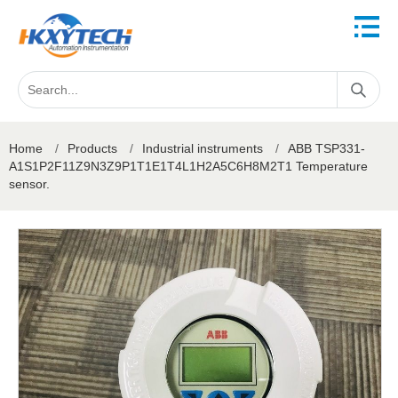
Home
/
Products
/
Industrial instruments
/
ABB TSP331-
A1S1P2F11Z9N3Z9P1T1E1T4L1H2A5C6H8M2T1 Temperature
sensor.