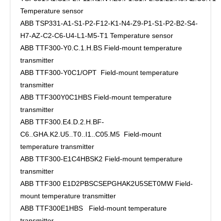
Temperature sensor
ABB TSP331-A1-S1-P2-F12-K1-N4-Z9-P1-S1-P2-B2-S4-
H7-AZ-C2-C6-U4-L1-M5-T1 Temperature sensor
ABB TTF300-Y0.C.1.H.BS Field-mount temperature
transmitter
ABB TTF300-Y0C1/OPT Field-mount temperature
transmitter
ABB TTF300Y0C1HBS Field-mount temperature
transmitter
ABB TTF300.E4.D.2.H.BF-
C6..GHA.K2.U5..T0..I1..C05.M5 Field-mount
temperature transmitter
ABB TTF300-E1C4HBSK2 Field-mount temperature
transmitter
ABB TTF300 E1D2PBSCSEPGHAK2U5SET0MW Field-
mount temperature transmitter
ABB TTF300E1HBS Field-mount temperature
transmitter