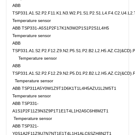
ABB
TSP331.A1.S2.P2.F11.K1.N3.W2.P1.S1.P2.S1.L4.F4.C2.U4.L2.
Temperature sensor
ABB TSP331-A5S1P2F17K1N3W2P1S1P2S1L4H5
Temperature sensor
ABB
TSP331.A1.S2.P2.F12.Z9.N2.P5.S1.P2.B2.L2.H5.AZ.C2(&CD)
Temperature sensor
ABB
TSP331.A1.S2.P2.F12.Z9.N2.P5.D1.P2.B2.L2.H5.AZ.C2(&CD)
Temperature sensor
ABB TSP311A5Y0W1Z9T1D6K1T1L4H5AZU1L2M5T1
Temperature sensor
ABB TSP331-
A1S1P2F11Z9N3Z9P1T1E1T4L1H2A5C6H8M2T1
Temperature sensor
ABB TSP321-
Y0S1A2F11Z9U7N7NT1E1T4L1H1ALC6SZH8N2T1