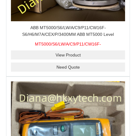
ABB MT5000/S6/LW/A/C9/P11/CW16F-
S6/H6/M7A/CEX/P/3400MM ABB MT5000 Level
Transmitter Configuration Review for Tank Gauging
MT5000/S6/LW/A/C9/P11/CW16F-
Projects, Probe Verification and Process Instrument Supply
S6/H6/M7A/CEX/P/3400MM
View Product
Need Quote