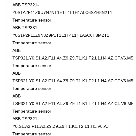
ABB TSP321-
Y0S1A2F11Z9U7N7NT1E1T4L1H1ALC6SZH8N2T1
Temperature sensor
ABB TSP331-
Y0S1P2F11Z9N3Z9P1T1E1T4L1H1A5C6H8M2T1
Temperature sensor
ABB
TSP321.Y0.S1.A2.F11.A4.Z9.Z9.T1.K1.T2.L1.H4.AZ.CF.V6.M5
Temperature sensor
ABB
TSP321.Y0.S1.A2.F11.A4.Z9.Z9.T1.K1.T2.L1.H4.AZ.CF.V6.M5
Temperature sensor
ABB
TSP321.Y0.S1.A2.F11.A4.Z9.Z9.T1.K1.T2.L1.H4.AZ.C4.V6.M5
Temperature sensor
ABB TSP321-
Y0.S1.A2.F11.A2.Z9.Z9.Z9.T1.K1.T2.L1.H1.V6.AJ
Temperature sensor