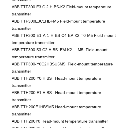
ABB TTF300.E3.C.2.H.BS-K2 Field-mount temperature
transmitter
ABB TTF300E3C1HBFM5 Field-mount temperature
transmitter
ABB TTF300-E1-A-1-H-BS-C4-EP-K2-T0-M5 Field-mount
temperature transmitter
ABB TTF300.S3.C2.H.BS..EM.K2.....M5 Field-mount
temperature transmitter
ABB TTF300-Y0C2HBSU5M5 Field-mount temperature
transmitter
ABB TTH200 Y0.H.BS Head-mount temperature
transmitter
ABB TTH200 E1 H BS Head-mount temperature
transmitter
ABB TTH200E1HBSM5 Head-mount temperature
transmitter
ABB TTH200Y0 Head-mount temperature transmitter