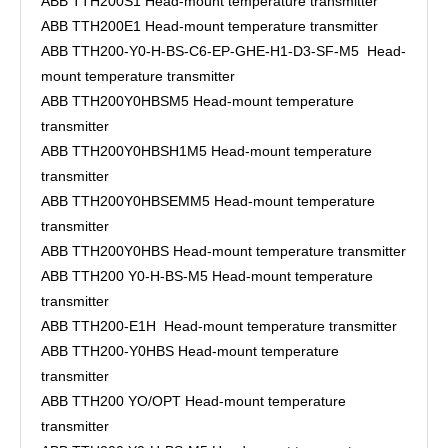
ABB TTH200S1 Head-mount temperature transmitter
ABB TTH200E1 Head-mount temperature transmitter
ABB TTH200-Y0-H-BS-C6-EP-GHE-H1-D3-SF-M5 Head-
mount temperature transmitter
ABB TTH200Y0HBSM5 Head-mount temperature
transmitter
ABB TTH200Y0HBSH1M5 Head-mount temperature
transmitter
ABB TTH200Y0HBSEMM5 Head-mount temperature
transmitter
ABB TTH200Y0HBS Head-mount temperature transmitter
ABB TTH200 Y0-H-BS-M5 Head-mount temperature
transmitter
ABB TTH200-E1H Head-mount temperature transmitter
ABB TTH200-Y0HBS Head-mount temperature
transmitter
ABB TTH200 YO/OPT Head-mount temperature
transmitter