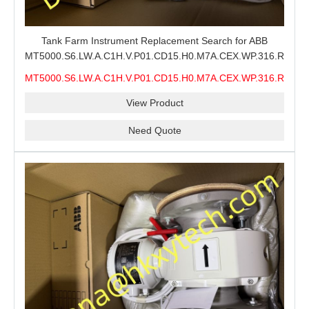
Tank Farm Instrument Replacement Search for ABB
MT5000.S6.LW.A.C1H.V.P01.CD15.H0.M7A.CEX.WP.316.R26.S6
MMS, ABB MT5000 Level Measurement Spare, Long
MT5000.S6.LW.A.C1H.V.P01.CD15.H0.M7A.CEX.WP.316.R26.S6
Model-Code Check and Quotation Support
MMS
View Product
Need Quote