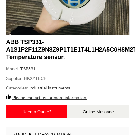
ABB TSP331-
A1S1P2F11Z9N3Z9P1T1E1T4L1H2A5C6H8M2
Temperature sensor.
Model:
TSP331
Supplier:
HKXYTECH
Categories:
Industrial instruments
Please contact us for more information.
Need a Quote?
Online Message
PRODUCT DESCRIPTION