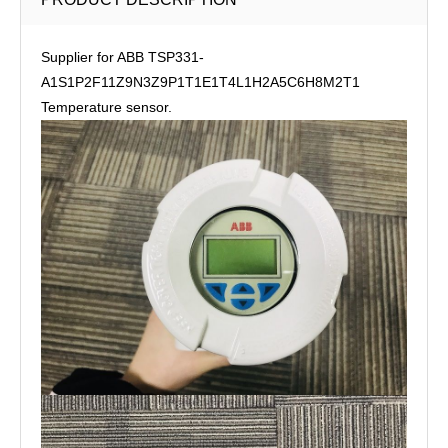
Supplier for ABB TSP331-
A1S1P2F11Z9N3Z9P1T1E1T4L1H2A5C6H8M2T1
Temperature sensor.