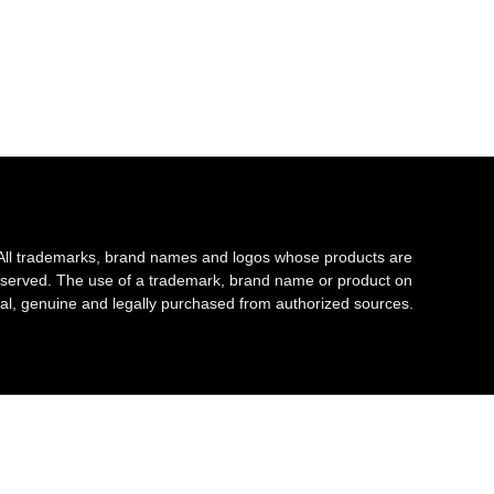
All trademarks, brand names and logos whose products are
s reserved. The use of a trademark, brand name or product on
al, genuine and legally purchased from authorized sources.