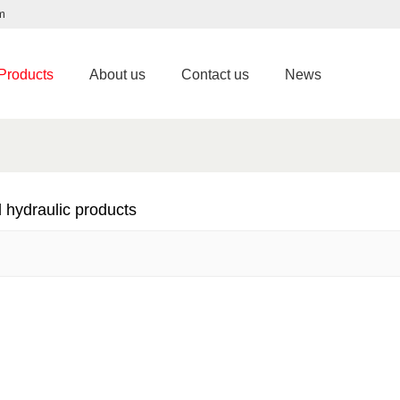
m
Products
About us
Contact us
News
 hydraulic products