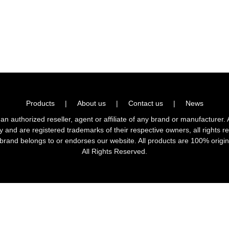
Products
|
About us
|
Contact us
|
News
horized reseller, agent or affiliate of any brand or manufacturer. 
ly and are registered trademarks of their respective owners, all right
brand belongs to or endorses our website. All products are 100% origin
All Rights Reserved.