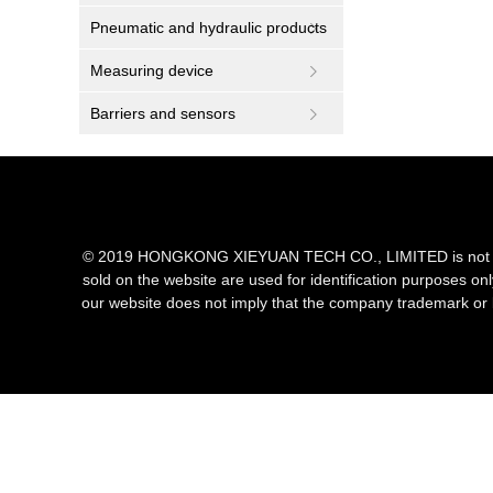
Pneumatic and hydraulic products
Measuring device
Barriers and sensors
© 2019 HONGKONG XIEYUAN TECH CO., LIMITED is not an aut
sold on the website are used for identification purposes on
our website does not imply that the company trademark or 