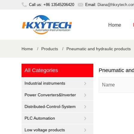
Call us: +86 13545206420
Email:
Diana@hkxytech.co
Home
Home
/
Products
/
Pneumatic and hydraulic products
All Categories
Pneumatic and
Industrial instruments
Name
Power Converters&Inverter
Distributed-Control-System
PLC Automation
Low voltage products