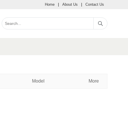
Home
|
About Us
|
Contact Us
Model
More