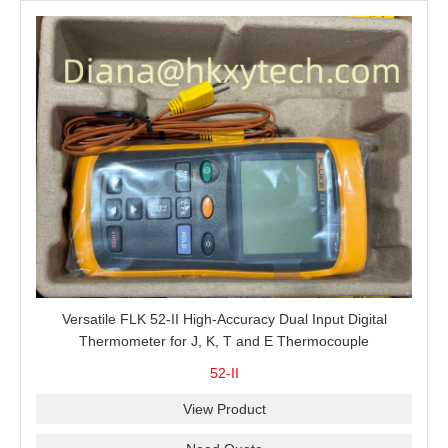
Versatile FLK 52-II High-Accuracy Dual Input Digital
Thermometer for J, K, T and E Thermocouple
Measurement, T1-T2 Comparison and MIN/MAX/AVG
52-II
Recording
View Product