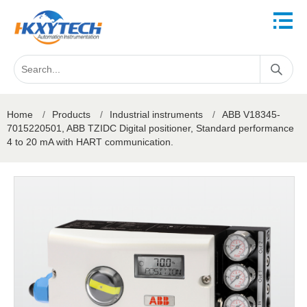
Home
/
Products
/
Industrial instruments
/
ABB V18345-
7015220501, ABB TZIDC Digital positioner, Standard performance
4 to 20 mA with HART communication.