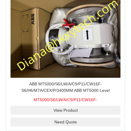
ABB MT5000/S6/LW/A/C9/P11/CW16F-
S6/H6/M7A/CEX/P/3400MM ABB MT5000 Level
Transmitter Configuration Review for Tank Gauging
MT5000/S6/LW/A/C9/P11/CW16F-
Projects, Probe Verification and Process Instrument Supply
S6/H6/M7A/CEX/P/3400MM
View Product
Need Quote