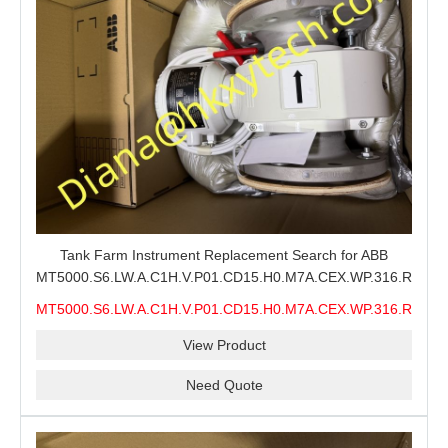
Tank Farm Instrument Replacement Search for ABB
MT5000.S6.LW.A.C1H.V.P01.CD15.H0.M7A.CEX.WP.316.R26.S6
MMS, ABB MT5000 Level Measurement Spare, Long
MT5000.S6.LW.A.C1H.V.P01.CD15.H0.M7A.CEX.WP.316.R26.S6
Model-Code Check and Quotation Support
MMS
View Product
Need Quote