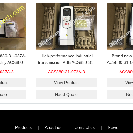
S880-31-087A-
High-performance industrial
Brand new 
ality ACS880-
transmission ABB ACS880-31-
ACS880-31-06
sold with a
072A-3 inverter on sale with a
sold at
087A-3
ACS880-31-072A-3
ACS88
 price.
competitive price.
duct
View Product
Vie
ote
Need Quote
Ne
Products
|
About us
|
Contact us
|
News