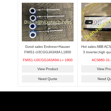
Hot sales ABB AC
Good sales Endress+Hauser
3 inverter,high qu
FMI51-U3CGGJA3A9A L1800
31-087A-3 are 
Advanced Continuous Level
ACS880-31-
FMI51-U3CGGJA3A9A L= 1800
competitive
Measurement Solution Best
price
View Pro
View Product
Need Qu
Need Quote