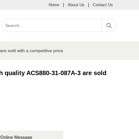
Home
|
About Us
|
Contact Us
e sold with a competitive price.
h quality ACS880-31-087A-3 are sold
Online Message