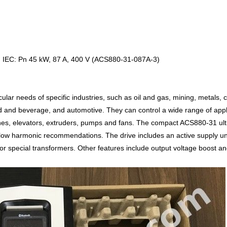
e, IEC: Pn 45 kW, 87 A, 400 V (ACS880-31-087A-3)
lar needs of specific industries, such as oil and gas, mining, metals, 
 and beverage, and automotive. They can control a wide range of appli
hes, elevators, extruders, pumps and fans. The compact ACS880-31 ult
ow harmonic recommendations. The drive includes an active supply unit 
 or special transformers. Other features include output voltage boost an