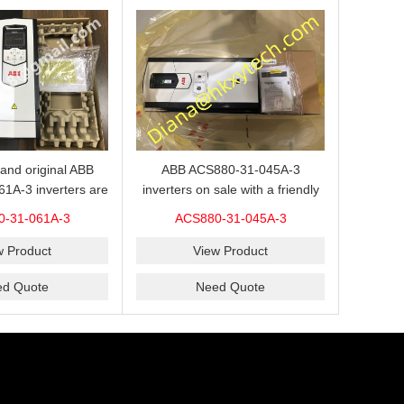
ABB ACS880-31-045A-3
and original ABB
inverters on sale with a friendly
1A-3 inverters are
price,please send an inquiry and
 our website.
ACS880-31-045A-3
0-31-061A-3
we will offer a discount offer.
View Product
w Product
Need Quote
ed Quote