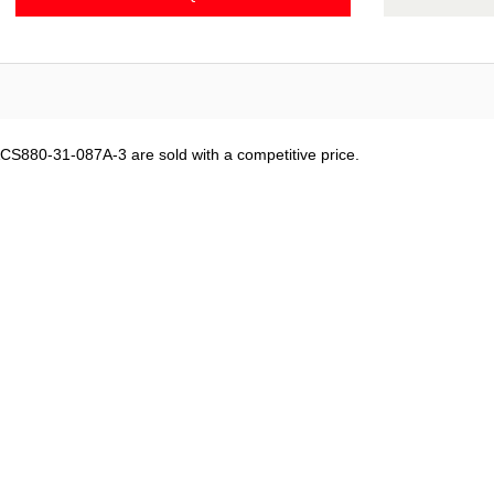
CS880-31-087A-3 are sold with a competitive price.