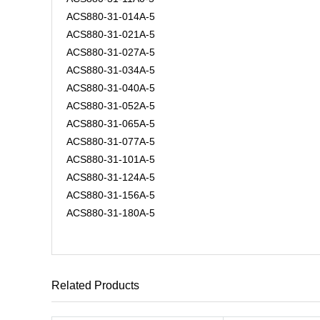
ACS880-31-014A-5
ACS880-31-021A-5
ACS880-31-027A-5
ACS880-31-034A-5
ACS880-31-040A-5
ACS880-31-052A-5
ACS880-31-065A-5
ACS880-31-077A-5
ACS880-31-101A-5
ACS880-31-124A-5
ACS880-31-156A-5
ACS880-31-180A-5
Related Products