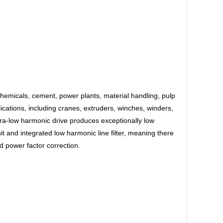
chemicals, cement, power plants, material handling, pulp
cations, including cranes, extruders, winches, winders,
ra-low harmonic drive produces exceptionally low
and integrated low harmonic line filter, meaning there
d power factor correction.