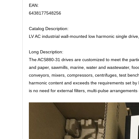
EAN:
6438177548256
Catalog Description:
LV AC industrial wall-mounted low harmonic single driv
Long Description:
The ACS880-31 drives are customized to meet the particu
and paper, sawmills, marine, water and wastewater, food
conveyors, mixers, compressors, centrifuges, test benc
harmonic content and exceeds the requirements set by l
is no need for external filters, multi-pulse arrangements