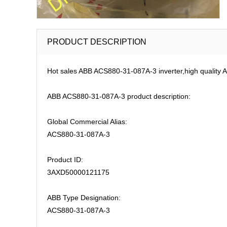
PRODUCT DESCRIPTION
Hot sales ABB ACS880-31-087A-3 inverter,high quality A
ABB ACS880-31-087A-3 product description:
Global Commercial Alias:
ACS880-31-087A-3
Product ID:
3AXD50000121175
ABB Type Designation:
ACS880-31-087A-3