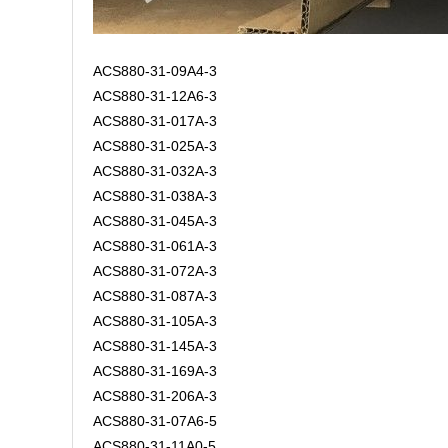
ACS880-31-09A4-3
ACS880-31-12A6-3
ACS880-31-017A-3
ACS880-31-025A-3
ACS880-31-032A-3
ACS880-31-038A-3
ACS880-31-045A-3
ACS880-31-061A-3
ACS880-31-072A-3
ACS880-31-087A-3
ACS880-31-105A-3
ACS880-31-145A-3
ACS880-31-169A-3
ACS880-31-206A-3
ACS880-31-07A6-5
ACS880-31-11A0-5