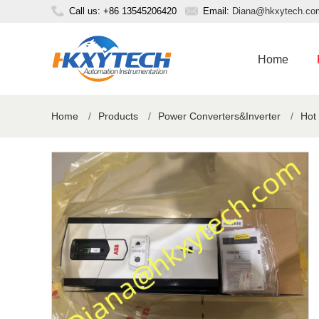
Call us: +86 13545206420
Email:
Diana@hkxytech.co
Home
Home
/
Products
/
Power Converters&Inverter
/
Hot