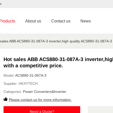
m
Products
About us
Contact us
News
 sales ABB ACS880-31-087A-3 inverter,high quality ACS880-31-087A-3 ar
Hot sales ABB ACS880-31-087A-3 inverter,hig
with a competitive price.
Model:
ACS880-31-087A-3
Supplier:
HKXYTECH
Categories:
Power Converters&Inverter
Please contact us for more information.
Need a Quote?