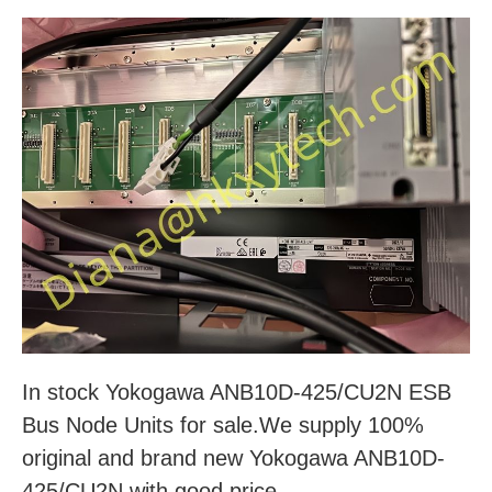
In stock Yokogawa ANB10D-425/CU2N ESB
Bus Node Units for sale.We supply 100%
original and brand new Yokogawa ANB10D-
425/CU2N with good price.