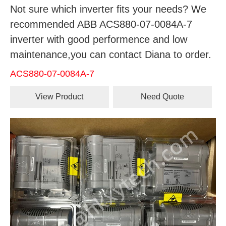
Not sure which inverter fits your needs? We
recommended ABB ACS880-07-0084A-7
inverter with good performence and low
maintenance,you can contact Diana to order.
ACS880-07-0084A-7
View Product
Need Quote