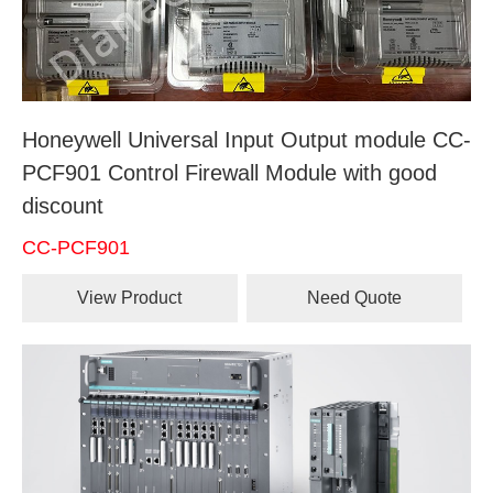
Honeywell Universal Input Output module CC-
PCF901 Control Firewall Module with good
discount
CC-PCF901
View Product
Need Quote