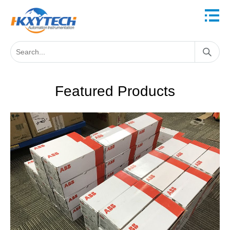
Featured Products