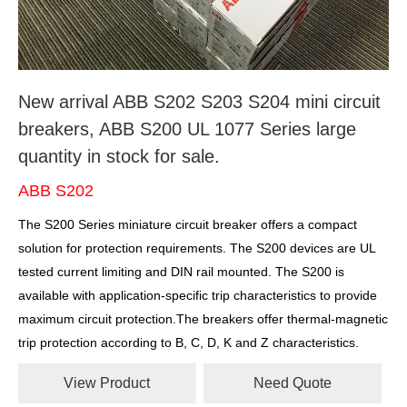
New arrival ABB S202 S203 S204 mini circuit
breakers, ABB S200 UL 1077 Series large
quantity in stock for sale.
ABB S202
The S200 Series miniature circuit breaker offers a compact
solution for protection requirements. The S200 devices are UL
tested current limiting and DIN rail mounted. The S200 is
available with application-specific trip characteristics to provide
maximum circuit protection.The breakers offer thermal-magnetic
trip protection according to B, C, D, K and Z characteristics.
View Product
Need Quote