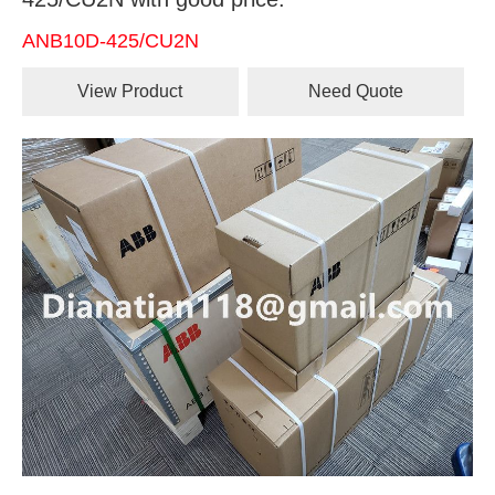
ANB10D-425/CU2N
View Product
Need Quote