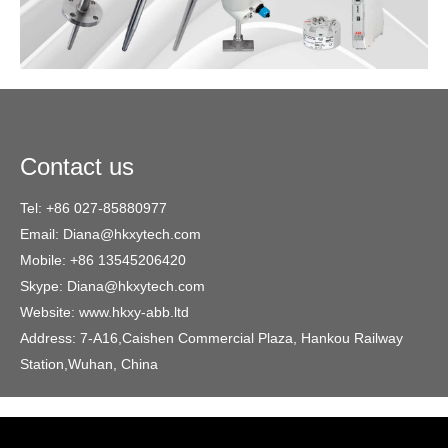
Contact us
Tel: +86 027-85880977
Email: Diana@hkxytech.com
Mobile: +86 13545206420
Skype: Diana@hkxytech.com
Website: www.hkxy-abb.ltd
Address: 7-A16,Caishen Commercial Plaza, Hankou Railway
Station,Wuhan, China