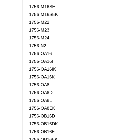
1756-M16SE
1756-M16SEK
1756-M22
1756-M23
1756-M24
1756-N2
1756-OA16
1756-OA16I
1756-OA16IK
1756-OA16K
1756-OA8
1756-OA8D
1756-OA8E
1756-OA8EK
1756-OB16D
1756-OB16DK
1756-OB16E
1756-OB16EK