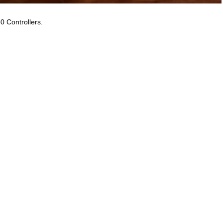
0 Controllers.