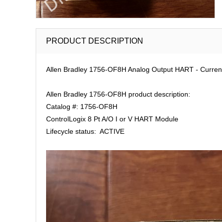
PRODUCT DESCRIPTION
Allen Bradley 1756-OF8H Analog Output HART - Current/
Allen Bradley 1756-OF8H product description:
Catalog #: 1756-OF8H
ControlLogix 8 Pt A/O I or V HART Module
Lifecycle status: ACTIVE