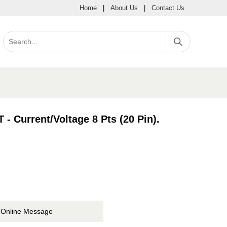
Home
|
About Us
|
Contact Us
 Current/Voltage 8 Pts (20 Pin).
Online Message