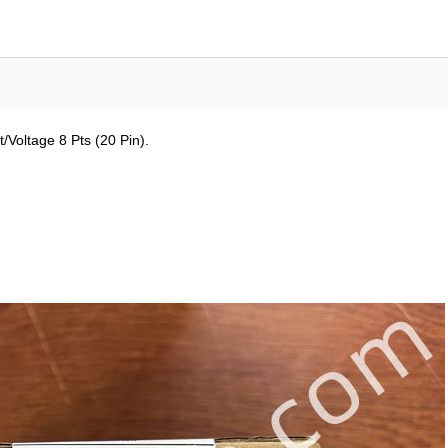
Voltage 8 Pts (20 Pin).