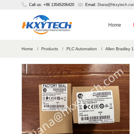
Call us: +86 13545206420
Email:
Diana@hkxytech.co
Home
Home
/
Products
/
PLC Automation
/
Allen Bradley 