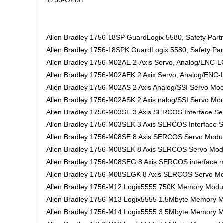
1756-OF8H
Allen Bradley 1756-L8SP GuardLogix 5580, Safety Partn
Allen Bradley 1756-L8SPK GuardLogix 5580, Safety Part
Allen Bradley 1756-M02AE 2-Axis Servo, Analog/ENC-
Allen Bradley 1756-M02AEK 2 Axix Servo, Analog/ENC-
Allen Bradley 1756-M02AS 2 Axis Analog/SSI Servo Mo
Allen Bradley 1756-M02ASK 2 Axis nalog/SSI Servo Mod
Allen Bradley 1756-M03SE 3 Axis SERCOS Interface S
Allen Bradley 1756-M03SEK 3 Axis SERCOS Interface S
Allen Bradley 1756-M08SE 8 Axis SERCOS Servo Modu
Allen Bradley 1756-M08SEK 8 Axis SERCOS Servo Modu
Allen Bradley 1756-M08SEG 8 Axis SERCOS interface m
Allen Bradley 1756-M08SEGK 8 Axis SERCOS Servo Mo
Allen Bradley 1756-M12 Logix5555 750K Memory Modu
Allen Bradley 1756-M13 Logix5555 1.5Mbyte Memory 
Allen Bradley 1756-M14 Logix5555 3.5Mbyte Memory 