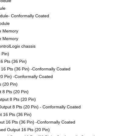
Module
ule
ule- Conformally Coated
odule
le Memory
le Memory
ontrolLogix chassis
 Pin)
6 Pts (36 Pin)
16 Pts (36 Pin) -Conformally Coated
0 Pin) -Conformally Coated
 (20 Pin)
 8 Pts (20 Pin)
put 8 Pts (20 Pin)
tput 8 Pts (20 Pin) - Conformally Coated
 16 Pts (36 Pin)
t 16 Pts (36 Pin) -Conformally Coated
ed Output 16 Pts (20 Pin)