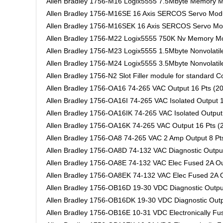
Allen Bradley 1756-M16 Logix5555 7.5Mbyte Memory 
Allen Bradley 1756-M16SE 16 Axis SERCOS Servo Mod
Allen Bradley 1756-M16SEK 16 Axis SERCOS Servo Mod
Allen Bradley 1756-M22 Logix5555 750K Nv Memory M
Allen Bradley 1756-M23 Logix5555 1.5Mbyte Nonvolati
Allen Bradley 1756-M24 Logix5555 3.5Mbyte Nonvolati
Allen Bradley 1756-N2 Slot Filler module for standard C
Allen Bradley 1756-OA16 74-265 VAC Output 16 Pts (20
Allen Bradley 1756-OA16I 74-265 VAC Isolated Output 1
Allen Bradley 1756-OA16IK 74-265 VAC Isolated Output 
Allen Bradley 1756-OA16K 74-265 VAC Output 16 Pts (2
Allen Bradley 1756-OA8 74-265 VAC 2 Amp Output 8 Pts
Allen Bradley 1756-OA8D 74-132 VAC Diagnostic Output
Allen Bradley 1756-OA8E 74-132 VAC Elec Fused 2A Out
Allen Bradley 1756-OA8EK 74-132 VAC Elec Fused 2A Ou
Allen Bradley 1756-OB16D 19-30 VDC Diagnostic Output
Allen Bradley 1756-OB16DK 19-30 VDC Diagnostic Outpu
Allen Bradley 1756-OB16E 10-31 VDC Electronically Fus