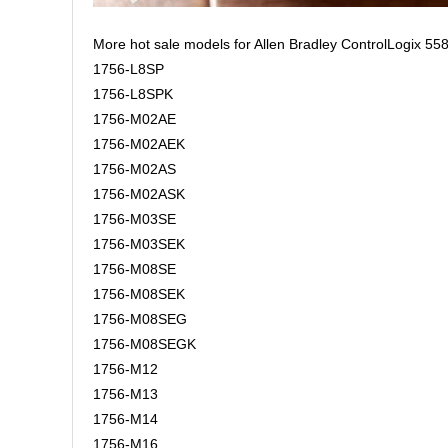
More hot sale models for Allen Bradley ControlLogix 558
1756-L8SP
1756-L8SPK
1756-M02AE
1756-M02AEK
1756-M02AS
1756-M02ASK
1756-M03SE
1756-M03SEK
1756-M08SE
1756-M08SEK
1756-M08SEG
1756-M08SEGK
1756-M12
1756-M13
1756-M14
1756-M16