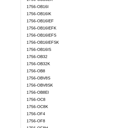
1756-OB16I
1756-OB16IK
1756-OB16IEF
1756-OB16IEFK
1756-OB16IEFS
1756-OB16IEFSK
1756-OB16IS
1756-OB32
1756-OB32K
1756-OB8
1756-OBV8S
1756-OBV8SK
1756-OB8EI
1756-OC8
1756-OC8K
1756-OF4
1756-OF8