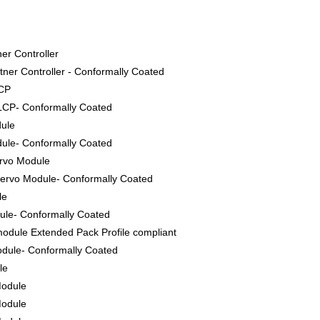
er Controller
ner Controller - Conformally Coated
LCP
LCP- Conformally Coated
dule
ule- Conformally Coated
ervo Module
ervo Module- Conformally Coated
le
le- Conformally Coated
odule Extended Pack Profile compliant
dule- Conformally Coated
le
Module
Module