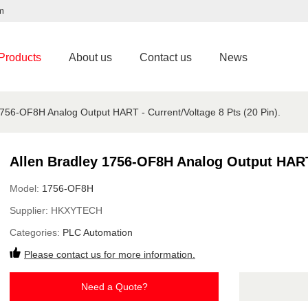
m
Products
About us
Contact us
News
1756-OF8H Analog Output HART - Current/Voltage 8 Pts (20 Pin).
Allen Bradley 1756-OF8H Analog Output HART -
Model:
1756-OF8H
Supplier:
HKXYTECH
Categories:
PLC Automation
Please contact us for more information.
Need a Quote?