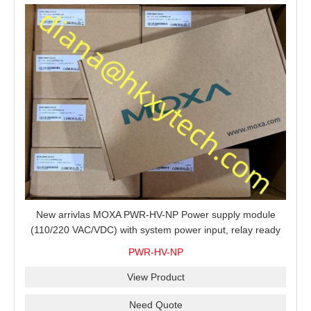
New arrivlas MOXA PWR-HV-NP Power supply module
(110/220 VAC/VDC) with system power input, relay ready
for shipment.
PWR-HV-NP
View Product
Need Quote