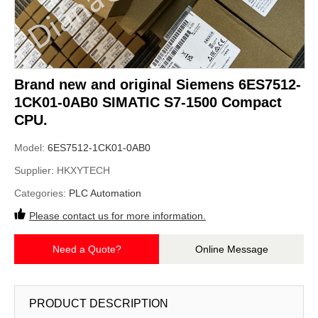
Brand new and original Siemens 6ES7512-
1CK01-0AB0 SIMATIC S7-1500 Compact
CPU.
Model:
6ES7512-1CK01-0AB0
Supplier:
HKXYTECH
Categories:
PLC Automation
Please contact us for more information.
Need a Quote?
Online Message
PRODUCT DESCRIPTION