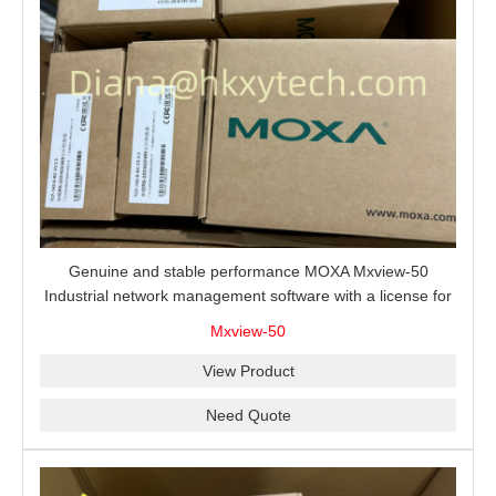
Genuine and stable performance MOXA Mxview-50
Industrial network management software with a license for
50 nodes.
Mxview-50
View Product
Need Quote