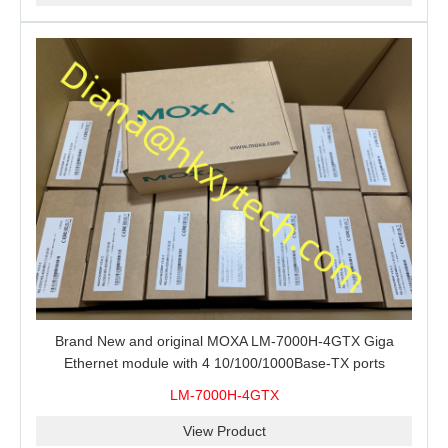
Brand New and original MOXA LM-7000H-4GTX Giga
Ethernet module with 4 10/100/1000Base-TX ports
LM-7000H-4GTX
View Product