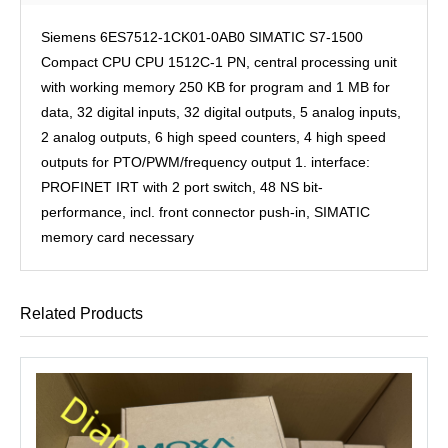
Siemens 6ES7512-1CK01-0AB0 SIMATIC S7-1500
Compact CPU CPU 1512C-1 PN, central processing unit
with working memory 250 KB for program and 1 MB for
data, 32 digital inputs, 32 digital outputs, 5 analog inputs,
2 analog outputs, 6 high speed counters, 4 high speed
outputs for PTO/PWM/frequency output 1. interface:
PROFINET IRT with 2 port switch, 48 NS bit-
performance, incl. front connector push-in, SIMATIC
memory card necessary
Related Products