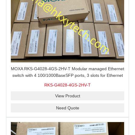
MOXA RKS-G4028-4GS-2HV-T Modular managed Ethernet
switch with 4 100/1000BaseSFP ports, 3 slots for Ethernet
modules, 2 isolated power supplies.
RKS-G4028-4GS-2HV-T
View Product
Need Quote