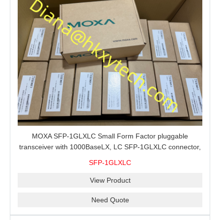
MOXA SFP-1GLXLC Small Form Factor pluggable
transceiver with 1000BaseLX, LC SFP-1GLXLC connector,
10 km, 0 to 60°C
SFP-1GLXLC
View Product
Need Quote