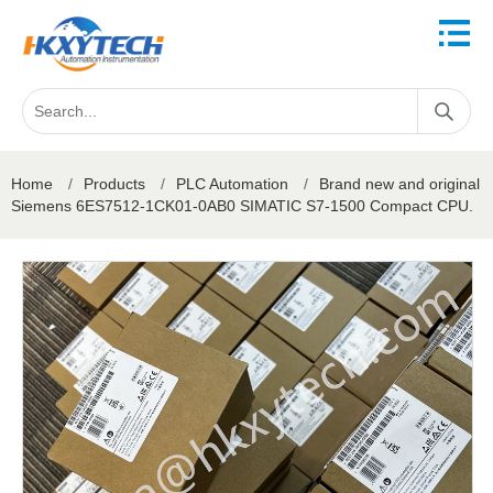
Home
/
Products
/
PLC Automation
/
Brand new and original
Siemens 6ES7512-1CK01-0AB0 SIMATIC S7-1500 Compact CPU.