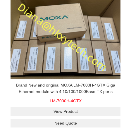
Brand New and original MOXA LM-7000H-4GTX Giga
Ethernet module with 4 10/100/1000Base-TX ports
LM-7000H-4GTX
View Product
Need Quote