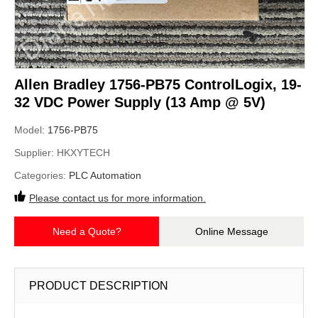
Allen Bradley 1756-PB75 ControlLogix, 19-
32 VDC Power Supply (13 Amp @ 5V)
Model:
1756-PB75
Supplier:
HKXYTECH
Categories:
PLC Automation
Please contact us for more information.
Need a Quote?
Online Message
PRODUCT DESCRIPTION