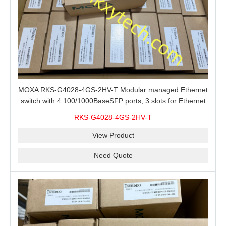
MOXA RKS-G4028-4GS-2HV-T Modular managed Ethernet
switch with 4 100/1000BaseSFP ports, 3 slots for Ethernet
modules, 2 isolated power supplies.
RKS-G4028-4GS-2HV-T
View Product
Need Quote