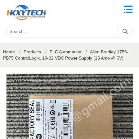
Home
/
Products
/
PLC Automation
/
Allen Bradley 1756-
PB75 ControlLogix, 19-32 VDC Power Supply (13 Amp @ 5V)