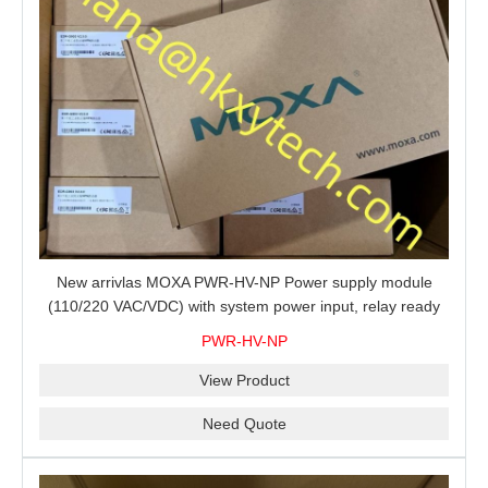
New arrivlas MOXA PWR-HV-NP Power supply module
(110/220 VAC/VDC) with system power input, relay ready
for shipment.
PWR-HV-NP
View Product
Need Quote