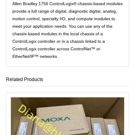
Allen Bradley 1756 ControlLogix® chassis-based modules
provide a full range of digital, diagnostic digital, analog,
motion control, specialty I/O, and compute modules to
meet your application needs. You can use any of the
chassis-based modules in the local chassis of a
ControlLogix controller or in a chassis linked to a
ControlLogix controller across ControlNet™ or
EtherNet/IP™ networks.
Related Products