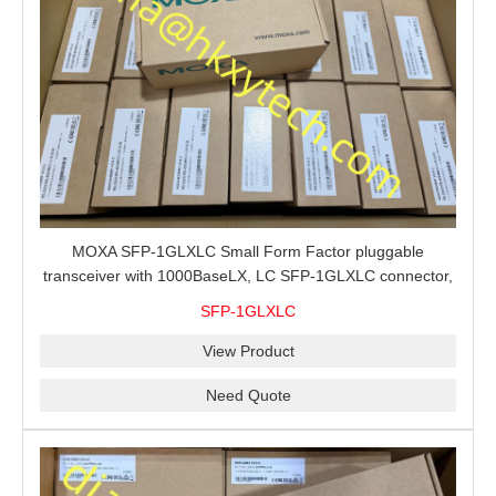
MOXA SFP-1GLXLC Small Form Factor pluggable
transceiver with 1000BaseLX, LC SFP-1GLXLC connector,
10 km, 0 to 60°C
SFP-1GLXLC
View Product
Need Quote