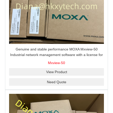
Genuine and stable performance MOXA Mxview-50
Industrial network management software with a license for
50 nodes.
Mxview-50
View Product
Need Quote