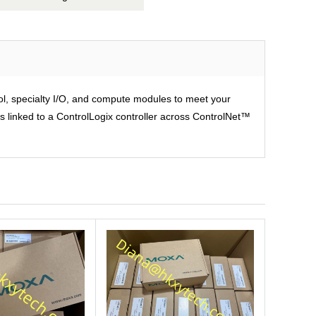
rol, specialty I/O, and compute modules to meet your
is linked to a ControlLogix controller across ControlNet™