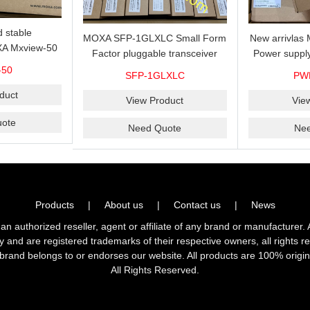
 stable
MOXA SFP-1GLXLC Small Form
New arrivla
A Mxview-50
Factor pluggable transceiver
Power suppl
rk management
with 1000BaseLX, LC SFP-
VAC/VDC) w
-50
SFP-1GLXLC
PW
icense for 50
1GLXLC connector, 10 km, 0 to
input, relay 
.
duct
60°C
View Product
Vie
ote
Need Quote
Ne
Products
|
About us
|
Contact us
|
News
horized reseller, agent or affiliate of any brand or manufacturer. 
ly and are registered trademarks of their respective owners, all right
brand belongs to or endorses our website. All products are 100% origin
All Rights Reserved.