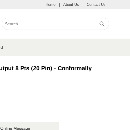
Home
|
About Us
|
Contact Us
ed
put 8 Pts (20 Pin) - Conformally
Online Message