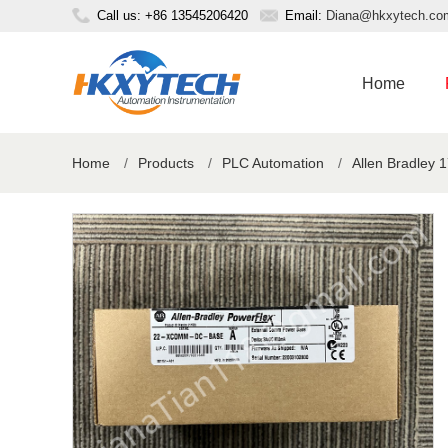
Call us: +86 13545206420
Email:
Diana@hkxytech.co
Home
Home
/
Products
/
PLC Automation
/
Allen Bradley 