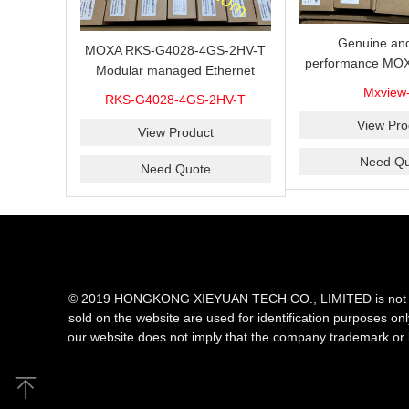
Genuine and
MOXA RKS-G4028-4GS-2HV-T
performance MOX
Modular managed Ethernet
Industrial netwo
switch with 4 100/1000BaseSFP
Mxview
RKS-G4028-4GS-2HV-T
software with a l
ports, 3 slots for Ethernet
nodes
View Pro
modules, 2 isolated power
View Product
supplies.
Need Qu
Need Quote
© 2019 HONGKONG XIEYUAN TECH CO., LIMITED is not an aut
sold on the website are used for identification purposes on
our website does not imply that the company trademark or 