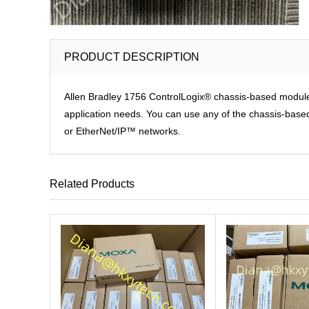
PRODUCT DESCRIPTION
Allen Bradley 1756 ControlLogix® chassis-based modules p
application needs. You can use any of the chassis-based 
or EtherNet/IP™ networks.
Related Products