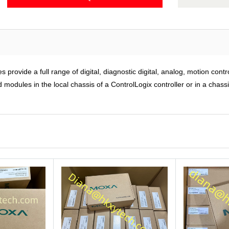
rovide a full range of digital, diagnostic digital, analog, motion cont
modules in the local chassis of a ControlLogix controller or in a chass