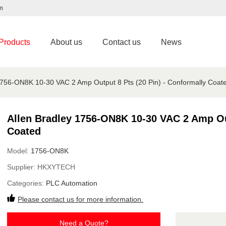
m
Products
About us
Contact us
News
1756-ON8K 10-30 VAC 2 Amp Output 8 Pts (20 Pin) - Conformally Coat
Allen Bradley 1756-ON8K 10-30 VAC 2 Amp Out
Coated
Model:
1756-ON8K
Supplier:
HKXYTECH
Categories:
PLC Automation
Please contact us for more information.
Need a Quote?