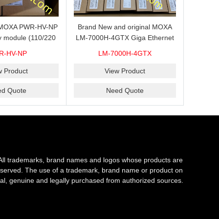
s MOXA PWR-HV-NP
Brand New and original MOXA
y module (110/220
LM-7000H-4GTX Giga Ethernet
ith system power
module with 4
R-HV-NP
LM-7000H-4GTX
ready for shipment.
10/100/1000Base-TX ports
w Product
View Product
ed Quote
Need Quote
All trademarks, brand names and logos whose products are
s reserved. The use of a trademark, brand name or product on
al, genuine and legally purchased from authorized sources.