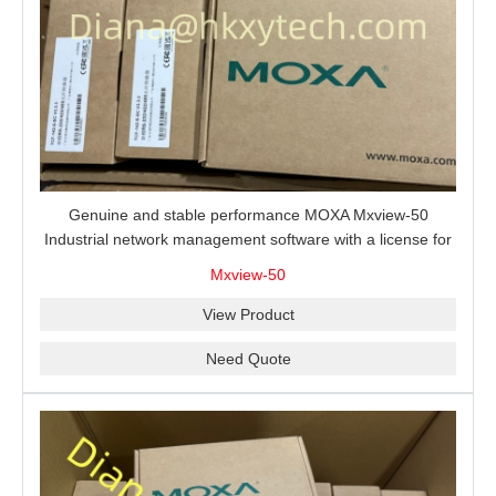
Genuine and stable performance MOXA Mxview-50
Industrial network management software with a license for
50 nodes.
Mxview-50
View Product
Need Quote