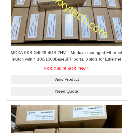
MOXA RKS-G4028-4GS-2HV-T Modular managed Ethernet
switch with 4 100/1000BaseSFP ports, 3 slots for Ethernet
modules, 2 isolated power supplies.
RKS-G4028-4GS-2HV-T
View Product
Need Quote