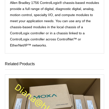
Allen Bradley 1756 ControlLogix® chassis-based modules
provide a full range of digital, diagnostic digital, analog,
motion control, specialty I/O, and compute modules to
meet your application needs. You can use any of the
chassis-based modules in the local chassis of a
ControlLogix controller or in a chassis linked to a
ControlLogix controller across ControlNet™ or
EtherNet/IP™ networks.
Related Products