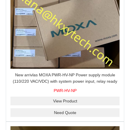
New arrivlas MOXA PWR-HV-NP Power supply module
(110/220 VAC/VDC) with system power input, relay ready
for shipment.
PWR-HV-NP
View Product
Need Quote