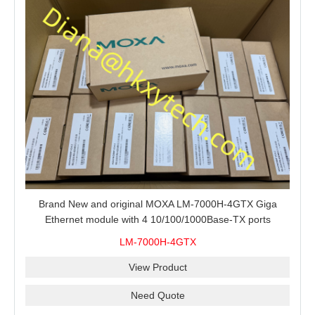
Brand New and original MOXA LM-7000H-4GTX Giga
Ethernet module with 4 10/100/1000Base-TX ports
LM-7000H-4GTX
View Product
Need Quote