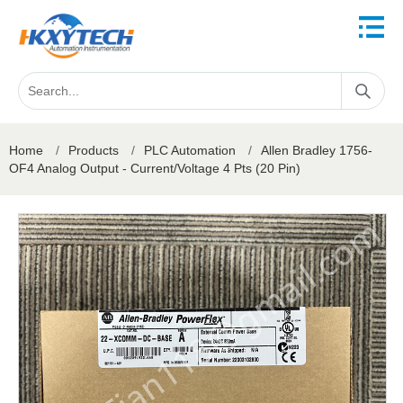
Home
/
Products
/
PLC Automation
/
Allen Bradley 1756-
OF4 Analog Output - Current/Voltage 4 Pts (20 Pin)