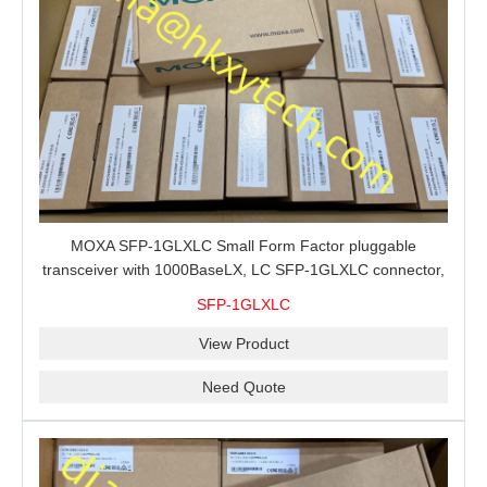
MOXA SFP-1GLXLC Small Form Factor pluggable
transceiver with 1000BaseLX, LC SFP-1GLXLC connector,
10 km, 0 to 60°C
SFP-1GLXLC
View Product
Need Quote