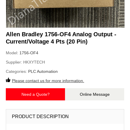
Allen Bradley 1756-OF4 Analog Output -
Current/Voltage 4 Pts (20 Pin)
Model:
1756-OF4
Supplier:
HKXYTECH
Categories:
PLC Automation
Please contact us for more information.
Need a Quote?
Online Message
PRODUCT DESCRIPTION