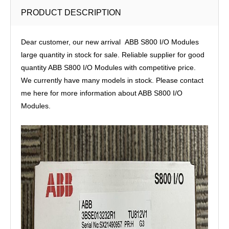
PRODUCT DESCRIPTION
Dear customer, our new arrival ABB S800 I/O Modules
large quantity in stock for sale. Reliable supplier for good
quantity ABB S800 I/O Modules with competitive price.
We currently have many models in stock. Please contact
me here for more information about ABB S800 I/O
Modules.