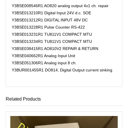
Y3BSE008546R1 AO820 analog output 4x1 ch. repair
Y3BSE013210R1 Digital Input 24V d.c. SOE
Y3BSE013212R1 DIGITAL INPUT 48V DC
Y3BSE013228R1 Pulse Counter RS-422
Y3BSE013231R1 TU811V1 COMPACT MTU
Y3BSE013234R1 TU811V1 COMPACT MTU
Y3BSE038415R1 AO810V2 REPAIR & RETURN
Y3BSE040662R1 Analog Input Unit
Y3BSE051306R1 Analog input 8 ch.
Y3BUR001455R1 DO814, Digital Output current sinking
Related Products