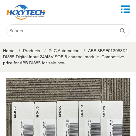
Home
/
Products
/
PLC Automation
/
ABB 3BSE013088R1
DI885 Digital Input 24/48V SOE 8 channel module. Competitive
price for ABB DI885 for sale now.