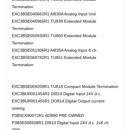
Termination
EXC3BSE040662R1 AI830A Analog Input Unit
EXC3BSE046966R1 TU839 Extended Module
Termination
EXC3BSE050930R1 TU850 Extended Module
Termination
EXC3BSE051306R1 AI835A Analog Input 8 ch.
EXC3BSE068782R1 TU851 Extended Module
Termination
EXC3BSE069209R1 TU818 Compact Module Termination
EXC3BUR001454R1 DI814 Digital Input 24V d.c.
EXC3BUR001455R1 DO814 Digital Output current
sinking
P3BSC690072R1 AO890 PRE-OWNED
P3BSE008508R1 DI810 Digital Input 24V d.c. 2x8 ch.