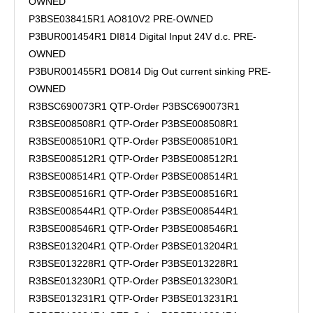
OWNED
P3BSE038415R1 AO810V2 PRE-OWNED
P3BUR001454R1 DI814 Digital Input 24V d.c. PRE-
OWNED
P3BUR001455R1 DO814 Dig Out current sinking PRE-
OWNED
R3BSC690073R1 QTP-Order P3BSC690073R1
R3BSE008508R1 QTP-Order P3BSE008508R1
R3BSE008510R1 QTP-Order P3BSE008510R1
R3BSE008512R1 QTP-Order P3BSE008512R1
R3BSE008514R1 QTP-Order P3BSE008514R1
R3BSE008516R1 QTP-Order P3BSE008516R1
R3BSE008544R1 QTP-Order P3BSE008544R1
R3BSE008546R1 QTP-Order P3BSE008546R1
R3BSE013204R1 QTP-Order P3BSE013204R1
R3BSE013228R1 QTP-Order P3BSE013228R1
R3BSE013230R1 QTP-Order P3BSE013230R1
R3BSE013231R1 QTP-Order P3BSE013231R1