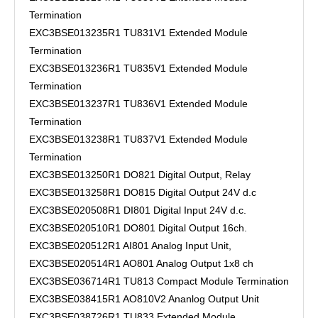
Termination
EXC3BSE013235R1 TU831V1 Extended Module
Termination
EXC3BSE013236R1 TU835V1 Extended Module
Termination
EXC3BSE013237R1 TU836V1 Extended Module
Termination
EXC3BSE013238R1 TU837V1 Extended Module
Termination
EXC3BSE013250R1 DO821 Digital Output, Relay
EXC3BSE013258R1 DO815 Digital Output 24V d.c
EXC3BSE020508R1 DI801 Digital Input 24V d.c.
EXC3BSE020510R1 DO801 Digital Output 16ch.
EXC3BSE020512R1 AI801 Analog Input Unit,
EXC3BSE020514R1 AO801 Analog Output 1x8 ch
EXC3BSE036714R1 TU813 Compact Module Termination
EXC3BSE038415R1 AO810V2 Ananlog Output Unit
EXC3BSE038726R1 TU833 Extended Module