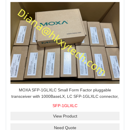
MOXA SFP-1GLXLC Small Form Factor pluggable
transceiver with 1000BaseLX, LC SFP-1GLXLC connector,
10 km, 0 to 60°C
SFP-1GLXLC
View Product
Need Quote