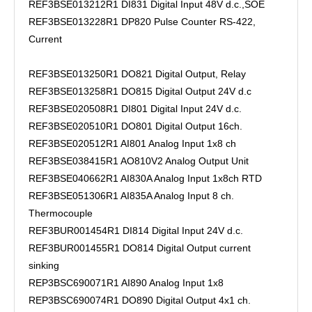
REF3BSE013212R1 DI831 Digital Input 48V d.c.,SOE
REF3BSE013228R1 DP820 Pulse Counter RS-422,
Current
REF3BSE013250R1 DO821 Digital Output, Relay
REF3BSE013258R1 DO815 Digital Output 24V d.c
REF3BSE020508R1 DI801 Digital Input 24V d.c.
REF3BSE020510R1 DO801 Digital Output 16ch.
REF3BSE020512R1 AI801 Analog Input 1x8 ch
REF3BSE038415R1 AO810V2 Analog Output Unit
REF3BSE040662R1 AI830A Analog Input 1x8ch RTD
REF3BSE051306R1 AI835A Analog Input 8 ch.
Thermocouple
REF3BUR001454R1 DI814 Digital Input 24V d.c.
REF3BUR001455R1 DO814 Digital Output current
sinking
REP3BSC690071R1 AI890 Analog Input 1x8
REP3BSC690074R1 DO890 Digital Output 4x1 ch.