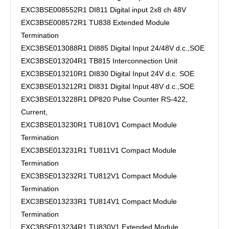
EXC3BSE008552R1 DI811 Digital input 2x8 ch 48V
EXC3BSE008572R1 TU838 Extended Module
Termination
EXC3BSE013088R1 DI885 Digital Input 24/48V d.c.,SOE
EXC3BSE013204R1 TB815 Interconnection Unit
EXC3BSE013210R1 DI830 Digital Input 24V d.c. SOE
EXC3BSE013212R1 DI831 Digital Input 48V d.c.,SOE
EXC3BSE013228R1 DP820 Pulse Counter RS-422,
Current,
EXC3BSE013230R1 TU810V1 Compact Module
Termination
EXC3BSE013231R1 TU811V1 Compact Module
Termination
EXC3BSE013232R1 TU812V1 Compact Module
Termination
EXC3BSE013233R1 TU814V1 Compact Module
Termination
EXC3BSE013234R1 TU830V1 Extended Module