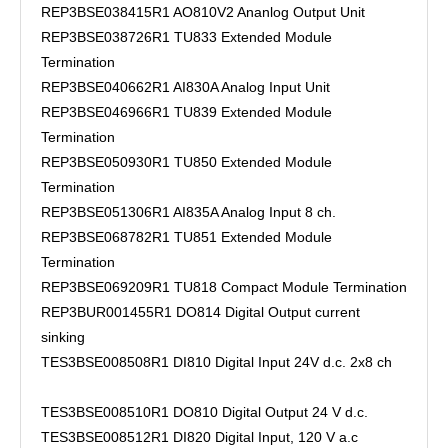
REP3BSE038415R1 AO810V2 Ananlog Output Unit
REP3BSE038726R1 TU833 Extended Module
Termination
REP3BSE040662R1 AI830A Analog Input Unit
REP3BSE046966R1 TU839 Extended Module
Termination
REP3BSE050930R1 TU850 Extended Module
Termination
REP3BSE051306R1 AI835A Analog Input 8 ch.
REP3BSE068782R1 TU851 Extended Module
Termination
REP3BSE069209R1 TU818 Compact Module Termination
REP3BUR001455R1 DO814 Digital Output current
sinking
TES3BSE008508R1 DI810 Digital Input 24V d.c. 2x8 ch
TES3BSE008510R1 DO810 Digital Output 24 V d.c.
TES3BSE008512R1 DI820 Digital Input, 120 V a.c