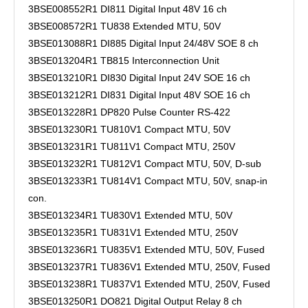
3BSE008552R1 DI811 Digital Input 48V 16 ch
3BSE008572R1 TU838 Extended MTU, 50V
3BSE013088R1 DI885 Digital Input 24/48V SOE 8 ch
3BSE013204R1 TB815 Interconnection Unit
3BSE013210R1 DI830 Digital Input 24V SOE 16 ch
3BSE013212R1 DI831 Digital Input 48V SOE 16 ch
3BSE013228R1 DP820 Pulse Counter RS-422
3BSE013230R1 TU810V1 Compact MTU, 50V
3BSE013231R1 TU811V1 Compact MTU, 250V
3BSE013232R1 TU812V1 Compact MTU, 50V, D-sub
3BSE013233R1 TU814V1 Compact MTU, 50V, snap-in
con.
3BSE013234R1 TU830V1 Extended MTU, 50V
3BSE013235R1 TU831V1 Extended MTU, 250V
3BSE013236R1 TU835V1 Extended MTU, 50V, Fused
3BSE013237R1 TU836V1 Extended MTU, 250V, Fused
3BSE013238R1 TU837V1 Extended MTU, 250V, Fused
3BSE013250R1 DO821 Digital Output Relay 8 ch