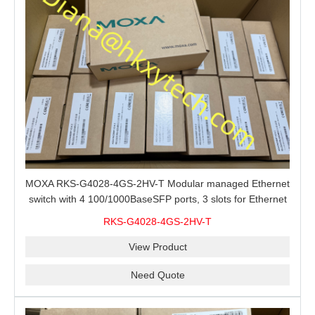
MOXA RKS-G4028-4GS-2HV-T Modular managed Ethernet
switch with 4 100/1000BaseSFP ports, 3 slots for Ethernet
modules, 2 isolated power supplies.
RKS-G4028-4GS-2HV-T
View Product
Need Quote