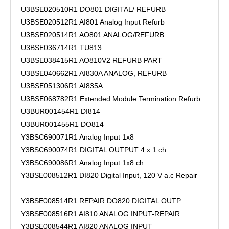
U3BSE020510R1 DO801 DIGITAL/ REFURB
U3BSE020512R1 AI801 Analog Input Refurb
U3BSE020514R1 AO801 ANALOG/REFURB
U3BSE036714R1 TU813
U3BSE038415R1 AO810V2 REFURB PART
U3BSE040662R1 AI830A ANALOG, REFURB
U3BSE051306R1 AI835A
U3BSE068782R1 Extended Module Termination Refurb
U3BUR001454R1 DI814
U3BUR001455R1 DO814
Y3BSC690071R1 Analog Input 1x8
Y3BSC690074R1 DIGITAL OUTPUT 4 x 1 ch
Y3BSC690086R1 Analog Input 1x8 ch
Y3BSE008512R1 DI820 Digital Input, 120 V a.c Repair
Y3BSE008514R1 REPAIR DO820 DIGITAL OUTP
Y3BSE008516R1 AI810 ANALOG INPUT-REPAIR
Y3BSE008544R1 AI820 ANALOG INPUT