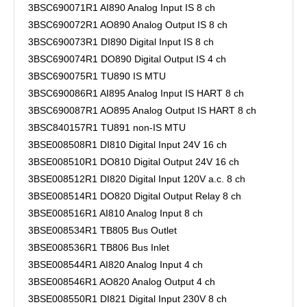
3BSC690071R1 AI890 Analog Input IS 8 ch
3BSC690072R1 AO890 Analog Output IS 8 ch
3BSC690073R1 DI890 Digital Input IS 8 ch
3BSC690074R1 DO890 Digital Output IS 4 ch
3BSC690075R1 TU890 IS MTU
3BSC690086R1 AI895 Analog Input IS HART 8 ch
3BSC690087R1 AO895 Analog Output IS HART 8 ch
3BSC840157R1 TU891 non-IS MTU
3BSE008508R1 DI810 Digital Input 24V 16 ch
3BSE008510R1 DO810 Digital Output 24V 16 ch
3BSE008512R1 DI820 Digital Input 120V a.c. 8 ch
3BSE008514R1 DO820 Digital Output Relay 8 ch
3BSE008516R1 AI810 Analog Input 8 ch
3BSE008534R1 TB805 Bus Outlet
3BSE008536R1 TB806 Bus Inlet
3BSE008544R1 AI820 Analog Input 4 ch
3BSE008546R1 AO820 Analog Output 4 ch
3BSE008550R1 DI821 Digital Input 230V 8 ch