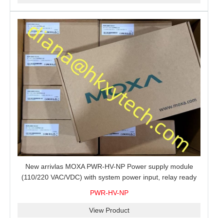
New arrivlas MOXA PWR-HV-NP Power supply module
(110/220 VAC/VDC) with system power input, relay ready
for shipment.
PWR-HV-NP
View Product