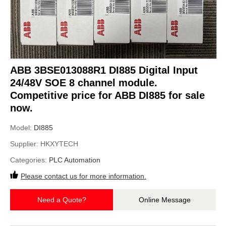
ABB 3BSE013088R1 DI885 Digital Input
24/48V SOE 8 channel module.
Competitive price for ABB DI885 for sale
now.
Model:
DI885
Supplier:
HKXYTECH
Categories:
PLC Automation
Please contact us for more information.
Need a Quote?
Online Message