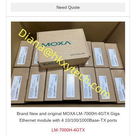
Need Quote
Brand New and original MOXA LM-7000H-4GTX Giga
Ethernet module with 4 10/100/1000Base-TX ports
LM-7000H-4GTX