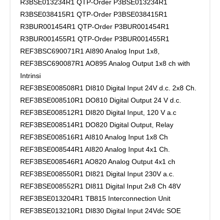
R3BSE013234R1 QTP-Order P3BSE013234R1
R3BSE038415R1 QTP-Order P3BSE038415R1
R3BUR001454R1 QTP-Order P3BUR001454R1
R3BUR001455R1 QTP-Order P3BUR001455R1
REF3BSC690071R1 AI890 Analog Input 1x8,
REF3BSC690087R1 AO895 Analog Output 1x8 ch with
Intrinsi
REF3BSE008508R1 DI810 Digital Input 24V d.c. 2x8 Ch.
REF3BSE008510R1 DO810 Digital Output 24 V d.c.
REF3BSE008512R1 DI820 Digital Input, 120 V a.c
REF3BSE008514R1 DO820 Digital Output, Relay
REF3BSE008516R1 AI810 Analog Input 1x8 Ch
REF3BSE008544R1 AI820 Analog Input 4x1 Ch.
REF3BSE008546R1 AO820 Analog Output 4x1 ch
REF3BSE008550R1 DI821 Digital Input 230V a.c.
REF3BSE008552R1 DI811 Digital Input 2x8 Ch 48V
REF3BSE013204R1 TB815 Interconnection Unit
REF3BSE013210R1 DI830 Digital Input 24Vdc SOE