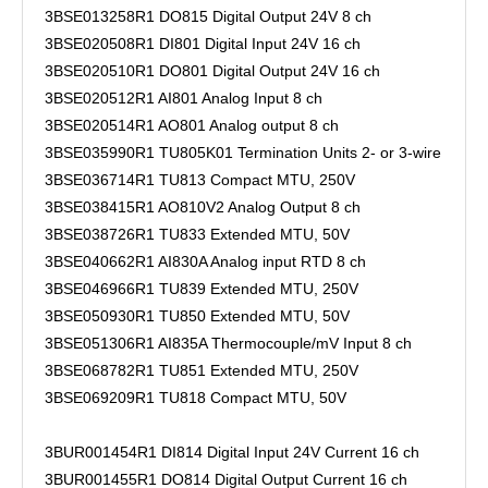
3BSE013258R1 DO815 Digital Output 24V 8 ch
3BSE020508R1 DI801 Digital Input 24V 16 ch
3BSE020510R1 DO801 Digital Output 24V 16 ch
3BSE020512R1 AI801 Analog Input 8 ch
3BSE020514R1 AO801 Analog output 8 ch
3BSE035990R1 TU805K01 Termination Units 2- or 3-wire
3BSE036714R1 TU813 Compact MTU, 250V
3BSE038415R1 AO810V2 Analog Output 8 ch
3BSE038726R1 TU833 Extended MTU, 50V
3BSE040662R1 AI830A Analog input RTD 8 ch
3BSE046966R1 TU839 Extended MTU, 250V
3BSE050930R1 TU850 Extended MTU, 50V
3BSE051306R1 AI835A Thermocouple/mV Input 8 ch
3BSE068782R1 TU851 Extended MTU, 250V
3BSE069209R1 TU818 Compact MTU, 50V
3BUR001454R1 DI814 Digital Input 24V Current 16 ch
3BUR001455R1 DO814 Digital Output Current 16 ch