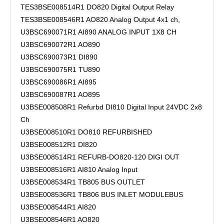
TES3BSE008514R1 DO820 Digital Output Relay
TES3BSE008546R1 AO820 Analog Output 4x1 ch,
U3BSC690071R1 AI890 ANALOG INPUT 1X8 CH
U3BSC690072R1 AO890
U3BSC690073R1 DI890
U3BSC690075R1 TU890
U3BSC690086R1 AI895
U3BSC690087R1 AO895
U3BSE008508R1 Refurbd DI810 Digital Input 24VDC 2x8
Ch
U3BSE008510R1 DO810 REFURBISHED
U3BSE008512R1 DI820
U3BSE008514R1 REFURB-DO820-120 DIGI OUT
U3BSE008516R1 AI810 Analog Input
U3BSE008534R1 TB805 BUS OUTLET
U3BSE008536R1 TB806 BUS INLET MODULEBUS
U3BSE008544R1 AI820
U3BSE008546R1 AO820