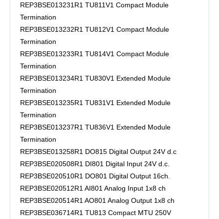
REP3BSE013231R1 TU811V1 Compact Module
Termination
REP3BSE013232R1 TU812V1 Compact Module
Termination
REP3BSE013233R1 TU814V1 Compact Module
Termination
REP3BSE013234R1 TU830V1 Extended Module
Termination
REP3BSE013235R1 TU831V1 Extended Module
Termination
REP3BSE013237R1 TU836V1 Extended Module
Termination
REP3BSE013258R1 DO815 Digital Output 24V d.c
REP3BSE020508R1 DI801 Digital Input 24V d.c.
REP3BSE020510R1 DO801 Digital Output 16ch.
REP3BSE020512R1 AI801 Analog Input 1x8 ch
REP3BSE020514R1 AO801 Analog Output 1x8 ch
REP3BSE036714R1 TU813 Compact MTU 250V