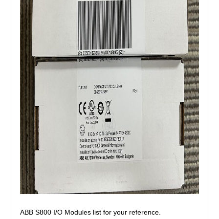
ABB S800 I/O Modules list for your reference.