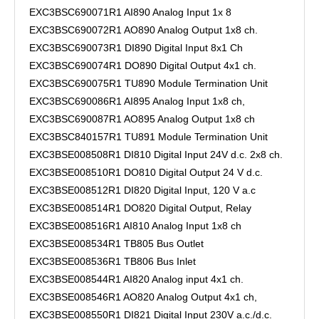
EXC3BSC690071R1 AI890 Analog Input 1x 8
EXC3BSC690072R1 AO890 Analog Output 1x8 ch.
EXC3BSC690073R1 DI890 Digital Input 8x1 Ch
EXC3BSC690074R1 DO890 Digital Output 4x1 ch.
EXC3BSC690075R1 TU890 Module Termination Unit
EXC3BSC690086R1 AI895 Analog Input 1x8 ch,
EXC3BSC690087R1 AO895 Analog Output 1x8 ch
EXC3BSC840157R1 TU891 Module Termination Unit
EXC3BSE008508R1 DI810 Digital Input 24V d.c. 2x8 ch.
EXC3BSE008510R1 DO810 Digital Output 24 V d.c.
EXC3BSE008512R1 DI820 Digital Input, 120 V a.c
EXC3BSE008514R1 DO820 Digital Output, Relay
EXC3BSE008516R1 AI810 Analog Input 1x8 ch
EXC3BSE008534R1 TB805 Bus Outlet
EXC3BSE008536R1 TB806 Bus Inlet
EXC3BSE008544R1 AI820 Analog input 4x1 ch.
EXC3BSE008546R1 AO820 Analog Output 4x1 ch,
EXC3BSE008550R1 DI821 Digital Input 230V a.c./d.c.