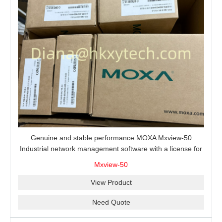
Genuine and stable performance MOXA Mxview-50
Industrial network management software with a license for
50 nodes.
Mxview-50
View Product
Need Quote