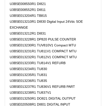
U3BSE008550R1 DI821
U3BSE008552R1 DI811
U3BSE013204R1 TB815
U3BSE013210R1 DI830 Digital Input 24Vdc SOE
EXCHANGE
U3BSE013212R1 DI831
U3BSE013228R1 DP820 PULSE COUNTER
U3BSE013230R1 TUV810V1 Compact MTU
U3BSE013231R1 TU811V1 COMPACT MTU
U3BSE013232R1 TU812V1 COMPACT MTU
U3BSE013233R1 TU814V1 REFURB
U3BSE013234R1 TU830
U3BSE013235R1 TU831
U3BSE013236R1 TU835
U3BSE013237R1 TU836V1 REFURB PART
U3BSE013238R1 TU837V1
U3BSE013250R1 DO821 DIGITAL OUTPUT
U3BSE020508R1 DI801 DIGITAL INPUT