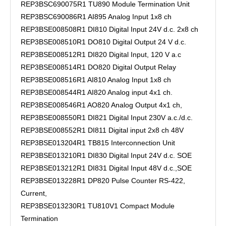
REP3BSC690075R1 TU890 Module Termination Unit
REP3BSC690086R1 AI895 Analog Input 1x8 ch
REP3BSE008508R1 DI810 Digital Input 24V d.c. 2x8 ch
REP3BSE008510R1 DO810 Digital Output 24 V d.c.
REP3BSE008512R1 DI820 Digital Input, 120 V a.c
REP3BSE008514R1 DO820 Digital Output Relay
REP3BSE008516R1 AI810 Analog Input 1x8 ch
REP3BSE008544R1 AI820 Analog input 4x1 ch.
REP3BSE008546R1 AO820 Analog Output 4x1 ch,
REP3BSE008550R1 DI821 Digital Input 230V a.c./d.c.
REP3BSE008552R1 DI811 Digital input 2x8 ch 48V
REP3BSE013204R1 TB815 Interconnection Unit
REP3BSE013210R1 DI830 Digital Input 24V d.c. SOE
REP3BSE013212R1 DI831 Digital Input 48V d.c.,SOE
REP3BSE013228R1 DP820 Pulse Counter RS-422,
Current,
REP3BSE013230R1 TU810V1 Compact Module
Termination