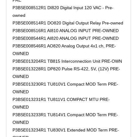
PRE
P3BSE008512R1 DI820 Digital Input 120 VAC - Pre-
owned
P3BSE008514R1 DO820 Digital Output Relay Pre-owned
P3BSE008516R1 AI810 ANALOG INPUT PRE-OWNED
P3BSE008544R1 AI820 ANALOG INPUT PRE-OWNED
P3BSE008546R1 AO820 Analog Output 4x1 ch, PRE-
OWNED
P3BSE013204R1 TB815 Interconnection Unit PRE-OWN
P3BSE013228R1 DP820 Pulse RS-422, 5V, (12V) PRE-
OWNED
P3BSE013230R1 TU810V1 Compact MOD Term PRE-
OWNED
P3BSE013231R1 TU811V1 COMPACT MTU PRE-
OWNED
P3BSE013233R1 TU814V1 Compact MOD Term PRE-
OWNED
P3BSE013234R1 TU830V1 Extended MOD Term PRE-