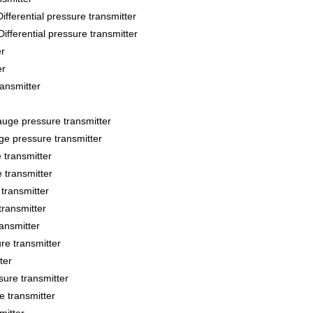
ntial pressure transmitter
ential pressure transmitter
r
er
ansmitter
e pressure transmitter
 pressure transmitter
transmitter
transmitter
transmitter
transmitter
ansmitter
e transmitter
ter
re transmitter
 transmitter