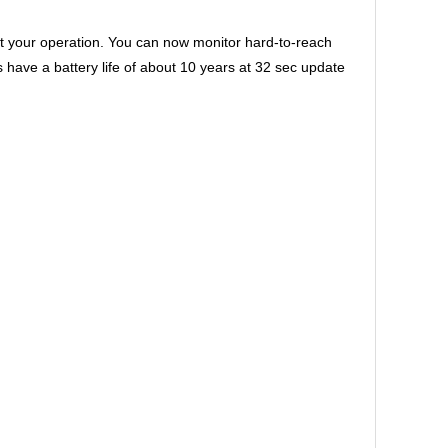
 your operation. You can now monitor hard-to-reach
ve a battery life of about 10 years at 32 sec update