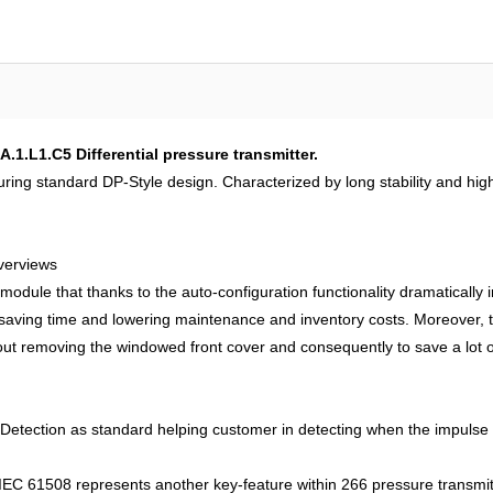
1.L1.C5 Differential pressure transmitter.
uring standard DP-Style design. Characterized by long stability and hi
verviews
 module that thanks to the auto-configuration functionality dramatically i
y saving time and lowering maintenance and inventory costs. Moreover
hout removing the windowed front cover and consequently to save a lot of
tection as standard helping customer in detecting when the impulse lin
EC 61508 represents another key-feature within 266 pressure transmitter 