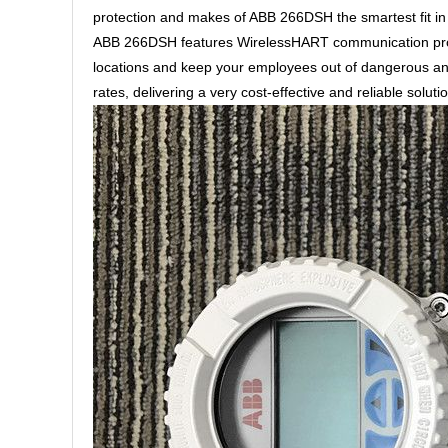
protection and makes of ABB 266DSH the smartest fit in S
ABB 266DSH features WirelessHART communication proto
locations and keep your employees out of dangerous an
rates, delivering a very cost-effective and reliable solut