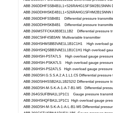
ABB 266DDHFSSB4B1L1+S26RAHG1SFSM2B1SNNN Differe
ABB 266DDHHSKE4B1L1+S26RAHG1SFHM2B1SNNN Differ
ABB 266DDHFSSB4B1 Differential pressure transmitte
ABB 266DDHHSKB4B1 Differential pressure transmitt
ABB 266MSTFCKA3B3E1L1B2 Differential pressure tr
ABB 266CSHF4SB3AN Multivariable transmitter
ABB 266HSHMSBB3VAE1L1B1C1H1 High overload gaug
ABB 266HSHQSBB3VAE1L1B1C1H1 High overload gauge
ABB 266HSH-PSTA7LS High overload gauge pressure 
ABB 266HSH-PSKA7LS High overload gauge pressure 
ABB 266HSH-PS2A7LS High overload gauge pressure 
ABB 266DSH.G.S.S.A.2.A.1.L1.C5 Differential pressure 
ABB 266DSHHSSB2A1L1B2S2I2 Differential pressure tr
ABB 266DSH-M-S-K-A-1-A-7-B1-M5 Differential pressur
ABB 264GSUFBNA1L1P1C1 Gauge pressure transmit
ABB 266HSHQFBA1L1P1C1 High overload gauge pressu
ABB 266DSH-M-S-K-A-1-A-L-B1-M5 Differential pressure