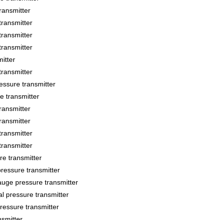
ansmitter
ransmitter
ransmitter
ransmitter
itter
ransmitter
sure transmitter
 transmitter
ansmitter
ansmitter
ransmitter
ransmitter
 transmitter
essure transmitter
ge pressure transmitter
 pressure transmitter
essure transmitter
smitter