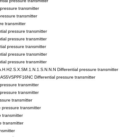
al pressure transmitter
ssure transmitter
sure transmitter
 transmitter
al pressure transmitter
l pressure transmitter
al pressure transmitter
al pressure transmitter
l pressure transmitter
.H2.S.X.SM.1.N.1.S.N.N.N Differential pressure transmitter
VSPPF16NC Differential pressure transmitter
essure transmitter
essure transmitter
sure transmitter
pressure transmitter
transmitter
 transmitter
nsmitter