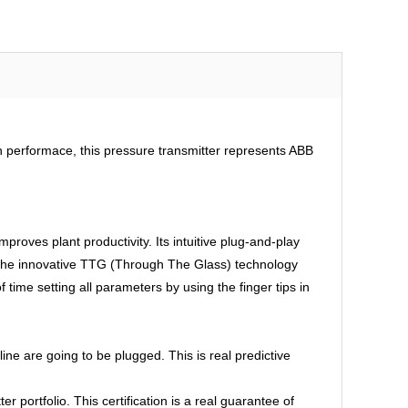
gh performace, this pressure transmitter represents ABB
mproves plant productivity. Its intuitive plug-and-play
, the innovative TTG (Through The Glass) technology
 time setting all parameters by using the finger tips in
e are going to be plugged. This is real predictive
portfolio. This certification is a real guarantee of