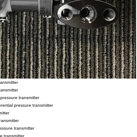
ansmitter
ansmitter
essure transmitter
ial pressure transmitter
itter
ansmitter
sure transmitter
 transmitter