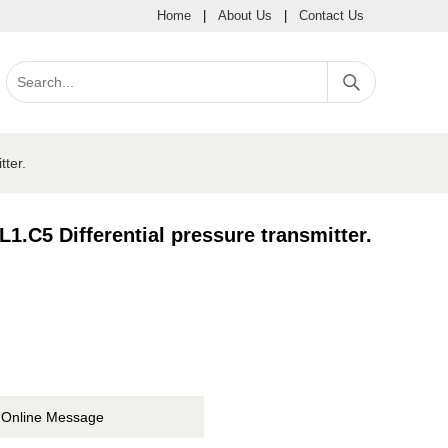
Home
|
About Us
|
Contact Us
ter.
.C5 Differential pressure transmitter.
Online Message