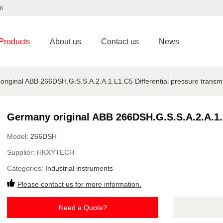
m
Products
About us
Contact us
News
riginal ABB 266DSH.G.S.S.A.2.A.1.L1.C5 Differential pressure transmit
Germany original ABB 266DSH.G.S.S.A.2.A.1.L1
Model:
266DSH
Supplier:
HKXYTECH
Categories:
Industrial instruments
Please contact us for more information.
Need a Quote?