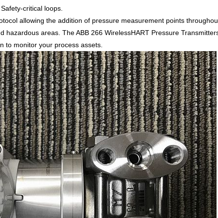
afety-critical loops.
col allowing the addition of pressure measurement points throughout
d hazardous areas. The ABB 266 WirelessHART Pressure Transmitters ha
ion to monitor your process assets.