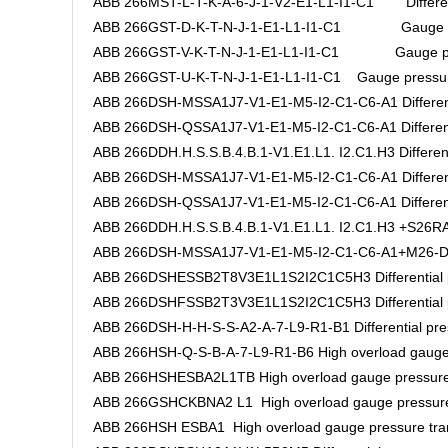
ABB 266MST-L-T-K-A-6-J-1-V2-E1-L1-I1-C1 Differenti
ABB 266GST-D-K-T-N-J-1-E1-L1-I1-C1 Gauge pre
ABB 266GST-V-K-T-N-J-1-E1-L1-I1-C1 Gauge pres
ABB 266GST-U-K-T-N-J-1-E1-L1-I1-C1 Gauge pressure
ABB 266DSH-MSSA1J7-V1-E1-M5-I2-C1-C6-A1 Differenti
ABB 266DSH-QSSA1J7-V1-E1-M5-I2-C1-C6-A1 Differentia
ABB 266DDH.H.S.S.B.4.B.1-V1.E1.L1. I2.C1.H3 Differenti
ABB 266DSH-MSSA1J7-V1-E1-M5-I2-C1-C6-A1 Differenti
ABB 266DSH-QSSA1J7-V1-E1-M5-I2-C1-C6-A1 Differentia
ABB 266DDH.H.S.S.B.4.B.1-V1.E1.L1. I2.C1.H3 +S26RA.H
ABB 266DSH-MSSA1J7-V1-E1-M5-I2-C1-C6-A1+M26-DAS5
ABB 266DSHESSB2T8V3E1L1S2I2C1C5H3 Differential pr
ABB 266DSHFSSB2T3V3E1L1S2I2C1C5H3 Differential pr
ABB 266DSH-H-H-S-S-A2-A-7-L9-R1-B1 Differential pres
ABB 266HSH-Q-S-B-A-7-L9-R1-B6 High overload gauge 
ABB 266HSHESBA2L1TB High overload gauge pressure 
ABB 266GSHCKBNA2 L1 High overload gauge pressure
ABB 266HSH ESBA1 High overload gauge pressure tra