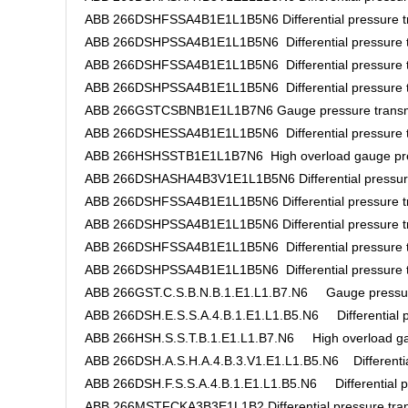
ABB 266DSHFSSA4B1E1L1B5N6 Differential pressure tr
ABB 266DSHPSSA4B1E1L1B5N6 Differential pressure t
ABB 266DSHFSSA4B1E1L1B5N6 Differential pressure t
ABB 266DSHPSSA4B1E1L1B5N6 Differential pressure t
ABB 266GSTCSBNB1E1L1B7N6 Gauge pressure transm
ABB 266DSHESSA4B1E1L1B5N6 Differential pressure t
ABB 266HSHSSTB1E1L1B7N6 High overload gauge pres
ABB 266DSHASHA4B3V1E1L1B5N6 Differential pressure
ABB 266DSHFSSA4B1E1L1B5N6 Differential pressure tr
ABB 266DSHPSSA4B1E1L1B5N6 Differential pressure tr
ABB 266DSHFSSA4B1E1L1B5N6 Differential pressure t
ABB 266DSHPSSA4B1E1L1B5N6 Differential pressure t
ABB 266GST.C.S.B.N.B.1.E1.L1.B7.N6 Gauge pressure
ABB 266DSH.E.S.S.A.4.B.1.E1.L1.B5.N6 Differential pr
ABB 266HSH.S.S.T.B.1.E1.L1.B7.N6 High overload gau
ABB 266DSH.A.S.H.A.4.B.3.V1.E1.L1.B5.N6 Differential
ABB 266DSH.F.S.S.A.4.B.1.E1.L1.B5.N6 Differential pr
ABB 266MSTFCKA3B3E1L1B2 Differential pressure tran