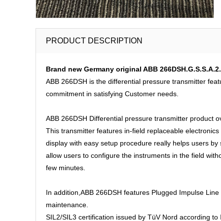
PRODUCT DESCRIPTION
Brand new Germany original ABB 266DSH.G.S.S.A.2.A.
ABB 266DSH is the differential pressure transmitter feat
commitment in satisfying Customer needs.
ABB 266DSH Differential pressure transmitter product o
This transmitter features in-field replaceable electronics
display with easy setup procedure really helps users b
allow users to configure the instruments in the field wit
few minutes.
In addition,ABB 266DSH features Plugged Impulse Line De
maintenance.
SIL2/SIL3 certification issued by TüV Nord according to I