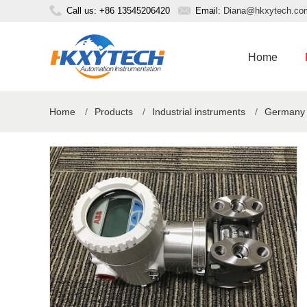
Call us: +86 13545206420
Email:
Diana@hkxytech.co
Home
Home
/
Products
/
Industrial instruments
/
Germany o