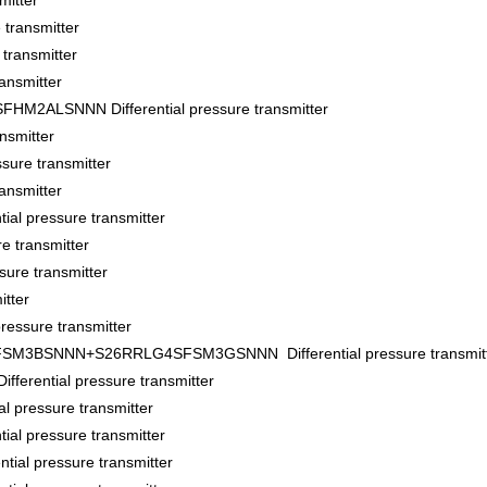
itter
transmitter
ransmitter
ansmitter
ALSNNN Differential pressure transmitter
nsmitter
sure transmitter
ansmitter
al pressure transmitter
e transmitter
ure transmitter
tter
essure transmitter
BSNNN+S26RRLG4SFSM3GSNNN Differential pressure transmitt
ential pressure transmitter
pressure transmitter
l pressure transmitter
al pressure transmitter