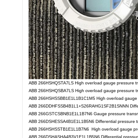
ABB 266HSHQSTA7LS High overload gauge pressure tr
ABB 266HSHQSBA7LS High overload gauge pressure tr
ABB 266HSHSSBB1E1L1B1C1M5 High overload gauge pr
ABB 266DDHFSSB4B1L1+S26RAHG1SF2B1SNNN Different
ABB 266GSTCSBNB1E1L1B7N6 Gauge pressure transm
ABB 266DSHESSA4B1E1L1B5N6 Differential pressure tr
ABB 266HSHSSTB1E1L1B7N6 High overload gauge pres
ABB 266DSHASHA4B3V1E1L1B5N6 Differential pressure