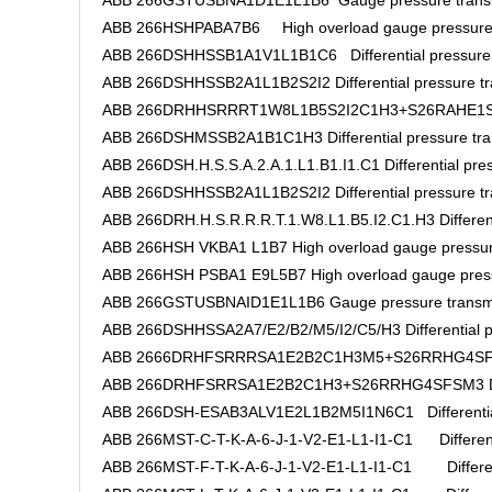
ABB 266GSTUSBNA1D1E1L1B6 Gauge pressure transm
ABB 266HSHPABA7B6 High overload gauge pressure 
ABB 266DSHHSSB1A1V1L1B1C6 Differential pressure t
ABB 266DSHHSSB2A1L1B2S2I2 Differential pressure tr
ABB 266DRHHSRRRT1W8L1B5S2I2C1H3+S26RAHE1SFHM2
ABB 266DSHMSSB2A1B1C1H3 Differential pressure tra
ABB 266DSH.H.S.S.A.2.A.1.L1.B1.I1.C1 Differential pres
ABB 266DSHHSSB2A1L1B2S2I2 Differential pressure tr
ABB 266DRH.H.S.R.R.R.T.1.W8.L1.B5.I2.C1.H3 Differenti
ABB 266HSH VKBA1 L1B7 High overload gauge pressur
ABB 266HSH PSBA1 E9L5B7 High overload gauge press
ABB 266GSTUSBNAID1E1L1B6 Gauge pressure transmi
ABB 266DSHHSSA2A7/E2/B2/M5/I2/C5/H3 Differential pr
ABB 2666DRHFSRRRSA1E2B2C1H3M5+S26RRHG4SFSM3
ABB 266DRHFSRRSA1E2B2C1H3+S26RRHG4SFSM3 Differ
ABB 266DSH-ESAB3ALV1E2L1B2M5I1N6C1 Differential 
ABB 266MST-C-T-K-A-6-J-1-V2-E1-L1-I1-C1 Differentia
ABB 266MST-F-T-K-A-6-J-1-V2-E1-L1-I1-C1 Differenti