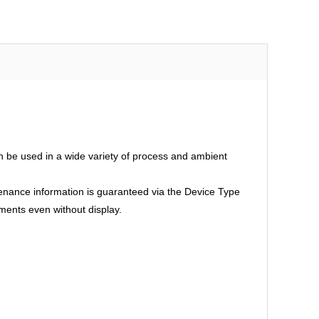
an be used in a wide variety of process and ambient
intenance information is guaranteed via the Device Type
ments even without display.