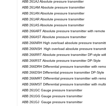
ABB 261AJ Absolute pressure transmitter
ABB 261AM Absolute pressure transmitter
ABB 261AN Absolute pressure transmitter
ABB 261AR Absolute pressure transmitter
ABB 261AS Absolute pressure transmitter
ABB 266ART Absolute pressure transmitter with remote
ABB 266AST Absolute pressure transmitter
ABB 266NRH High overload absolute pressure transmitt
ABB 266NSH High overload absolute pressure transmit
ABB 266RRT Absolute pressure transmitter DP-style wi
ABB 266RST Absolute pressure transmitter DP-Style
ABB 266DRH Differential pressure transmitter with rem
ABB 266DSH Differential pressure transmitter DP-Style
ABB 266MRT Differential pressure transmitter with rem
ABB 266MST Differential pressure transmitter with mult
ABB 261GC Gauge pressure transmitter
ABB 261GG Gauge pressure transmitter
ABB 261GJ Gauge pressure transmitter