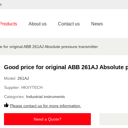
m
Products
About us
Contact us
News
e for original ABB 261AJ Absolute pressure transmitter
Good price for original ABB 261AJ Absolute p
Model:
261AJ
Supplier:
HKXYTECH
Categories:
Industrial instruments
Please contact us for more information.
Need a Quote?