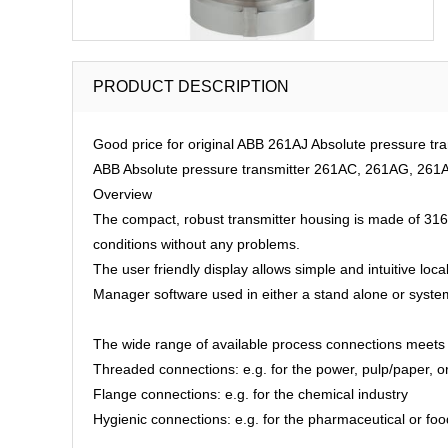
PRODUCT DESCRIPTION
Good price for original ABB 261AJ Absolute pressure tr
ABB Absolute pressure transmitter 261AC, 261AG, 261A
Overview
The compact, robust transmitter housing is made of 316 s
conditions without any problems.
The user friendly display allows simple and intuitive loc
Manager software used in either a stand alone or system
The wide range of available process connections meets 
Threaded connections: e.g. for the power, pulp/paper, or
Flange connections: e.g. for the chemical industry
Hygienic connections: e.g. for the pharmaceutical or fo