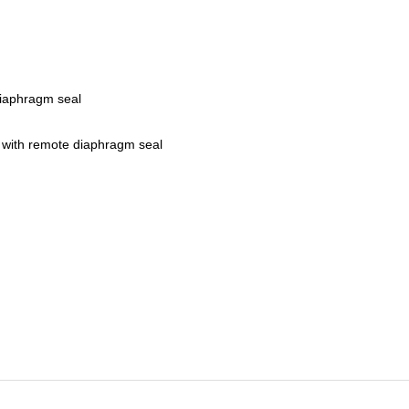
iaphragm seal
 with remote diaphragm seal
r