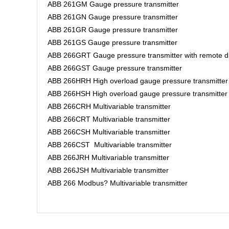
ABB 261GM Gauge pressure transmitter
ABB 261GN Gauge pressure transmitter
ABB 261GR Gauge pressure transmitter
ABB 261GS Gauge pressure transmitter
ABB 266GRT Gauge pressure transmitter with remote d
ABB 266GST Gauge pressure transmitter
ABB 266HRH High overload gauge pressure transmitter
ABB 266HSH High overload gauge pressure transmitte
ABB 266CRH Multivariable transmitter
ABB 266CRT Multivariable transmitter
ABB 266CSH Multivariable transmitter
ABB 266CST Multivariable transmitter
ABB 266JRH Multivariable transmitter
ABB 266JSH Multivariable transmitter
ABB 266 Modbus? Multivariable transmitter