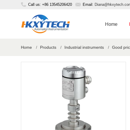
Call us: +86 13545206420
Email:
Diana@hkxytech.co
Home
Home
/
Products
/
Industrial instruments
/
Good pric