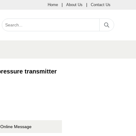
Home
|
About Us
|
Contact Us
ressure transmitter
Online Message