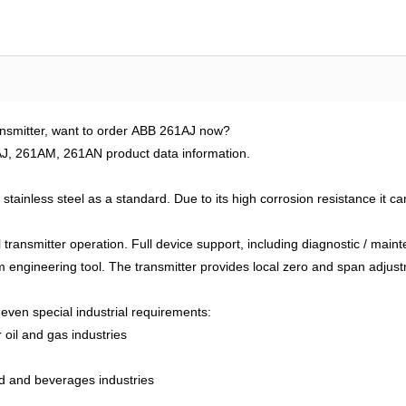
ansmitter, want to order ABB 261AJ now?
J, 261AM, 261AN product data information.
tainless steel as a standard. Due to its high corrosion resistance it c
al transmitter operation. Full device support, including diagnostic / ma
 engineering tool. The transmitter provides local zero and span adjust
even special industrial requirements:
 oil and gas industries
od and beverages industries