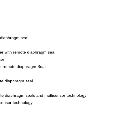
 diaphragm seal
er with remote diaphragm seal
ter
th remote diaphragm Seal
ote diaphragm seal
ote diaphragm seals and multisensor technology
isensor technology