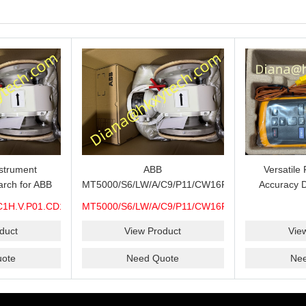
strument
ABB
Versatile
R21.S6-
rch for ABB
MT5000/S6/LW/A/C9/P11/CW16F-
Accuracy D
C1H.V.P01.CD15.H0.M7A.CEX.WP.316.R26.S6-
S6/H6/M7A/CEX/P/3400MM ABB
Thermometer 
R21.S6-
C1H.V.P01.CD15.H0.M7A.CEX.WP.316.R26.S6-
MT5000/S6/LW/A/C9/P11/CW16F-
000 Level
MT5000 Level Transmitter
Thermocoup
S
S6/H6/M7A/CEX/P/3400MM
pare, Long
Configuration Review for Tank
T1-T2 C
duct
View Product
Vie
heck and
Gauging Projects, Probe
MIN/MAX/
ote
Need Quote
Ne
Support
Verification and Process
Instrument Supply