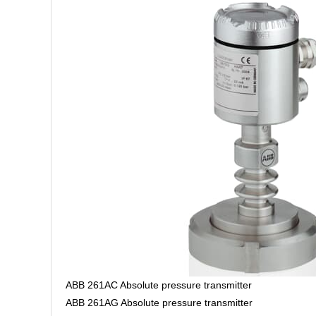
ABB 261AC Absolute pressure transmitter
ABB 261AG Absolute pressure transmitter