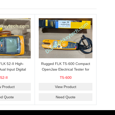
 FLK 52-II High-
Rugged FLK T5-600 Compact
ual Input Digital
OpenJaw Electrical Tester for
for J, K, T and E
Fast 600 V AC/DC Voltage, 100
52-II
T5-600
le Measurement,
A AC Current, Resistance and
omparison and
Continuity Troubleshooting
w Product
View Product
AVG Recording
ed Quote
Need Quote